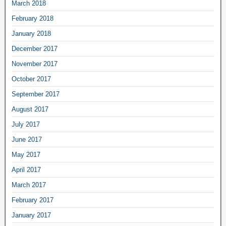
March 2018
February 2018
January 2018
December 2017
November 2017
October 2017
September 2017
August 2017
July 2017
June 2017
May 2017
April 2017
March 2017
February 2017
January 2017