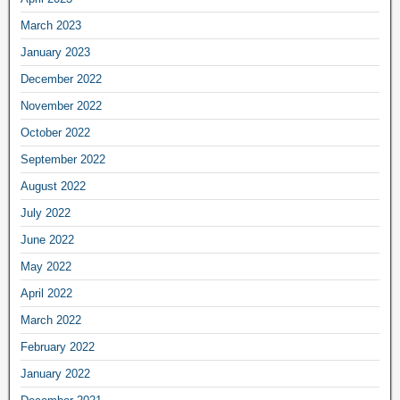
March 2023
January 2023
December 2022
November 2022
October 2022
September 2022
August 2022
July 2022
June 2022
May 2022
April 2022
March 2022
February 2022
January 2022