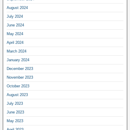
August 2024
July 2024
June 2024
May 2024
April 2024
March 2024
January 2024
December 2023
November 2023
October 2023
August 2023
July 2023
June 2023
May 2023
April 2023