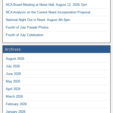
NCA Board Meeting at Niwot Hall, August 12, 2026 7pm
NCA Analysis on the Current Niwot Incorporation Proposal
National Night Out in Niwot: August 4th 6pm
Fourth of July Parade Photos
Fourth of July Celebration
Archives
August 2026
July 2026
June 2026
May 2026
April 2026
March 2026
February 2026
January 2026