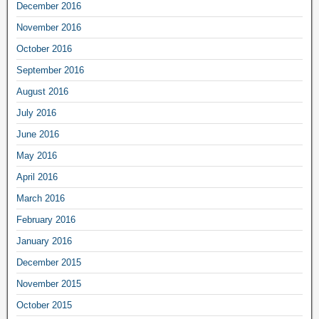
December 2016
November 2016
October 2016
September 2016
August 2016
July 2016
June 2016
May 2016
April 2016
March 2016
February 2016
January 2016
December 2015
November 2015
October 2015