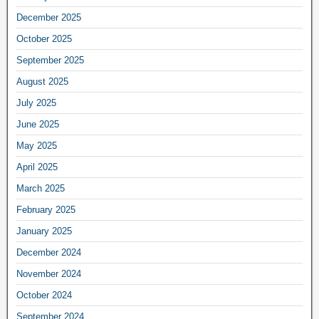
December 2025
October 2025
September 2025
August 2025
July 2025
June 2025
May 2025
April 2025
March 2025
February 2025
January 2025
December 2024
November 2024
October 2024
September 2024