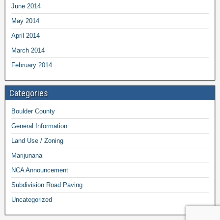
June 2014
May 2014
April 2014
March 2014
February 2014
Categories
Boulder County
General Information
Land Use / Zoning
Marijunana
NCA Announcement
Subdivision Road Paving
Uncategorized