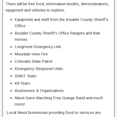
There will be free food, information booths,
demonstrations,
equipment and vehicles to explore.
Equipment and staff from the Boulder County Sheriff’s
Office
Boulder County Sheriff’s Office Rangers and their
Horses
Longmont Emergency Unit
Mountain View Fire
Colorado State Patrol
Emergency Response Units
SWAT Team
K9 Team
Businesses & Organizations
Niwot Semi-Marching Free Grange Band and much
more!
Local Niwot businesses providing food or services are: