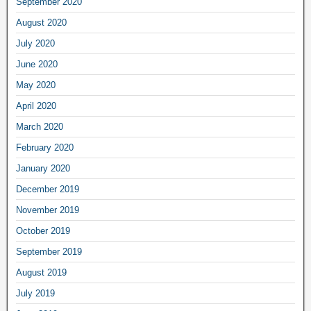
September 2020
August 2020
July 2020
June 2020
May 2020
April 2020
March 2020
February 2020
January 2020
December 2019
November 2019
October 2019
September 2019
August 2019
July 2019