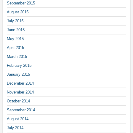
September 2015
August 2015
July 2015
June 2015
May 2015
April 2015
March 2015
February 2015
January 2015
December 2014
November 2014
October 2014
September 2014
August 2014
July 2014