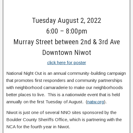
Tuesday August 2, 2022
6:00 – 8:00pm
Murray Street between 2nd & 3rd Ave
Downtown Niwot
click here for poster
National Night Out is an annual community-building campaign
that promotes first responders and community partnerships
with neighborhood camaraderie to make our neighborhoods
better places to live. This is a nationwide event that is held
annually on the first Tuesday of August. (
natw.org
).
Niwot is just one of several NNO sites sponsored by the
Boulder County Sheriffs Office, which is partnering with the
NCA for the fourth year in Niwot.