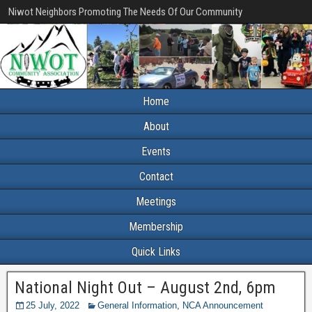
Niwot Neighbors Promoting The Needs Of Our Community
Home
About
Events
Contact
Meetings
Membership
Quick Links
National Night Out – August 2nd, 6pm
25 July, 2022
General Information
,
NCA Announcement