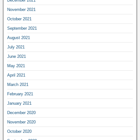
December 2021
November 2021
October 2021
September 2021
August 2021
July 2021
June 2021
May 2021
April 2021
March 2021
February 2021
January 2021
December 2020
November 2020
October 2020