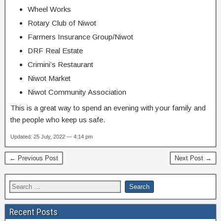
Wheel Works
Rotary Club of Niwot
Farmers Insurance Group/Niwot
DRF Real Estate
Crimini’s Restaurant
Niwot Market
Niwot Community Association
This is a great way to spend an evening with your family and
the people who keep us safe.
Updated: 25 July, 2022 — 4:14 pm
← Previous Post
Next Post →
Recent Posts