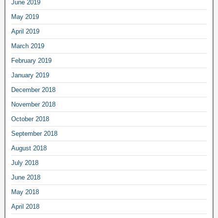
June 2019
May 2019
April 2019
March 2019
February 2019
January 2019
December 2018
November 2018
October 2018
September 2018
August 2018
July 2018
June 2018
May 2018
April 2018