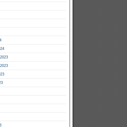
4
024
2023
2023
023
23
3