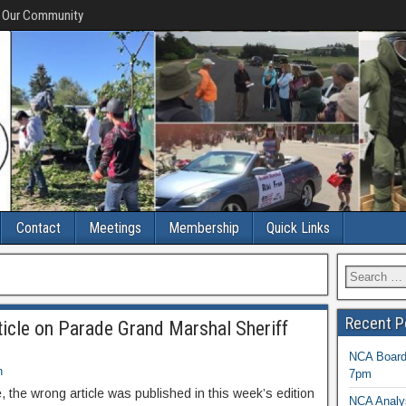
f Our Community
Contact
Meetings
Membership
Quick Links
Recent P
ticle on Parade Grand Marshal Sheriff
NCA Board 
n
7pm
, the wrong article was published in this week’s edition
NCA Analys