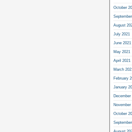
October 2
September
August 20
July 2021
June 2021
May 2021
April 2021
March 202
February 
January 2
December 
November 
October 2
September
August 20