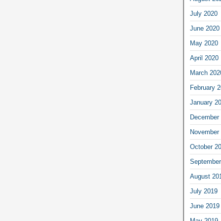
July 2020
June 2020
May 2020
April 2020
March 202
February 
January 2
December 
November 
October 2
September
August 20
July 2019
June 2019
May 2019