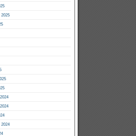
025
 2025
25
5
2025
025
2024
2024
024
 2024
24