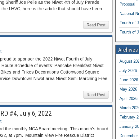
ng Sheriff Joe Pelle as the Niwot 4th of July Parade
Proposal
the LHVC, here is the article that should have been
National N
Fourth of 
Read Post
Fourth of J
Archives
t
proud to sponsor the 2022 Niwot Fourth of July
August 20
de Route Schedule of events: Pancake Breakfast Niwot
July 2026
s Bikes and Trikes Decorations Cottonwood Square
ervice Downtown Niwot area Niwot Semi-Marching Free
June 2026
May 2026
Read Post
April 2026
March 202
D #4, July 6, 2022
February 
t
January 2
nd the monthly NCA Board meeting: This month’s board
022, at 7pm. Mountain View Fire Rescue District
December 