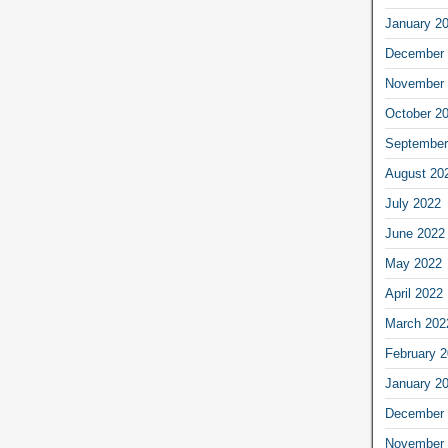
January 2
December 
November 
October 2
September
August 20
July 2022
June 2022
May 2022
April 2022
March 202
February 
January 2
December 
November 