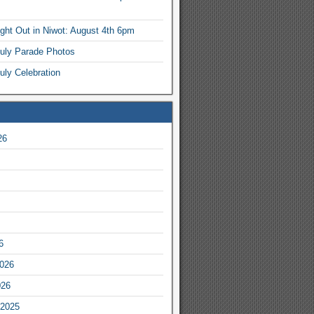
ight Out in Niwot: August 4th 6pm
July Parade Photos
uly Celebration
26
6
2026
026
2025