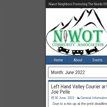
Niwot Neighbors Promoting The Needs O
Home
About
Events
Month:
June 2022
Left Hand Valley Courier ar
Joe Pelle
30 June, 2022
General Informatio
Due to a mix up at the print deadline