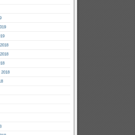
9
2019
019
2018
2018
018
 2018
18
8