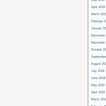
April 2019
March 201
February 
January 2
December 
November 
October 2
September
August 20
July 2018
June 2018
May 2018
April 2018
March 201