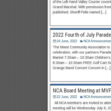
of the Left Hand Valley Courier coveri
Grand Marshal. With permission from 
published. Sheriff Pelle named […]
2022 Fourth of July Parade
24 June, 2022
NCA Announcemen
The Niwot Community Association is 
celebration, with our partners Para
Market 7:30​am – 10:30am Children’
8:30am – 10:30am FREE Golf Cart S
Grange Band Concert Concert in […]
NCA Board Meeting at MVFR
22 June, 2022
NCA Announcemen
All NCA members are invited to atte
meeting will be Wednesday July 6, 2