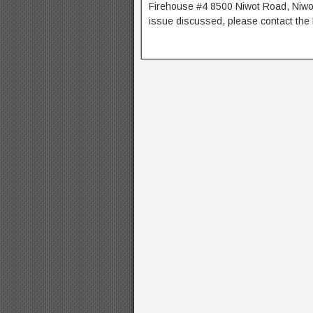
Firehouse #4 8500 Niwot Road, Niwot
issue discussed, please contact th