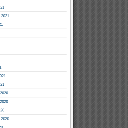
021
 2021
21
1
2021
021
2020
2020
020
 2020
20