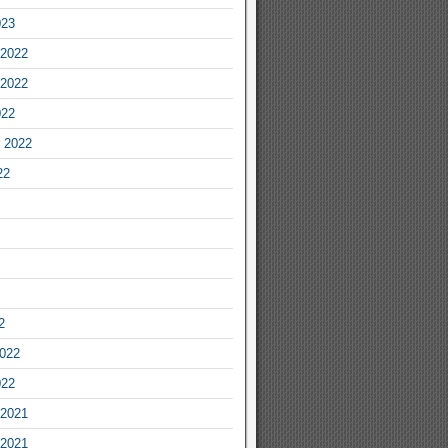
023
2022
2022
022
 2022
22
2
2022
022
2021
2021