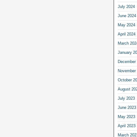
July 2024
June 2024
May 2024
April 2024
March 202
January 2
December 
November 
October 2
August 20
July 2023
June 2023
May 2023
April 2023
March 202