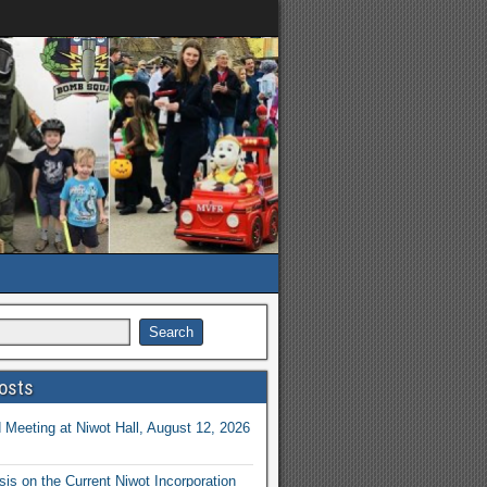
osts
Meeting at Niwot Hall, August 12, 2026
is on the Current Niwot Incorporation