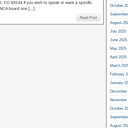
, CO 80544 If you wish to speak or want a specific
October 2
e NCA board one […]
September
Read Post
August 20
July 2025
June 2025
May 2025
April 2025
March 202
February 
January 2
December 
November 
October 2
September
August 20