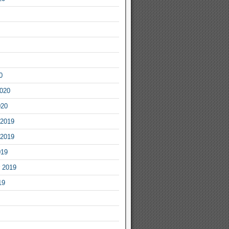
0
2020
020
2019
2019
019
 2019
19