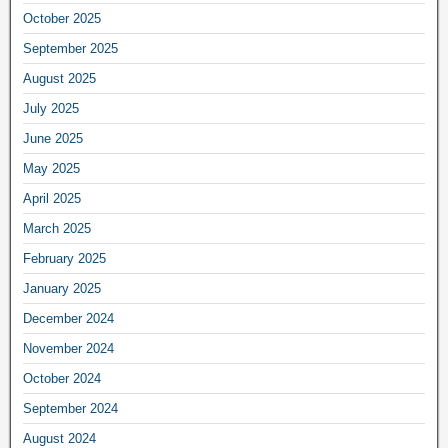
October 2025
September 2025
August 2025
July 2025
June 2025
May 2025
April 2025
March 2025
February 2025
January 2025
December 2024
November 2024
October 2024
September 2024
August 2024