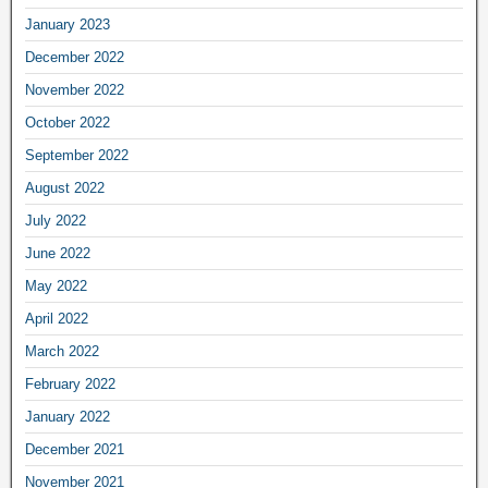
January 2023
December 2022
November 2022
October 2022
September 2022
August 2022
July 2022
June 2022
May 2022
April 2022
March 2022
February 2022
January 2022
December 2021
November 2021