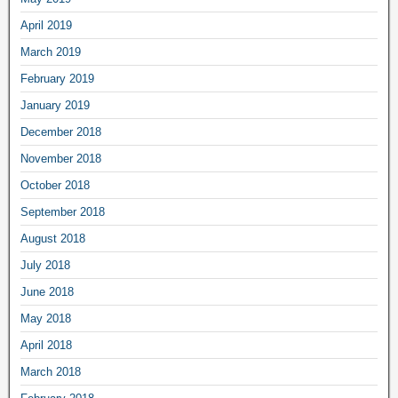
April 2019
March 2019
February 2019
January 2019
December 2018
November 2018
October 2018
September 2018
August 2018
July 2018
June 2018
May 2018
April 2018
March 2018