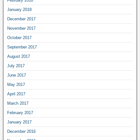
February 2018
January 2018
December 2017
November 2017
October 2017
September 2017
August 2017
July 2017
June 2017
May 2017
April 2017
March 2017
February 2017
January 2017
December 2016