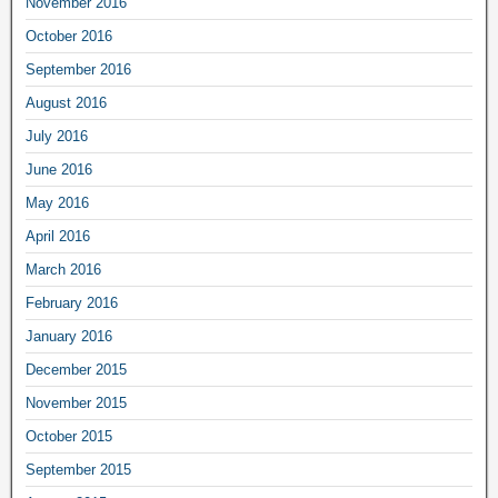
November 2016
October 2016
September 2016
August 2016
July 2016
June 2016
May 2016
April 2016
March 2016
February 2016
January 2016
December 2015
November 2015
October 2015
September 2015