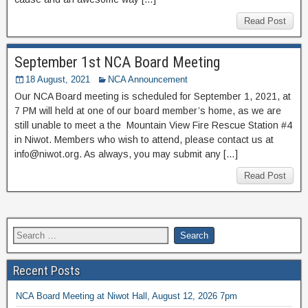
Read Post
September 1st NCA Board Meeting
18 August, 2021
NCA Announcement
Our NCA Board meeting is scheduled for September 1, 2021, at
7 PM will held at one of our board member’s home, as we are
still unable to meet a the Mountain View Fire Rescue Station #4
in Niwot. Members who wish to attend, please contact us at
info@niwot.org. As always, you may submit any […]
Read Post
Recent Posts
NCA Board Meeting at Niwot Hall, August 12, 2026 7pm