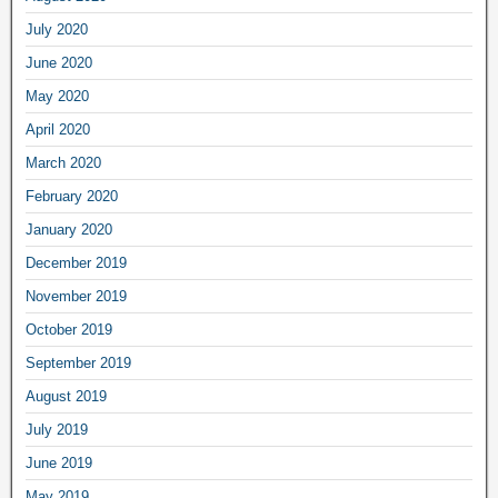
July 2020
June 2020
May 2020
April 2020
March 2020
February 2020
January 2020
December 2019
November 2019
October 2019
September 2019
August 2019
July 2019
June 2019
May 2019