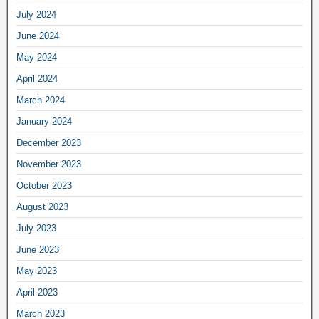
July 2024
June 2024
May 2024
April 2024
March 2024
January 2024
December 2023
November 2023
October 2023
August 2023
July 2023
June 2023
May 2023
April 2023
March 2023