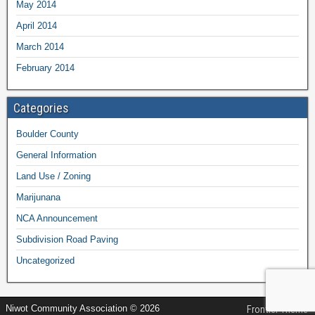
May 2014
April 2014
March 2014
February 2014
Categories
Boulder County
General Information
Land Use / Zoning
Marijunana
NCA Announcement
Subdivision Road Paving
Uncategorized
Niwot Community Association © 2026
Frontier Theme