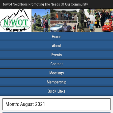
Niwot Neighbors Promoting The Needs Of Our Community
Home
About
Events
Contact
Meetings
Membership
Quick Links
Month:
August 2021