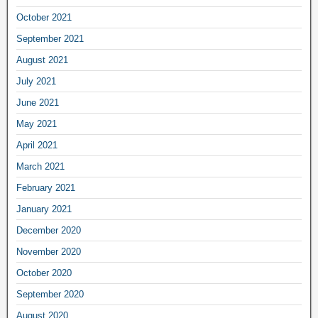
October 2021
September 2021
August 2021
July 2021
June 2021
May 2021
April 2021
March 2021
February 2021
January 2021
December 2020
November 2020
October 2020
September 2020
August 2020