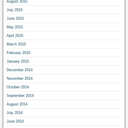
August 2015
July 2015
June 2015
May 2015
April 2015
March 2015
February 2015
January 2015
December 2014
November 2014
October 2014
September 2014
August 2014
July 2014
June 2014