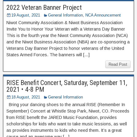
2022 Veteran Banner Project
19 August, 2021
General Information
,
NCA Announcement
Niwot Community Association & Niwot Business Association
Invite You to Honor Your Veteran with a Veterans Day Banner
This is the fourth year the Niwot Community Association (NCA)
and the Niwot Business Association (NBA) are co-sponsoring a
Veterans Day Banner Project to honor veterans of the United
States Armed Forces. The banners will […]
Read Post
RISE Benefit Concert, Saturday, September 11,
2021 • 4-8 PM
18 August, 2021
General Information
Bring your dancing shoes to the annual RISE (Remember In
September) Concert at Whistle Stop Park, Niwot, CO. Proceeds
from RISE benefit the JARED Music Foundation, provides
scholorships for kids who want to take music lessions, as well
as provides instruments to kids who need them. It’s a great
cause and an awesome way […]