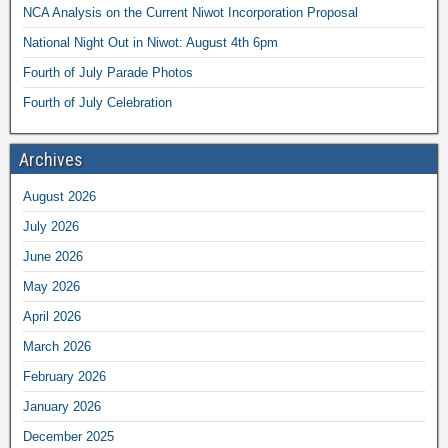
NCA Analysis on the Current Niwot Incorporation Proposal
National Night Out in Niwot: August 4th 6pm
Fourth of July Parade Photos
Fourth of July Celebration
Archives
August 2026
July 2026
June 2026
May 2026
April 2026
March 2026
February 2026
January 2026
December 2025