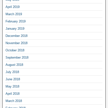
April 2019
March 2019
February 2019
January 2019
December 2018
November 2018
October 2018
September 2018
August 2018
July 2018
June 2018
May 2018
April 2018
March 2018