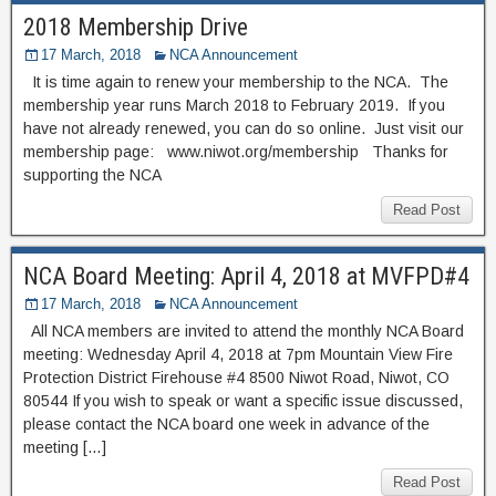
2018 Membership Drive
17 March, 2018
NCA Announcement
It is time again to renew your membership to the NCA. The
membership year runs March 2018 to February 2019. If you
have not already renewed, you can do so online. Just visit our
membership page: www.niwot.org/membership Thanks for
supporting the NCA
Read Post
NCA Board Meeting: April 4, 2018 at MVFPD#4
17 March, 2018
NCA Announcement
All NCA members are invited to attend the monthly NCA Board
meeting: Wednesday April 4, 2018 at 7pm Mountain View Fire
Protection District Firehouse #4 8500 Niwot Road, Niwot, CO
80544 If you wish to speak or want a specific issue discussed,
please contact the NCA board one week in advance of the
meeting […]
Read Post