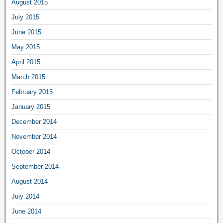
August 2015
July 2015
June 2015
May 2015
April 2015
March 2015
February 2015
January 2015
December 2014
November 2014
October 2014
September 2014
August 2014
July 2014
June 2014