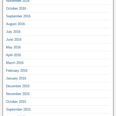
November 2016
October 2016
September 2016
August 2016
July 2016
June 2016
May 2016
April 2016
March 2016
February 2016
January 2016
December 2015
November 2015
October 2015
September 2015