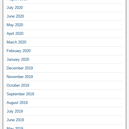
July 2020
June 2020
May 2020
April 2020
March 2020
February 2020
January 2020
December 2019
November 2019
October 2019
September 2019
August 2019
July 2019
June 2019
May 2019