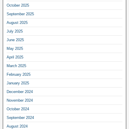
October 2025
September 2025
August 2025
July 2025
June 2025
May 2025
April 2025
March 2025
February 2025
January 2025
December 2024
November 2024
October 2024
September 2024
August 2024