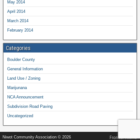
May 2014
April 2014
March 2014
February 2014
Categories
Boulder County
General Information
Land Use / Zoning
Marijunana
NCA Announcement
Subdivision Road Paving
Uncategorized
Niwot Community Association © 2026
Frontier Theme