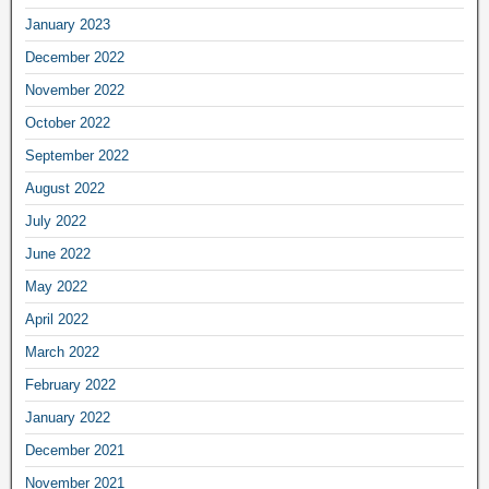
January 2023
December 2022
November 2022
October 2022
September 2022
August 2022
July 2022
June 2022
May 2022
April 2022
March 2022
February 2022
January 2022
December 2021
November 2021