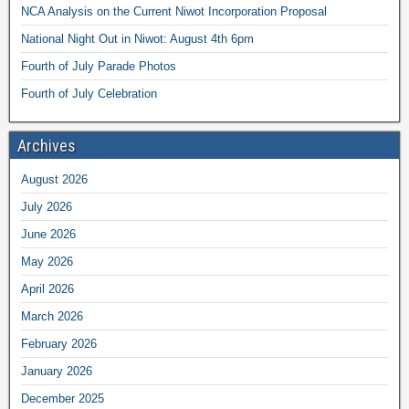
NCA Analysis on the Current Niwot Incorporation Proposal
National Night Out in Niwot: August 4th 6pm
Fourth of July Parade Photos
Fourth of July Celebration
Archives
August 2026
July 2026
June 2026
May 2026
April 2026
March 2026
February 2026
January 2026
December 2025