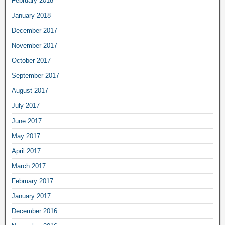
February 2018
January 2018
December 2017
November 2017
October 2017
September 2017
August 2017
July 2017
June 2017
May 2017
April 2017
March 2017
February 2017
January 2017
December 2016