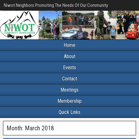
Niwot Neighbors Promoting The Needs Of Our Community
Home
About
Events
Contact
Meetings
Membership
Quick Links
Month:
March 2018