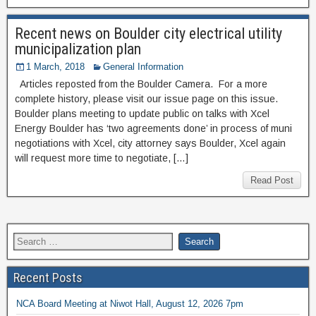
Recent news on Boulder city electrical utility
municipalization plan
1 March, 2018
General Information
Articles reposted from the Boulder Camera. For a more
complete history, please visit our issue page on this issue.
Boulder plans meeting to update public on talks with Xcel
Energy Boulder has ‘two agreements done’ in process of muni
negotiations with Xcel, city attorney says Boulder, Xcel again
will request more time to negotiate, […]
Read Post
Recent Posts
NCA Board Meeting at Niwot Hall, August 12, 2026 7pm