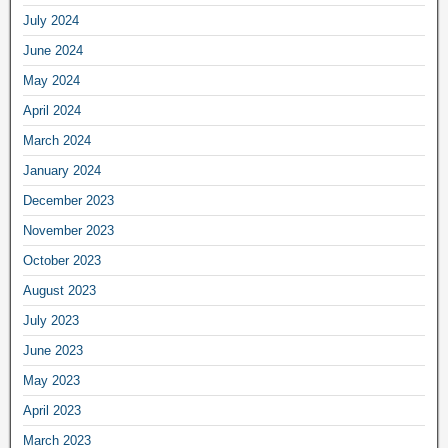
July 2024
June 2024
May 2024
April 2024
March 2024
January 2024
December 2023
November 2023
October 2023
August 2023
July 2023
June 2023
May 2023
April 2023
March 2023