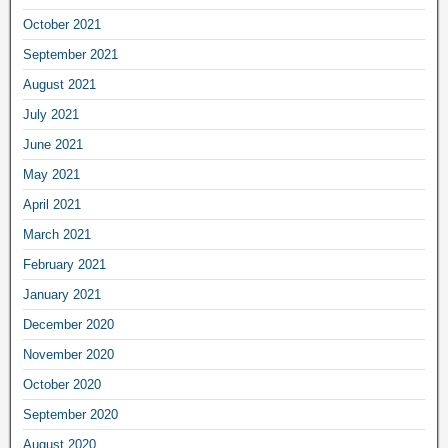
October 2021
September 2021
August 2021
July 2021
June 2021
May 2021
April 2021
March 2021
February 2021
January 2021
December 2020
November 2020
October 2020
September 2020
August 2020