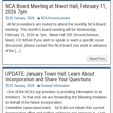
NCA Board Meeting at Niwot Hall, February 11,
2026 7pm
26 January, 2026
NCA Announcement
All NCA members are invited to attend the monthly NCA Board
meeting: This month’s board meeting will be Wednesday,
February 11, 2026 at 7pm. Niwot Hall 195 Second Avenue,
Niwot, CO 80544 If you wish to speak or want a specific issue
discussed, please contact the NCA board one week in advance
of the […]
Read Post
UPDATE: January Town Hall: Learn About
Incorporation and Share Your Questions
20 January, 2026
General Information
One of the NCA’s top priorities is providing information to its
members. To that end, we are forwarding the following invitation
on behalf of the Niwot Incorporation
Committee (www.niwot.town). NCA did not initiate this current
incorporation effort and neither endorses nor opposes it Look