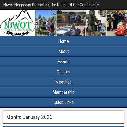
Niwot Neighbors Promoting The Needs Of Our Community
Home
About
Events
Contact
Meetings
Membership
Quick Links
Month:
January 2026