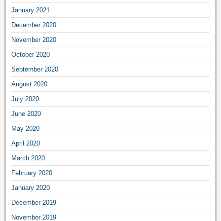
January 2021
December 2020
November 2020
October 2020
September 2020
August 2020
July 2020
June 2020
May 2020
April 2020
March 2020
February 2020
January 2020
December 2019
November 2019