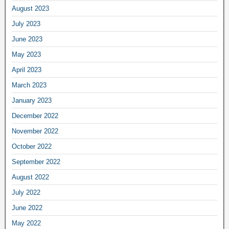
August 2023
July 2023
June 2023
May 2023
April 2023
March 2023
January 2023
December 2022
November 2022
October 2022
September 2022
August 2022
July 2022
June 2022
May 2022