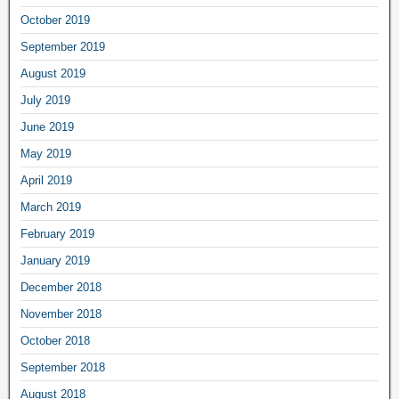
October 2019
September 2019
August 2019
July 2019
June 2019
May 2019
April 2019
March 2019
February 2019
January 2019
December 2018
November 2018
October 2018
September 2018
August 2018