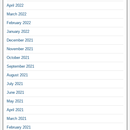
April 2022
March 2022
February 2022
January 2022
December 2021
November 2021
October 2021
September 2021
August 2021
July 2021
June 2021
May 2021
April 2021
March 2021
February 2021