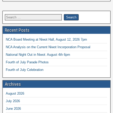
Recent Posts
NCA Board Meeting at Niwot Hall, August 12, 2026 7pm
NCA Analysis on the Current Niwot Incorporation Proposal
National Night Out in Niwot: August 4th 6pm
Fourth of July Parade Photos
Fourth of July Celebration
Archives
August 2026
July 2026
June 2026