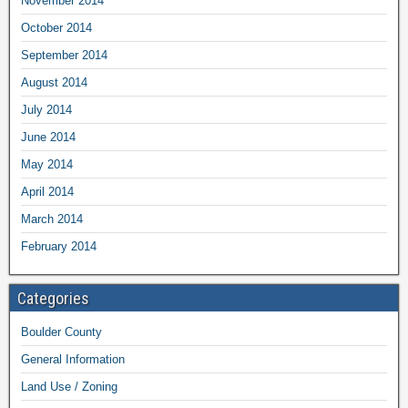
November 2014
October 2014
September 2014
August 2014
July 2014
June 2014
May 2014
April 2014
March 2014
February 2014
Categories
Boulder County
General Information
Land Use / Zoning