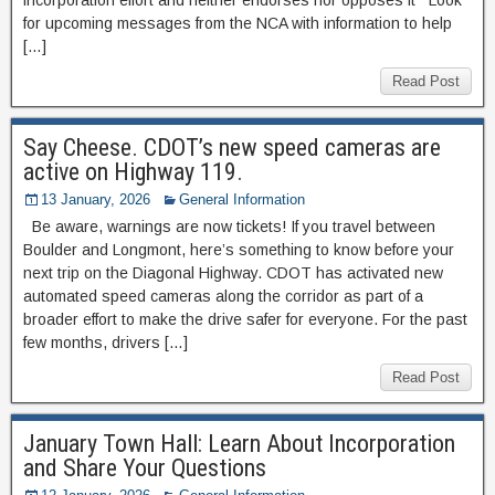
for upcoming messages from the NCA with information to help
[…]
Read Post
Say Cheese. CDOT’s new speed cameras are
active on Highway 119.
13 January, 2026
General Information
Be aware, warnings are now tickets! If you travel between
Boulder and Longmont, here’s something to know before your
next trip on the Diagonal Highway. CDOT has activated new
automated speed cameras along the corridor as part of a
broader effort to make the drive safer for everyone. For the past
few months, drivers […]
Read Post
January Town Hall: Learn About Incorporation
and Share Your Questions