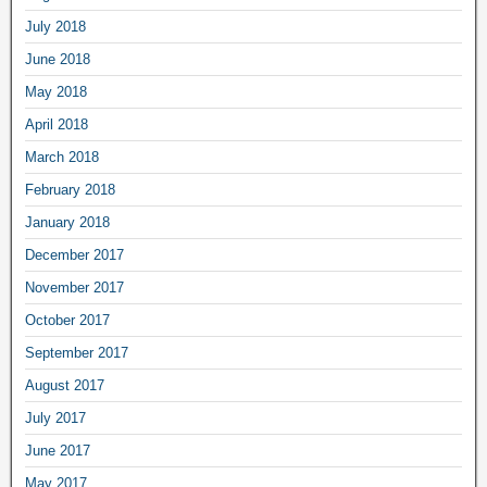
July 2018
June 2018
May 2018
April 2018
March 2018
February 2018
January 2018
December 2017
November 2017
October 2017
September 2017
August 2017
July 2017
June 2017
May 2017