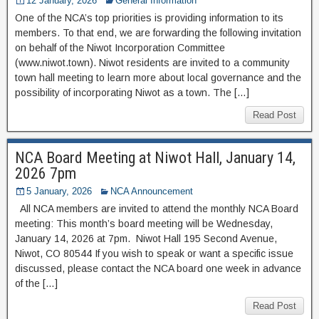
12 January, 2026
General Information
One of the NCA’s top priorities is providing information to its
members. To that end, we are forwarding the following invitation
on behalf of the Niwot Incorporation Committee
(www.niwot.town). Niwot residents are invited to a community
town hall meeting to learn more about local governance and the
possibility of incorporating Niwot as a town. The […]
Read Post
NCA Board Meeting at Niwot Hall, January 14,
2026 7pm
5 January, 2026
NCA Announcement
All NCA members are invited to attend the monthly NCA Board
meeting: This month’s board meeting will be Wednesday,
January 14, 2026 at 7pm. Niwot Hall 195 Second Avenue,
Niwot, CO 80544 If you wish to speak or want a specific issue
discussed, please contact the NCA board one week in advance
of the […]
Read Post