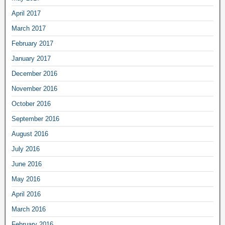
April 2017
March 2017
February 2017
January 2017
December 2016
November 2016
October 2016
September 2016
August 2016
July 2016
June 2016
May 2016
April 2016
March 2016
February 2016