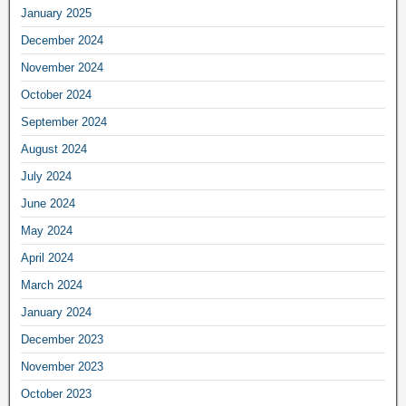
January 2025
December 2024
November 2024
October 2024
September 2024
August 2024
July 2024
June 2024
May 2024
April 2024
March 2024
January 2024
December 2023
November 2023
October 2023