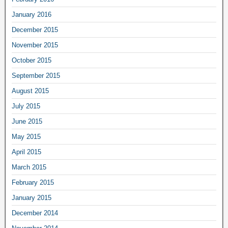
January 2016
December 2015
November 2015
October 2015
September 2015
August 2015
July 2015
June 2015
May 2015
April 2015
March 2015
February 2015
January 2015
December 2014