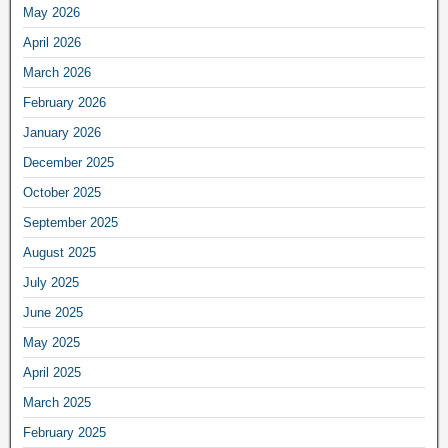
May 2026
April 2026
March 2026
February 2026
January 2026
December 2025
October 2025
September 2025
August 2025
July 2025
June 2025
May 2025
April 2025
March 2025
February 2025