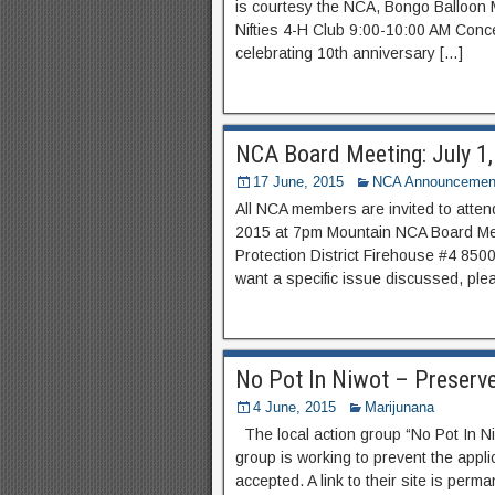
is courtesy the NCA, Bongo Balloon M
Nifties 4-H Club 9:00-10:00 AM Conc
celebrating 10th anniversary […]
NCA Board Meeting: July 1
17 June, 2015
NCA Announcemen
All NCA members are invited to atte
2015 at 7pm Mountain NCA Board Mee
Protection District Firehouse #4 850
want a specific issue discussed, ple
No Pot In Niwot – Preserv
4 June, 2015
Marijunana
The local action group “No Pot In N
group is working to prevent the appli
accepted. A link to their site is perm