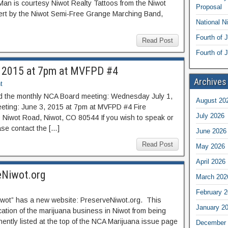
an is courtesy Niwot Realty Tattoos from the Niwot
Proposal
ert by the Niwot Semi-Free Grange Marching Band,
National N
Fourth of 
Read Post
Fourth of J
, 2015 at 7pm at MVFPD #4
Archives
t
nd the monthly NCA Board meeting: Wednesday July 1,
August 20
ting: June 3, 2015 at 7pm at MVFPD #4 Fire
July 2026
0 Niwot Road, Niwot, CO 80544 If you wish to speak or
ase contact the […]
June 2026
Read Post
May 2026
April 2026
eNiwot.org
March 202
February 
iwot” has a new website: PreserveNiwot.org. This
January 2
cation of the marijuana business in Niwot from being
anently listed at the top of the NCA Marijuana issue page
December 