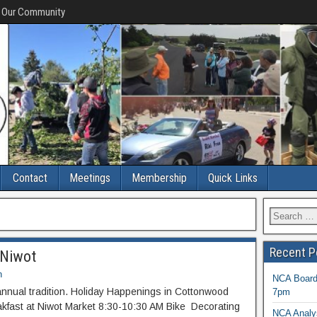
f Our Community
Contact
Meetings
Membership
Quick Links
Recent P
n Niwot
n
NCA Board 
nnual tradition. Holiday Happenings in Cottonwood
7pm
kfast at Niwot Market 8:30-10:30 AM Bike Decorating
NCA Analys