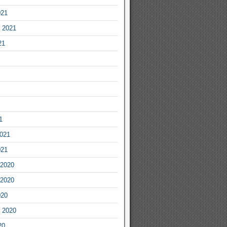
021
 2021
21
1
2021
021
2020
2020
020
 2020
20