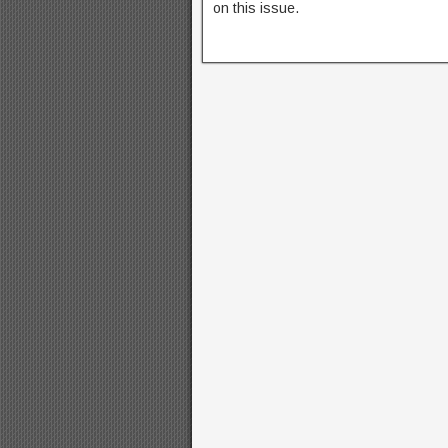
on this issue.