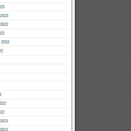
023
2022
2022
022
 2022
22
2
2022
022
2021
2021