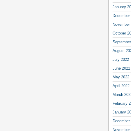
January 2
December 
November 
October 2
September
August 20
July 2022
June 2022
May 2022
April 2022
March 202
February 
January 2
December 
November 