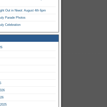
ight Out in Niwot: August 4th 6pm
July Parade Photos
uly Celebration
26
6
2026
026
2025