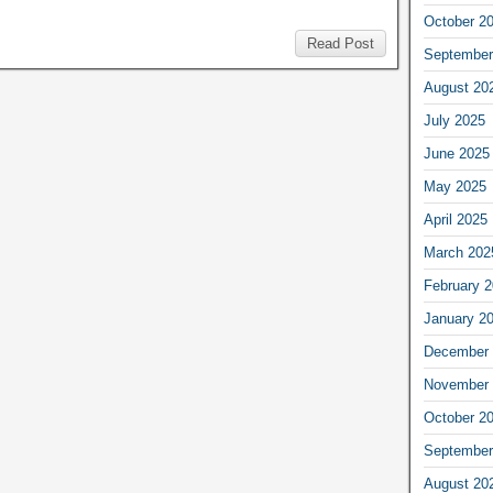
October 2
Read Post
September
August 20
July 2025
June 2025
May 2025
April 2025
March 202
February 
January 2
December 
November 
October 2
September
August 20