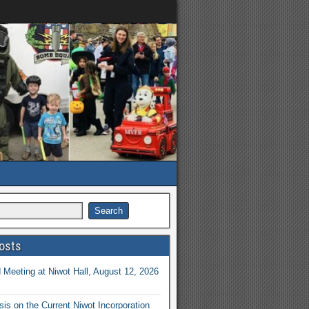
osts
Meeting at Niwot Hall, August 12, 2026
is on the Current Niwot Incorporation