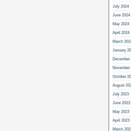
July 2024
June 2024
May 2024
April 2024
March 202
January 2
December 
November 
October 2
August 20
July 2023
June 2023
May 2023
April 2023
March 202