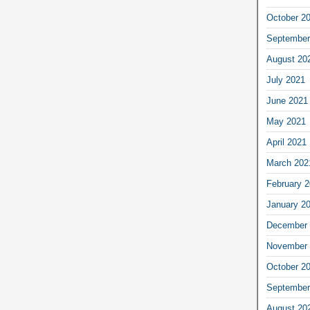
October 2
September
August 20
July 2021
June 2021
May 2021
April 2021
March 202
February 
January 2
December 
November 
October 2
September
August 20