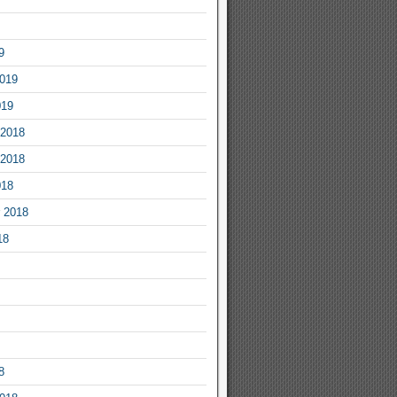
9
2019
019
2018
2018
018
 2018
18
8