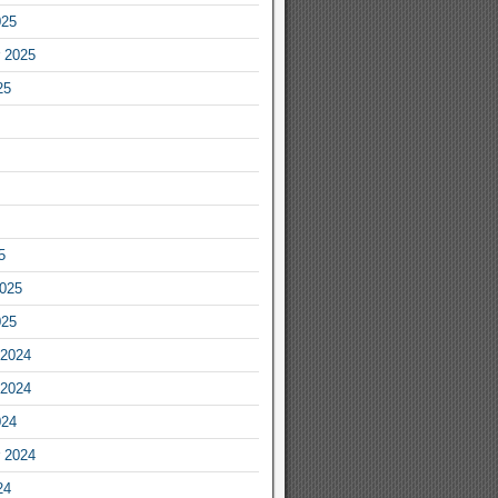
025
 2025
25
5
2025
025
2024
2024
024
 2024
24