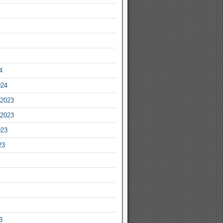
4
024
2023
2023
023
23
3