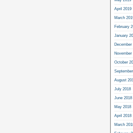
April 2019
March 201
February 
January 2
December 
November 
October 2
September
August 20
July 2018
June 2018
May 2018
April 2018
March 201