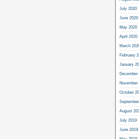
July 2020
June 2020
May 2020
April 2020
March 202
February 
January 2
December 
November 
October 2
September
August 20
July 2019
June 2019
May 2019