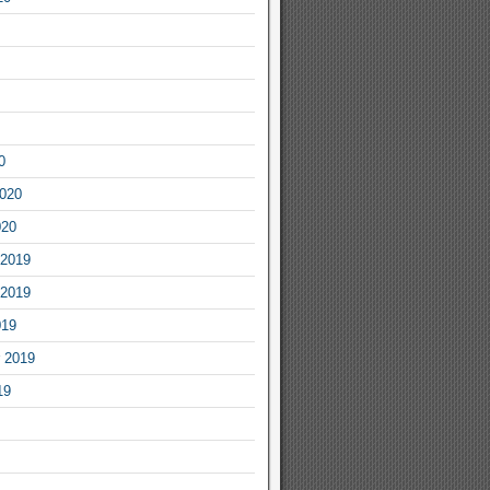
0
2020
020
2019
2019
019
 2019
19