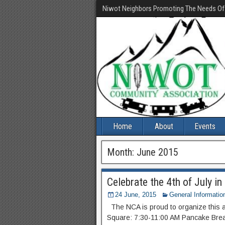
Niwot Neighbors Promoting The Needs O
Home
About
Events
Month:
June 2015
Celebrate the 4th of July i
24 June, 2015
General Informatio
The NCA is proud to organize this a
Square: 7:30-11:00 AM Pancake Brea