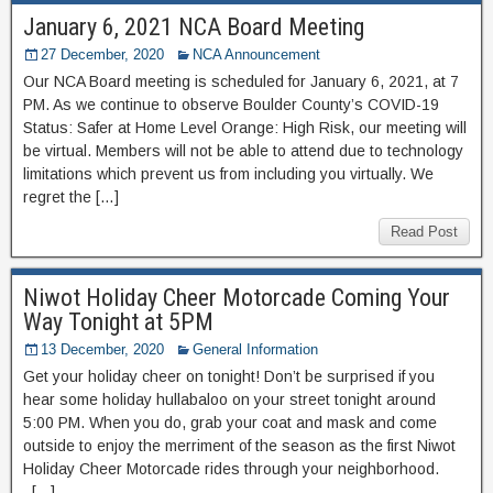
January 6, 2021 NCA Board Meeting
27 December, 2020
NCA Announcement
Our NCA Board meeting is scheduled for January 6, 2021, at 7
PM. As we continue to observe Boulder County’s COVID-19
Status: Safer at Home Level Orange: High Risk, our meeting will
be virtual. Members will not be able to attend due to technology
limitations which prevent us from including you virtually. We
regret the […]
Read Post
Niwot Holiday Cheer Motorcade Coming Your
Way Tonight at 5PM
13 December, 2020
General Information
Get your holiday cheer on tonight! Don’t be surprised if you
hear some holiday hullabaloo on your street tonight around
5:00 PM. When you do, grab your coat and mask and come
outside to enjoy the merriment of the season as the first Niwot
Holiday Cheer Motorcade rides through your neighborhood.
[…]