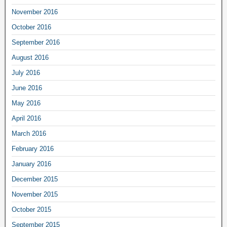
November 2016
October 2016
September 2016
August 2016
July 2016
June 2016
May 2016
April 2016
March 2016
February 2016
January 2016
December 2015
November 2015
October 2015
September 2015