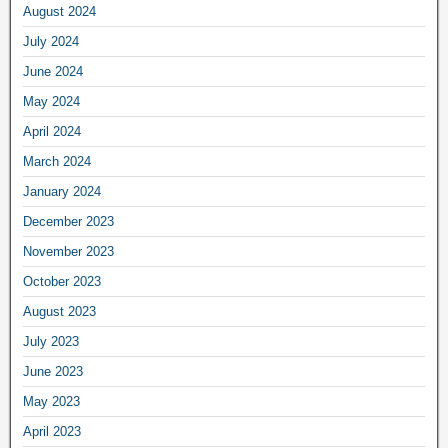
August 2024
July 2024
June 2024
May 2024
April 2024
March 2024
January 2024
December 2023
November 2023
October 2023
August 2023
July 2023
June 2023
May 2023
April 2023