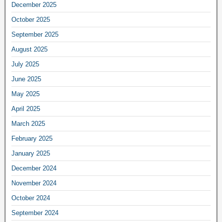
December 2025
October 2025
September 2025
August 2025
July 2025
June 2025
May 2025
April 2025
March 2025
February 2025
January 2025
December 2024
November 2024
October 2024
September 2024