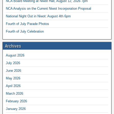
NCA Board Meeting at Niwot Hall, August 12, 2026 7pm
NCA Analysis on the Current Niwot Incorporation Proposal
National Night Out in Niwot: August 4th 6pm
Fourth of July Parade Photos
Fourth of July Celebration
Archives
August 2026
July 2026
June 2026
May 2026
April 2026
March 2026
February 2026
January 2026