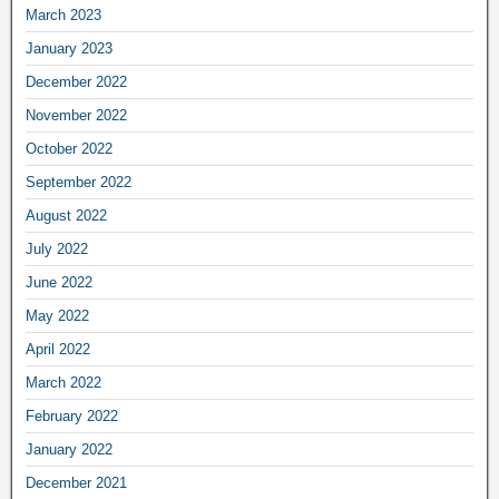
March 2023
January 2023
December 2022
November 2022
October 2022
September 2022
August 2022
July 2022
June 2022
May 2022
April 2022
March 2022
February 2022
January 2022
December 2021