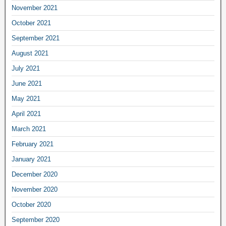
November 2021
October 2021
September 2021
August 2021
July 2021
June 2021
May 2021
April 2021
March 2021
February 2021
January 2021
December 2020
November 2020
October 2020
September 2020