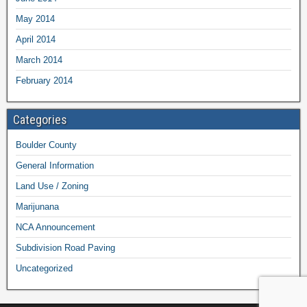
May 2014
April 2014
March 2014
February 2014
Categories
Boulder County
General Information
Land Use / Zoning
Marijunana
NCA Announcement
Subdivision Road Paving
Uncategorized