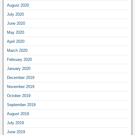
August 2020
July 2020
June 2020
May 2020
April 2020
March 2020
February 2020
January 2020
December 2019
November 2019
October 2019
September 2019
August 2019
July 2019
June 2019