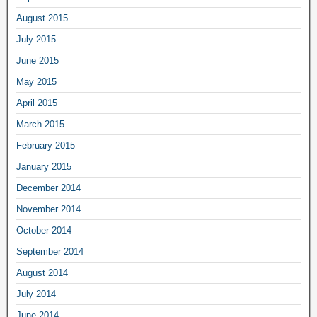
August 2015
July 2015
June 2015
May 2015
April 2015
March 2015
February 2015
January 2015
December 2014
November 2014
October 2014
September 2014
August 2014
July 2014
June 2014