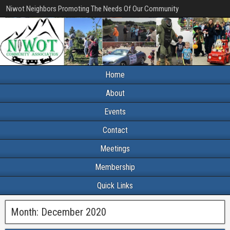
Niwot Neighbors Promoting The Needs Of Our Community
Home
About
Events
Contact
Meetings
Membership
Quick Links
Month:
December 2020