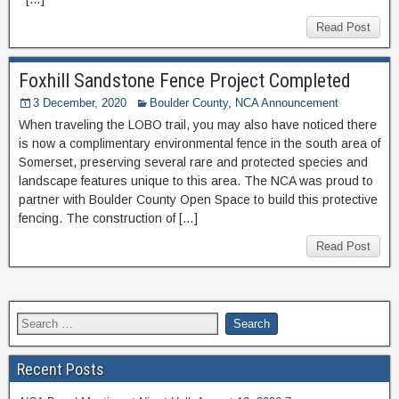
Read Post
Foxhill Sandstone Fence Project Completed
3 December, 2020
Boulder County
,
NCA Announcement
When traveling the LOBO trail, you may also have noticed there
is now a complimentary environmental fence in the south area of
Somerset, preserving several rare and protected species and
landscape features unique to this area. The NCA was proud to
partner with Boulder County Open Space to build this protective
fencing. The construction of […]
Read Post
Recent Posts