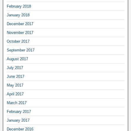
February 2018
January 2018
December 2017
November 2017
October 2017
September 2017
August 2017
July 2017
June 2017
May 2017
April 2017
March 2017
February 2017
January 2017
December 2016