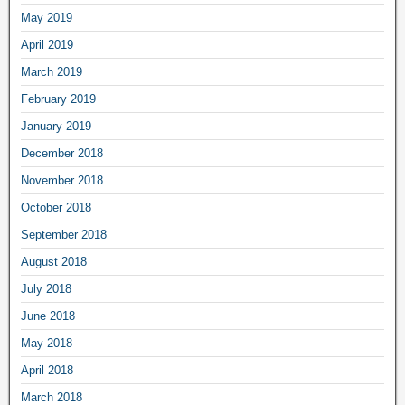
May 2019
April 2019
March 2019
February 2019
January 2019
December 2018
November 2018
October 2018
September 2018
August 2018
July 2018
June 2018
May 2018
April 2018
March 2018