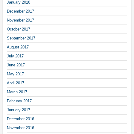
January 2018
December 2017
November 2017
October 2017
September 2017
August 2017
July 2017
June 2017
May 2017
April 2017
March 2017
February 2017
January 2017
December 2016
November 2016