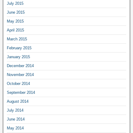
July 2015
June 2015
May 2015
April 2015
March 2015
February 2015
January 2015
December 2014
November 2014
October 2014
September 2014
August 2014
July 2014
June 2014
May 2014