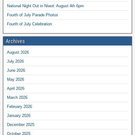
National Night Out in Niwot: August 4th 6pm
Fourth of July Parade Photos
Fourth of July Celebration
Archives
August 2026
July 2026
June 2026
May 2026
April 2026
March 2026
February 2026
January 2026
December 2025
October 2025