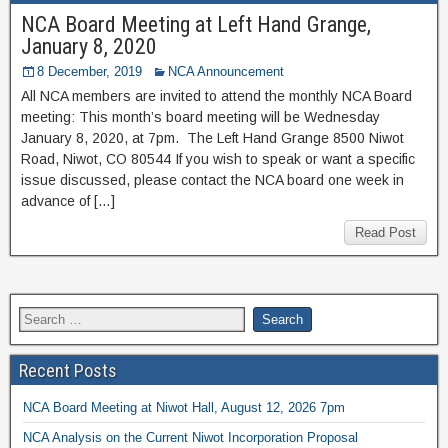
NCA Board Meeting at Left Hand Grange,
January 8, 2020
8 December, 2019
NCA Announcement
All NCA members are invited to attend the monthly NCA Board
meeting: This month’s board meeting will be Wednesday
January 8, 2020, at 7pm. The Left Hand Grange 8500 Niwot
Road, Niwot, CO 80544 If you wish to speak or want a specific
issue discussed, please contact the NCA board one week in
advance of […]
Read Post
Recent Posts
NCA Board Meeting at Niwot Hall, August 12, 2026 7pm
NCA Analysis on the Current Niwot Incorporation Proposal