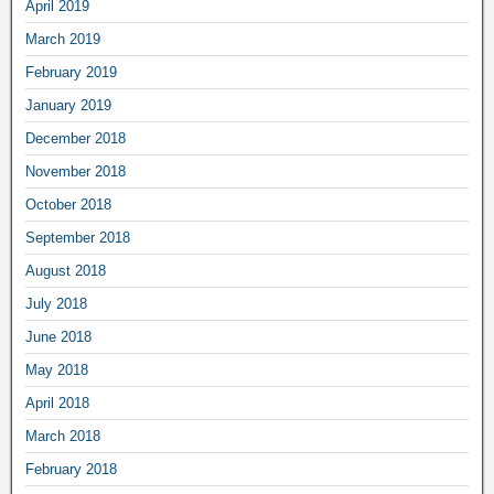
April 2019
March 2019
February 2019
January 2019
December 2018
November 2018
October 2018
September 2018
August 2018
July 2018
June 2018
May 2018
April 2018
March 2018
February 2018