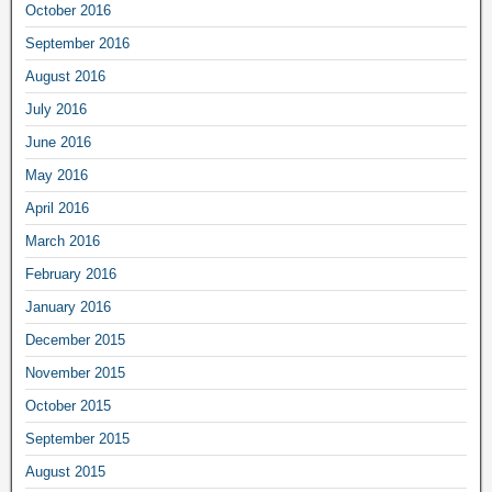
October 2016
September 2016
August 2016
July 2016
June 2016
May 2016
April 2016
March 2016
February 2016
January 2016
December 2015
November 2015
October 2015
September 2015
August 2015