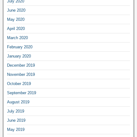
July 2020
June 2020
May 2020
April 2020
March 2020
February 2020
January 2020
December 2019
November 2019
October 2019
September 2019
August 2019
July 2019
June 2019
May 2019