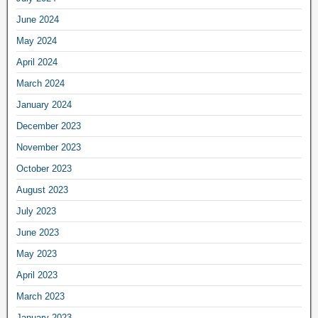
June 2024
May 2024
April 2024
March 2024
January 2024
December 2023
November 2023
October 2023
August 2023
July 2023
June 2023
May 2023
April 2023
March 2023
January 2023