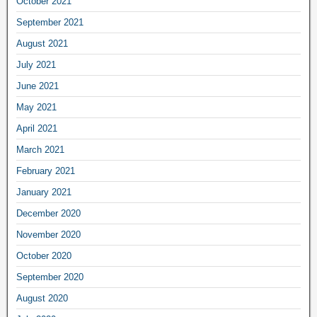
October 2021
September 2021
August 2021
July 2021
June 2021
May 2021
April 2021
March 2021
February 2021
January 2021
December 2020
November 2020
October 2020
September 2020
August 2020