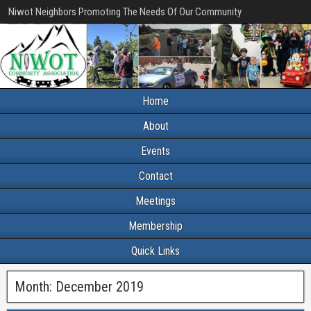
Niwot Neighbors Promoting The Needs Of Our Community
Home
About
Events
Contact
Meetings
Membership
Quick Links
Month:
December 2019