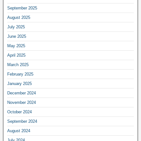
September 2025
August 2025
July 2025
June 2025
May 2025
April 2025
March 2025
February 2025
January 2025
December 2024
November 2024
October 2024
September 2024
August 2024
July 2024