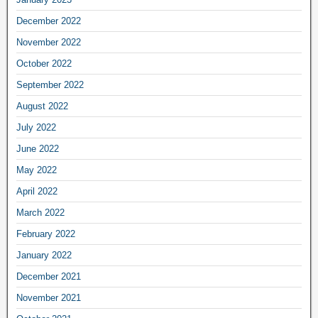
December 2022
November 2022
October 2022
September 2022
August 2022
July 2022
June 2022
May 2022
April 2022
March 2022
February 2022
January 2022
December 2021
November 2021