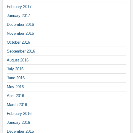
February 2017
January 2017
December 2016
November 2016
October 2016
September 2016
August 2016
July 2016
June 2016
May 2016
April 2016
March 2016
February 2016
January 2016
December 2015