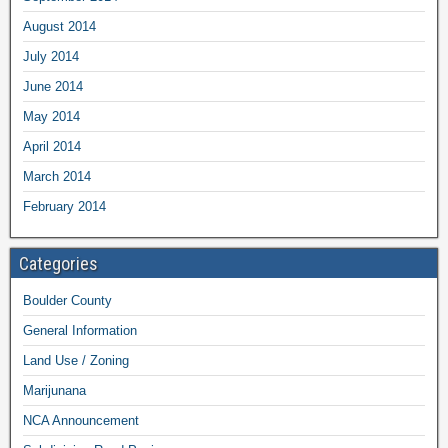
August 2014
July 2014
June 2014
May 2014
April 2014
March 2014
February 2014
Categories
Boulder County
General Information
Land Use / Zoning
Marijunana
NCA Announcement