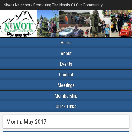
Niwot Neighbors Promoting The Needs Of Our Community
Home
About
Events
Contact
Meetings
Membership
Quick Links
Month:
May 2017