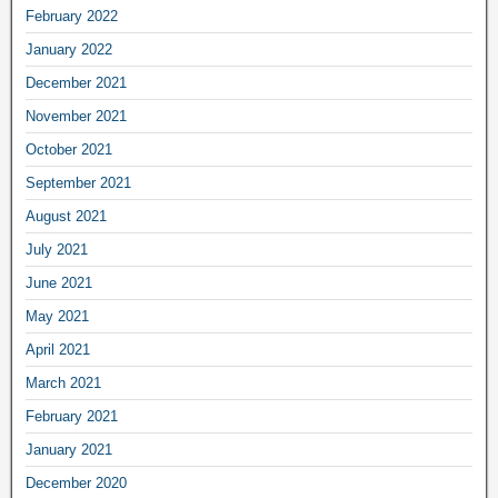
February 2022
January 2022
December 2021
November 2021
October 2021
September 2021
August 2021
July 2021
June 2021
May 2021
April 2021
March 2021
February 2021
January 2021
December 2020