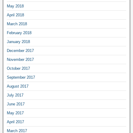
May 2018
April 2018
March 2018
February 2018
January 2018
December 2017
November 2017
October 2017
September 2017
August 2017
July 2017
June 2017
May 2017
April 2017
March 2017