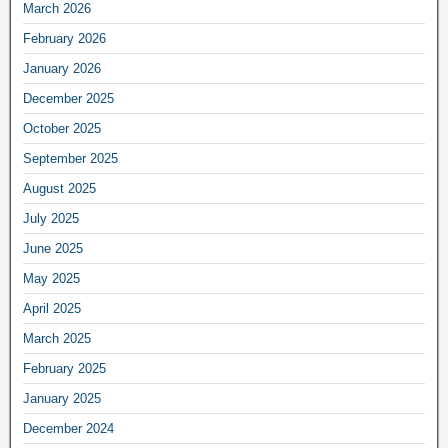
March 2026
February 2026
January 2026
December 2025
October 2025
September 2025
August 2025
July 2025
June 2025
May 2025
April 2025
March 2025
February 2025
January 2025
December 2024