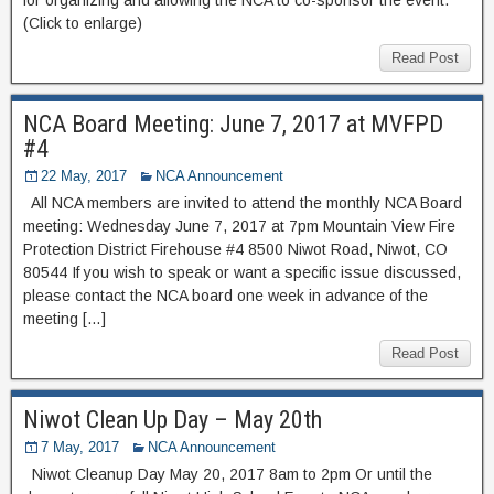
(Click to enlarge)
Read Post
NCA Board Meeting: June 7, 2017 at MVFPD
#4
22 May, 2017
NCA Announcement
All NCA members are invited to attend the monthly NCA Board
meeting: Wednesday June 7, 2017 at 7pm Mountain View Fire
Protection District Firehouse #4 8500 Niwot Road, Niwot, CO
80544 If you wish to speak or want a specific issue discussed,
please contact the NCA board one week in advance of the
meeting […]
Read Post
Niwot Clean Up Day – May 20th
7 May, 2017
NCA Announcement
Niwot Cleanup Day May 20, 2017 8am to 2pm Or until the