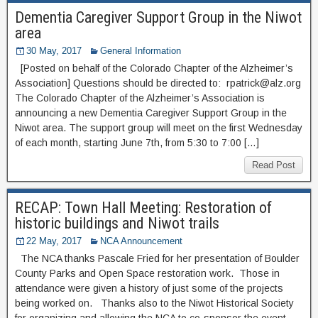
Dementia Caregiver Support Group in the Niwot
area
30 May, 2017
General Information
[Posted on behalf of the Colorado Chapter of the Alzheimer’s
Association] Questions should be directed to: rpatrick@alz.org
The Colorado Chapter of the Alzheimer’s Association is
announcing a new Dementia Caregiver Support Group in the
Niwot area. The support group will meet on the first Wednesday
of each month, starting June 7th, from 5:30 to 7:00 […]
Read Post
RECAP: Town Hall Meeting: Restoration of
historic buildings and Niwot trails
22 May, 2017
NCA Announcement
The NCA thanks Pascale Fried for her presentation of Boulder
County Parks and Open Space restoration work. Those in
attendance were given a history of just some of the projects
being worked on. Thanks also to the Niwot Historical Society
for organizing and allowing the NCA to co-sponsor the event.