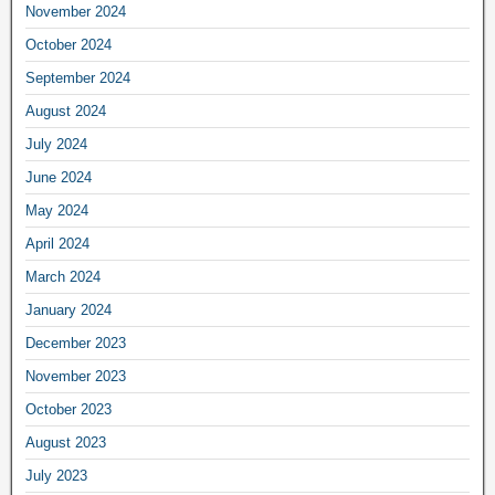
November 2024
October 2024
September 2024
August 2024
July 2024
June 2024
May 2024
April 2024
March 2024
January 2024
December 2023
November 2023
October 2023
August 2023
July 2023