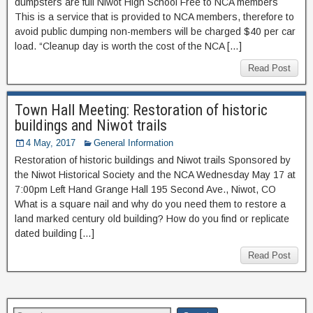
dumpsters are full Niwot High School Free to NCA members
This is a service that is provided to NCA members, therefore to
avoid public dumping non-members will be charged $40 per car
load. “Cleanup day is worth the cost of the NCA […]
Read Post
Town Hall Meeting: Restoration of historic
buildings and Niwot trails
4 May, 2017
General Information
Restoration of historic buildings and Niwot trails Sponsored by
the Niwot Historical Society and the NCA Wednesday May 17 at
7:00pm Left Hand Grange Hall 195 Second Ave., Niwot, CO
What is a square nail and why do you need them to restore a
land marked century old building? How do you find or replicate
dated building […]
Read Post