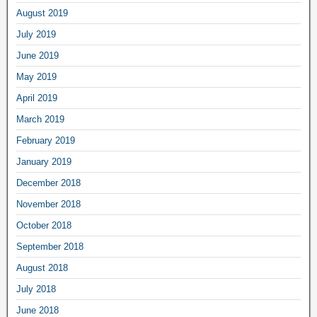
August 2019
July 2019
June 2019
May 2019
April 2019
March 2019
February 2019
January 2019
December 2018
November 2018
October 2018
September 2018
August 2018
July 2018
June 2018