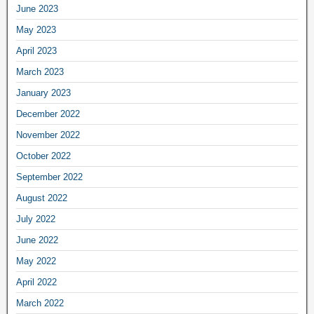
June 2023
May 2023
April 2023
March 2023
January 2023
December 2022
November 2022
October 2022
September 2022
August 2022
July 2022
June 2022
May 2022
April 2022
March 2022