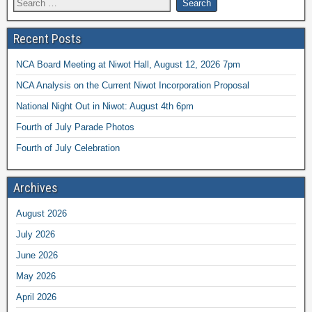
Recent Posts
NCA Board Meeting at Niwot Hall, August 12, 2026 7pm
NCA Analysis on the Current Niwot Incorporation Proposal
National Night Out in Niwot: August 4th 6pm
Fourth of July Parade Photos
Fourth of July Celebration
Archives
August 2026
July 2026
June 2026
May 2026
April 2026