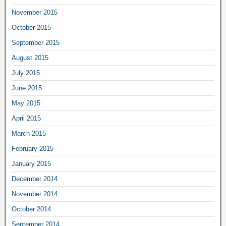
November 2015
October 2015
September 2015
August 2015
July 2015
June 2015
May 2015
April 2015
March 2015
February 2015
January 2015
December 2014
November 2014
October 2014
September 2014