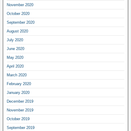
November 2020
October 2020
September 2020
August 2020
July 2020
June 2020
May 2020
April 2020
March 2020
February 2020
January 2020
December 2019
November 2019
October 2019
September 2019