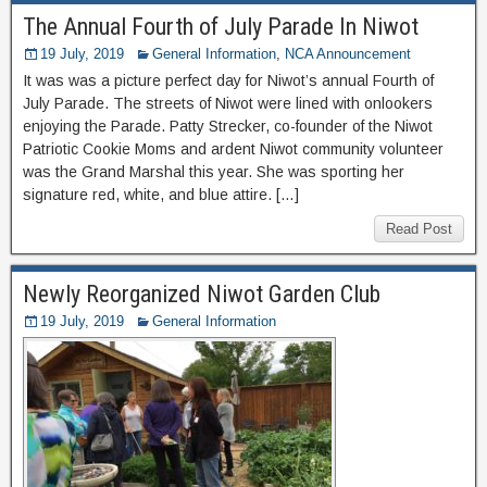
The Annual Fourth of July Parade In Niwot
19 July, 2019
General Information
,
NCA Announcement
It was was a picture perfect day for Niwot’s annual Fourth of
July Parade. The streets of Niwot were lined with onlookers
enjoying the Parade. Patty Strecker, co-founder of the Niwot
Patriotic Cookie Moms and ardent Niwot community volunteer
was the Grand Marshal this year. She was sporting her
signature red, white, and blue attire. […]
Read Post
Newly Reorganized Niwot Garden Club
19 July, 2019
General Information