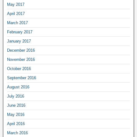
May 2017
April 2017
March 2017
February 2017
January 2017
December 2016
November 2016
October 2016
September 2016
August 2016
July 2016
June 2016
May 2016
April 2016
March 2016