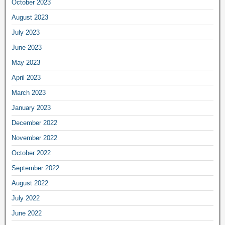
October 2023
August 2023
July 2023
June 2023
May 2023
April 2023
March 2023
January 2023
December 2022
November 2022
October 2022
September 2022
August 2022
July 2022
June 2022