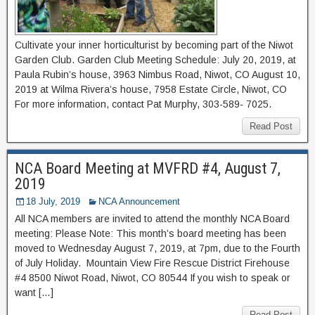
Cultivate your inner horticulturist by becoming part of the Niwot
Garden Club. Garden Club Meeting Schedule: July 20, 2019, at
Paula Rubin’s house, 3963 Nimbus Road, Niwot, CO August 10,
2019 at Wilma Rivera’s house, 7958 Estate Circle, Niwot, CO
For more information, contact Pat Murphy, 303-589- 7025.
Read Post
NCA Board Meeting at MVFRD #4, August 7,
2019
18 July, 2019
NCA Announcement
All NCA members are invited to attend the monthly NCA Board
meeting: Please Note: This month’s board meeting has been
moved to Wednesday August 7, 2019, at 7pm, due to the Fourth
of July Holiday. Mountain View Fire Rescue District Firehouse
#4 8500 Niwot Road, Niwot, CO 80544 If you wish to speak or
want […]
Read Post