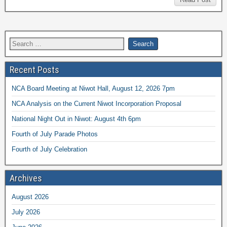
Recent Posts
NCA Board Meeting at Niwot Hall, August 12, 2026 7pm
NCA Analysis on the Current Niwot Incorporation Proposal
National Night Out in Niwot: August 4th 6pm
Fourth of July Parade Photos
Fourth of July Celebration
Archives
August 2026
July 2026