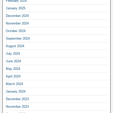
February 2025
January 2025
December 2024
November 2024
October 2024
September 2024
August 2024
July 2024
June 2024
May 2024
April 2024
March 2024
January 2024
December 2023
November 2023