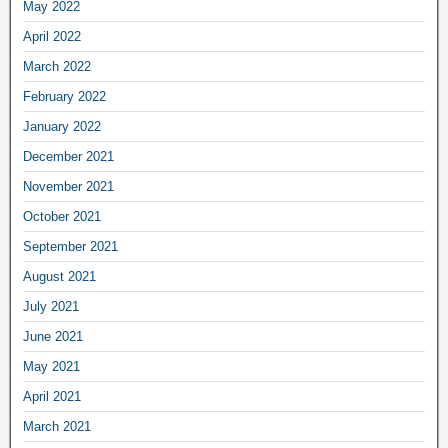
May 2022
April 2022
March 2022
February 2022
January 2022
December 2021
November 2021
October 2021
September 2021
August 2021
July 2021
June 2021
May 2021
April 2021
March 2021