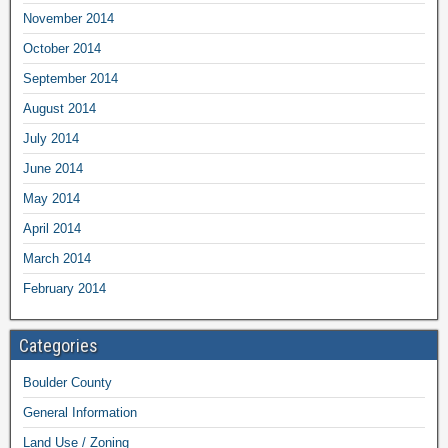
November 2014
October 2014
September 2014
August 2014
July 2014
June 2014
May 2014
April 2014
March 2014
February 2014
Categories
Boulder County
General Information
Land Use / Zoning