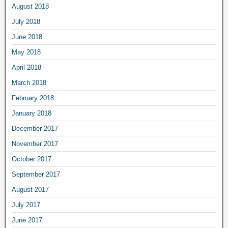
August 2018
July 2018
June 2018
May 2018
April 2018
March 2018
February 2018
January 2018
December 2017
November 2017
October 2017
September 2017
August 2017
July 2017
June 2017