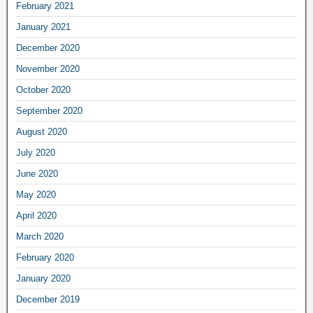
February 2021
January 2021
December 2020
November 2020
October 2020
September 2020
August 2020
July 2020
June 2020
May 2020
April 2020
March 2020
February 2020
January 2020
December 2019