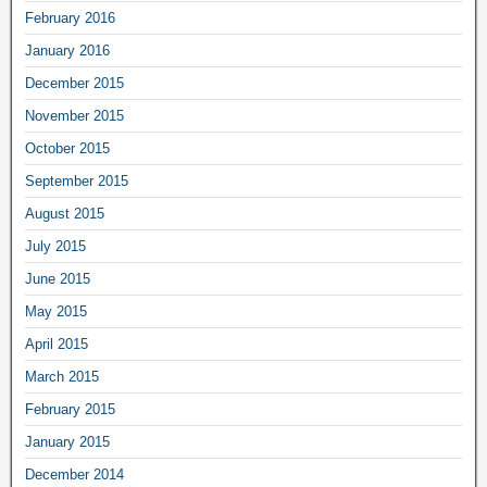
February 2016
January 2016
December 2015
November 2015
October 2015
September 2015
August 2015
July 2015
June 2015
May 2015
April 2015
March 2015
February 2015
January 2015
December 2014