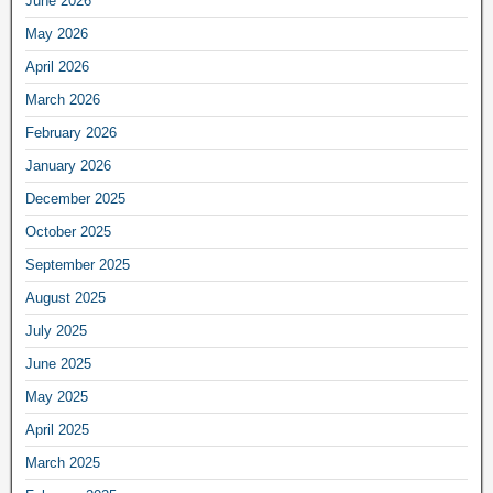
June 2026
May 2026
April 2026
March 2026
February 2026
January 2026
December 2025
October 2025
September 2025
August 2025
July 2025
June 2025
May 2025
April 2025
March 2025