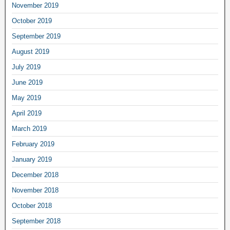
November 2019
October 2019
September 2019
August 2019
July 2019
June 2019
May 2019
April 2019
March 2019
February 2019
January 2019
December 2018
November 2018
October 2018
September 2018