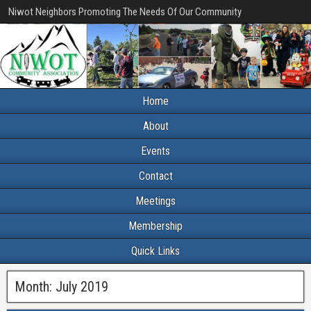
Niwot Neighbors Promoting The Needs Of Our Community
Home
About
Events
Contact
Meetings
Membership
Quick Links
Month:
July 2019