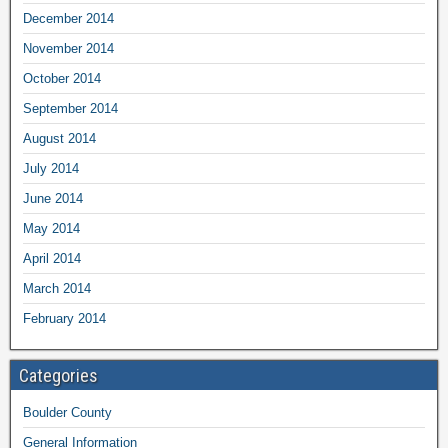
December 2014
November 2014
October 2014
September 2014
August 2014
July 2014
June 2014
May 2014
April 2014
March 2014
February 2014
Categories
Boulder County
General Information