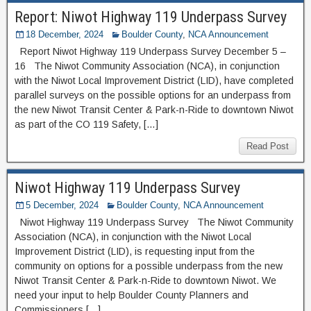
Report: Niwot Highway 119 Underpass Survey
18 December, 2024
Boulder County
,
NCA Announcement
Report Niwot Highway 119 Underpass Survey December 5 –
16 The Niwot Community Association (NCA), in conjunction
with the Niwot Local Improvement District (LID), have completed
parallel surveys on the possible options for an underpass from
the new Niwot Transit Center & Park-n-Ride to downtown Niwot
as part of the CO 119 Safety, […]
Read Post
Niwot Highway 119 Underpass Survey
5 December, 2024
Boulder County
,
NCA Announcement
Niwot Highway 119 Underpass Survey The Niwot Community
Association (NCA), in conjunction with the Niwot Local
Improvement District (LID), is requesting input from the
community on options for a possible underpass from the new
Niwot Transit Center & Park-n-Ride to downtown Niwot. We
need your input to help Boulder County Planners and
Commissioners […]