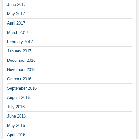
June 2017
May 2017
April 2017
March 2017
February 2017
January 2017
December 2016
November 2016
October 2016
September 2016
August 2016
July 2016
June 2016
May 2016
April 2016