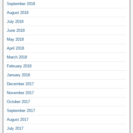
September 2018
August 2018
July 2018
June 2018
May 2018
April 2018
March 2018
February 2018
January 2018
December 2017
November 2017
October 2017
September 2017
August 2017
July 2017