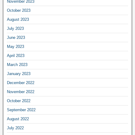
November 2023
October 2023
August 2023
July 2023
June 2023
May 2023
April 2023
March 2023
January 2023
December 2022
November 2022
October 2022
September 2022
August 2022
July 2022