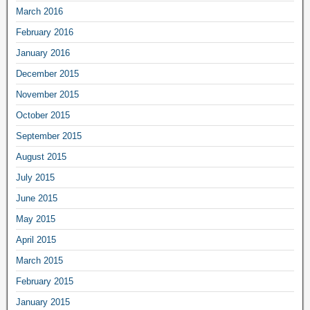
March 2016
February 2016
January 2016
December 2015
November 2015
October 2015
September 2015
August 2015
July 2015
June 2015
May 2015
April 2015
March 2015
February 2015
January 2015