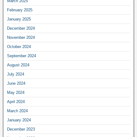
March 2025
February 2025
January 2025
December 2024
November 2024
October 2024
September 2024
August 2024
July 2024
June 2024
May 2024
April 2024
March 2024
January 2024
December 2023