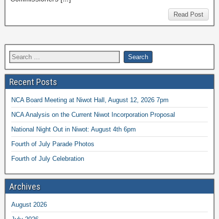
Read Post
Recent Posts
NCA Board Meeting at Niwot Hall, August 12, 2026 7pm
NCA Analysis on the Current Niwot Incorporation Proposal
National Night Out in Niwot: August 4th 6pm
Fourth of July Parade Photos
Fourth of July Celebration
Archives
August 2026