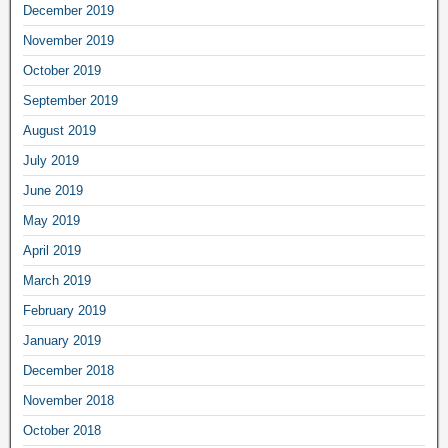
December 2019
November 2019
October 2019
September 2019
August 2019
July 2019
June 2019
May 2019
April 2019
March 2019
February 2019
January 2019
December 2018
November 2018
October 2018