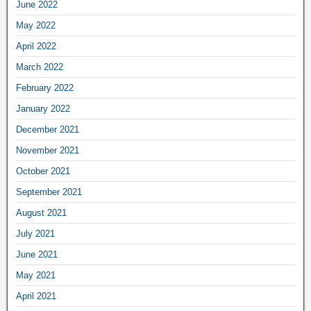
June 2022
May 2022
April 2022
March 2022
February 2022
January 2022
December 2021
November 2021
October 2021
September 2021
August 2021
July 2021
June 2021
May 2021
April 2021