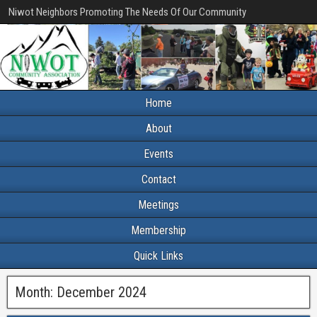
Niwot Neighbors Promoting The Needs Of Our Community
Home
About
Events
Contact
Meetings
Membership
Quick Links
Month:
December 2024