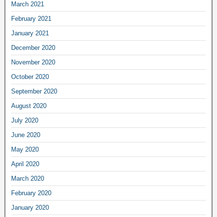
March 2021
February 2021
January 2021
December 2020
November 2020
October 2020
September 2020
August 2020
July 2020
June 2020
May 2020
April 2020
March 2020
February 2020
January 2020