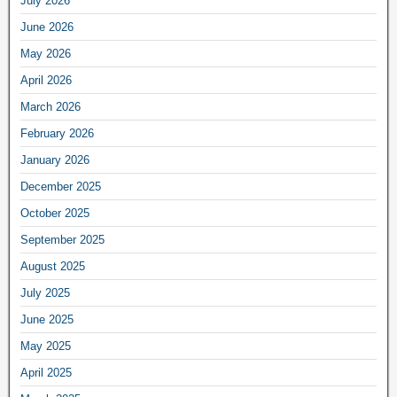
July 2026
June 2026
May 2026
April 2026
March 2026
February 2026
January 2026
December 2025
October 2025
September 2025
August 2025
July 2025
June 2025
May 2025
April 2025