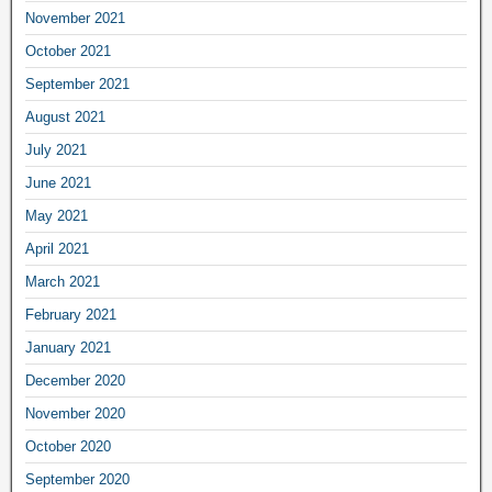
November 2021
October 2021
September 2021
August 2021
July 2021
June 2021
May 2021
April 2021
March 2021
February 2021
January 2021
December 2020
November 2020
October 2020
September 2020