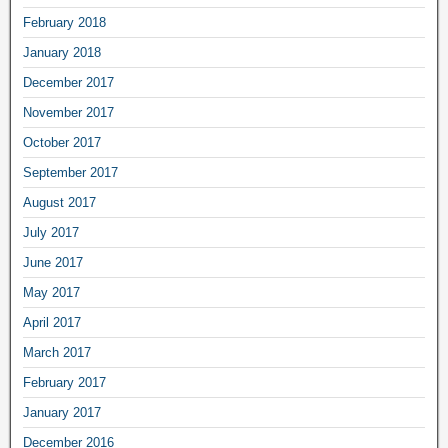
February 2018
January 2018
December 2017
November 2017
October 2017
September 2017
August 2017
July 2017
June 2017
May 2017
April 2017
March 2017
February 2017
January 2017
December 2016