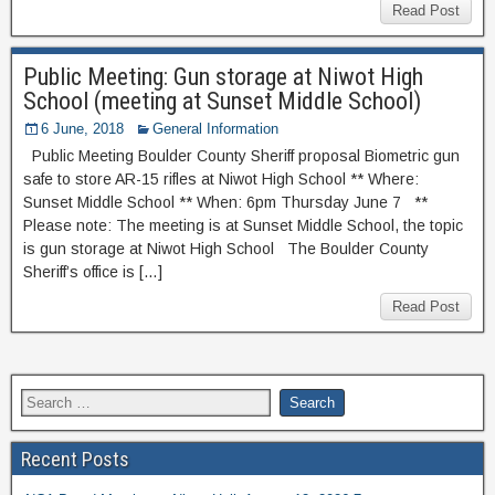
Read Post
Public Meeting: Gun storage at Niwot High
School (meeting at Sunset Middle School)
6 June, 2018
General Information
Public Meeting Boulder County Sheriff proposal Biometric gun
safe to store AR-15 rifles at Niwot High School ** Where:
Sunset Middle School ** When: 6pm Thursday June 7 **
Please note: The meeting is at Sunset Middle School, the topic
is gun storage at Niwot High School The Boulder County
Sheriff’s office is […]
Read Post
Recent Posts