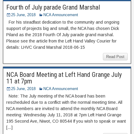
Fourth of July parade Grand Marshal
25 June, 2018
NCA Announcement
For his steadfast dedication to the community and ongoing
support of projects big and small, the NCA has chosen Dick
Piland as the 2018 Fourth Of July parade grand marshal.
Please see the article from the Left Hand Valley Courier for
details: LHVC Grand Marshal 2018-06-15
Read Post
NCA Board Meeting at Left Hand Grange July
11 at 7pm
25 June, 2018
NCA Announcement
Note: The July meeting of the NCA board has been
rescheduled due to a conflict with the normal meeting time. All
NCA members are invited to attend the monthly NCA Board
meeting: Wednesday July 11, 2018 at 7pm Left Hand Grange
195 Second Ave, Niwot, CO 80544 If you wish to speak or want
[…]