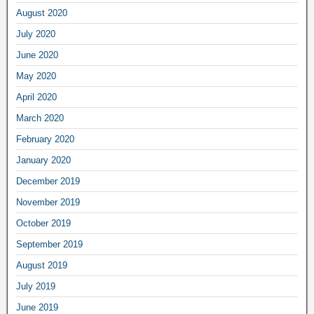
August 2020
July 2020
June 2020
May 2020
April 2020
March 2020
February 2020
January 2020
December 2019
November 2019
October 2019
September 2019
August 2019
July 2019
June 2019