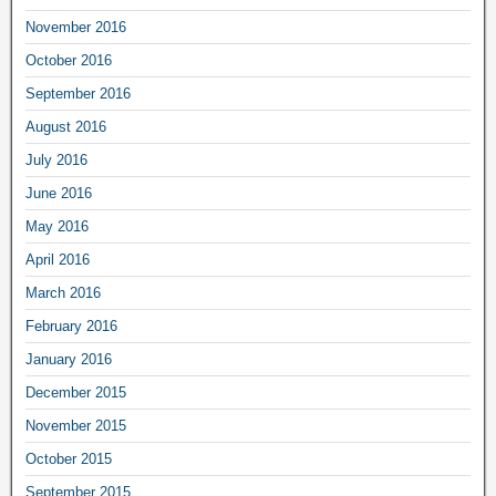
November 2016
October 2016
September 2016
August 2016
July 2016
June 2016
May 2016
April 2016
March 2016
February 2016
January 2016
December 2015
November 2015
October 2015
September 2015