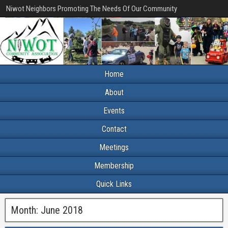
Niwot Neighbors Promoting The Needs Of Our Community
Home
About
Events
Contact
Meetings
Membership
Quick Links
Month:
June 2018