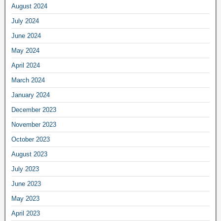
August 2024
July 2024
June 2024
May 2024
April 2024
March 2024
January 2024
December 2023
November 2023
October 2023
August 2023
July 2023
June 2023
May 2023
April 2023