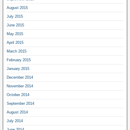
August 2015
July 2015
June 2015
May 2015
April 2015
March 2015
February 2015
January 2015
December 2014
November 2014
October 2014
September 2014
August 2014
July 2014
June 2014