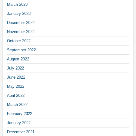
March 2023
January 2023
December 2022
November 2022
October 2022
September 2022
August 2022
July 2022
June 2022
May 2022
April 2022
March 2022
February 2022
January 2022
December 2021