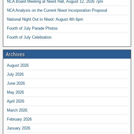
NCA Board Meeting at Niwot Hall, August 12, 2026 7pm
NCA Analysis on the Current Niwot Incorporation Proposal
National Night Out in Niwot: August 4th 6pm
Fourth of July Parade Photos
Fourth of July Celebration
Archives
August 2026
July 2026
June 2026
May 2026
April 2026
March 2026
February 2026
January 2026