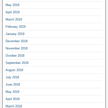
May 2019
April 2019
March 2019
February 2019
January 2019
December 2018
November 2018
October 2018
September 2018
August 2018
July 2018
June 2018
May 2018
April 2018
March 2018