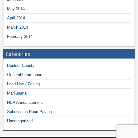
May 2014
April 2014
March 2014
February 2014
Categories
Boulder County
General Information
Land Use / Zoning
Marijunana
NCA Announcement
Subdivision Road Paving
Uncategorized