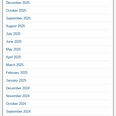
December 2025
October 2025
September 2025
August 2025
July 2025
June 2025
May 2025
April 2025
March 2025
February 2025
January 2025
December 2024
November 2024
October 2024
September 2024