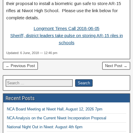
their proposal to install a biometric gun safe to store AR-15
rifles at Niwot High School. Please use the link below for
complete details.
Longmont Times Call 2018-06-05
Sheriff, district leaders take pulse on storing AR-15 riles in
schools
Updated: 6 June, 2018 — 12:46 pm
← Previous Post
Next Post →
Recent Posts
NCA Board Meeting at Niwot Hall, August 12, 2026 7pm
NCA Analysis on the Current Niwot Incorporation Proposal
National Night Out in Niwot: August 4th 6pm