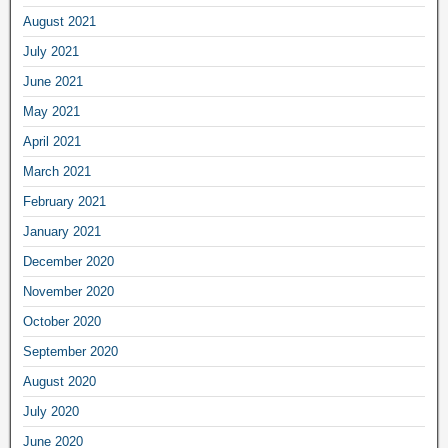
August 2021
July 2021
June 2021
May 2021
April 2021
March 2021
February 2021
January 2021
December 2020
November 2020
October 2020
September 2020
August 2020
July 2020
June 2020