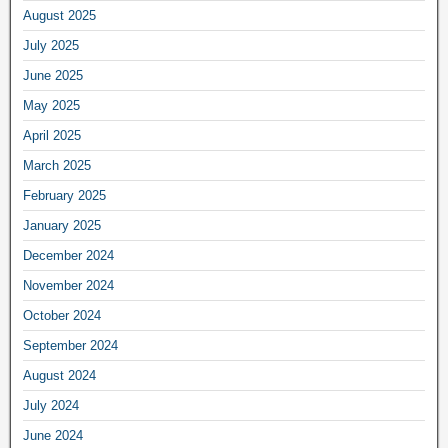
August 2025
July 2025
June 2025
May 2025
April 2025
March 2025
February 2025
January 2025
December 2024
November 2024
October 2024
September 2024
August 2024
July 2024
June 2024