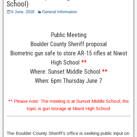
School)
6 June, 2018
General Information
Public Meeting
Boulder County Sheriff proposal
Biometric gun safe to store AR-15 rifles at Niwot
High School
**
Where: Sunset Middle School
**
When: 6pm Thursday June 7
** Please note: The meeting is at Sunset Middle School, the
topic is gun storage at Niwot High School
The Boulder County Sheriff’s office is seeking public input on