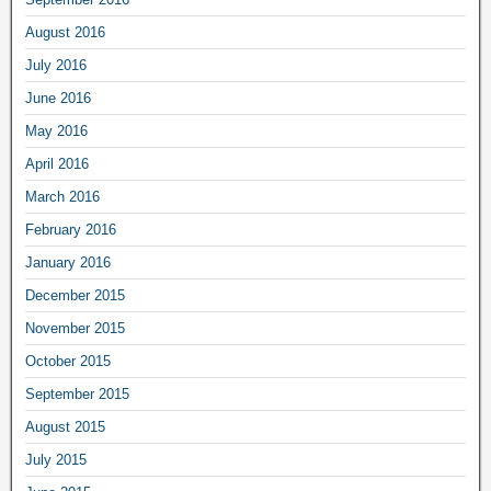
August 2016
July 2016
June 2016
May 2016
April 2016
March 2016
February 2016
January 2016
December 2015
November 2015
October 2015
September 2015
August 2015
July 2015