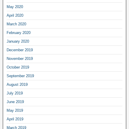
May 2020
April 2020
March 2020
February 2020
January 2020
December 2019
November 2019
October 2019
September 2019
August 2019
July 2019
June 2019
May 2019
April 2019
March 2019