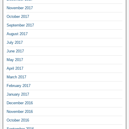
November 2017
October 2017
September 2017
August 2017
July 2017
June 2017
May 2017
April 2017
March 2017
February 2017
January 2017
December 2016
November 2016
October 2016
September 2016