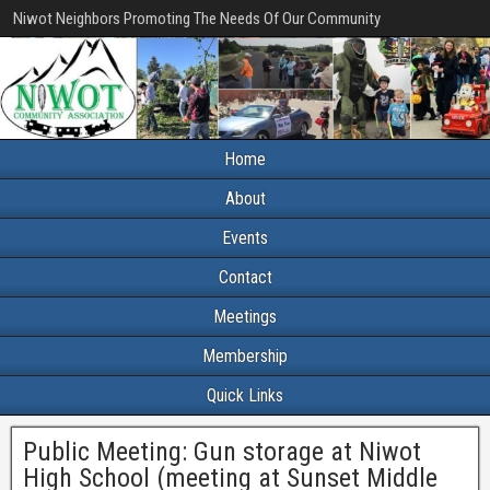
Niwot Neighbors Promoting The Needs Of Our Community
Home
About
Events
Contact
Meetings
Membership
Quick Links
Public Meeting: Gun storage at Niwot
High School (meeting at Sunset Middle