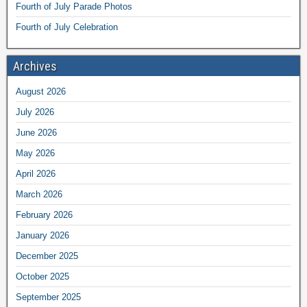
Fourth of July Parade Photos
Fourth of July Celebration
Archives
August 2026
July 2026
June 2026
May 2026
April 2026
March 2026
February 2026
January 2026
December 2025
October 2025
September 2025