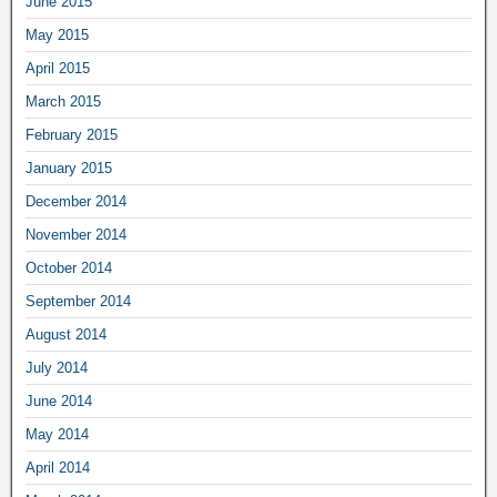
June 2015
May 2015
April 2015
March 2015
February 2015
January 2015
December 2014
November 2014
October 2014
September 2014
August 2014
July 2014
June 2014
May 2014
April 2014