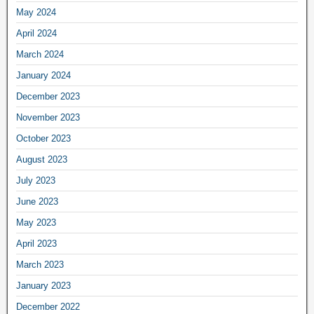
May 2024
April 2024
March 2024
January 2024
December 2023
November 2023
October 2023
August 2023
July 2023
June 2023
May 2023
April 2023
March 2023
January 2023
December 2022