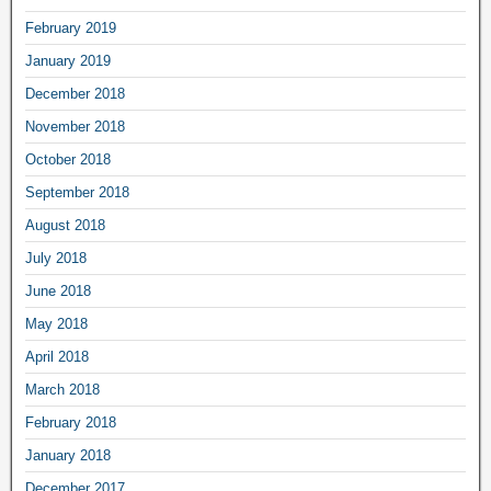
February 2019
January 2019
December 2018
November 2018
October 2018
September 2018
August 2018
July 2018
June 2018
May 2018
April 2018
March 2018
February 2018
January 2018
December 2017