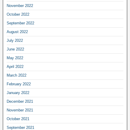
November 2022
October 2022
September 2022
August 2022
July 2022
June 2022
May 2022
April 2022
March 2022
February 2022
January 2022
December 2021
November 2021
October 2021
September 2021