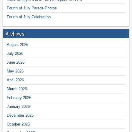
Fourth of July Parade Photos
Fourth of July Celebration
Archives
August 2026
July 2026
June 2026
May 2026
April 2026
March 2026
February 2026
January 2026
December 2025
October 2025