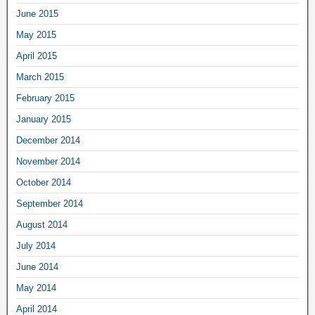
June 2015
May 2015
April 2015
March 2015
February 2015
January 2015
December 2014
November 2014
October 2014
September 2014
August 2014
July 2014
June 2014
May 2014
April 2014