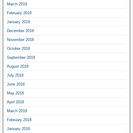
March 2019
February 2019
January 2019
December 2018
November 2018
October 2018
September 2018
August 2018
July 2018
June 2018
May 2018
April 2018
March 2018
February 2018
January 2018