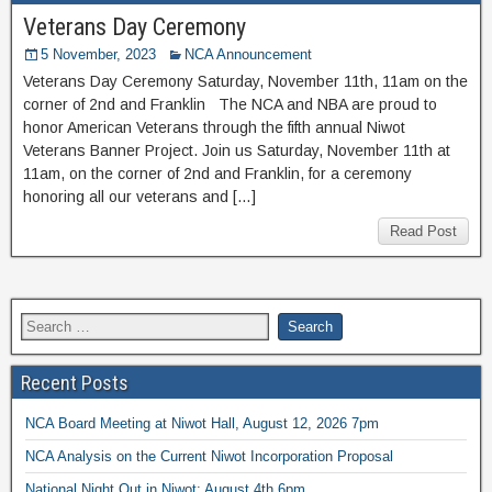
Veterans Day Ceremony
5 November, 2023
NCA Announcement
Veterans Day Ceremony Saturday, November 11th, 11am on the
corner of 2nd and Franklin The NCA and NBA are proud to
honor American Veterans through the fifth annual Niwot
Veterans Banner Project. Join us Saturday, November 11th at
11am, on the corner of 2nd and Franklin, for a ceremony
honoring all our veterans and […]
Read Post
Recent Posts
NCA Board Meeting at Niwot Hall, August 12, 2026 7pm
NCA Analysis on the Current Niwot Incorporation Proposal
National Night Out in Niwot: August 4th 6pm