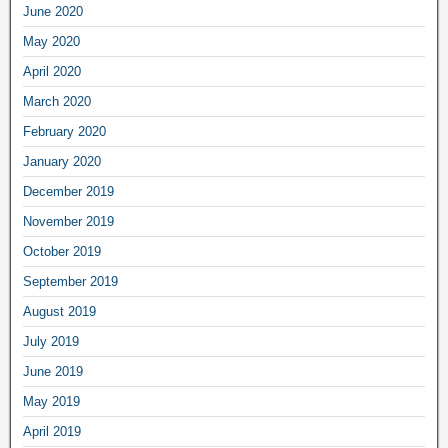
June 2020
May 2020
April 2020
March 2020
February 2020
January 2020
December 2019
November 2019
October 2019
September 2019
August 2019
July 2019
June 2019
May 2019
April 2019