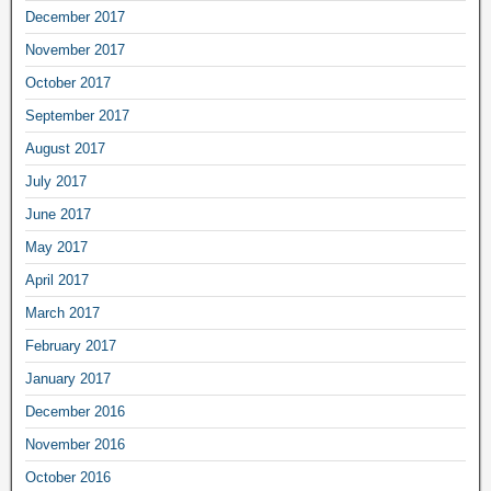
December 2017
November 2017
October 2017
September 2017
August 2017
July 2017
June 2017
May 2017
April 2017
March 2017
February 2017
January 2017
December 2016
November 2016
October 2016