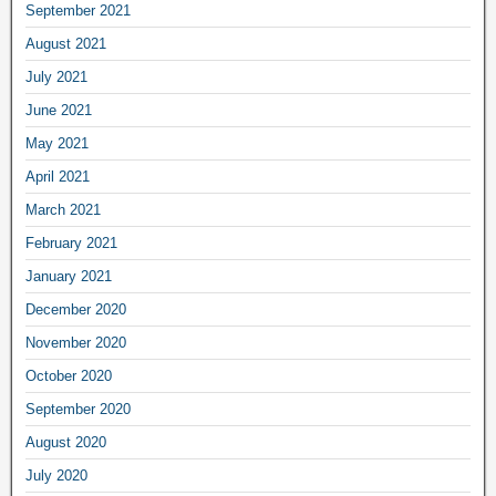
September 2021
August 2021
July 2021
June 2021
May 2021
April 2021
March 2021
February 2021
January 2021
December 2020
November 2020
October 2020
September 2020
August 2020
July 2020