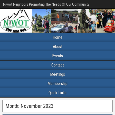
Niwot Neighbors Promoting The Needs Of Our Community
Home
About
Events
Contact
Meetings
Membership
Quick Links
Month:
November 2023