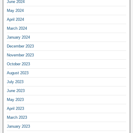
June 2024
May 2024
April 2024
March 2024
January 2024
December 2023
November 2023
October 2023
August 2023
July 2023
June 2023
May 2023
April 2023
March 2023
January 2023