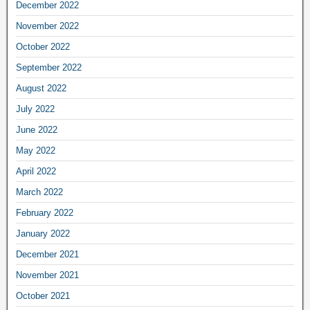
December 2022
November 2022
October 2022
September 2022
August 2022
July 2022
June 2022
May 2022
April 2022
March 2022
February 2022
January 2022
December 2021
November 2021
October 2021