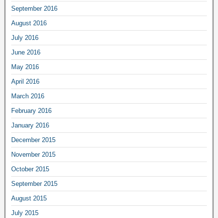
September 2016
August 2016
July 2016
June 2016
May 2016
April 2016
March 2016
February 2016
January 2016
December 2015
November 2015
October 2015
September 2015
August 2015
July 2015