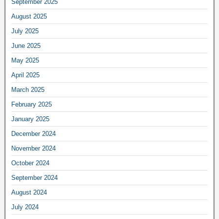
September 2025
August 2025
July 2025
June 2025
May 2025
April 2025
March 2025
February 2025
January 2025
December 2024
November 2024
October 2024
September 2024
August 2024
July 2024