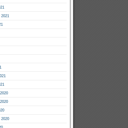
021
 2021
21
1
2021
021
2020
2020
020
 2020
20