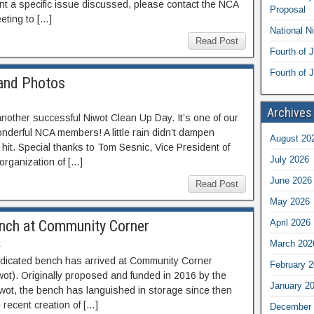
nt a specific issue discussed, please contact the NCA
Proposal
eting to […]
National N
Read Post
Fourth of 
Fourth of J
and Photos
Archives
another successful Niwot Clean Up Day. It’s one of our
onderful NCA members! A little rain didn’t dampen
August 20
hit. Special thanks to Tom Sesnic, Vice President of
July 2026
organization of […]
June 2026
Read Post
May 2026
nch at Community Corner
April 2026
t
March 202
edicated bench has arrived at Community Corner
February 
wot). Originally proposed and funded in 2016 by the
January 2
wot, the bench has languished in storage since then
 recent creation of […]
December 