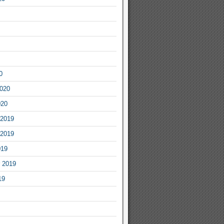
0
2020
020
2019
2019
019
 2019
19