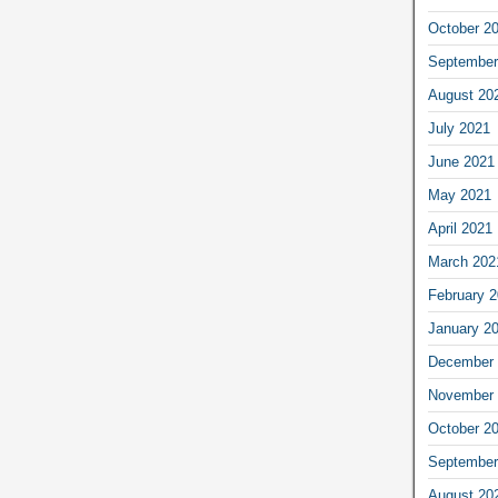
October 2
September
August 20
July 2021
June 2021
May 2021
April 2021
March 202
February 
January 2
December 
November 
October 2
September
August 20