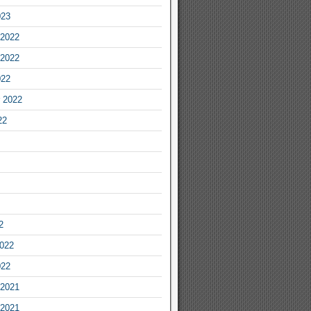
023
2022
2022
022
 2022
22
2
2022
022
2021
2021