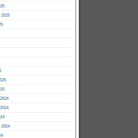
025
 2025
25
5
2025
025
2024
2024
024
 2024
24