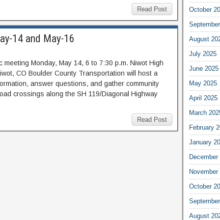
Read Post
October 2
September
May-14 and May-16
August 20
July 2025
c meeting Monday, May 14, 6 to 7:30 p.m. Niwot High
June 2025
iwot, CO Boulder County Transportation will host a
nformation, answer questions, and gather community
May 2025
ailroad crossings along the SH 119/Diagonal Highway
April 2025
March 202
Read Post
February 
January 2
December 
November 
October 2
September
August 20