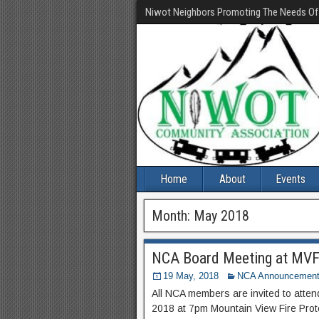
Niwot Neighbors Promoting The Needs O
Home
About
Events
Month:
May 2018
NCA Board Meeting at MVFP
19 May, 2018
NCA Announcemen
All NCA members are invited to att
2018 at 7pm Mountain View Fire Prote