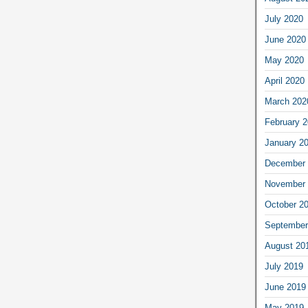
July 2020
June 2020
May 2020
April 2020
March 202
February 
January 2
December 
November 
October 2
September
August 20
July 2019
June 2019
May 2019