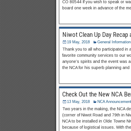
CO 80544 If you wish to speak or wa
board one week in advance of the me
Niwot Clean Up Day Recap 
19 May, 2018
General Information
Thank you to all who participated in 
favorite community services to our w
anyone’s spirits and the event was a 
the NCA for his superb planning and 
Check Out the New NCA Be
13 May, 2018
NCA Announcemen
Two years in the making, the NCA d
(corner of Niwot Road and 79th in Ni
NCA to be installed in Olde Towne Ni
because of logistical issues. With the