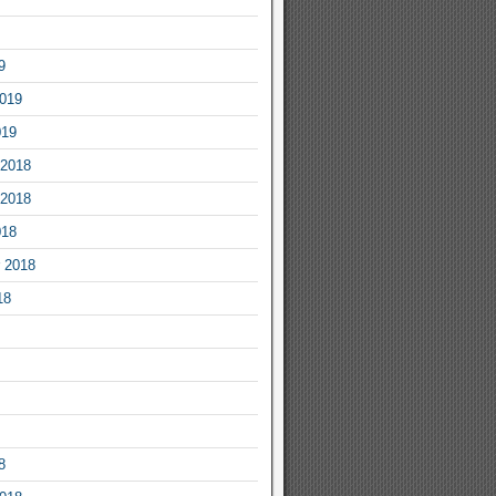
9
2019
019
2018
2018
018
 2018
18
8