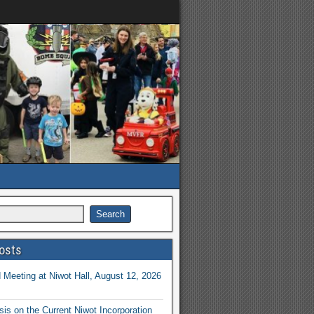
osts
Meeting at Niwot Hall, August 12, 2026
is on the Current Niwot Incorporation