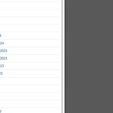
4
024
2023
2023
023
23
3