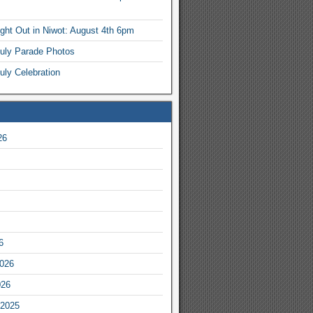
ight Out in Niwot: August 4th 6pm
July Parade Photos
uly Celebration
26
6
2026
026
2025