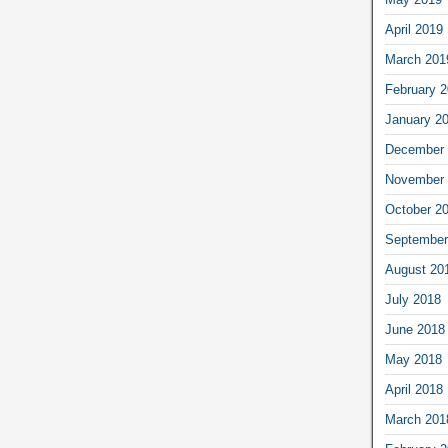
April 2019
March 201
February 
January 2
December 
November 
October 2
September
August 20
July 2018
June 2018
May 2018
April 2018
March 201