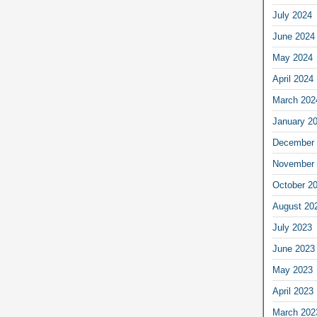
July 2024
June 2024
May 2024
April 2024
March 202
January 2
December 
November 
October 2
August 20
July 2023
June 2023
May 2023
April 2023
March 202