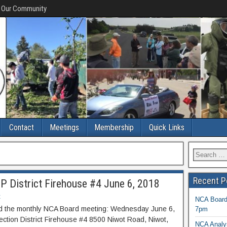
f Our Community
Contact
Meetings
Membership
Quick Links
Recent P
 District Firehouse #4 June 6, 2018
t
NCA Board 
end the monthly NCA Board meeting: Wednesday June 6,
7pm
ction District Firehouse #4 8500 Niwot Road, Niwot,
NCA Analys