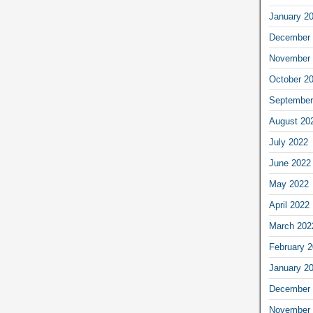
January 2
December 
November 
October 2
September
August 20
July 2022
June 2022
May 2022
April 2022
March 202
February 
January 2
December 
November 