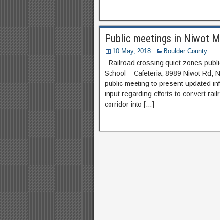
Public meetings in Niwot 
10 May, 2018
Boulder County
Railroad crossing quiet zones publi
School – Cafeteria, 8989 Niwot Rd, N
public meeting to present updated i
input regarding efforts to convert r
corridor into […]