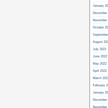
January 2
December 
November 
October 2
September
August 20
July 2022
June 2022
May 2022
April 2022
March 202
February 
January 2
December 
November 