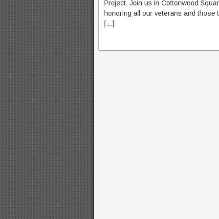
Project. Join us in Cottonwood Squa
honoring all our veterans and those 
[…]