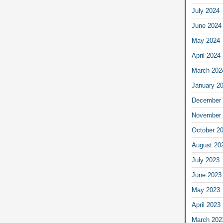
July 2024
June 2024
May 2024
April 2024
March 202
January 2
December 
November 
October 2
August 20
July 2023
June 2023
May 2023
April 2023
March 202