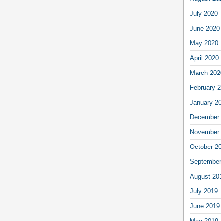
July 2020
June 2020
May 2020
April 2020
March 202
February 
January 2
December 
November 
October 2
September
August 20
July 2019
June 2019
May 2019