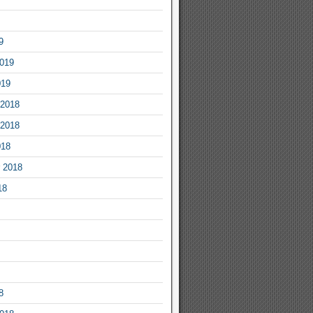
9
2019
019
2018
2018
018
 2018
18
8