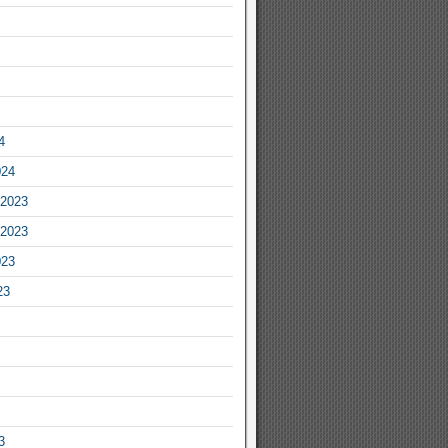
4
024
2023
2023
023
23
3