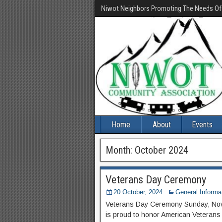
Niwot Neighbors Promoting The Needs O
Home
About
Events
Month:
October 2024
Veterans Day Ceremony
20 October, 2024
General Informa
Veterans Day Ceremony Sunday, No
is proud to honor American Veterans