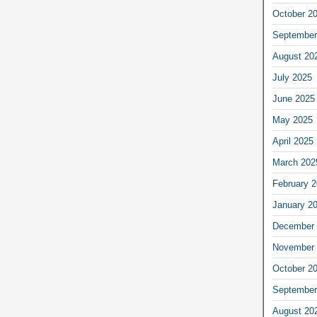
October 2
September
August 20
July 2025
June 2025
May 2025
April 2025
March 202
February 
January 2
December 
November 
October 2
September
August 20