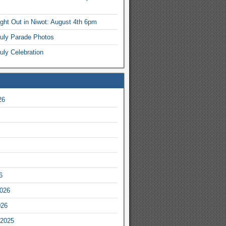
ight Out in Niwot: August 4th 6pm
July Parade Photos
uly Celebration
26
6
2026
026
2025