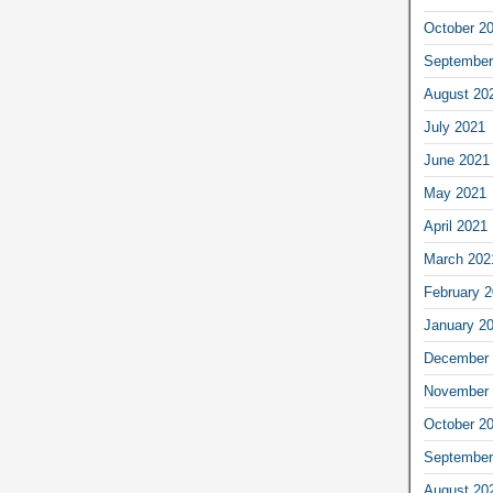
October 2
September
August 20
July 2021
June 2021
May 2021
April 2021
March 202
February 
January 2
December 
November 
October 2
September
August 20