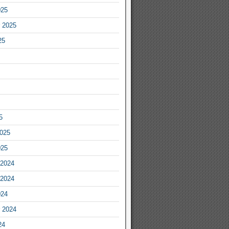
025
 2025
25
5
2025
025
2024
2024
024
 2024
24