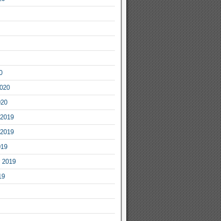
0
2020
020
2019
2019
019
 2019
19