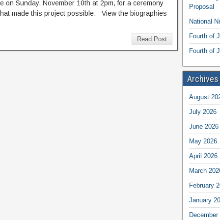
re on Sunday, November 10th at 2pm, for a ceremony
Proposal
that made this project possible. View the biographies
National N
Fourth of 
Read Post
Fourth of J
Archives
August 20
July 2026
June 2026
May 2026
April 2026
March 202
February 
January 2
December 