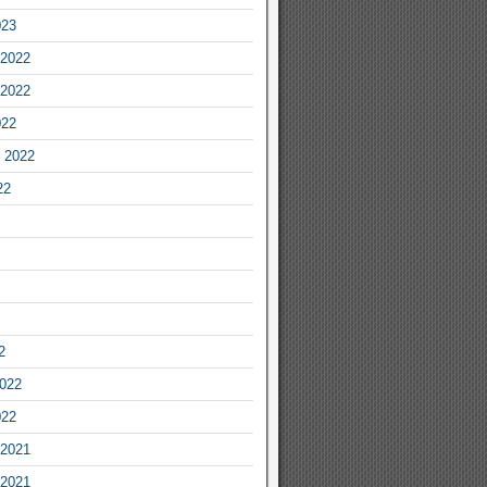
023
2022
2022
022
 2022
22
2
2022
022
2021
2021