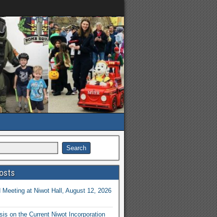
osts
Meeting at Niwot Hall, August 12, 2026
is on the Current Niwot Incorporation