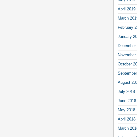
April 2019
March 201
February 
January 2
December 
November 
October 2
September
August 20
July 2018
June 2018
May 2018
April 2018
March 201