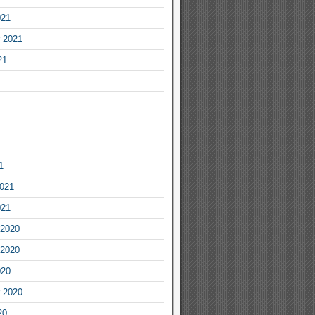
021
 2021
21
1
2021
021
2020
2020
020
 2020
20