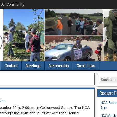
f Our Community
Contact
Meetings
Membership
Quick Links
Recent P
tion
NCA Board 
vember 10th, 2:00pm, in Cottonwood Square The NCA
7pm
 through the sixth annual Niwot Veterans Banner
NCA Analys