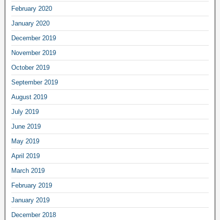
February 2020
January 2020
December 2019
November 2019
October 2019
September 2019
August 2019
July 2019
June 2019
May 2019
April 2019
March 2019
February 2019
January 2019
December 2018