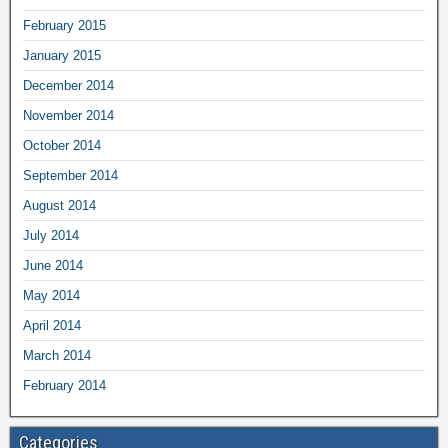
February 2015
January 2015
December 2014
November 2014
October 2014
September 2014
August 2014
July 2014
June 2014
May 2014
April 2014
March 2014
February 2014
Categories