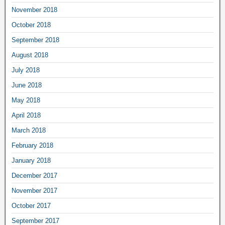
November 2018
October 2018
September 2018
August 2018
July 2018
June 2018
May 2018
April 2018
March 2018
February 2018
January 2018
December 2017
November 2017
October 2017
September 2017