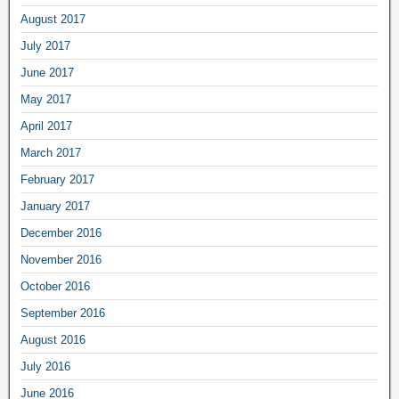
August 2017
July 2017
June 2017
May 2017
April 2017
March 2017
February 2017
January 2017
December 2016
November 2016
October 2016
September 2016
August 2016
July 2016
June 2016