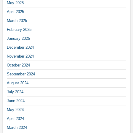
May 2025
April 2025
March 2025
February 2025
January 2025
December 2024
November 2024
October 2024
September 2024
August 2024
July 2024
June 2024
May 2024
April 2024
March 2024