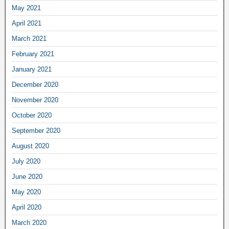
May 2021
April 2021
March 2021
February 2021
January 2021
December 2020
November 2020
October 2020
September 2020
August 2020
July 2020
June 2020
May 2020
April 2020
March 2020