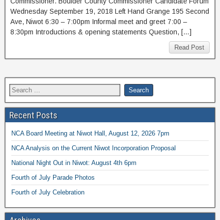
Commissioner. Boulder County Commissioner Candidate Forum
Wednesday September 19, 2018 Left Hand Grange 195 Second
Ave, Niwot 6:30 – 7:00pm Informal meet and greet 7:00 –
8:30pm Introductions & opening statements Question, […]
Read Post
Recent Posts
NCA Board Meeting at Niwot Hall, August 12, 2026 7pm
NCA Analysis on the Current Niwot Incorporation Proposal
National Night Out in Niwot: August 4th 6pm
Fourth of July Parade Photos
Fourth of July Celebration