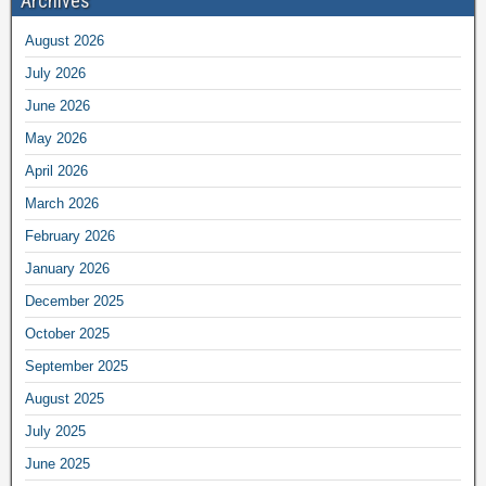
Archives
August 2026
July 2026
June 2026
May 2026
April 2026
March 2026
February 2026
January 2026
December 2025
October 2025
September 2025
August 2025
July 2025
June 2025