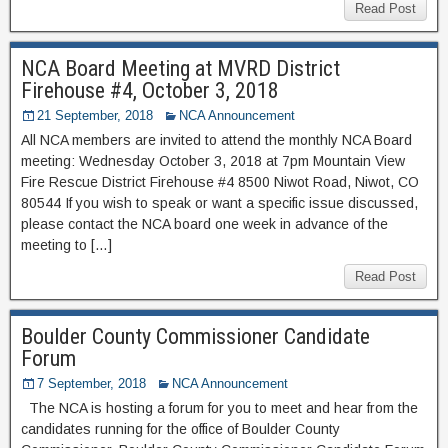
Read Post
NCA Board Meeting at MVRD District
Firehouse #4, October 3, 2018
21 September, 2018
NCA Announcement
All NCA members are invited to attend the monthly NCA Board
meeting: Wednesday October 3, 2018 at 7pm Mountain View
Fire Rescue District Firehouse #4 8500 Niwot Road, Niwot, CO
80544 If you wish to speak or want a specific issue discussed,
please contact the NCA board one week in advance of the
meeting to […]
Read Post
Boulder County Commissioner Candidate
Forum
7 September, 2018
NCA Announcement
The NCA is hosting a forum for you to meet and hear from the
candidates running for the office of Boulder County