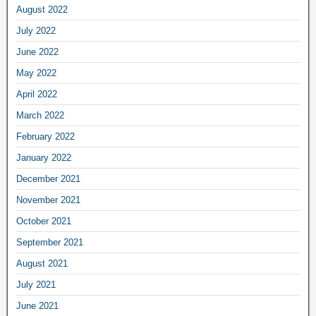
August 2022
July 2022
June 2022
May 2022
April 2022
March 2022
February 2022
January 2022
December 2021
November 2021
October 2021
September 2021
August 2021
July 2021
June 2021