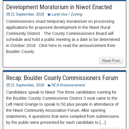
Development Moratorium in Niwot Enacted
21 September, 2018
Land Use / Zoning
Commissioners enact temporary moratorium on processing
applications for proposed development in the Niwot Rural
Community District The County Commissioners Board will
schedule and hold a public meeting at a date to be determined
in October 2018 Click here to read the announcement from
Boulder County
Read Post
Recap: Boulder County Commissioners Forum
21 September, 2018
NCA Announcement
Candidates speak to Niwot The three candidates running for
the Boulder County Commissioner District 3 seat came to the
Left Hand Grange to speak to 50 plus people in attendance of
the Niwot Community Association Forum. After opening
statements, 6 questions that were compiled from submissions
by the public were presented for each candidate to […]