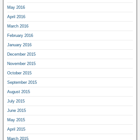
May 2016
April 2016
March 2016
February 2016
January 2016
December 2015
November 2015
October 2015
September 2015
August 2015
July 2015
June 2015
May 2015
April 2015
March 2015