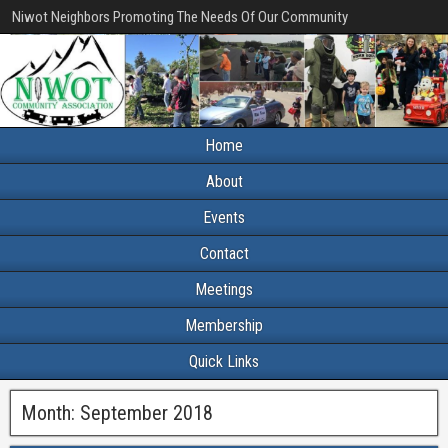
Niwot Neighbors Promoting The Needs Of Our Community
Home
About
Events
Contact
Meetings
Membership
Quick Links
Month:
September 2018