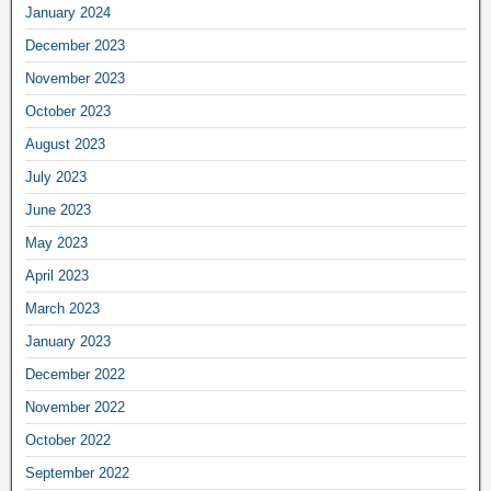
January 2024
December 2023
November 2023
October 2023
August 2023
July 2023
June 2023
May 2023
April 2023
March 2023
January 2023
December 2022
November 2022
October 2022
September 2022