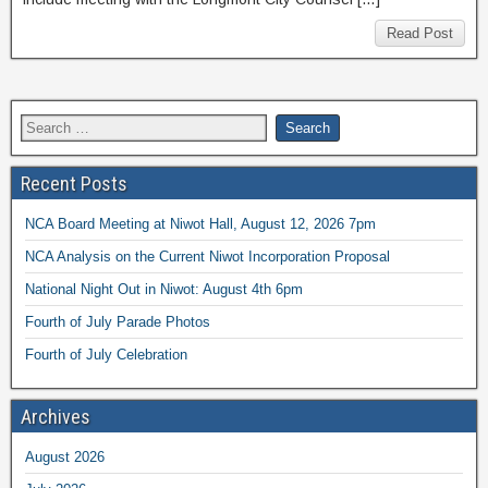
Read Post
Recent Posts
NCA Board Meeting at Niwot Hall, August 12, 2026 7pm
NCA Analysis on the Current Niwot Incorporation Proposal
National Night Out in Niwot: August 4th 6pm
Fourth of July Parade Photos
Fourth of July Celebration
Archives
August 2026