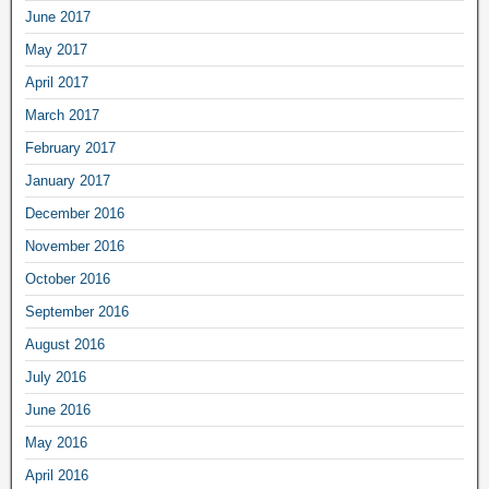
June 2017
May 2017
April 2017
March 2017
February 2017
January 2017
December 2016
November 2016
October 2016
September 2016
August 2016
July 2016
June 2016
May 2016
April 2016