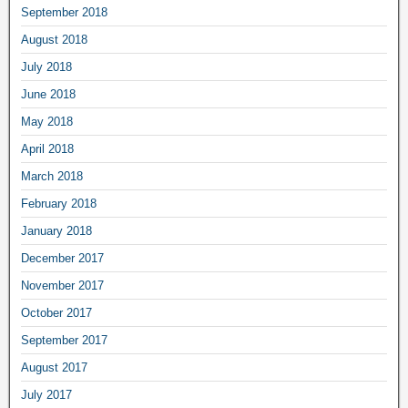
September 2018
August 2018
July 2018
June 2018
May 2018
April 2018
March 2018
February 2018
January 2018
December 2017
November 2017
October 2017
September 2017
August 2017
July 2017