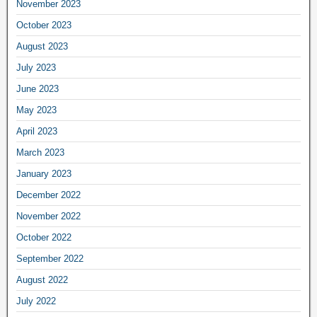
November 2023
October 2023
August 2023
July 2023
June 2023
May 2023
April 2023
March 2023
January 2023
December 2022
November 2022
October 2022
September 2022
August 2022
July 2022