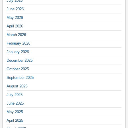
July 2026
June 2026
May 2026
April 2026
March 2026
February 2026
January 2026
December 2025
October 2025
September 2025
August 2025
July 2025
June 2025
May 2025
April 2025