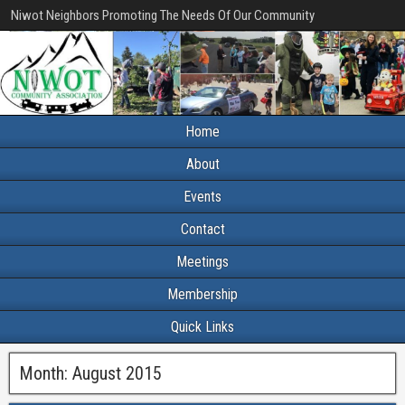
Niwot Neighbors Promoting The Needs Of Our Community
Home
About
Events
Contact
Meetings
Membership
Quick Links
Month:
August 2015