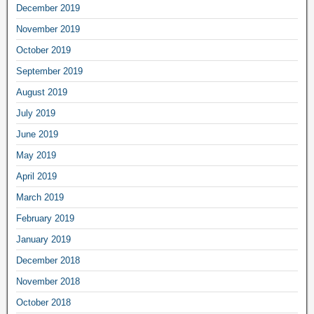
December 2019
November 2019
October 2019
September 2019
August 2019
July 2019
June 2019
May 2019
April 2019
March 2019
February 2019
January 2019
December 2018
November 2018
October 2018