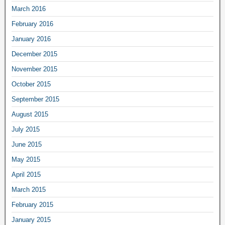
March 2016
February 2016
January 2016
December 2015
November 2015
October 2015
September 2015
August 2015
July 2015
June 2015
May 2015
April 2015
March 2015
February 2015
January 2015