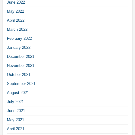
June 2022
May 2022
April 2022
March 2022
February 2022
January 2022
December 2021
November 2021
October 2021
September 2021
August 2021
July 2021
June 2021
May 2021
April 2021