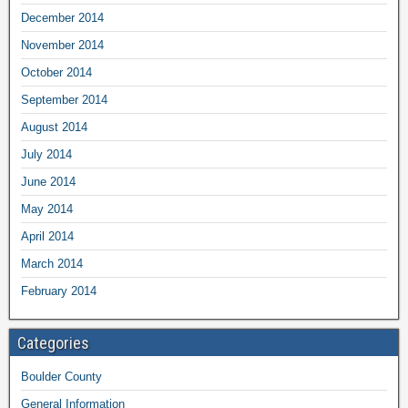
December 2014
November 2014
October 2014
September 2014
August 2014
July 2014
June 2014
May 2014
April 2014
March 2014
February 2014
Categories
Boulder County
General Information