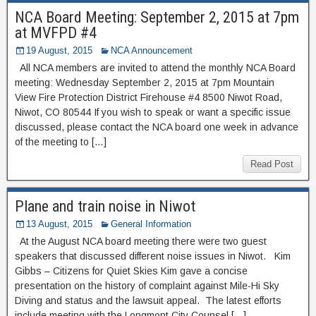
NCA Board Meeting: September 2, 2015 at 7pm
at MVFPD #4
19 August, 2015
NCA Announcement
All NCA members are invited to attend the monthly NCA Board
meeting: Wednesday September 2, 2015 at 7pm Mountain
View Fire Protection District Firehouse #4 8500 Niwot Road,
Niwot, CO 80544 If you wish to speak or want a specific issue
discussed, please contact the NCA board one week in advance
of the meeting to […]
Read Post
Plane and train noise in Niwot
13 August, 2015
General Information
At the August NCA board meeting there were two guest
speakers that discussed different noise issues in Niwot. Kim
Gibbs – Citizens for Quiet Skies Kim gave a concise
presentation on the history of complaint against Mile-Hi Sky
Diving and status and the lawsuit appeal. The latest efforts
include meeting with the Longmont City Counsel […]