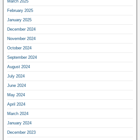
March 2025
February 2025
January 2025
December 2024
November 2024
October 2024
September 2024
August 2024
July 2024
June 2024
May 2024
April 2024
March 2024
January 2024
December 2023