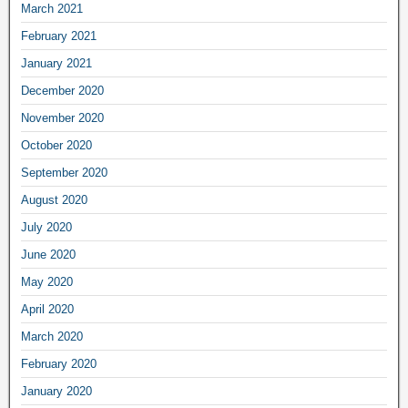
March 2021
February 2021
January 2021
December 2020
November 2020
October 2020
September 2020
August 2020
July 2020
June 2020
May 2020
April 2020
March 2020
February 2020
January 2020