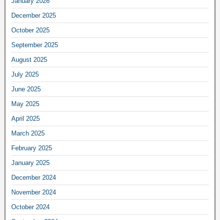
January 2026
December 2025
October 2025
September 2025
August 2025
July 2025
June 2025
May 2025
April 2025
March 2025
February 2025
January 2025
December 2024
November 2024
October 2024