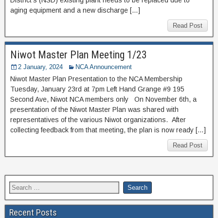
aging equipment and a new discharge […]
Read Post
Niwot Master Plan Meeting 1/23
2 January, 2024
NCA Announcement
Niwot Master Plan Presentation to the NCA Membership
Tuesday, January 23rd at 7pm Left Hand Grange #9 195
Second Ave, Niwot NCA members only On November 6th, a
presentation of the Niwot Master Plan was shared with
representatives of the various Niwot organizations. After
collecting feedback from that meeting, the plan is now ready […]
Read Post
Recent Posts