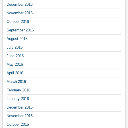
December 2016
November 2016
October 2016
September 2016
August 2016
July 2016
June 2016
May 2016
April 2016
March 2016
February 2016
January 2016
December 2015
November 2015
October 2015