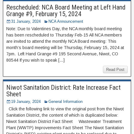
Rescheduled: NCA Board Meeting at Left Hand
Grange #9, February 15, 2024
31 January, 2024
NCA Announcement
Note: Due to Valentines Day, the NCA monthly board meeting
has been rescheduled to Thursday Feb-15 All NCA members
are invited to attend the monthly NCA Board meeting: This
month’s board meeting will be Thursday, February 15, 2024 at
7pm. Left Hand Grange #9 195 Second Avenue, Niwot, CO
80544 If you wish to speak […]
Read Post
Niwot Sanitation District: Rate Increase Fact
Sheet
19 January, 2024
General Information
Click the following link to view the original post from the Niwot
Sanitation District, the content of which is duplicated below:
Niwot Sanitation District Fact Sheet Wastewater Treatment
Plant (WWTP) Improvements Fact Sheet The Niwot Sanitation
District’s (NSD) existing plant needs to be replaced due to