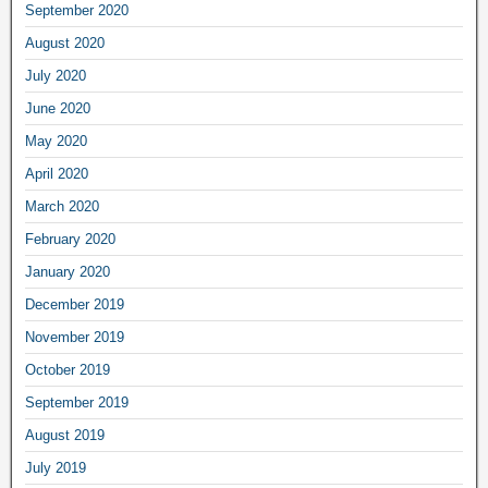
September 2020
August 2020
July 2020
June 2020
May 2020
April 2020
March 2020
February 2020
January 2020
December 2019
November 2019
October 2019
September 2019
August 2019
July 2019