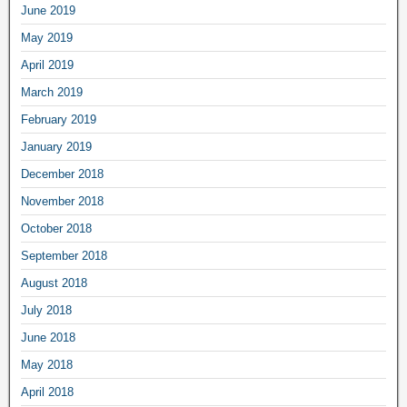
June 2019
May 2019
April 2019
March 2019
February 2019
January 2019
December 2018
November 2018
October 2018
September 2018
August 2018
July 2018
June 2018
May 2018
April 2018