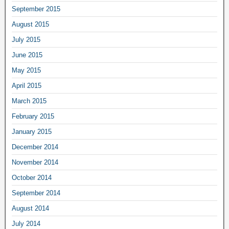
September 2015
August 2015
July 2015
June 2015
May 2015
April 2015
March 2015
February 2015
January 2015
December 2014
November 2014
October 2014
September 2014
August 2014
July 2014