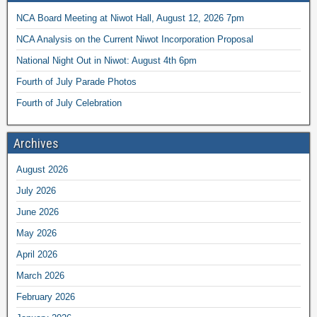
NCA Board Meeting at Niwot Hall, August 12, 2026 7pm
NCA Analysis on the Current Niwot Incorporation Proposal
National Night Out in Niwot: August 4th 6pm
Fourth of July Parade Photos
Fourth of July Celebration
Archives
August 2026
July 2026
June 2026
May 2026
April 2026
March 2026
February 2026