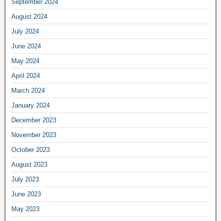
September 2024
August 2024
July 2024
June 2024
May 2024
April 2024
March 2024
January 2024
December 2023
November 2023
October 2023
August 2023
July 2023
June 2023
May 2023