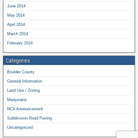
June 2014
May 2014
April 2014
March 2014
February 2014
Categories
Boulder County
General Information
Land Use / Zoning
Marijunana
NCA Announcement
Subdivision Road Paving
Uncategorized