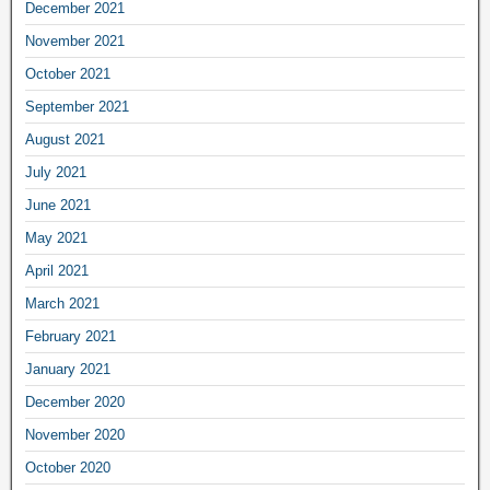
December 2021
November 2021
October 2021
September 2021
August 2021
July 2021
June 2021
May 2021
April 2021
March 2021
February 2021
January 2021
December 2020
November 2020
October 2020