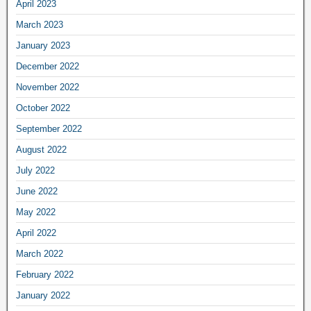
April 2023
March 2023
January 2023
December 2022
November 2022
October 2022
September 2022
August 2022
July 2022
June 2022
May 2022
April 2022
March 2022
February 2022
January 2022