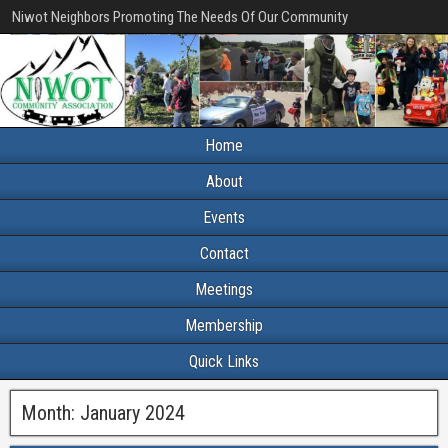
Niwot Neighbors Promoting The Needs Of Our Community
Home
About
Events
Contact
Meetings
Membership
Quick Links
Month:
January 2024