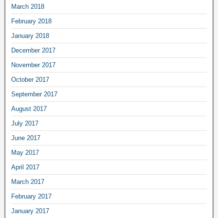
March 2018
February 2018
January 2018
December 2017
November 2017
October 2017
September 2017
August 2017
July 2017
June 2017
May 2017
April 2017
March 2017
February 2017
January 2017