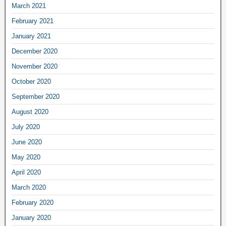
March 2021
February 2021
January 2021
December 2020
November 2020
October 2020
September 2020
August 2020
July 2020
June 2020
May 2020
April 2020
March 2020
February 2020
January 2020