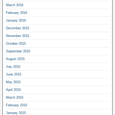
March 2016
February 2016
January 2016
December 2015
November 2015
October 2015
September 2015
August 2015
July 2015
June 2015
May 2015
April 2015
March 2015
February 2015
January 2015