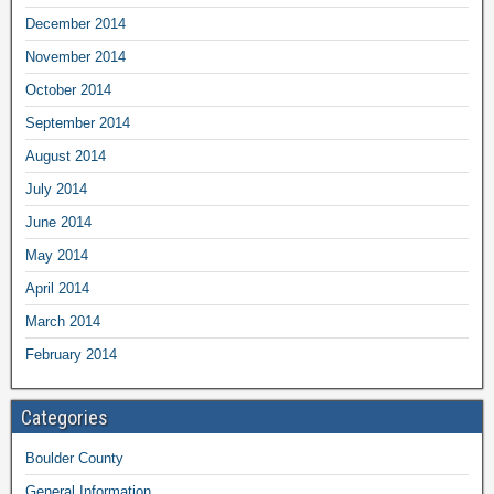
December 2014
November 2014
October 2014
September 2014
August 2014
July 2014
June 2014
May 2014
April 2014
March 2014
February 2014
Categories
Boulder County
General Information