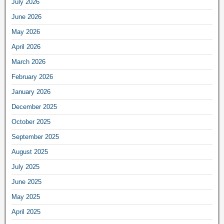
July 2026
June 2026
May 2026
April 2026
March 2026
February 2026
January 2026
December 2025
October 2025
September 2025
August 2025
July 2025
June 2025
May 2025
April 2025