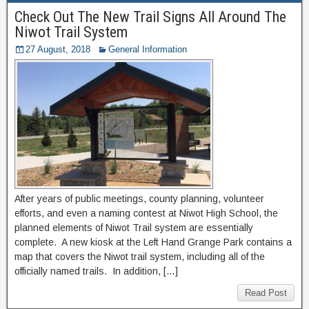
Check Out The New Trail Signs All Around The
Niwot Trail System
27 August, 2018
General Information
After years of public meetings, county planning, volunteer
efforts, and even a naming contest at Niwot High School, the
planned elements of Niwot Trail system are essentially
complete. A new kiosk at the Left Hand Grange Park contains a
map that covers the Niwot trail system, including all of the
officially named trails. In addition, […]
Read Post