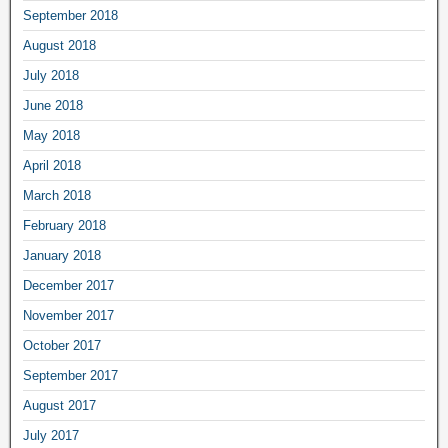
September 2018
August 2018
July 2018
June 2018
May 2018
April 2018
March 2018
February 2018
January 2018
December 2017
November 2017
October 2017
September 2017
August 2017
July 2017