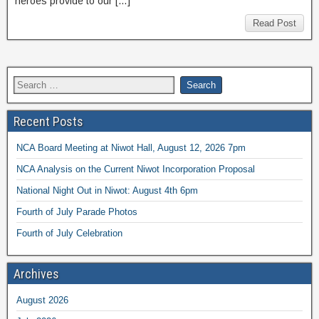
heroes provide to our […]
Read Post
Recent Posts
NCA Board Meeting at Niwot Hall, August 12, 2026 7pm
NCA Analysis on the Current Niwot Incorporation Proposal
National Night Out in Niwot: August 4th 6pm
Fourth of July Parade Photos
Fourth of July Celebration
Archives
August 2026