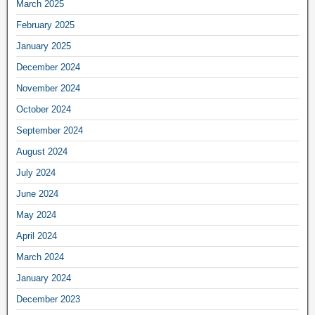
March 2025
February 2025
January 2025
December 2024
November 2024
October 2024
September 2024
August 2024
July 2024
June 2024
May 2024
April 2024
March 2024
January 2024
December 2023