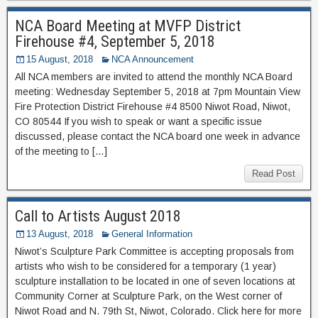
NCA Board Meeting at MVFP District
Firehouse #4, September 5, 2018
15 August, 2018
NCA Announcement
All NCA members are invited to attend the monthly NCA Board
meeting: Wednesday September 5, 2018 at 7pm Mountain View
Fire Protection District Firehouse #4 8500 Niwot Road, Niwot,
CO 80544 If you wish to speak or want a specific issue
discussed, please contact the NCA board one week in advance
of the meeting to […]
Read Post
Call to Artists August 2018
13 August, 2018
General Information
Niwot’s Sculpture Park Committee is accepting proposals from
artists who wish to be considered for a temporary (1 year)
sculpture installation to be located in one of seven locations at
Community Corner at Sculpture Park, on the West corner of
Niwot Road and N. 79th St, Niwot, Colorado. Click here for more