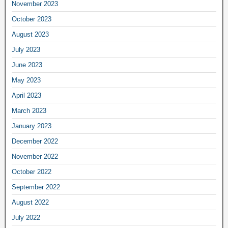
November 2023
October 2023
August 2023
July 2023
June 2023
May 2023
April 2023
March 2023
January 2023
December 2022
November 2022
October 2022
September 2022
August 2022
July 2022