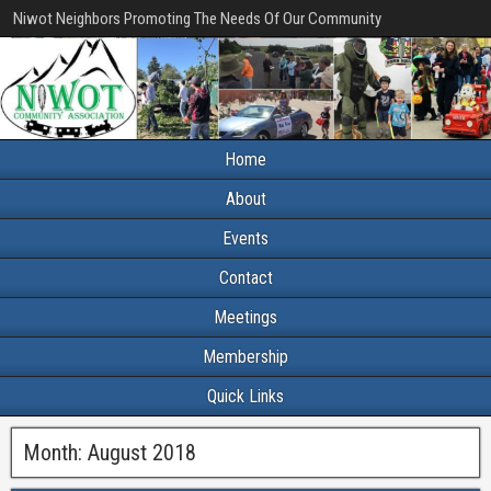
Niwot Neighbors Promoting The Needs Of Our Community
Home
About
Events
Contact
Meetings
Membership
Quick Links
Month:
August 2018