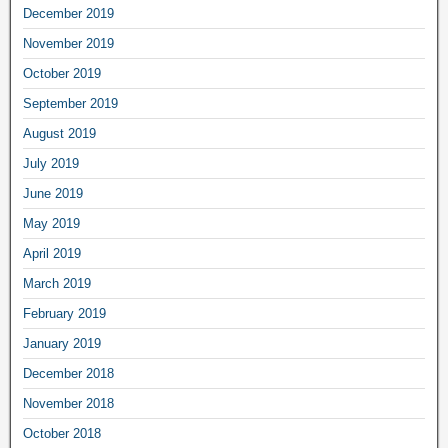
December 2019
November 2019
October 2019
September 2019
August 2019
July 2019
June 2019
May 2019
April 2019
March 2019
February 2019
January 2019
December 2018
November 2018
October 2018