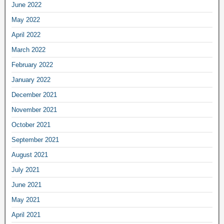
June 2022
May 2022
April 2022
March 2022
February 2022
January 2022
December 2021
November 2021
October 2021
September 2021
August 2021
July 2021
June 2021
May 2021
April 2021