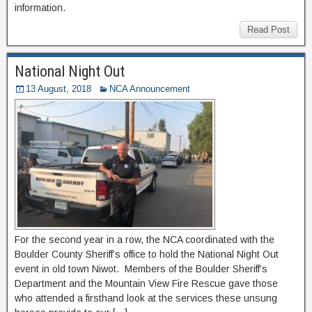
information.
Read Post
National Night Out
13 August, 2018
NCA Announcement
For the second year in a row, the NCA coordinated with the
Boulder County Sheriff’s office to hold the National Night Out
event in old town Niwot. Members of the Boulder Sheriff’s
Department and the Mountain View Fire Rescue gave those
who attended a firsthand look at the services these unsung