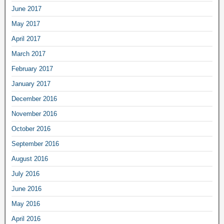
June 2017
May 2017
April 2017
March 2017
February 2017
January 2017
December 2016
November 2016
October 2016
September 2016
August 2016
July 2016
June 2016
May 2016
April 2016