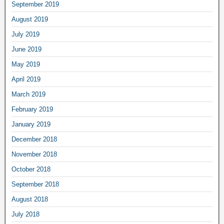
September 2019
August 2019
July 2019
June 2019
May 2019
April 2019
March 2019
February 2019
January 2019
December 2018
November 2018
October 2018
September 2018
August 2018
July 2018