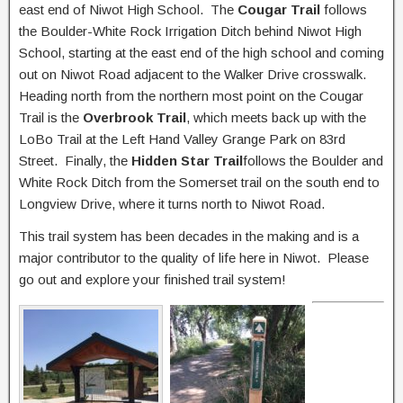
east end of Niwot High School. The
Cougar Trail
follows
the Boulder-White Rock Irrigation Ditch behind Niwot High
School, starting at the east end of the high school and coming
out on Niwot Road adjacent to the Walker Drive crosswalk.
Heading north from the northern most point on the Cougar
Trail is the
Overbrook Trail
, which meets back up with the
LoBo Trail at the Left Hand Valley Grange Park on 83rd
Street. Finally, the
Hidden Star Trail
follows the Boulder and
White Rock Ditch from the Somerset trail on the south end to
Longview Drive, where it turns north to Niwot Road.
This trail system has been decades in the making and is a
major contributor to the quality of life here in Niwot. Please
go out and explore your finished trail system!