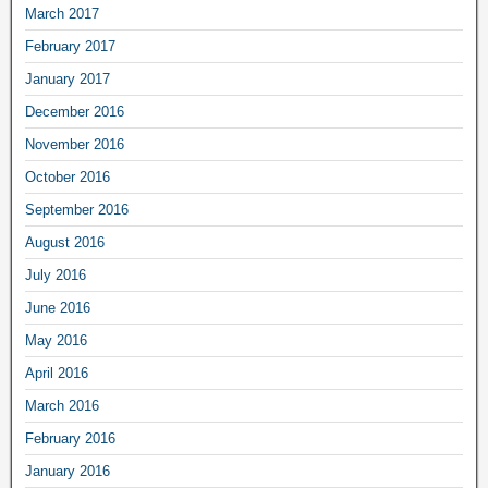
March 2017
February 2017
January 2017
December 2016
November 2016
October 2016
September 2016
August 2016
July 2016
June 2016
May 2016
April 2016
March 2016
February 2016
January 2016