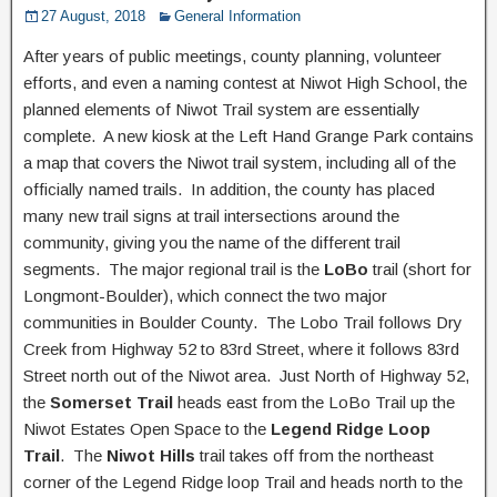
27 August, 2018
General Information
After years of public meetings, county planning, volunteer
efforts, and even a naming contest at Niwot High School, the
planned elements of Niwot Trail system are essentially
complete. A new kiosk at the Left Hand Grange Park contains
a map that covers the Niwot trail system, including all of the
officially named trails. In addition, the county has placed
many new trail signs at trail intersections around the
community, giving you the name of the different trail
segments. The major regional trail is the
LoBo
trail (short for
Longmont-Boulder), which connect the two major
communities in Boulder County. The Lobo Trail follows Dry
Creek from Highway 52 to 83rd Street, where it follows 83rd
Street north out of the Niwot area. Just North of Highway 52,
the
Somerset Trail
heads east from the LoBo Trail up the
Niwot Estates Open Space to the
Legend Ridge Loop
Trail
. The
Niwot Hills
trail takes off from the northeast
corner of the Legend Ridge loop Trail and heads north to the