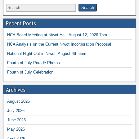
Recent Posts
NCA Board Meeting at Niwot Hall, August 12, 2026 7pm
NCA Analysis on the Current Niwot Incorporation Proposal
National Night Out in Niwot: August 4th 6pm
Fourth of July Parade Photos
Fourth of July Celebration
Archives
August 2026
July 2026
June 2026
May 2026
April 2026