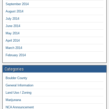
September 2014
August 2014
July 2014
June 2014
May 2014
April 2014
March 2014
February 2014
Categories
Boulder County
General Information
Land Use / Zoning
Marijunana
NCA Announcement