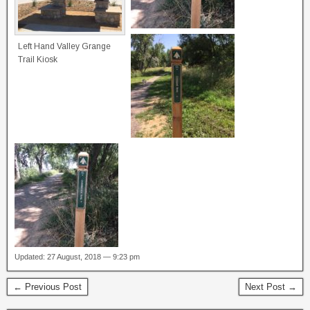
Left Hand Valley Grange
Trail Kiosk
Updated: 27 August, 2018 — 9:23 pm
← Previous Post
Next Post →