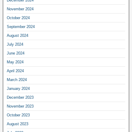
December 2024
November 2024
October 2024
September 2024
August 2024
July 2024
June 2024
May 2024
April 2024
March 2024
January 2024
December 2023
November 2023
October 2023
August 2023