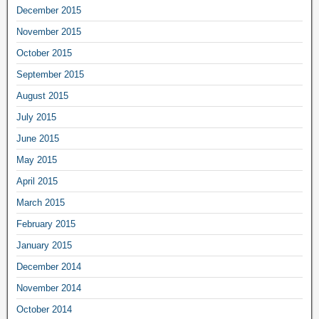
December 2015
November 2015
October 2015
September 2015
August 2015
July 2015
June 2015
May 2015
April 2015
March 2015
February 2015
January 2015
December 2014
November 2014
October 2014