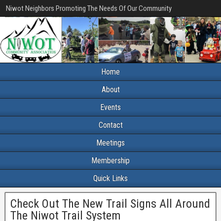
Niwot Neighbors Promoting The Needs Of Our Community
Home
About
Events
Contact
Meetings
Membership
Quick Links
Check Out The New Trail Signs All Around
The Niwot Trail System