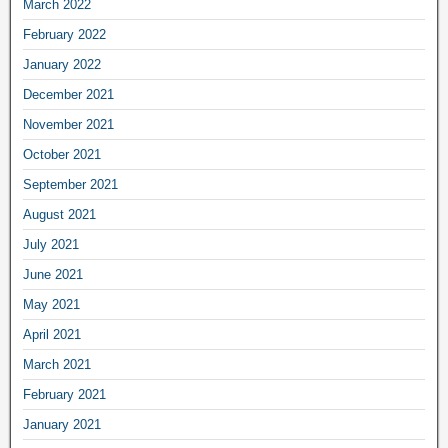
March 2022
February 2022
January 2022
December 2021
November 2021
October 2021
September 2021
August 2021
July 2021
June 2021
May 2021
April 2021
March 2021
February 2021
January 2021