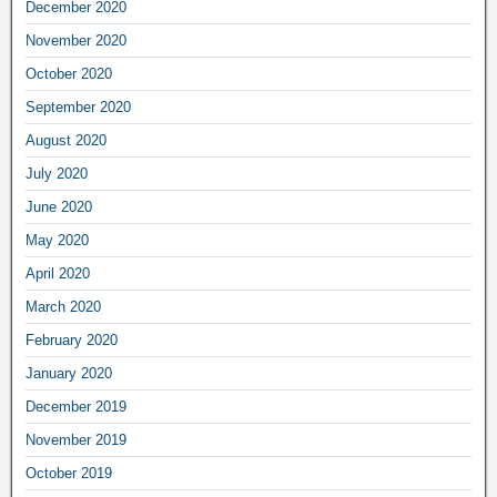
December 2020
November 2020
October 2020
September 2020
August 2020
July 2020
June 2020
May 2020
April 2020
March 2020
February 2020
January 2020
December 2019
November 2019
October 2019