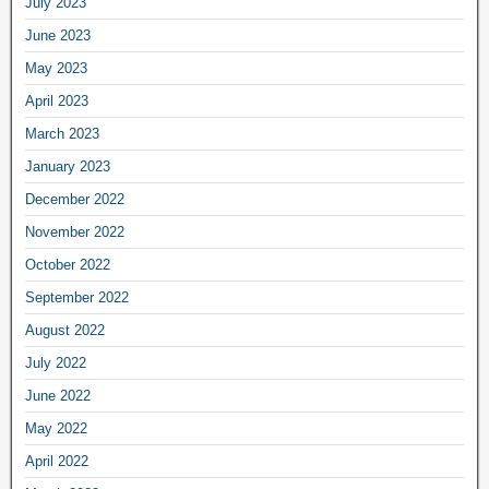
July 2023
June 2023
May 2023
April 2023
March 2023
January 2023
December 2022
November 2022
October 2022
September 2022
August 2022
July 2022
June 2022
May 2022
April 2022