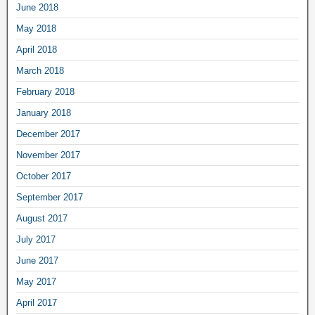
June 2018
May 2018
April 2018
March 2018
February 2018
January 2018
December 2017
November 2017
October 2017
September 2017
August 2017
July 2017
June 2017
May 2017
April 2017