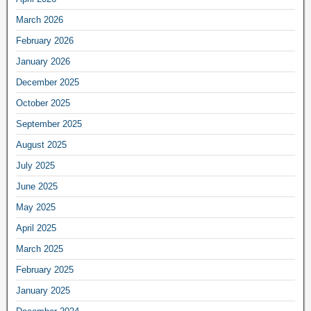
March 2026
February 2026
January 2026
December 2025
October 2025
September 2025
August 2025
July 2025
June 2025
May 2025
April 2025
March 2025
February 2025
January 2025