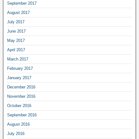
September 2017
August 2017
July 2017
June 2017
May 2017
April 2017
March 2017
February 2017
January 2017
December 2016
November 2016
October 2016
September 2016
August 2016
July 2016