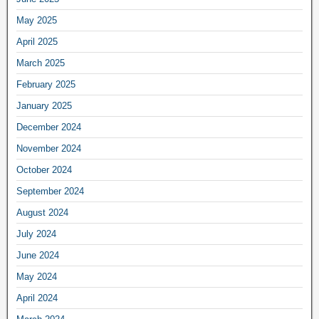
May 2025
April 2025
March 2025
February 2025
January 2025
December 2024
November 2024
October 2024
September 2024
August 2024
July 2024
June 2024
May 2024
April 2024