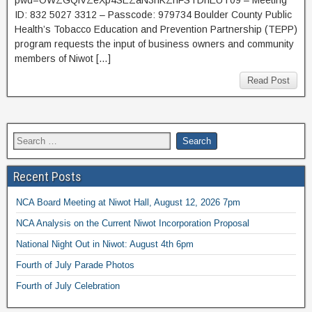
ID: 832 5027 3312 – Passcode: 979734 Boulder County Public
Health’s Tobacco Education and Prevention Partnership (TEPP)
program requests the input of business owners and community
members of Niwot […]
Read Post
Recent Posts
NCA Board Meeting at Niwot Hall, August 12, 2026 7pm
NCA Analysis on the Current Niwot Incorporation Proposal
National Night Out in Niwot: August 4th 6pm
Fourth of July Parade Photos
Fourth of July Celebration