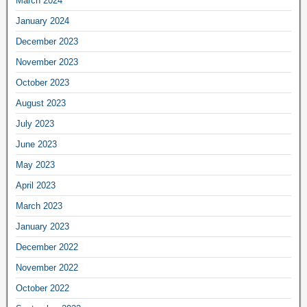
March 2024
January 2024
December 2023
November 2023
October 2023
August 2023
July 2023
June 2023
May 2023
April 2023
March 2023
January 2023
December 2022
November 2022
October 2022