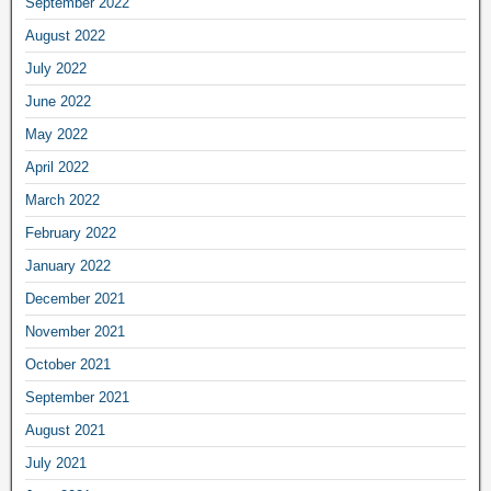
September 2022
August 2022
July 2022
June 2022
May 2022
April 2022
March 2022
February 2022
January 2022
December 2021
November 2021
October 2021
September 2021
August 2021
July 2021