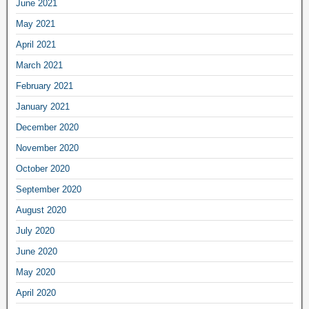
June 2021
May 2021
April 2021
March 2021
February 2021
January 2021
December 2020
November 2020
October 2020
September 2020
August 2020
July 2020
June 2020
May 2020
April 2020