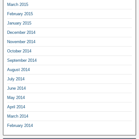
March 2015
February 2015
January 2015
December 2014
November 2014
October 2014
September 2014
August 2014
July 2014
June 2014
May 2014
April 2014
March 2014
February 2014