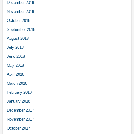
December 2018
November 2018
October 2018
September 2018
August 2018
July 2018
June 2018
May 2018
April 2018
March 2018
February 2018
January 2018
December 2017
November 2017
October 2017