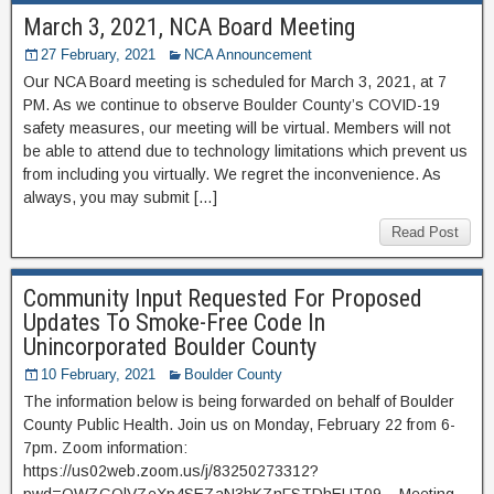
March 3, 2021, NCA Board Meeting
27 February, 2021
NCA Announcement
Our NCA Board meeting is scheduled for March 3, 2021, at 7
PM. As we continue to observe Boulder County’s COVID-19
safety measures, our meeting will be virtual. Members will not
be able to attend due to technology limitations which prevent us
from including you virtually. We regret the inconvenience. As
always, you may submit […]
Read Post
Community Input Requested For Proposed
Updates To Smoke-Free Code In
Unincorporated Boulder County
10 February, 2021
Boulder County
The information below is being forwarded on behalf of Boulder
County Public Health. Join us on Monday, February 22 from 6-
7pm. Zoom information:
https://us02web.zoom.us/j/83250273312?
pwd=OWZGQlVZeXp4SEZaN3hKZnFSTDhEUT09 – Meeting