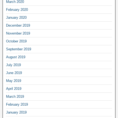
March 2020
February 2020
January 2020
December 2019
November 2019
October 2019
September 2019
August 2019
July 2019
June 2019
May 2019
April 2019
March 2019
February 2019
January 2019