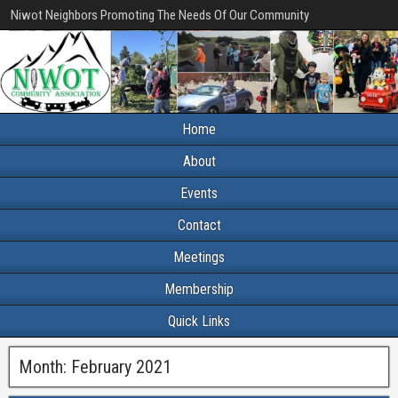
Niwot Neighbors Promoting The Needs Of Our Community
Home
About
Events
Contact
Meetings
Membership
Quick Links
Month:
February 2021