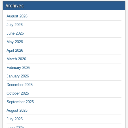
Archives
August 2026
July 2026
June 2026
May 2026
April 2026
March 2026
February 2026
January 2026
December 2025
October 2025
September 2025
August 2025
July 2025
June 2025