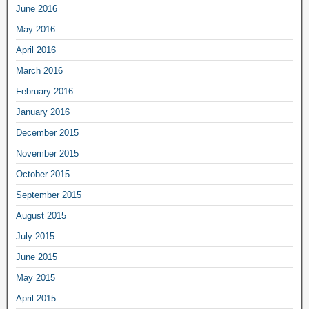
June 2016
May 2016
April 2016
March 2016
February 2016
January 2016
December 2015
November 2015
October 2015
September 2015
August 2015
July 2015
June 2015
May 2015
April 2015