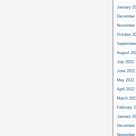
January 2
December 
November 
October 2
September
August 20
July 2022
June 2022
May 2022
April 2022
March 202
February 
January 2
December 
November 