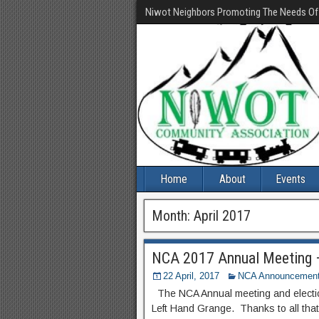
Niwot Neighbors Promoting The Needs O
Home
About
Events
Month:
April 2017
NCA 2017 Annual Meeting 
22 April, 2017
NCA Announcemen
The NCA Annual meeting and electio
Left Hand Grange. Thanks to all tha