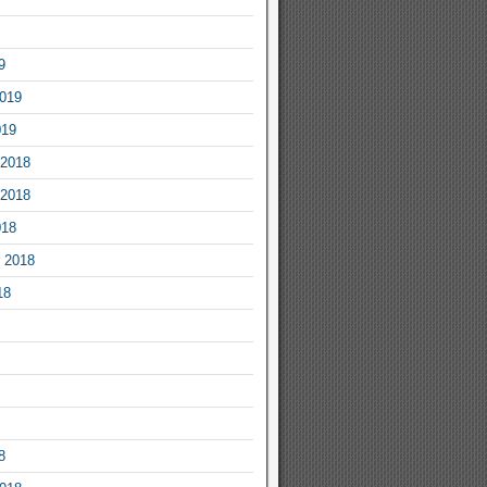
9
2019
019
2018
2018
018
 2018
18
8