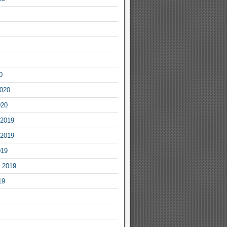
0
2020
020
2019
2019
019
 2019
19