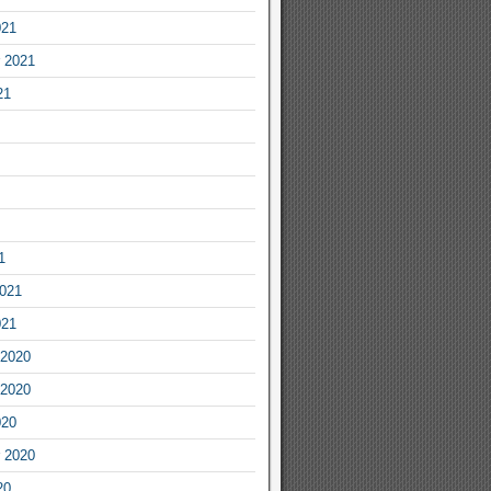
021
 2021
21
1
2021
021
2020
2020
020
 2020
20