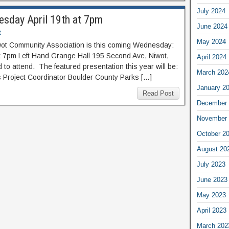
July 2024
sday April 19th at 7pm
June 2024
t
May 2024
ot Community Association is this coming Wednesday:
t 7pm Left Hand Grange Hall 195 Second Ave, Niwot,
April 2024
o attend. The featured presentation this year will be:
March 202
s Project Coordinator Boulder County Parks […]
January 2
Read Post
December 
November 
October 2
August 20
July 2023
June 2023
May 2023
April 2023
March 202