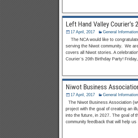
Left Hand Valley Courier’s 
17 April, 2017
General Information
The NCA would like to congratulate 
serving the Niwot community. We are 
covers all Niwot stories. A celebratio
Courier’s 20th Birthday Party! Friday
Niwot Business Associatio
17 April, 2017
General Information
The Niwot Business Association (ww
project with the goal of creating an il
into the future, in 2027. The goal of t
community feedback that will help us