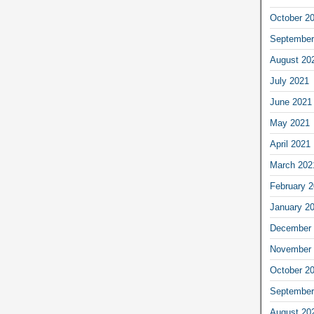
October 2
September
August 20
July 2021
June 2021
May 2021
April 2021
March 202
February 
January 2
December 
November 
October 2
September
August 20