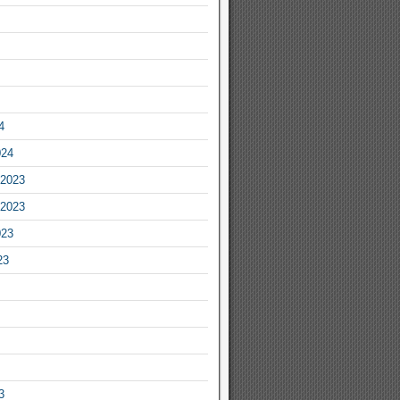
4
024
2023
2023
023
23
3