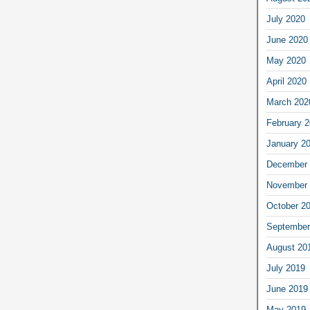
July 2020
June 2020
May 2020
April 2020
March 202
February 
January 2
December 
November 
October 2
September
August 20
July 2019
June 2019
May 2019