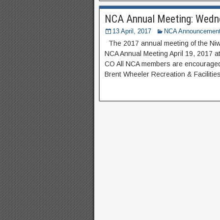
NCA Annual Meeting: Wedne
13 April, 2017
NCA Announcemen
The 2017 annual meeting of the Niw
NCA Annual Meeting April 19, 2017 a
CO All NCA members are encouraged t
Brent Wheeler Recreation & Facilitie