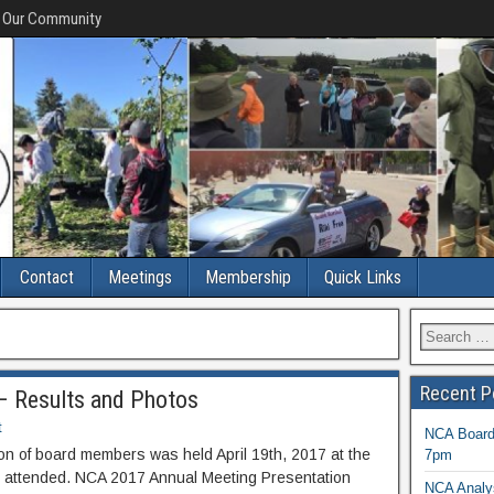
f Our Community
Contact
Meetings
Membership
Quick Links
Recent P
– Results and Photos
t
NCA Board 
n of board members was held April 19th, 2017 at the
7pm
t attended. NCA 2017 Annual Meeting Presentation
NCA Analys