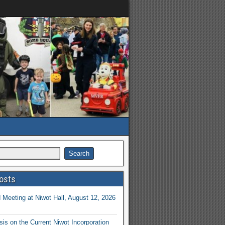
osts
Meeting at Niwot Hall, August 12, 2026
is on the Current Niwot Incorporation