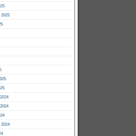
025
 2025
25
5
2025
025
2024
2024
024
 2024
24