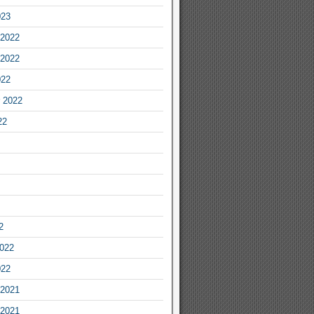
023
2022
2022
022
 2022
22
2
2022
022
2021
2021