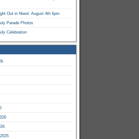
ight Out in Niwot: August 4th 6pm
July Parade Photos
uly Celebration
26
6
2026
026
2025