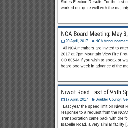
Slides Election Results For the first
worked out quite well with the majority
NCA Board Meeting: May 3
20 April, 2017
NCA Announcemen
All NCA members are invited to att
2017 at 7pm Mountain View Fire Prote
CO 80544 If you wish to speak or wa
board one week in advance of the me
Niwot Road East of 95th Sp
17 April, 2017
Boulder County
,
Gen
Last year the speed limit on Niwot 
response to a request from the NCA f
Transportation came back with the fo
Isabelle Road, a very similar facility 