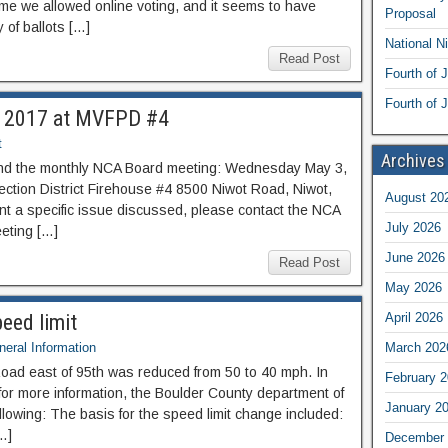
 time we allowed online voting, and it seems to have
Proposal
 of ballots […]
National N
Read Post
Fourth of 
Fourth of J
, 2017 at MVFPD #4
t
Archives
end the monthly NCA Board meeting: Wednesday May 3,
ction District Firehouse #4 8500 Niwot Road, Niwot,
August 20
nt a specific issue discussed, please contact the NCA
July 2026
eting […]
June 2026
Read Post
May 2026
eed limit
April 2026
eral Information
March 202
Road east of 95th was reduced from 50 to 40 mph. In
February 
or more information, the Boulder County department of
January 2
llowing: The basis for the speed limit change included:
[…]
December 