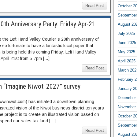
Read Post
October 2
September
20th Anniversary Party: Friday Apr-21
August 20
July 2025
the Left Hand Valley Courier’s 20th anniversary of
June 2025
so fortunate to have a fantastic local paper that
n is being held this coming Friday: Left Hand Valley
May 2025
, April 21st from 5-7pm […]
April 2025
Read Post
March 202
February 
n “Imagine Niwot: 2027” survey
January 2
December 
w.niwot.com) has initiated a downtown planning
November 
lustrated vision of the Niwot business district ten years
he project is to create an illustrated vision based on
October 2
 spend our sales tax fund […]
September
Read Post
August 20