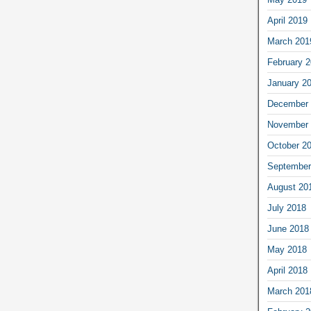
April 2019
March 201
February 
January 2
December 
November 
October 2
September
August 20
July 2018
June 2018
May 2018
April 2018
March 201