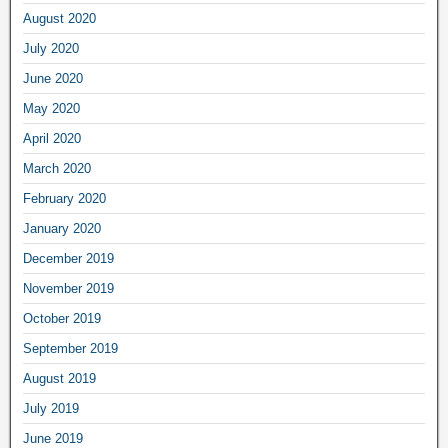
August 2020
July 2020
June 2020
May 2020
April 2020
March 2020
February 2020
January 2020
December 2019
November 2019
October 2019
September 2019
August 2019
July 2019
June 2019