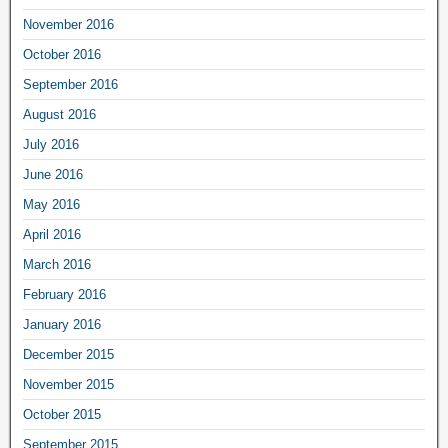
November 2016
October 2016
September 2016
August 2016
July 2016
June 2016
May 2016
April 2016
March 2016
February 2016
January 2016
December 2015
November 2015
October 2015
September 2015