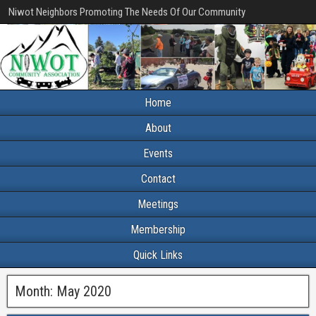
Niwot Neighbors Promoting The Needs Of Our Community
Home
About
Events
Contact
Meetings
Membership
Quick Links
Month:
May 2020