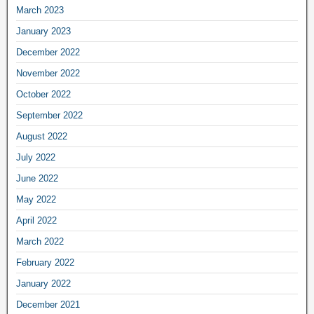
March 2023
January 2023
December 2022
November 2022
October 2022
September 2022
August 2022
July 2022
June 2022
May 2022
April 2022
March 2022
February 2022
January 2022
December 2021