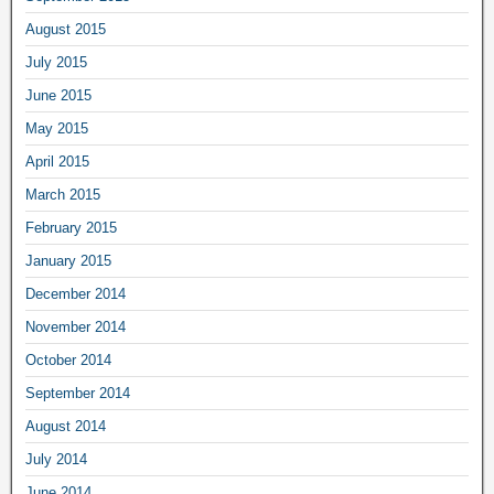
August 2015
July 2015
June 2015
May 2015
April 2015
March 2015
February 2015
January 2015
December 2014
November 2014
October 2014
September 2014
August 2014
July 2014
June 2014