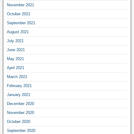
November 2021
October 2021
September 2021
August 2021
July 2021
June 2021
May 2021
April 2021
March 2021
February 2021
January 2021
December 2020
November 2020
October 2020
September 2020