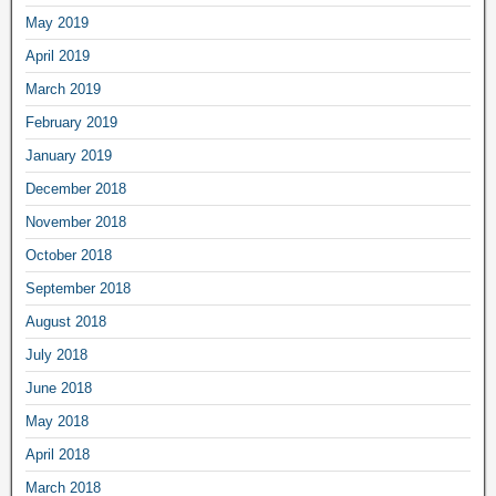
May 2019
April 2019
March 2019
February 2019
January 2019
December 2018
November 2018
October 2018
September 2018
August 2018
July 2018
June 2018
May 2018
April 2018
March 2018