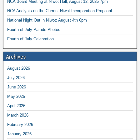
NCA Board Meeting at Niwot Hall, August 12, 2026 7pm
NCA Analysis on the Current Niwot Incorporation Proposal
National Night Out in Niwot: August 4th 6pm
Fourth of July Parade Photos
Fourth of July Celebration
Archives
August 2026
July 2026
June 2026
May 2026
April 2026
March 2026
February 2026
January 2026