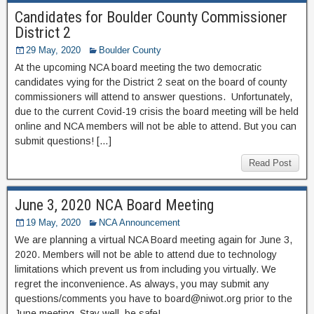
Candidates for Boulder County Commissioner
District 2
29 May, 2020
Boulder County
At the upcoming NCA board meeting the two democratic
candidates vying for the District 2 seat on the board of county
commissioners will attend to answer questions. Unfortunately,
due to the current Covid-19 crisis the board meeting will be held
online and NCA members will not be able to attend. But you can
submit questions! […]
Read Post
June 3, 2020 NCA Board Meeting
19 May, 2020
NCA Announcement
We are planning a virtual NCA Board meeting again for June 3,
2020. Members will not be able to attend due to technology
limitations which prevent us from including you virtually. We
regret the inconvenience. As always, you may submit any
questions/comments you have to board@niwot.org prior to the
June meeting. Stay well, be safe!