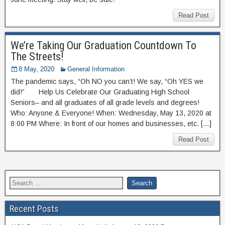
Read Post
We’re Taking Our Graduation Countdown To
The Streets!
8 May, 2020
General Information
The pandemic says, “Oh NO you can’t! We say, “Oh YES we
did!” Help Us Celebrate Our Graduating High School
Seniors– and all graduates of all grade levels and degrees!
Who: Anyone & Everyone! When: Wednesday, May 13, 2020 at
8:00 PM Where: In front of our homes and businesses, etc. […]
Read Post
Recent Posts