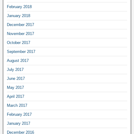
February 2018
January 2018
December 2017
November 2017
October 2017
September 2017
August 2017
July 2017
June 2017
May 2017
April 2017
March 2017
February 2017
January 2017
December 2016