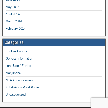
May 2014
April 2014
March 2014
February 2014
Categories
Boulder County
General Information
Land Use / Zoning
Marijunana
NCA Announcement
Subdivision Road Paving
Uncategorized