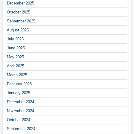
December 2025
October 2025
September 2025
August 2025
July 2025
June 2025
May 2025
April 2025
March 2025
February 2025
January 2025
December 2024
November 2024
October 2024
September 2024