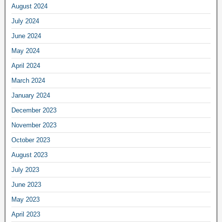
August 2024
July 2024
June 2024
May 2024
April 2024
March 2024
January 2024
December 2023
November 2023
October 2023
August 2023
July 2023
June 2023
May 2023
April 2023