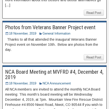
[…]
Read Post
Photos from Veterans Banner Project event
18 November, 2019
General Information
Thanks to all that attended the inaugural Veterans Banner
Project event on November 10th. Below are photos from the
day.
Read Post
NCA Board Meeting at MVFRD #4, December 4,
2019
18 November, 2019
NCA Announcement
All NCA members are invited to attend the monthly NCA Board
meeting: This month’s board meeting will be Wednesday
December 4, 2019, at 7pm. Mountain View Fire Rescue District
Firehouse #4 8500 Niwot Road, Niwot, CO 80544 If you wish to