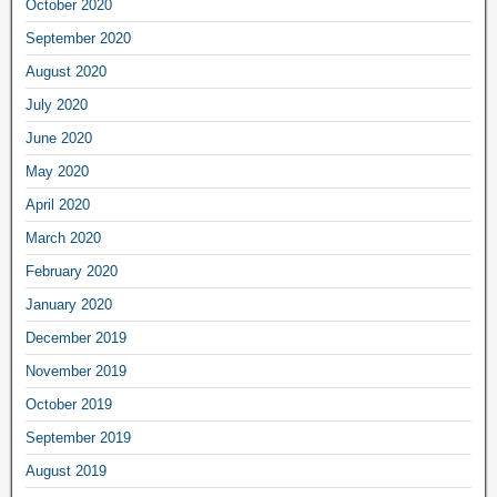
October 2020
September 2020
August 2020
July 2020
June 2020
May 2020
April 2020
March 2020
February 2020
January 2020
December 2019
November 2019
October 2019
September 2019
August 2019