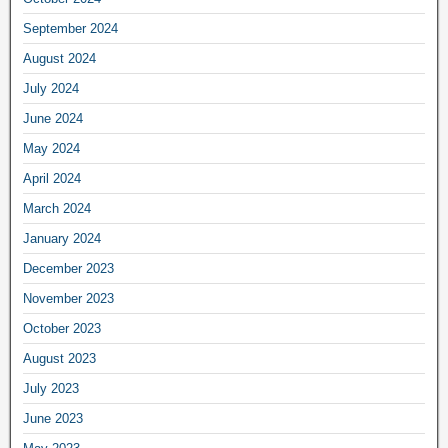
September 2024
August 2024
July 2024
June 2024
May 2024
April 2024
March 2024
January 2024
December 2023
November 2023
October 2023
August 2023
July 2023
June 2023