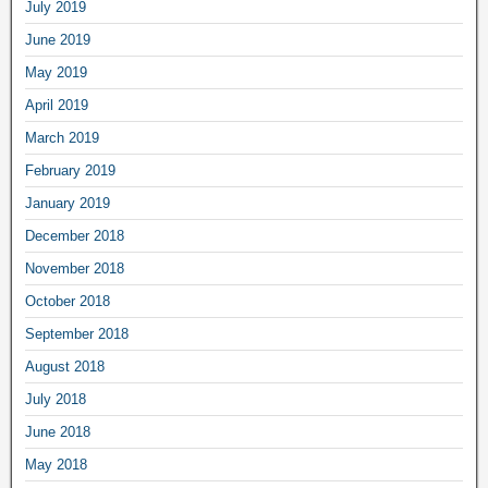
July 2019
June 2019
May 2019
April 2019
March 2019
February 2019
January 2019
December 2018
November 2018
October 2018
September 2018
August 2018
July 2018
June 2018
May 2018