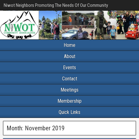
Niwot Neighbors Promoting The Needs Of Our Community
Home
About
Events
Contact
Meetings
Membership
Quick Links
Month:
November 2019