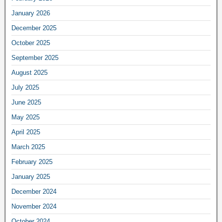
January 2026
December 2025
October 2025
September 2025
August 2025
July 2025
June 2025
May 2025
April 2025
March 2025
February 2025
January 2025
December 2024
November 2024
October 2024