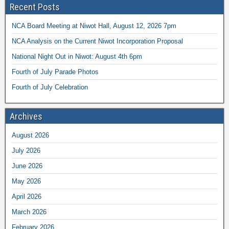
Recent Posts
NCA Board Meeting at Niwot Hall, August 12, 2026 7pm
NCA Analysis on the Current Niwot Incorporation Proposal
National Night Out in Niwot: August 4th 6pm
Fourth of July Parade Photos
Fourth of July Celebration
Archives
August 2026
July 2026
June 2026
May 2026
April 2026
March 2026
February 2026