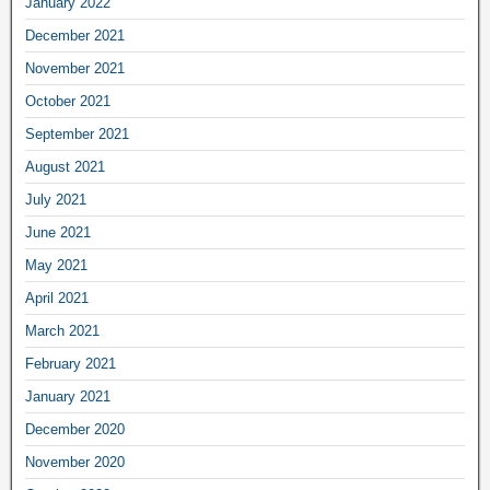
January 2022
December 2021
November 2021
October 2021
September 2021
August 2021
July 2021
June 2021
May 2021
April 2021
March 2021
February 2021
January 2021
December 2020
November 2020