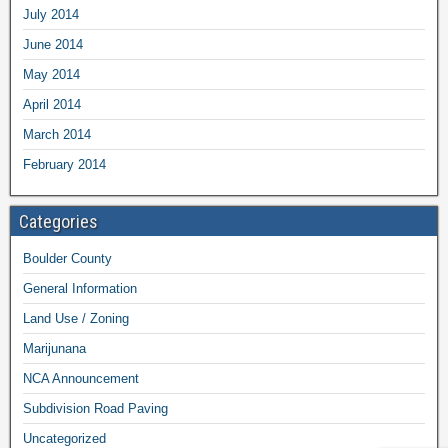
July 2014
June 2014
May 2014
April 2014
March 2014
February 2014
Categories
Boulder County
General Information
Land Use / Zoning
Marijunana
NCA Announcement
Subdivision Road Paving
Uncategorized