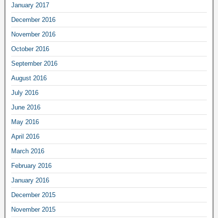
January 2017
December 2016
November 2016
October 2016
September 2016
August 2016
July 2016
June 2016
May 2016
April 2016
March 2016
February 2016
January 2016
December 2015
November 2015