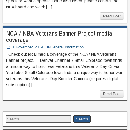
speak or want a specific issue discussed, please contact the
NCA board one week […]
Read Post
NCA / NBA Veterans Banner Project media
coverage
11 November, 2019
General Information
Check out local media coverage of the NCA / NBA Veterans
Banner project. Denver Channel 7 Small Colorado town finds
a unique way to honor war veterans this Veteran’s Day Or via
YouTube: Small Colorado town finds a unique way to honor war
veterans this Veteran’s Day Boulder Camera (requires digital
subscription) […]
Read Post