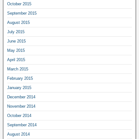
October 2015
September 2015
August 2015
July 2015
June 2015
May 2015
April 2015
March 2015
February 2015
January 2015
December 2014
November 2014
October 2014
September 2014
August 2014