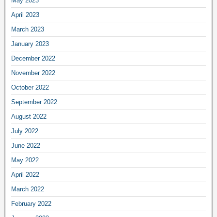
May 2023
April 2023
March 2023
January 2023
December 2022
November 2022
October 2022
September 2022
August 2022
July 2022
June 2022
May 2022
April 2022
March 2022
February 2022