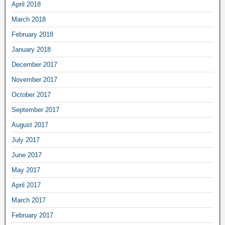
April 2018
March 2018
February 2018
January 2018
December 2017
November 2017
October 2017
September 2017
August 2017
July 2017
June 2017
May 2017
April 2017
March 2017
February 2017