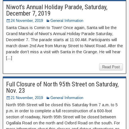
Niwot’s Annual Holiday Parade, Saturday,
December 7, 2019
24 November, 2019
General Information
Santa Claus is Comin to Town! Once again, Santa will be the
Grand Marshal of Niwot’s Annual Holiday Parade Saturday,
December 7. The parade starts at 11:00 AM. Participants will
march down 2nd Ave from Murray Street to Niwot Road. After the
parade don’t miss a visit with Santa in the Grange. He will hear
[…]
Read Post
Full Closure of North 95th Street on Saturday,
Nov. 23
21 November, 2019
General Information
North 95th Street will be closed this Saturday from 7 a.m. to 5
p.m. in order to complete a full reconstruction of a 600-foot
section of roadway, North 95th Street will be closed between
Ogallala Road on the north and Oxford Road on the south. For
more information about this closure and detour alternatives go