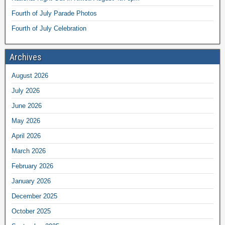
Fourth of July Parade Photos
Fourth of July Celebration
Archives
August 2026
July 2026
June 2026
May 2026
April 2026
March 2026
February 2026
January 2026
December 2025
October 2025