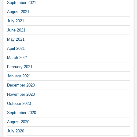
September 2021
August 2021
July 2021
June 2021
May 2021
April 2021
March 2021
February 2021
January 2021
December 2020
November 2020
October 2020
September 2020
August 2020
July 2020