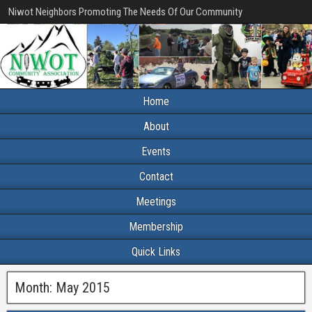
Niwot Neighbors Promoting The Needs Of Our Community
Home
About
Events
Contact
Meetings
Membership
Quick Links
Month:
May 2015