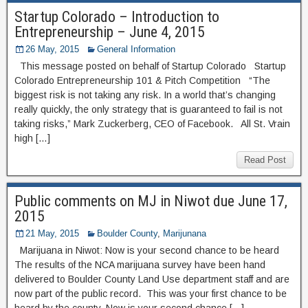
Startup Colorado – Introduction to
Entrepreneurship – June 4, 2015
26 May, 2015
General Information
This message posted on behalf of Startup Colorado Startup
Colorado Entrepreneurship 101 & Pitch Competition “The
biggest risk is not taking any risk. In a world that’s changing
really quickly, the only strategy that is guaranteed to fail is not
taking risks,” Mark Zuckerberg, CEO of Facebook. All St. Vrain
high […]
Read Post
Public comments on MJ in Niwot due June 17,
2015
21 May, 2015
Boulder County
,
Marijunana
Marijuana in Niwot: Now is your second chance to be heard
The results of the NCA marijuana survey have been hand
delivered to Boulder County Land Use department staff and are
now part of the public record. This was your first chance to be
heard by the county. Now is your second chance […]