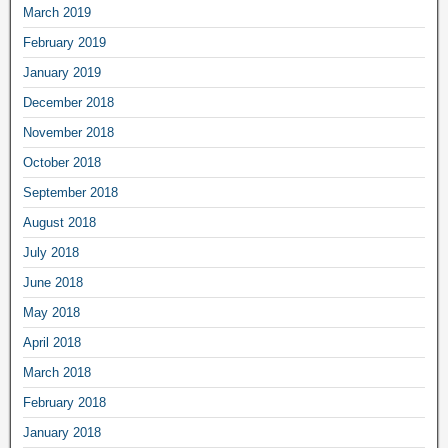
March 2019
February 2019
January 2019
December 2018
November 2018
October 2018
September 2018
August 2018
July 2018
June 2018
May 2018
April 2018
March 2018
February 2018
January 2018