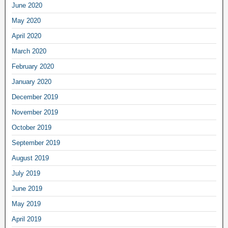
June 2020
May 2020
April 2020
March 2020
February 2020
January 2020
December 2019
November 2019
October 2019
September 2019
August 2019
July 2019
June 2019
May 2019
April 2019