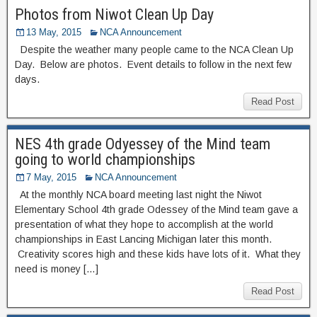
Photos from Niwot Clean Up Day
13 May, 2015
NCA Announcement
Despite the weather many people came to the NCA Clean Up
Day. Below are photos. Event details to follow in the next few
days.
Read Post
NES 4th grade Odyessey of the Mind team
going to world championships
7 May, 2015
NCA Announcement
At the monthly NCA board meeting last night the Niwot
Elementary School 4th grade Odessey of the Mind team gave a
presentation of what they hope to accomplish at the world
championships in East Lancing Michigan later this month.
Creativity scores high and these kids have lots of it. What they
need is money […]
Read Post