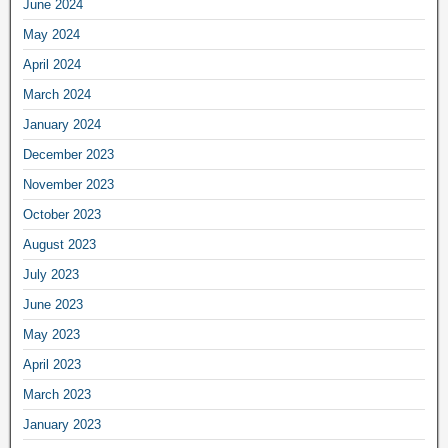
June 2024
May 2024
April 2024
March 2024
January 2024
December 2023
November 2023
October 2023
August 2023
July 2023
June 2023
May 2023
April 2023
March 2023
January 2023