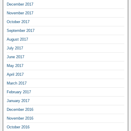
December 2017
November 2017
October 2017
September 2017
August 2017
July 2017
June 2017
May 2017
April 2017
March 2017
February 2017
January 2017
December 2016
November 2016
October 2016