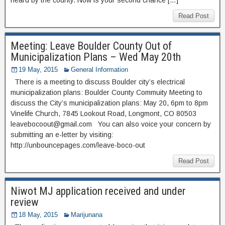
Read Post
Meeting: Leave Boulder County Out of
Municipalization Plans – Wed May 20th
19 May, 2015
General Information
There is a meeting to discuss Boulder city’s electrical
municipalization plans: Boulder County Commuity Meeting to
discuss the City’s municipalization plans: May 20, 6pm to 8pm
Vinelife Church, 7845 Lookout Road, Longmont, CO 80503
leavebocoout@gmail.com You can also voice your concern by
submitting an e-letter by visiting:
http://unbouncepages.com/leave-boco-out
Read Post
Niwot MJ application received and under
review
18 May, 2015
Marijunana