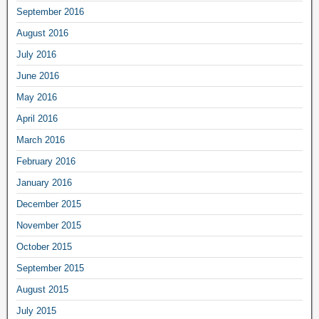
September 2016
August 2016
July 2016
June 2016
May 2016
April 2016
March 2016
February 2016
January 2016
December 2015
November 2015
October 2015
September 2015
August 2015
July 2015