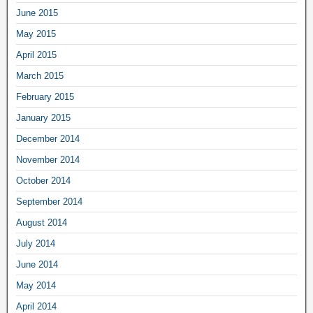
June 2015
May 2015
April 2015
March 2015
February 2015
January 2015
December 2014
November 2014
October 2014
September 2014
August 2014
July 2014
June 2014
May 2014
April 2014