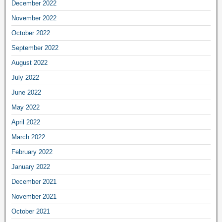
December 2022
November 2022
October 2022
September 2022
August 2022
July 2022
June 2022
May 2022
April 2022
March 2022
February 2022
January 2022
December 2021
November 2021
October 2021