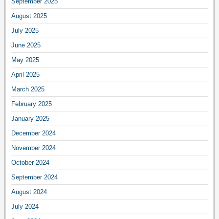
September 2025
August 2025
July 2025
June 2025
May 2025
April 2025
March 2025
February 2025
January 2025
December 2024
November 2024
October 2024
September 2024
August 2024
July 2024