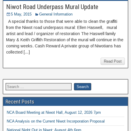
Niwot Road Underpass Mural Update
5 May, 2015
General Information
A special thanks to those that were able to clean the graffiti
from the Niwot road underpass mural: Ellen Haswell, mural
artist and lead / organizer of restoration The Haswell family
Mary & Keith Griffith Restoration of the mural will continue in the
coming weeks. Cash Reward A private group of Niwotians has
collected […]
Read Post
Recent Posts
NCA Board Meeting at Niwot Hall, August 12, 2026 7pm
NCA Analysis on the Current Niwot Incorporation Proposal
National Night Out in Niwot: August 4th 6pm