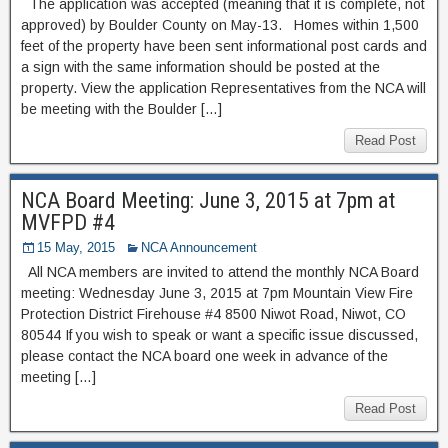
The application was accepted (meaning that it is complete, not
approved) by Boulder County on May-13. Homes within 1,500
feet of the property have been sent informational post cards and
a sign with the same information should be posted at the
property. View the application Representatives from the NCA will
be meeting with the Boulder […]
Read Post
NCA Board Meeting: June 3, 2015 at 7pm at
MVFPD #4
15 May, 2015
NCA Announcement
All NCA members are invited to attend the monthly NCA Board
meeting: Wednesday June 3, 2015 at 7pm Mountain View Fire
Protection District Firehouse #4 8500 Niwot Road, Niwot, CO
80544 If you wish to speak or want a specific issue discussed,
please contact the NCA board one week in advance of the
meeting […]
Read Post