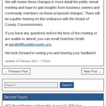
We will review these changes in more detail the public virtual
meeting and hope to gain insights from business owners and
community members on these proposed changes. There will
be a public hearing on this ordinance with the Board of
County Commissioners.
If you have any questions before the time of the meeting or
are unable to attend, you can email Gretchen Smith
at
gsmith@bouldercounty.org
.
We look forward to seeing you and hearing your feedback!
Updated: 12 February, 2021 — 7:10 pm
← Previous Post
Next Post →
Recent Posts
NCA Board Meeting at Niwot Hall, August 12, 2026 7pm