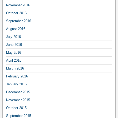
November 2016
October 2016
September 2016
August 2016
July 2016
June 2016
May 2016
April 2016
March 2016
February 2016
January 2016
December 2015
November 2015
October 2015
September 2015