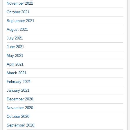
November 2021
October 2021
September 2021
August 2021
July 2021
June 2021
May 2021
April 2021
March 2021
February 2021
January 2021
December 2020
November 2020
October 2020
September 2020