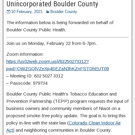
Unincorporated Boulder County
10 February, 2021
Boulder County
The information below is being forwarded on behalf of
Boulder County Public Health.
Join us on Monday, February 22 from 6-7pm.
Zoom information:
https://us02web.zoom.us/j/83250273312?
pwd=OWZGQlVZeXp4SEZaN3hKZnFSTDhEUT09
– Meeting ID: 832 5027 3312
– Passcode: 979734
Boulder County Public Health’s Tobacco Education and
Prevention Partnership (TEPP) program requests the input of
business owners and community members of Niwot on a
proposed smoke-free policy update. The goal is to bring this
policy in-line with the state law (
Colorado Clean Indoor Air
Act
) and neighboring communities in Boulder County.