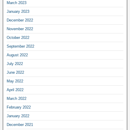
March 2023
January 2023
December 2022
November 2022
October 2022
September 2022
August 2022
July 2022
June 2022
May 2022
April 2022
March 2022
February 2022
January 2022
December 2021