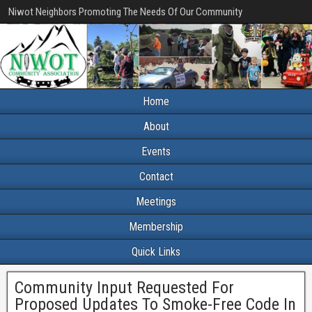
Niwot Neighbors Promoting The Needs Of Our Community
Home
About
Events
Contact
Meetings
Membership
Quick Links
Community Input Requested For
Proposed Updates To Smoke-Free Code In