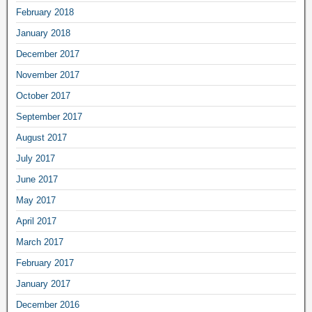
February 2018
January 2018
December 2017
November 2017
October 2017
September 2017
August 2017
July 2017
June 2017
May 2017
April 2017
March 2017
February 2017
January 2017
December 2016