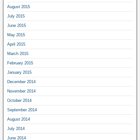
August 2015
July 2015
June 2015
May 2015
April 2015
March 2015
February 2015
January 2015
December 2014
November 2014
October 2014
September 2014
August 2014
July 2014
June 2014