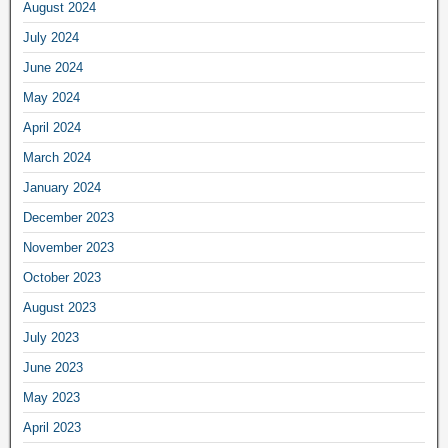
August 2024
July 2024
June 2024
May 2024
April 2024
March 2024
January 2024
December 2023
November 2023
October 2023
August 2023
July 2023
June 2023
May 2023
April 2023