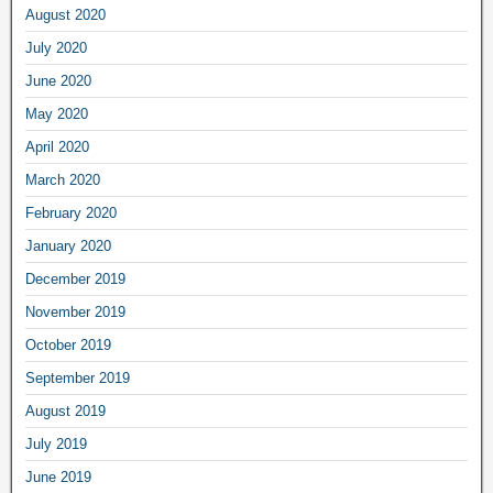
August 2020
July 2020
June 2020
May 2020
April 2020
March 2020
February 2020
January 2020
December 2019
November 2019
October 2019
September 2019
August 2019
July 2019
June 2019