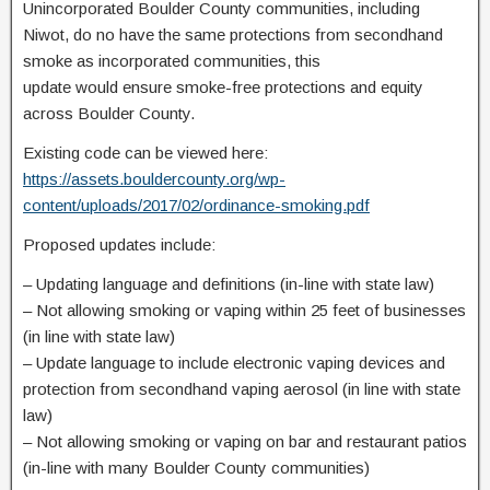
Unincorporated Boulder County communities, including
Niwot, do no have the same protections from secondhand
smoke as incorporated communities, this
update would ensure smoke-free protections and equity
across Boulder County.
Existing code can be viewed here:
https://assets.bouldercounty.org/wp-
content/uploads/2017/02/ordinance-smoking.pdf
Proposed updates include:
–
Updating language and definitions (in-line with state law)
–
Not allowing smoking or vaping within 25 feet of businesses
(in line with state law)
–
Update language to include electronic vaping devices and
protection from secondhand vaping aerosol (in line with state
law)
–
Not allowing smoking or vaping on bar and restaurant patios
(in-line with many Boulder County communities)