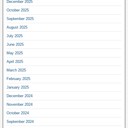
December 2025
October 2025
September 2025
August 2025
July 2025
June 2025
May 2025
April 2025
March 2025
February 2025
January 2025
December 2024
November 2024
October 2024
September 2024