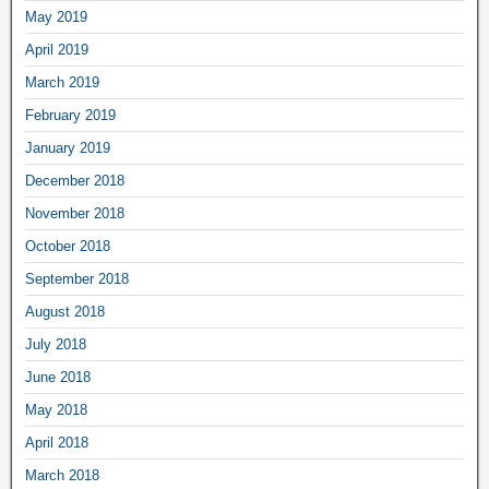
May 2019
April 2019
March 2019
February 2019
January 2019
December 2018
November 2018
October 2018
September 2018
August 2018
July 2018
June 2018
May 2018
April 2018
March 2018