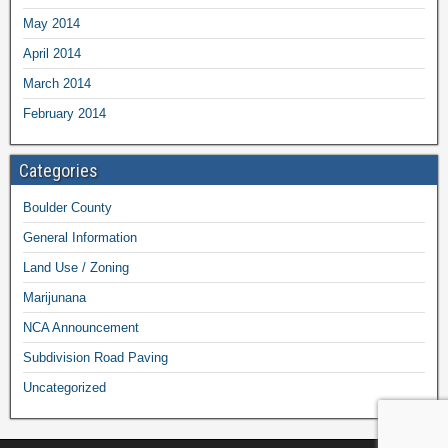
May 2014
April 2014
March 2014
February 2014
Categories
Boulder County
General Information
Land Use / Zoning
Marijunana
NCA Announcement
Subdivision Road Paving
Uncategorized