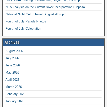
NCA Analysis on the Current Niwot Incorporation Proposal
National Night Out in Niwot: August 4th 6pm
Fourth of July Parade Photos
Fourth of July Celebration
Archives
August 2026
July 2026
June 2026
May 2026
April 2026
March 2026
February 2026
January 2026