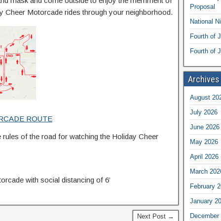
nd mask and come outside to enjoy the merriment of
Proposal
day Cheer Motorcade rides through your neighborhood.
National N
Fourth of 
Fourth of J
Archives
August 20
July 2026
RCADE ROUTE
June 2026
 rules of the road for watching the Holiday Cheer
May 2026
April 2026
March 202
rcade with social distancing of 6’
February 
January 2
December 
Next Post →