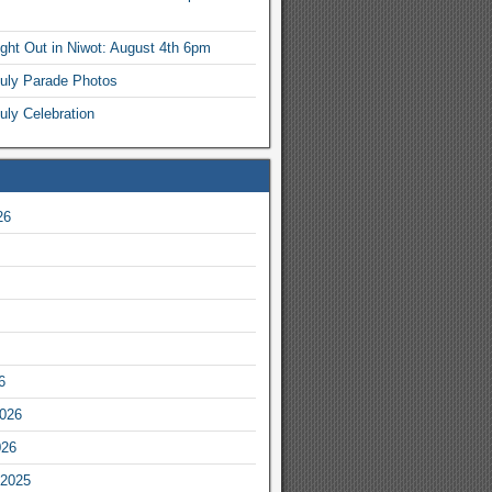
ight Out in Niwot: August 4th 6pm
July Parade Photos
uly Celebration
26
6
2026
026
2025