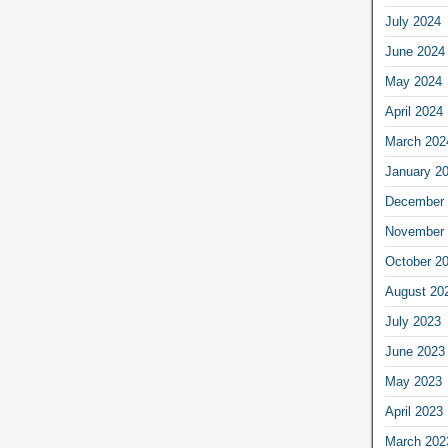
July 2024
June 2024
May 2024
April 2024
March 202
January 2
December 
November 
October 2
August 20
July 2023
June 2023
May 2023
April 2023
March 202