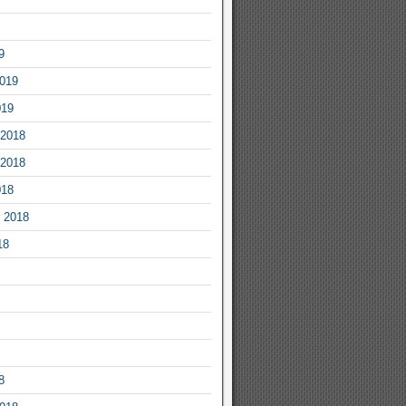
9
2019
019
2018
2018
018
 2018
18
8