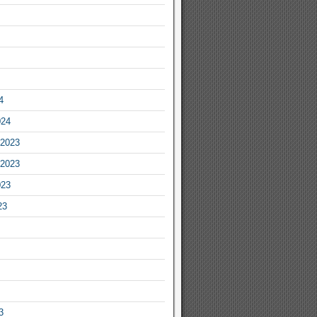
4
024
2023
2023
023
23
3