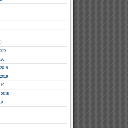
0
2020
020
2019
2019
019
 2019
19