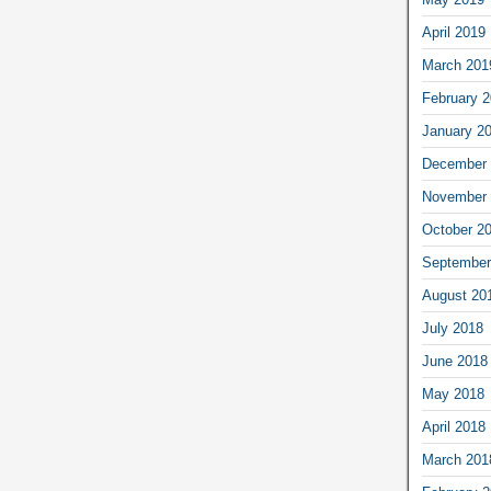
April 2019
March 201
February 
January 2
December 
November 
October 2
September
August 20
July 2018
June 2018
May 2018
April 2018
March 201