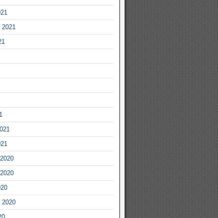
021
 2021
21
1
2021
021
2020
2020
020
 2020
20