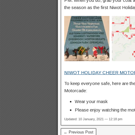
PM. When you do, grab your coat a
the season as the first Niwot Holi
NIWOT HOLIDAY CHEER MOTO
To keep everyone safe, here are the
Motorcade:
Wear your mask
Please enjoy watching the moto
Updated: 10 January, 2021 — 12:18 pm
← Previous Post