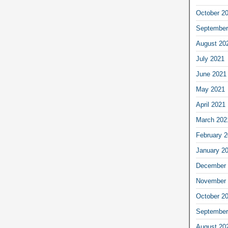
October 2
September
August 20
July 2021
June 2021
May 2021
April 2021
March 202
February 
January 2
December 
November 
October 2
September
August 20