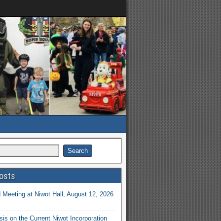
osts
Meeting at Niwot Hall, August 12, 2026
is on the Current Niwot Incorporation