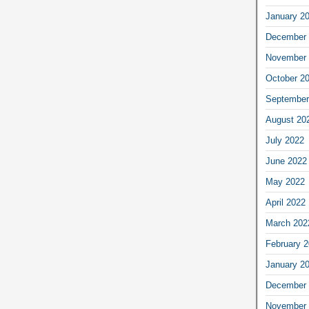
January 2
December 
November 
October 2
September
August 20
July 2022
June 2022
May 2022
April 2022
March 202
February 
January 2
December 
November 