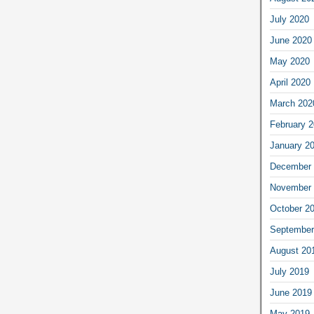
July 2020
June 2020
May 2020
April 2020
March 202
February 
January 2
December 
November 
October 2
September
August 20
July 2019
June 2019
May 2019