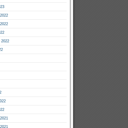
023
2022
2022
022
 2022
22
2
2022
022
2021
2021