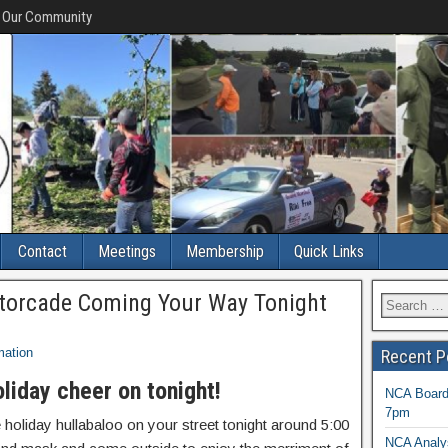
f Our Community
Contact
Meetings
Membership
Quick Links
torcade Coming Your Way Tonight
mation
Recent P
oliday cheer on tonight!
NCA Board 
7pm
 holiday hullabaloo on your street tonight around 5:00
NCA Analys