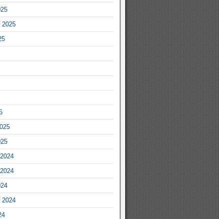
025
 2025
25
5
2025
025
2024
2024
024
 2024
24