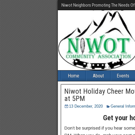
Niwot Neighbors Promoting The Needs O
Home
About
Events
Niwot Holiday Cheer Mo
at 5PM
13 December, 2020
General Infor
Get your h
Don’t be surprised if you hear some