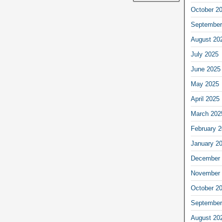
October 2
September
August 20
July 2025
June 2025
May 2025
April 2025
March 202
February 
January 2
December 
November 
October 2
September
August 20