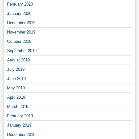
February 2020
January 2020
December 2019
November 2019
October 2019
September 2019
August 2019
July 2019
June 2019
May 2019
April 2019
March 2019
February 2019
January 2019
December 2018