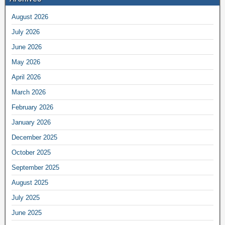
August 2026
July 2026
June 2026
May 2026
April 2026
March 2026
February 2026
January 2026
December 2025
October 2025
September 2025
August 2025
July 2025
June 2025