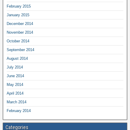
February 2015
January 2015
December 2014
November 2014
October 2014
September 2014
August 2014
July 2014
June 2014
May 2014
April 2014
March 2014
February 2014
Categories