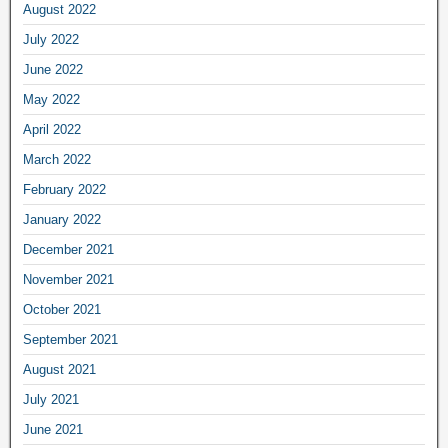
August 2022
July 2022
June 2022
May 2022
April 2022
March 2022
February 2022
January 2022
December 2021
November 2021
October 2021
September 2021
August 2021
July 2021
June 2021