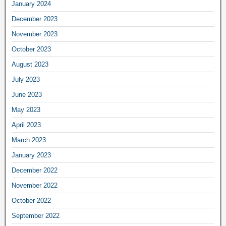
January 2024
December 2023
November 2023
October 2023
August 2023
July 2023
June 2023
May 2023
April 2023
March 2023
January 2023
December 2022
November 2022
October 2022
September 2022