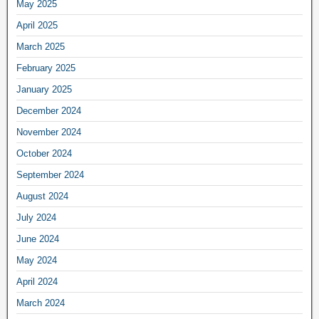
May 2025
April 2025
March 2025
February 2025
January 2025
December 2024
November 2024
October 2024
September 2024
August 2024
July 2024
June 2024
May 2024
April 2024
March 2024