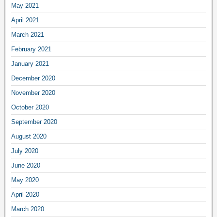
May 2021
April 2021
March 2021
February 2021
January 2021
December 2020
November 2020
October 2020
September 2020
August 2020
July 2020
June 2020
May 2020
April 2020
March 2020