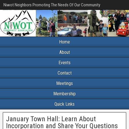
Niwot Neighbors Promoting The Needs Of Our Community
Home
About
Events
Contact
Meetings
Membership
Quick Links
January Town Hall: Learn About
Incorporation and Share Your Questions