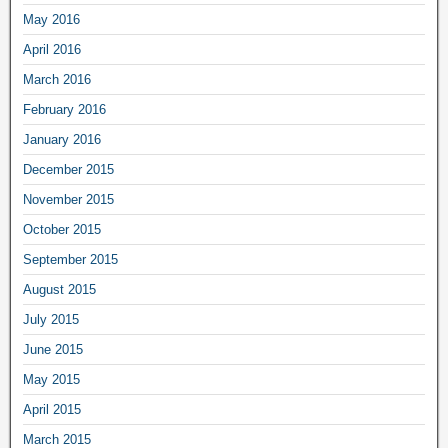
May 2016
April 2016
March 2016
February 2016
January 2016
December 2015
November 2015
October 2015
September 2015
August 2015
July 2015
June 2015
May 2015
April 2015
March 2015