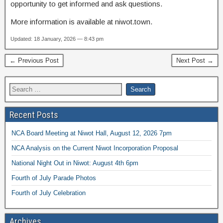
opportunity to get informed and ask questions.
More information is available at niwot.town.
Updated: 18 January, 2026 — 8:43 pm
← Previous Post
Next Post →
Recent Posts
NCA Board Meeting at Niwot Hall, August 12, 2026 7pm
NCA Analysis on the Current Niwot Incorporation Proposal
National Night Out in Niwot: August 4th 6pm
Fourth of July Parade Photos
Fourth of July Celebration
Archives