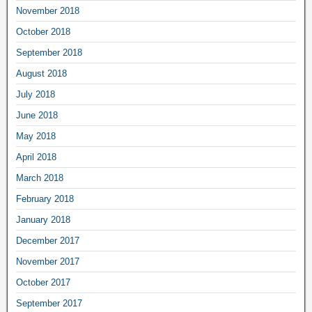
November 2018
October 2018
September 2018
August 2018
July 2018
June 2018
May 2018
April 2018
March 2018
February 2018
January 2018
December 2017
November 2017
October 2017
September 2017