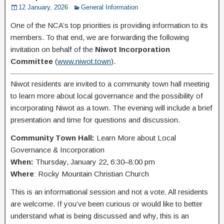
12 January, 2026
General Information
One of the NCA’s top priorities is providing information to its
members. To that end, we are forwarding the following
invitation on behalf of the
Niwot Incorporation
Committee
(
www.niwot.town
).
Niwot residents are invited to a community town hall meeting
to learn more about local governance and the possibility of
incorporating Niwot as a town. The evening will include a brief
presentation and time for questions and discussion.
Community Town Hall:
Learn More about Local
Governance & Incorporation
When:
Thursday, January 22, 6:30–8:00 pm
Where
: Rocky Mountain Christian Church
This is an informational session and not a vote. All residents
are welcome. If you’ve been curious or would like to better
understand what is being discussed and why, this is an