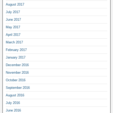
August 2017
July 2017
June 2017
May 2017
April 2017
March 2017
February 2017
January 2017
December 2016
November 2016
October 2016
September 2016
August 2016
July 2016
June 2016