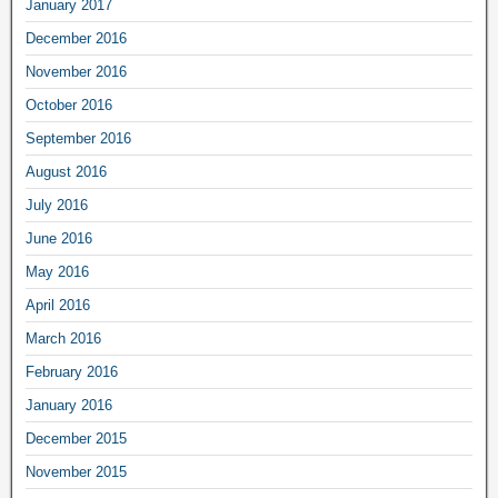
January 2017
December 2016
November 2016
October 2016
September 2016
August 2016
July 2016
June 2016
May 2016
April 2016
March 2016
February 2016
January 2016
December 2015
November 2015