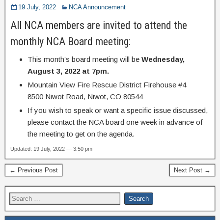
19 July, 2022
NCA Announcement
All NCA members are invited to attend the
monthly NCA Board meeting:
This month’s board meeting will be
Wednesday,
August 3, 2022 at 7pm.
Mountain View Fire Rescue District Firehouse #4
8500 Niwot Road, Niwot, CO 80544
If you wish to speak or want a specific issue discussed,
please contact the NCA board one week in advance of
the meeting to get on the agenda.
Updated: 19 July, 2022 — 3:50 pm
← Previous Post
Next Post →