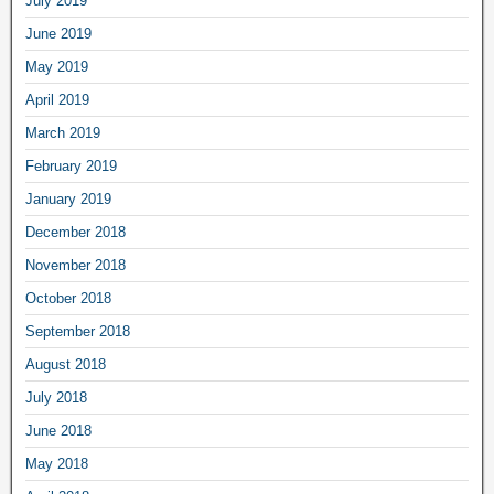
July 2019
June 2019
May 2019
April 2019
March 2019
February 2019
January 2019
December 2018
November 2018
October 2018
September 2018
August 2018
July 2018
June 2018
May 2018