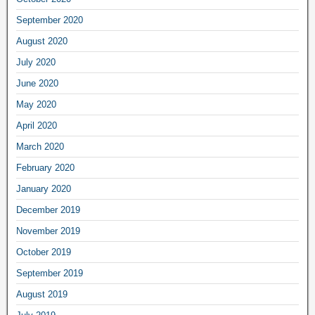
September 2020
August 2020
July 2020
June 2020
May 2020
April 2020
March 2020
February 2020
January 2020
December 2019
November 2019
October 2019
September 2019
August 2019