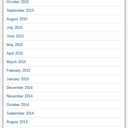
October 2015
September 2015
August 2015
July 2015
June 2015
May 2015
April 2015
March 2015
February 2015
January 2015
December 2014
November 2014
October 2014
September 2014
August 2014