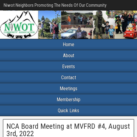
Niwot Neighbors Promoting The Needs Of Our Community
Home
About
Events
Contact
Meetings
Membership
Quick Links
NCA Board Meeting at MVFRD #4, August
3rd, 2022