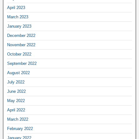
April 2023
March 2023
January 2023
December 2022
November 2022
October 2022
September 2022
August 2022
July 2022
June 2022
May 2022
April 2022
March 2022
February 2022
January 2022