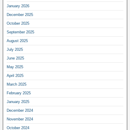
January 2026
December 2025
October 2025
September 2025
August 2025
July 2025
June 2025
May 2025
April 2025
March 2025
February 2025
January 2025
December 2024
November 2024
October 2024