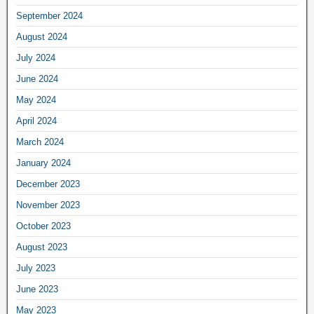
September 2024
August 2024
July 2024
June 2024
May 2024
April 2024
March 2024
January 2024
December 2023
November 2023
October 2023
August 2023
July 2023
June 2023
May 2023