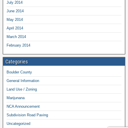
July 2014
June 2014
May 2014
April 2014
March 2014
February 2014
Categories
Boulder County
General Information
Land Use / Zoning
Marijunana
NCA Announcement
Subdivision Road Paving
Uncategorized