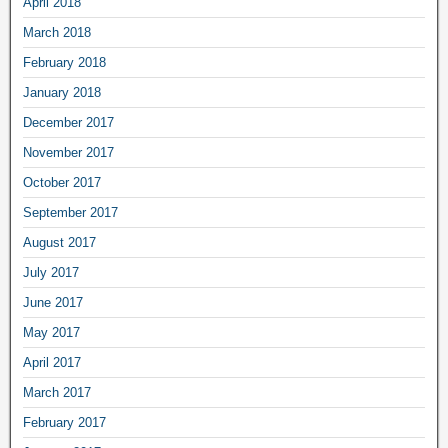
April 2018
March 2018
February 2018
January 2018
December 2017
November 2017
October 2017
September 2017
August 2017
July 2017
June 2017
May 2017
April 2017
March 2017
February 2017