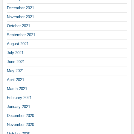
December 2021
November 2021
October 2021
September 2021
August 2021
July 2021
June 2021
May 2021
April 2021
March 2021
February 2021
January 2021
December 2020
November 2020
October 2020