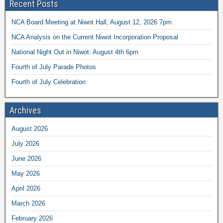
Recent Posts
NCA Board Meeting at Niwot Hall, August 12, 2026 7pm
NCA Analysis on the Current Niwot Incorporation Proposal
National Night Out in Niwot: August 4th 6pm
Fourth of July Parade Photos
Fourth of July Celebration
Archives
August 2026
July 2026
June 2026
May 2026
April 2026
March 2026
February 2026