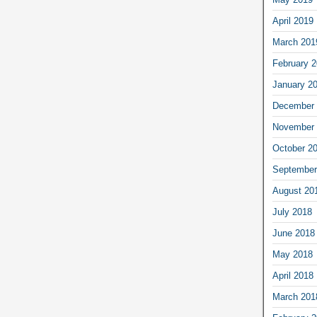
April 2019
March 201
February 
January 2
December 
November 
October 2
September
August 20
July 2018
June 2018
May 2018
April 2018
March 201