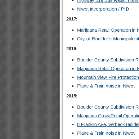
Highway 119 Bus Rapid Trans
Niwot incorporation / PID
2017:
Marijuana Retail Operation in 
City of Boulder’s Municipaliza
2016:
Boulder County Subdivision 
Marijuana Retail Operation in 
Mountain View Fire Protection
Plane & Train noise in Niwot
2015:
Boulder County Subdivision 
Marijuana Grow/Retail Operati
0 Franklin Ave, Verbeck residen
Plane & Train noise in Niwot