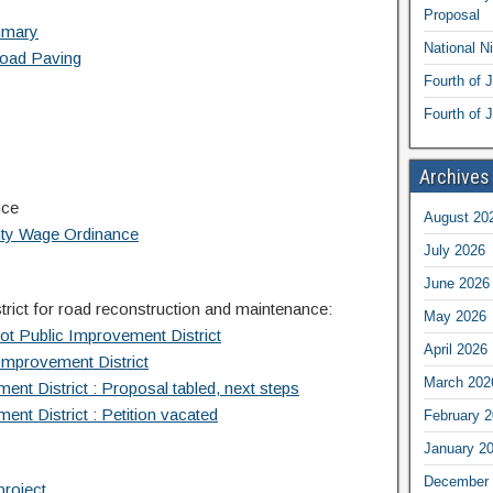
Proposal
mmary
National N
Road Paving
Fourth of 
Fourth of J
Archives
nce
August 20
nty Wage Ordinance
July 2026
June 2026
rict for road reconstruction and maintenance:
May 2026
ot Public Improvement District
April 2026
Improvement District
March 202
nt District : Proposal tabled, next steps
nt District : Petition vacated
February 
January 2
December 
project