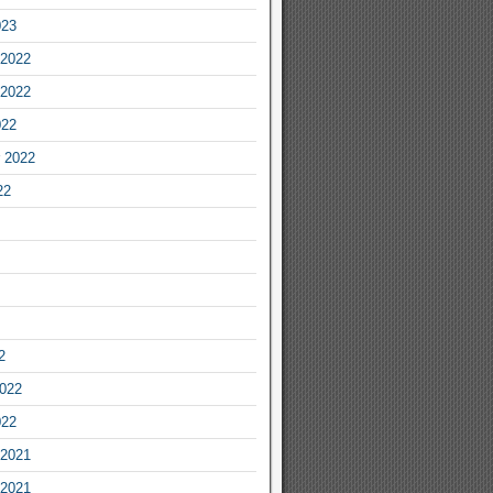
023
2022
2022
022
 2022
22
2
2022
022
2021
2021