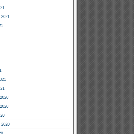
021
 2021
21
1
2021
021
2020
2020
020
 2020
20