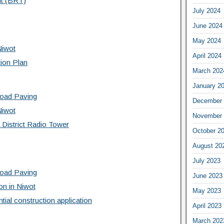
it (BRT)
July 2024
June 2024
May 2024
Niwot
April 2024
tion Plan
March 202
January 2
Road Paving
December 
Niwot
November 
 District Radio Tower
October 2
August 20
July 2023
Road Paving
June 2023
on in Niwot
May 2023
tial construction application
April 2023
March 202