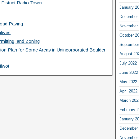
 District Radio Tower
January 2
December 
Road Paving
November 
atives
October 2
mitting, and Zoning
September
ation Plan for Some Areas in Unincorporated Boulder
August 20
July 2022
Niwot
June 2022
May 2022
April 2022
March 202
February 
January 2
December 
November 