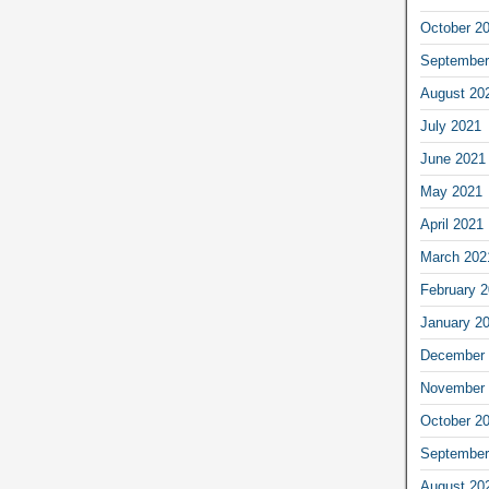
October 2
September
August 20
July 2021
June 2021
May 2021
April 2021
March 202
February 
January 2
December 
November 
October 2
September
August 20