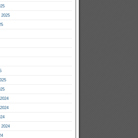
025
 2025
25
5
2025
025
2024
2024
024
 2024
24