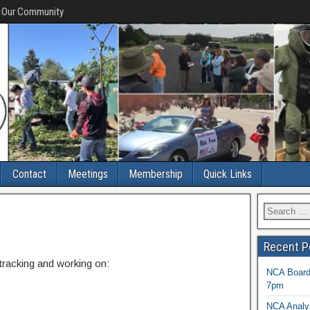
f Our Community
Contact
Meetings
Membership
Quick Links
Recent P
 tracking and working on:
NCA Board 
7pm
NCA Analys