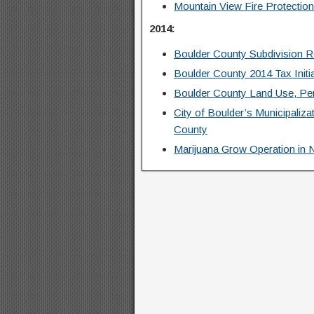
Mountain View Fire Protection
2014:
Boulder County Subdivision 
Boulder County 2014 Tax Initi
Boulder County Land Use, Per
City of Boulder’s Municipaliz
County
Marijuana Grow Operation in 