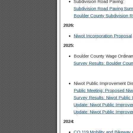
Subdivision Road Paving:
Subdivision Road Paving Su
Boulder County Subdivision 
2026:
Niwot Incorporation Proposal
2025:
Boulder County Wage Ordina
Survey Results: Boulder Cou
Niwot Public Improvement Dist
Public Meeting: Proposed Niw
Survey Results: Niwot Public 
Update: Niwot Public Improveme
Update: Niwot Public Improveme
2024:
CO 119 Mobility and Bikeway 