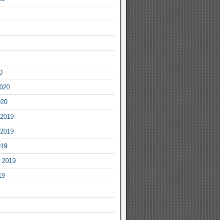
0
2020
020
2019
2019
019
 2019
19