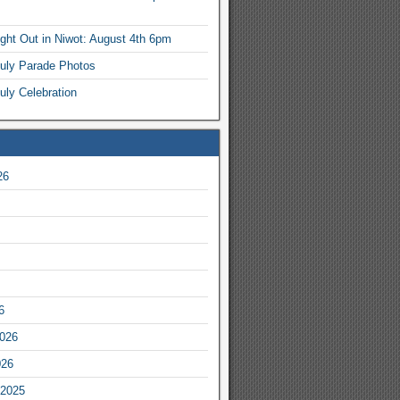
ight Out in Niwot: August 4th 6pm
July Parade Photos
uly Celebration
26
6
2026
026
2025