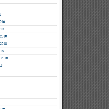
9
2019
019
2018
2018
018
 2018
18
8