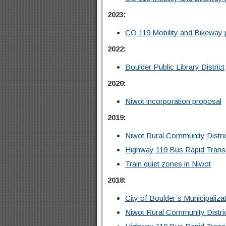
2023:
CO 119 Mobility and Bikeway 
2022:
Boulder Public Library District
2020:
Niwot incorporation proposal
2019:
Niwot Rural Community Distr
Highway 119 Bus Rapid Trans
Train quiet zones in Niwot
2018:
City of Boulder’s Municipaliza
Niwot Rural Community Distr