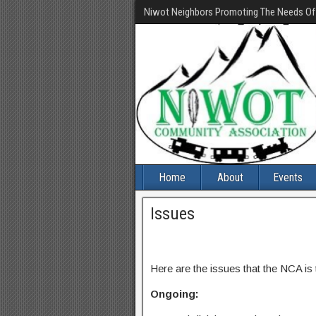
Niwot Neighbors Promoting The Needs O
Home
About
Events
Issues
Here are the issues that the NCA is
Ongoing: