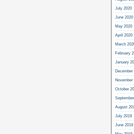
July 2020
June 2020
May 2020
April 2020
March 202
February 
January 2
December 
November 
October 2
September
August 20
July 2019
June 2019
May 2019