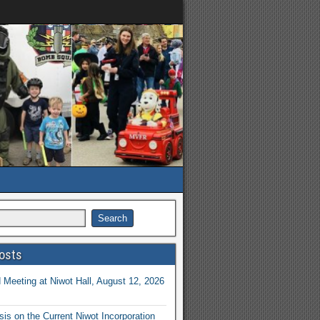
osts
Meeting at Niwot Hall, August 12, 2026
is on the Current Niwot Incorporation