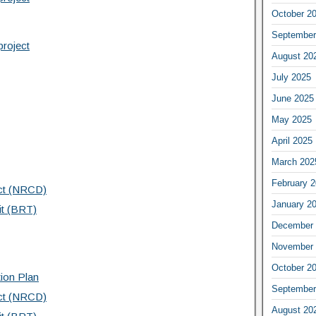
October 2
September
project
August 20
July 2025
June 2025
May 2025
April 2025
March 202
February 
ict (NRCD)
January 2
it (BRT)
December 
November 
October 2
tion Plan
September
ict (NRCD)
August 20