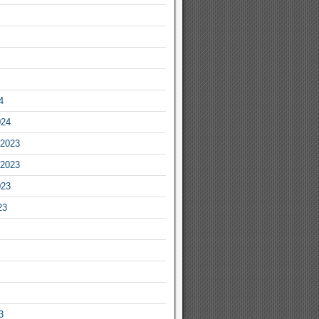
4
024
2023
2023
023
23
3