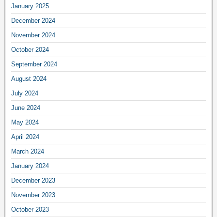
January 2025
December 2024
November 2024
October 2024
September 2024
August 2024
July 2024
June 2024
May 2024
April 2024
March 2024
January 2024
December 2023
November 2023
October 2023