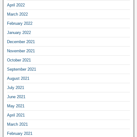
April 2022
March 2022
February 2022
January 2022
December 2021
November 2021
October 2021
September 2021
August 2021
July 2021
June 2021
May 2021
April 2021
March 2021
February 2021