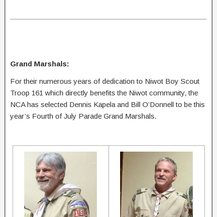
Grand Marshals:
For their numerous years of dedication to Niwot Boy Scout
Troop 161 which directly benefits the Niwot community, the
NCA has selected Dennis Kapela and Bill O’Donnell to be this
year’s Fourth of July Parade Grand Marshals.