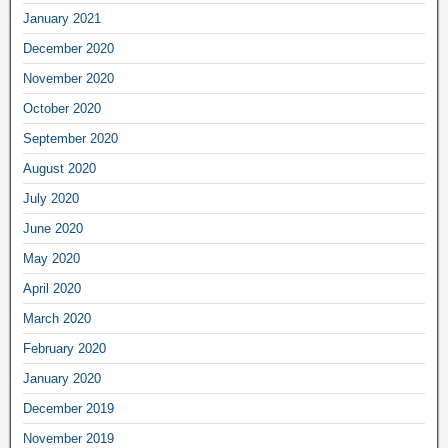
January 2021
December 2020
November 2020
October 2020
September 2020
August 2020
July 2020
June 2020
May 2020
April 2020
March 2020
February 2020
January 2020
December 2019
November 2019