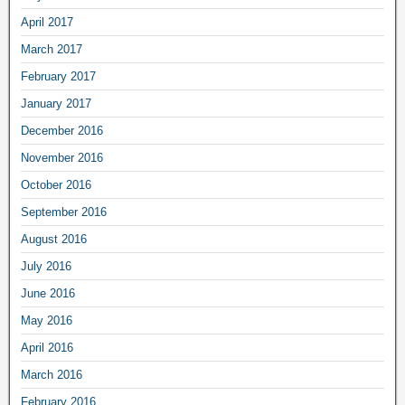
April 2017
March 2017
February 2017
January 2017
December 2016
November 2016
October 2016
September 2016
August 2016
July 2016
June 2016
May 2016
April 2016
March 2016
February 2016