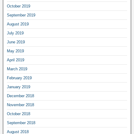
October 2019
September 2019
August 2019
July 2019
June 2019
May 2019
April 2019
March 2019
February 2019
January 2019
December 2018
November 2018
October 2018
September 2018
August 2018