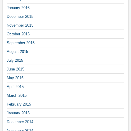
January 2016
December 2015
November 2015
October 2015
September 2015
August 2015
July 2015
June 2015
May 2015
April 2015
March 2015
February 2015
January 2015
December 2014
November 2014