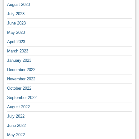
August 2023
July 2023
June 2023
May 2023
April 2023
March 2023
January 2023
December 2022
November 2022
October 2022
September 2022
August 2022
July 2022
June 2022
May 2022