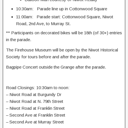
10:30am: Parade line up in Cottonwood Square
11:00am: Parade start: Cottonwood Square, Niwot
Road, 2nd Ave, to Murray St.
** Participants on decorated bikes will be 18th (of 30+) entries
in the parade.
The Firehouse Museum will be open by the Niwot Historical
Society for tours before and after the parade.
Bagpipe Concert outside the Grange after the parade.
Road Closings: 10:30am to noon:
– Niwot Road at Burgundy Dr
– Niwot Road at N. 79th Street
– Niwot Road at Franklin Street
– Second Ave at Franklin Street
– Second Ave at Murray Street