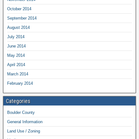
October 2014
September 2014
August 2014
July 2014
June 2014
May 2014
April 2014
March 2014
February 2014
Categories
Boulder County
General Information
Land Use / Zoning