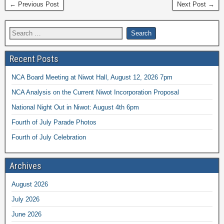
← Previous Post
Next Post →
Recent Posts
NCA Board Meeting at Niwot Hall, August 12, 2026 7pm
NCA Analysis on the Current Niwot Incorporation Proposal
National Night Out in Niwot: August 4th 6pm
Fourth of July Parade Photos
Fourth of July Celebration
Archives
August 2026
July 2026
June 2026