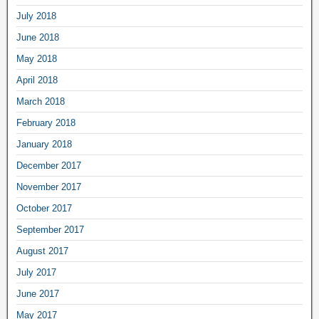
July 2018
June 2018
May 2018
April 2018
March 2018
February 2018
January 2018
December 2017
November 2017
October 2017
September 2017
August 2017
July 2017
June 2017
May 2017