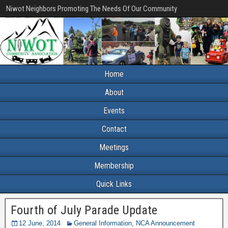
Niwot Neighbors Promoting The Needs Of Our Community
Home
About
Events
Contact
Meetings
Membership
Quick Links
Fourth of July Parade Update
12 June, 2014
General Information
,
NCA Announcement