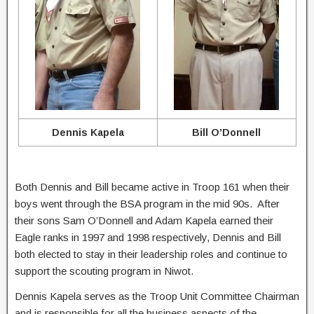
Dennis Kapela
Bill O’Donnell
Both Dennis and Bill became active in Troop 161 when their
boys went through the BSA program in the mid 90s. After
their sons Sam O’Donnell and Adam Kapela earned their
Eagle ranks in 1997 and 1998 respectively, Dennis and Bill
both elected to stay in their leadership roles and continue to
support the scouting program in Niwot.
Dennis Kapela serves as the Troop Unit Committee Chairman
and is responsible for all the business aspects of the