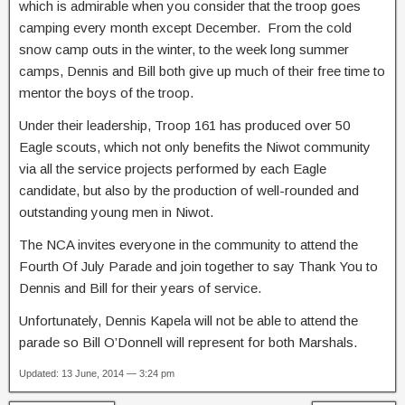
which is admirable when you consider that the troop goes
camping every month except December. From the cold
snow camp outs in the winter, to the week long summer
camps, Dennis and Bill both give up much of their free time to
mentor the boys of the troop.
Under their leadership, Troop 161 has produced over 50
Eagle scouts, which not only benefits the Niwot community
via all the service projects performed by each Eagle
candidate, but also by the production of well-rounded and
outstanding young men in Niwot.
The NCA invites everyone in the community to attend the
Fourth Of July Parade and join together to say Thank You to
Dennis and Bill for their years of service.
Unfortunately, Dennis Kapela will not be able to attend the
parade so Bill O’Donnell will represent for both Marshals.
Updated: 13 June, 2014 — 3:24 pm