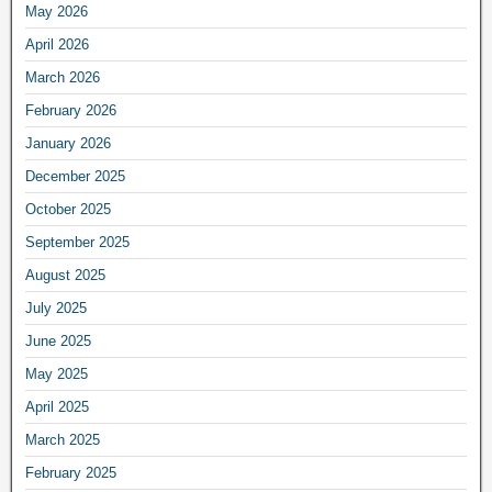
May 2026
April 2026
March 2026
February 2026
January 2026
December 2025
October 2025
September 2025
August 2025
July 2025
June 2025
May 2025
April 2025
March 2025
February 2025