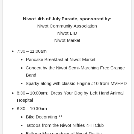
Niwot 4th of July Parade, sponsored by:
Niwot Community Association
Niwot LID
Niwot Market
7:30 – 11:00am
Pancake Breakfast at Niwot Market
Concert by the Niwot Semi-Marching Free Grange
Band
Sparky along with classic Engine #10 from MVFPD
8:30 – 10:00am: Dress Your Dog by Left Hand Animal
Hospital
8:30 – 10:30am:
Bike Decorating **
Tattoos from the Niwot Nifties 4-H Club
Balloon Man courtesy of Niwot Reality