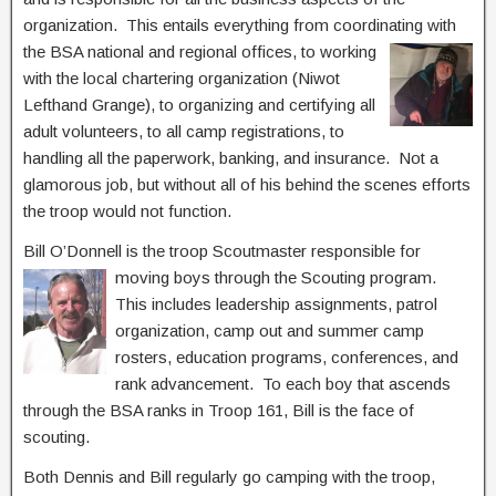
organization. This entails everything from coordinatin
g with
the BSA national and regional offices, to working
with the local chartering organization (Niwot
Lefthand Grange), to organizing and certifying all
adult volunteers, to all camp registrations, to
handling all the paperwork, banking, and insurance. Not a
glamorous job, but without all of his behind the scenes efforts
the troop would not function.
Bill O’Donnell is the troop Scoutmaster responsible for
moving boys through the Scouting
program.
This includes leadership assignments, patrol
organization, camp out and summer camp
rosters, education programs, conferences, and
rank advancement. To each boy that ascends
through the BSA ranks in Troop 161, Bill is the face of
scouting.
Both Dennis and Bill regularly go camping with the troop,