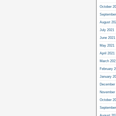
October 2
September
August 20
July 2021
June 2021
May 2021
April 2021
March 202
February 
January 2
December 
November 
October 2
September
August 20