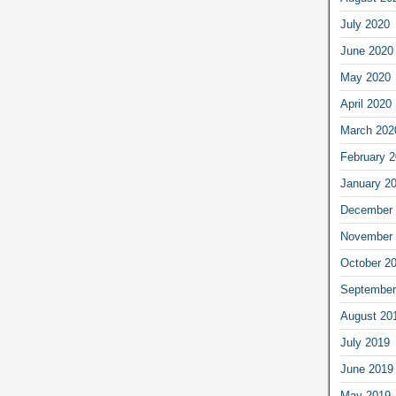
July 2020
June 2020
May 2020
April 2020
March 202
February 
January 2
December 
November 
October 2
September
August 20
July 2019
June 2019
May 2019