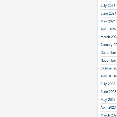
July 2024
June 2024
May 2024
April 2024
March 202
January 2
December 
November 
October 2
August 20
July 2023
June 2023
May 2023
April 2023
March 202