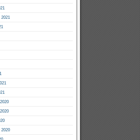
021
 2021
21
1
2021
021
2020
2020
020
 2020
20