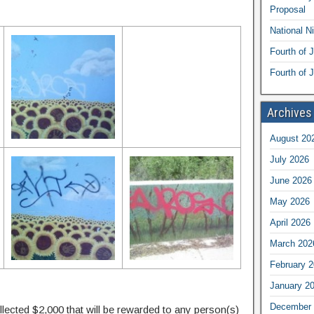
Proposal
National N
Fourth of 
Fourth of J
Archives
August 20
July 2026
June 2026
May 2026
April 2026
March 202
February 
January 2
December 
llected $2,000 that will be rewarded to any person(s)