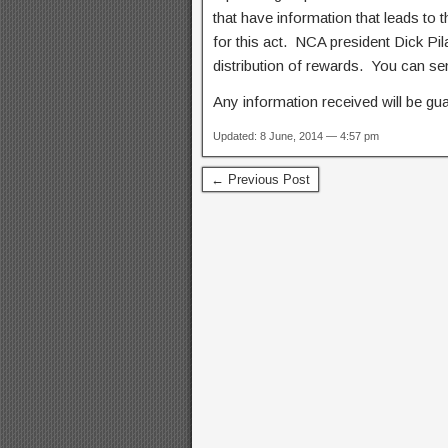
that have information that leads to 
for this act. NCA president Dick Pila
distribution of rewards. You can se
Any information received will be gua
Updated: 8 June, 2014 — 4:57 pm
← Previous Post