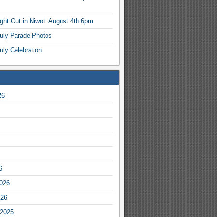
ight Out in Niwot: August 4th 6pm
July Parade Photos
uly Celebration
26
6
2026
026
2025