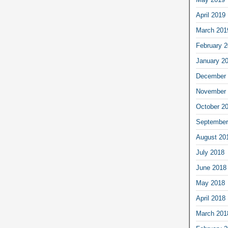
April 2019
March 201
February 
January 2
December 
November 
October 2
September
August 20
July 2018
June 2018
May 2018
April 2018
March 201