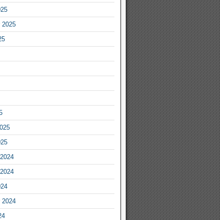
025
 2025
25
5
2025
025
2024
2024
024
 2024
24