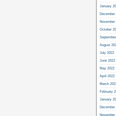
January 2
December 
November 
October 2
September
August 20
July 2022
June 2022
May 2022
April 2022
March 202
February 
January 2
December 
November 