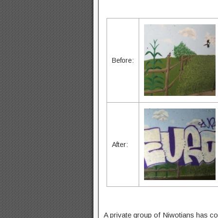
Before:
After:
A private group of Niwotians has co