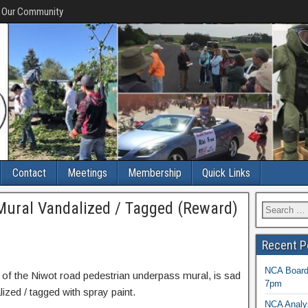
f Our Community
Contact
Meetings
Membership
Quick Links
ural Vandalized / Tagged (Reward)
Recent P
NCA Board 
f the Niwot road pedestrian underpass mural, is sad
7pm
lized / tagged with spray paint.
NCA Analys