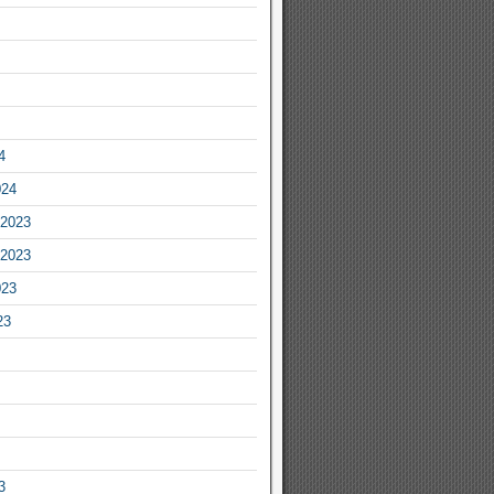
4
024
2023
2023
023
23
3