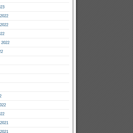
023
2022
2022
022
 2022
22
2
2022
022
2021
2021