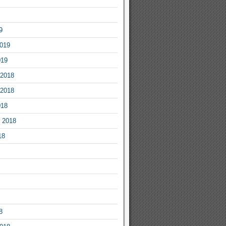
9
2019
019
2018
2018
018
 2018
18
8