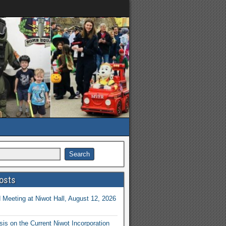
osts
Meeting at Niwot Hall, August 12, 2026
is on the Current Niwot Incorporation