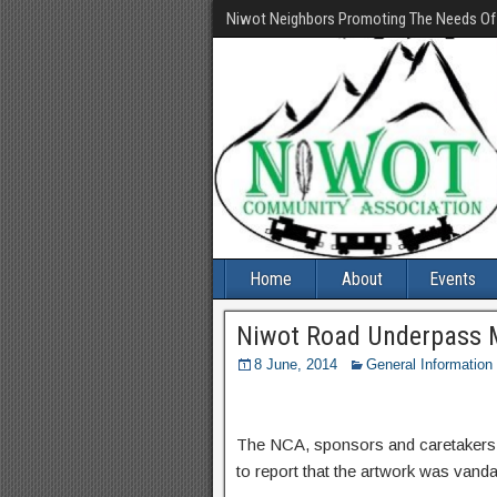
Niwot Neighbors Promoting The Needs O
Home
About
Events
Niwot Road Underpass M
8 June, 2014
General Information
The NCA, sponsors and caretakers o
to report that the artwork was vanda