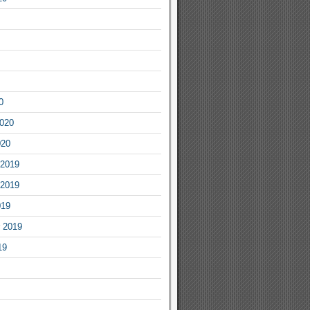
0
2020
020
2019
2019
019
 2019
19