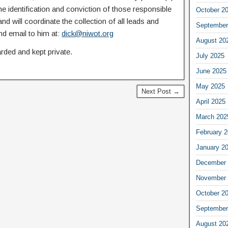
the identification and conviction of those responsible
October 2
nd will coordinate the collection of all leads and
September
nd email to him at:
dick@niwot.org
August 20
rded and kept private.
July 2025
June 2025
May 2025
Next Post →
April 2025
March 202
February 
January 2
December 
November 
October 2
September
August 20