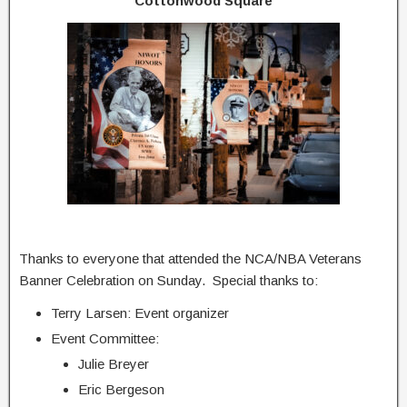
Cottonwood Square
Thanks to everyone that attended the NCA/NBA Veterans
Banner Celebration on Sunday. Special thanks to:
Terry Larsen: Event organizer
Event Committee:
Julie Breyer
Eric Bergeson