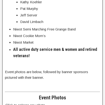
Kathy Koehler
Pat Murphy
Jeff Server
David Limbach
Niwot Semi Marching Free Grange Band
Niwot Cookie Mom’s
Niwot Market
All active duty service men & women and retired
veterans!
Event photos are below, followed by banner sponsors
pictured with their banner.
Event Photos