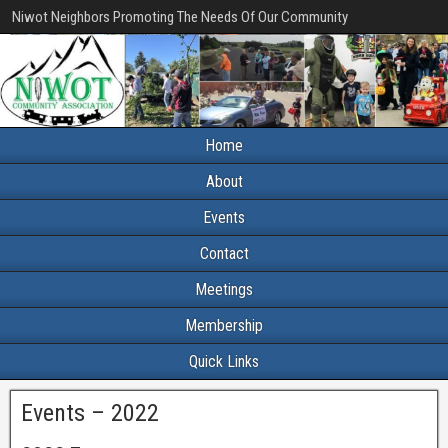
Niwot Neighbors Promoting The Needs Of Our Community
Home
About
Events
Contact
Meetings
Membership
Quick Links
Events – 2022