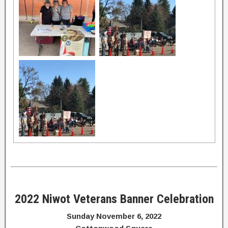
2022 Niwot Veterans Banner Celebration
Sunday November 6, 2022