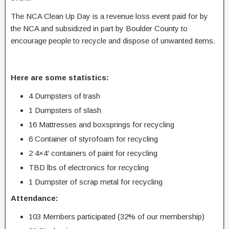
The NCA Clean Up Day is a revenue loss event paid for by
the NCA and subsidized in part by Boulder County to
encourage people to recycle and dispose of unwanted items.
Here are some statistics:
4 Dumpsters of trash
1 Dumpsters of slash
16 Mattresses and boxsprings for recycling
6 Container of styrofoam for recycling
2 4×4′ containers of paint for recycling
TBD lbs of electronics for recycling
1 Dumpster of scrap metal for recycling
Attendance:
103 Members participated (32% of our membership)