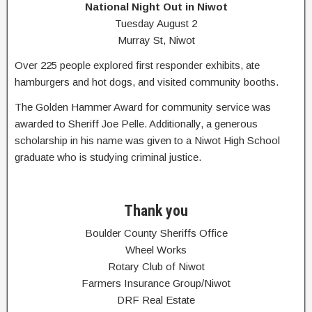
National Night Out in Niwot
Tuesday August 2
Murray St, Niwot
Over 225 people explored first responder exhibits, ate
hamburgers and hot dogs, and visited community booths.
The Golden Hammer Award for community service was
awarded to Sheriff Joe Pelle. Additionally, a generous
scholarship in his name was given to a Niwot High School
graduate who is studying criminal justice.
Thank you
Boulder County Sheriffs Office
Wheel Works
Rotary Club of Niwot
Farmers Insurance Group/Niwot
DRF Real Estate