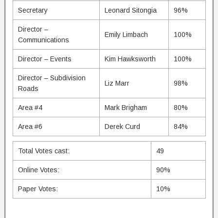
Secretary
Leonard Sitongia
96%
Director –
Emily Limbach
100%
Communications
Director – Events
Kim Hawksworth
100%
Director – Subdivision
Liz Marr
98%
Roads
Area #4
Mark Brigham
80%
Area #6
Derek Curd
84%
Total Votes cast:
49
Online Votes:
90%
Paper Votes:
10%