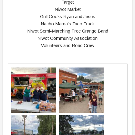
Target
Niwot Market
Grill Cooks Ryan and Jesus
Nacho Mama’s Taco Truck
Niwot Semi-Marching Free Grange Band
Niwot Community Association
Volunteers and Road Crew