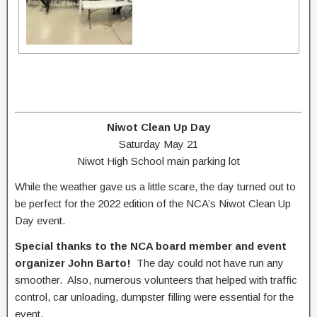
Niwot Clean Up Day
Saturday May 21
Niwot High School main parking lot
While the weather gave us a little scare, the day turned out to
be perfect for the 2022 edition of the NCA’s Niwot Clean Up
Day event.
Special thanks to the NCA board member and event
organizer John Barto!
The day could not have run any
smoother. Also, numerous volunteers that helped with traffic
control, car unloading, dumpster filling were essential for the
event.