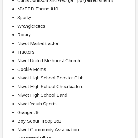
Curtis Johnson and George Epp (retired sheriff)
MVFPD Engine #10
Sparky
Wranglerettes
Rotary
Niwot Market tractor
Tractors
Niwot United Methodist Church
Cookie Moms
Niwot High School Booster Club
Niwot High School Cheerleaders
Niwot High School Band
Niwot Youth Sports
Grange #9
Boy Scout Troop 161
Niwot Community Association