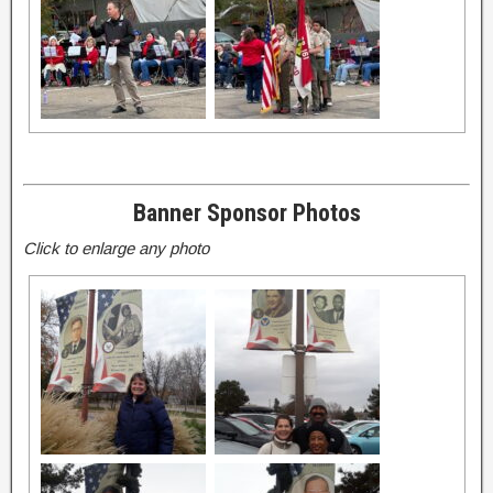
Banner Sponsor Photos
Click to enlarge any photo