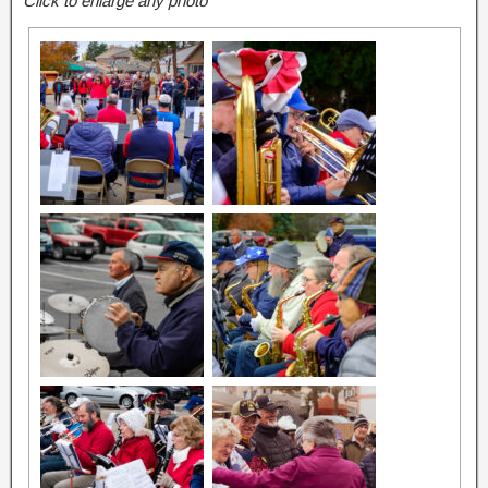
Click to enlarge any photo