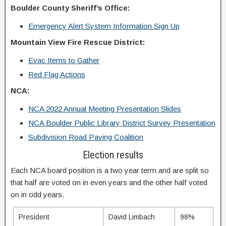
Boulder County Sheriff’s Office:
Emergency Alert System Information Sign Up
Mountain View Fire Rescue District:
Evac Items to Gather
Red Flag Actions
NCA:
NCA 2022 Annual Meeting Presentation Slides
NCA Boulder Public Library District Survey Presentation
Subdivision Road Paving Coalition
Election results
Each NCA board position is a two year term and are split so
that half are voted on in even years and the other half voted
on in odd years.
President
David Limbach
98%