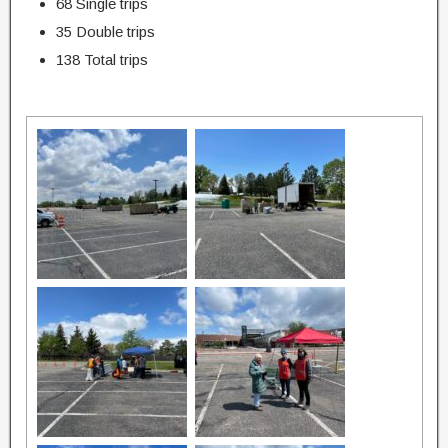
68 Single trips
35 Double trips
138 Total trips