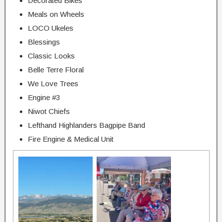
Decorated Bikes
Meals on Wheels
LOCO Ukeles
Blessings
Classic Looks
Belle Terre Floral
We Love Trees
Engine #3
Niwot Chiefs
Lefthand Highlanders Bagpipe Band
Fire Engine & Medical Unit