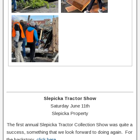
Slepicka Tractor Show
Saturday June 11th
Slepicka Property
The first annual Slepicka Tractor Collection Show was quite a
success, something that we look forward to doing again. For
the backstory,
click here
.