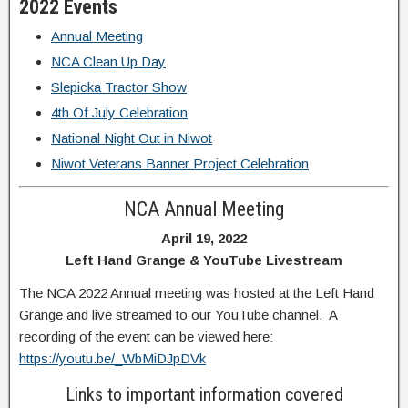
2022 Events
Annual Meeting
NCA Clean Up Day
Slepicka Tractor Show
4th Of July Celebration
National Night Out in Niwot
Niwot Veterans Banner Project Celebration
NCA Annual Meeting
April 19, 2022
Left Hand Grange &
YouTube Livestream
The NCA 2022 Annual meeting was hosted at the Left Hand
Grange and live streamed to our YouTube channel. A
recording of the event can be viewed here:
https://youtu.be/_WbMiDJpDVk
Links to important information covered