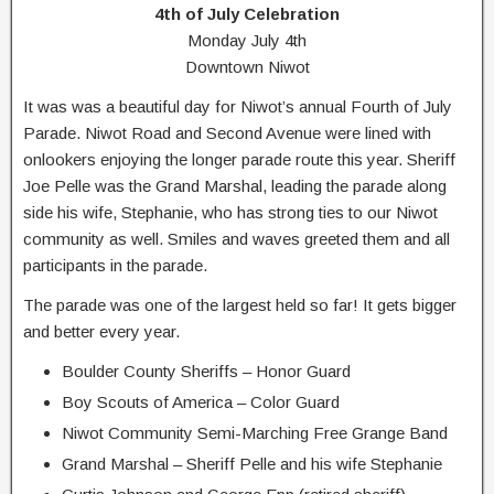
4th of July Celebration
Monday July 4th
Downtown Niwot
It was was a beautiful day for Niwot’s annual Fourth of July
Parade. Niwot Road and Second Avenue were lined with
onlookers enjoying the longer parade route this year. Sheriff
Joe Pelle was the Grand Marshal, leading the parade along
side his wife, Stephanie, who has strong ties to our Niwot
community as well. Smiles and waves greeted them and all
participants in the parade.
The parade was one of the largest held so far! It gets bigger
and better every year.
Boulder County Sheriffs – Honor Guard
Boy Scouts of America – Color Guard
Niwot Community Semi-Marching Free Grange Band
Grand Marshal – Sheriff Pelle and his wife Stephanie