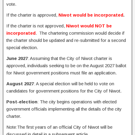
vote.
If the charter is approved,
Niwot would be incorporated
.
If the charter is not approved,
Niwot would NOT be
incorporated
. The chartering commission would decide if
the charter should be updated and re-submitted for a second
special election.
June 2027
: Assuming that the City of Niwot charter is
approved, individuals seeking to be on the August 2027 ballot
for Niwot government positions must file an application.
August 2027
: A special election will be held to vote on
candidates for government positions for the City of Niwot.
Post-election
: The city begins operations with elected
government officials implementing all the details of the city
charter.
Note:The first years of an official City of Niwot will be
discussed in detail in a subsequent article.