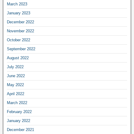
March 2023
January 2023
December 2022
November 2022
October 2022
September 2022
August 2022
July 2022
June 2022
May 2022
April 2022
March 2022
February 2022
January 2022
December 2021