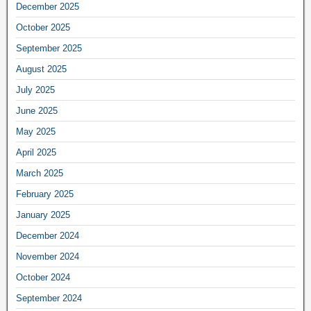
December 2025
October 2025
September 2025
August 2025
July 2025
June 2025
May 2025
April 2025
March 2025
February 2025
January 2025
December 2024
November 2024
October 2024
September 2024