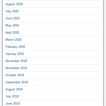
August 2020
July 2020
June 2020
May 2020
April 2020
March 2020
February 2020
January 2020
December 2019
November 2019
October 2019
September 2019
August 2019
July 2019
June 2019