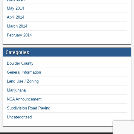
May 2014
April 2014
March 2014
February 2014
Categories
Boulder County
General Information
Land Use / Zoning
Marijunana
NCA Announcement
Subdivision Road Paving
Uncategorized