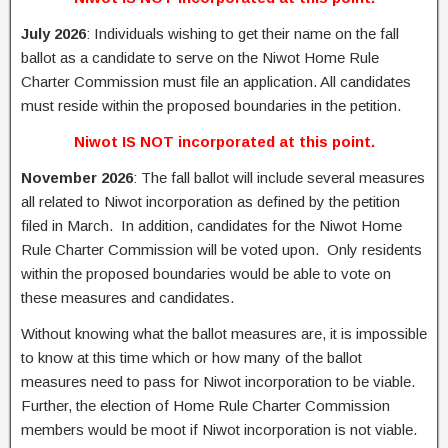
July 2026
: Individuals wishing to get their name on the fall
ballot as a candidate to serve on the Niwot Home Rule
Charter Commission must file an application. All candidates
must reside within the proposed boundaries in the petition.
Niwot IS NOT incorporated at this point.
November 2026
: The fall ballot will include several measures
all related to Niwot incorporation as defined by the petition
filed in March. In addition, candidates for the Niwot Home
Rule Charter Commission will be voted upon. Only residents
within the proposed boundaries would be able to vote on
these measures and candidates.
Without knowing what the ballot measures are, it is impossible
to know at this time which or how many of the ballot
measures need to pass for Niwot incorporation to be viable.
Further, the election of Home Rule Charter Commission
members would be moot if Niwot incorporation is not viable.