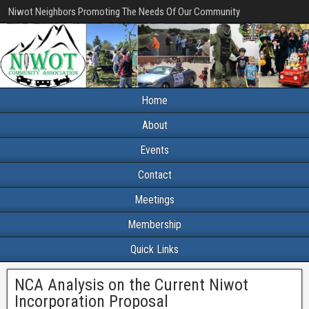
Niwot Neighbors Promoting The Needs Of Our Community
Home
About
Events
Contact
Meetings
Membership
Quick Links
NCA Analysis on the Current Niwot
Incorporation Proposal