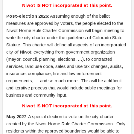
Niwot IS NOT incorporated at this point.
Post-election 2026
: Assuming enough of the ballot
measures are approved by voters, the people elected to the
Niwot Home Rule Charter Commission will begin meeting to
write the city charter under the guidelines of Colorado State
Statute. This charter will define all aspects of an incorporated
city of Niwot; everything from government organization
(mayor, council, planning, elections, …), to contracted
services, land use code, sales and use tax changes, audits,
insurance, compliance, fire and law enforcement
requirements, … and so much more. This will be a difficult
and iterative process that would include public meetings for
business and community input.
Niwot IS NOT incorporated at this point.
May 2027
: A special election to vote on the city charter
created by the Niwot Home Rule Charter Commission. Only
residents within the approved boundaries would be able to