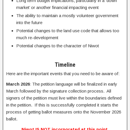
Long term budget implications, particularly in a ‘down
market’ or another financial impacting event
The ability to maintain a mostly volunteer government
into the future
Potential changes to the land use code that allows too
much re-development
Potential changes to the character of Niwot
Timeline
Here are the important events that you need to be aware of:
March 2026
: The petition language will be finalized in early
March followed by the signature collection process. All
signers of the petition must live within the boundaries defined
in the petition.
If this is successfully completed it starts the
process of getting ballot measures onto the November 2026
ballot.
Niwot IS NOT incorporated at this point.