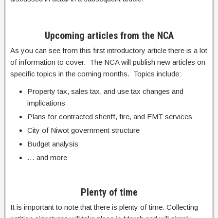
Upcoming articles from the NCA
As you can see from this first introductory article there is a lot
of information to cover. The NCA will publish new articles on
specific topics in the coming months. Topics include:
Property tax, sales tax, and use tax changes and
implications
Plans for contracted sheriff, fire, and EMT services
City of Niwot government structure
Budget analysis
… and more
Plenty of time
It is important to note that there is plenty of time. Collecting