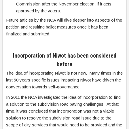
Commission after the November election, if it gets
approved by the voters.
Future articles by the NCA will dive deeper into aspects of the
petition and resulting ballot measures once it has been
finalized and submitted.
Incorporation of Niwot has been considered
before
The idea of incorporating Niwot is not new. Many times in the
last 50 years specific issues impacting Niwot have driven the
conversation towards self-governance.
In 2011 the NCA investigated the idea of incorporation to find
a solution to the subdivision road paving challenges. At that
time, it was concluded that incorporation was not a viable
solution to resolve the subdivision road issue due to the
scope of city services that would need to be provided and the