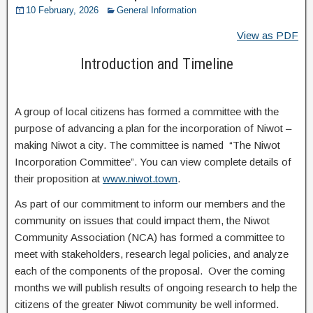
10 February, 2026
General Information
View as PDF
Introduction and Timeline
A group of local citizens has formed a committee with the
purpose of advancing a plan for the incorporation of Niwot –
making Niwot a city. The committee is named “The Niwot
Incorporation Committee”. You can view complete details of
their proposition at
www.niwot.town
.
As part of our commitment to inform our members and the
community on issues that could impact them, the Niwot
Community Association (NCA) has formed a committee to
meet with stakeholders, research legal policies, and analyze
each of the components of the proposal. Over the coming
months we will publish results of ongoing research to help the
citizens of the greater Niwot community be well informed.