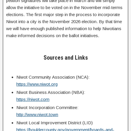
petition signatures will take place in March and will simply
allow the initiative to be voted on in the November mid-terms
elections. The first major step in the process to incorporate
Niwot into a city is the November 2026 election. By that time
we will have enough published information to help Niwotians
make informed decisions on the ballot initiatives.
Sources and Links
Niwot Community Association (NCA):
https://www.niwot.org
Niwot Business Association (NBA):
https://niwot.com
Niwot Incorporation Committee:
http://www.niwot.town
Niwot Local Improvement District (LID)
https://bouldercounty.gov/government/boards-and-