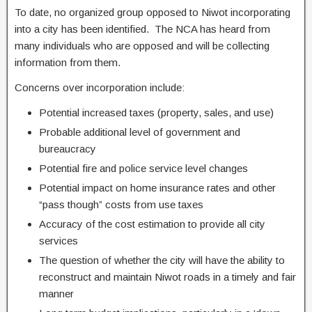
To date, no organized group opposed to Niwot incorporating
into a city has been identified. The NCA has heard from
many individuals who are opposed and will be collecting
information from them.
Concerns over incorporation include:
Potential increased taxes (property, sales, and use)
Probable additional level of government and
bureaucracy
Potential fire and police service level changes
Potential impact on home insurance rates and other
“pass though” costs from use taxes
Accuracy of the cost estimation to provide all city
services
The question of whether the city will have the ability to
reconstruct and maintain Niwot roads in a timely and fair
manner