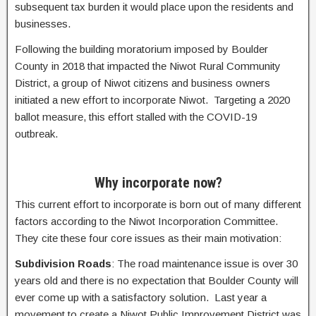
subsequent tax burden it would place upon the residents and
businesses.
Following the building moratorium imposed by Boulder
County in 2018 that impacted the Niwot Rural Community
District, a group of Niwot citizens and business owners
initiated a new effort to incorporate Niwot. Targeting a 2020
ballot measure, this effort stalled with the COVID-19
outbreak.
Why incorporate now?
This current effort to incorporate is born out of many different
factors according to the Niwot Incorporation Committee.
They cite these four core issues as their main motivation:
Subdivision Roads
: The road maintenance issue is over 30
years old and there is no expectation that Boulder County will
ever come up with a satisfactory solution. Last year a
movement to create a Niwot Public Improvement District was