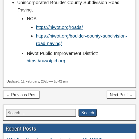
Unincorporated Boulder County Subdivision Road
Paving:
NCA
https://niwot.org/roads/
https://niwot.org/boulder-county-subdivision-
road-paving/
Niwot Public Improvement District:
https://niwotpid.org
Updated: 11 February, 2026 — 10:42 am
← Previous Post
Next Post →
Recent Posts