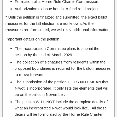
Formation of a Home Rule Charter Commission.
Authorization to issue bonds to fund road projects.
* Until the petition is finalized and submitted, the exact ballot
measures for the fall election are not known. As the
measures are formulated, we will relay additional information.
Important details on the petition:
The Incorporation Committee plans to submit the
petition by the end of March 2026.
The collection of
signatures from residents within the
proposed boundaries is required for the ballot measures
to move forward.
The submission of the petition DOES NOT MEAN that
Niwot is incorporated. It only lists the elements that will
be on the ballot in November.
The petition WILL NOT include the complete details of
what an incorporated Niwot would look like. All those
details will be formulated by the Home Rule Charter