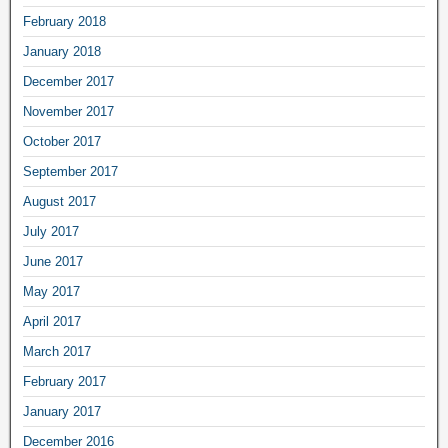
February 2018
January 2018
December 2017
November 2017
October 2017
September 2017
August 2017
July 2017
June 2017
May 2017
April 2017
March 2017
February 2017
January 2017
December 2016