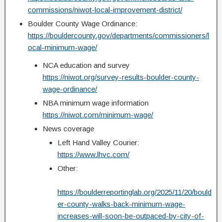
commissions/niwot-local-improvement-district/
Boulder County Wage Ordinance:
https://bouldercounty.gov/departments/commissioners/l
ocal-minimum-wage/
NCA education and survey
https://niwot.org/survey-results-boulder-county-
wage-ordinance/
NBA minimum wage information
https://niwot.com/minimum-wage/
News coverage
Left Hand Valley Courier:
https://www.lhvc.com/
Other:
https://boulderreportinglab.org/2025/11/20/bould
er-county-walks-back-minimum-wage-
increases-will-soon-be-outpaced-by-city-of-