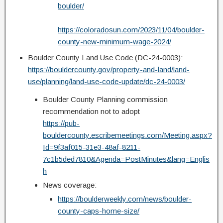
boulder/
https://coloradosun.com/2023/11/04/boulder-
county-new-minimum-wage-2024/
Boulder County Land Use Code (DC-24-0003):
https://bouldercounty.gov/property-and-land/land-
use/planning/land-use-code-update/dc-24-0003/
Boulder County Planning commission
recommendation not to adopt
https://pub-
bouldercounty.escribemeetings.com/Meeting.aspx?
Id=9f3af015-31e3-48af-8211-
7c1b5ded7810&Agenda=PostMinutes&lang=Englis
h
News coverage:
https://boulderweekly.com/news/boulder-
county-caps-home-size/