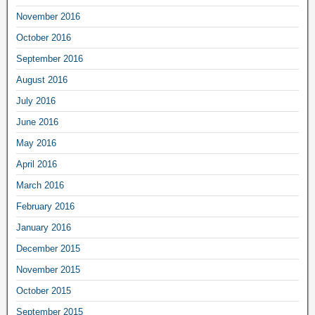
November 2016
October 2016
September 2016
August 2016
July 2016
June 2016
May 2016
April 2016
March 2016
February 2016
January 2016
December 2015
November 2015
October 2015
September 2015