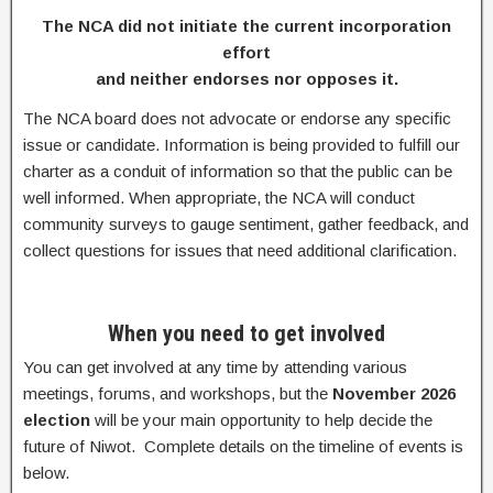
The NCA did not initiate the current incorporation
effort
and neither endorses nor opposes it.
The NCA board does not advocate or endorse any specific
issue or candidate. Information is being provided to fulfill our
charter as a conduit of information so that the public can be
well informed. When appropriate, the NCA will conduct
community surveys to gauge sentiment, gather feedback, and
collect questions for issues that need additional clarification.
When you need to get involved
You can get involved at any time by attending various
meetings, forums, and workshops, but the
November 2026
election
will be your main opportunity to help decide the
future of Niwot. Complete details on the timeline of events is
below.