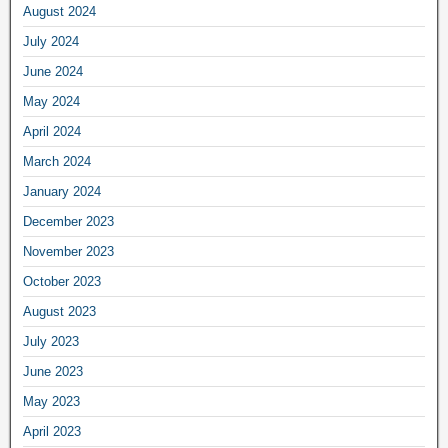
August 2024
July 2024
June 2024
May 2024
April 2024
March 2024
January 2024
December 2023
November 2023
October 2023
August 2023
July 2023
June 2023
May 2023
April 2023