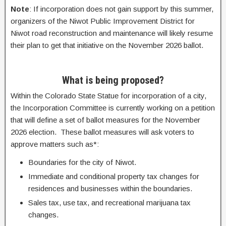
Note
: If incorporation does not gain support by this summer,
organizers of the Niwot Public Improvement District for
Niwot road reconstruction and maintenance will likely resume
their plan to get that initiative on the November 2026 ballot.
What is being proposed?
Within the Colorado State Statue for incorporation of a city,
the Incorporation Committee is currently working on a petition
that will define a set of ballot measures for the November
2026 election. These ballot measures will ask voters to
approve matters such as*:
Boundaries for the city of Niwot.
Immediate and conditional property tax changes for
residences and businesses within the boundaries.
Sales tax, use tax, and recreational marijuana tax
changes.