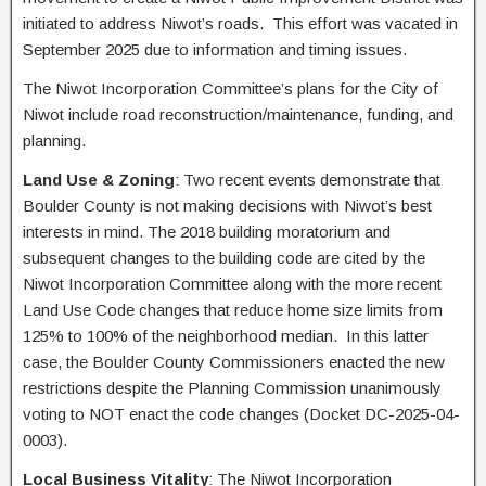
initiated to address Niwot’s roads. This effort was vacated in
September 2025 due to information and timing issues.
The Niwot Incorporation Committee’s plans for the City of
Niwot include road reconstruction/maintenance, funding, and
planning.
Land Use & Zoning
: Two recent events demonstrate that
Boulder County is not making decisions with Niwot’s best
interests in mind. The 2018 building moratorium and
subsequent changes to the building code are cited by the
Niwot Incorporation Committee along with the more recent
Land Use Code changes that reduce home size limits from
125% to 100% of the neighborhood median. In this latter
case, the Boulder County Commissioners enacted the new
restrictions despite the Planning Commission unanimously
voting to NOT enact the code changes (Docket DC-2025-04-
0003).
Local Business Vitality
: The Niwot Incorporation