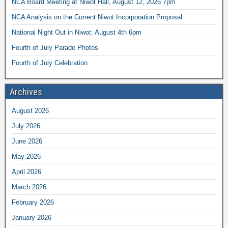
NCA Board Meeting at Niwot Hall, August 12, 2026 7pm
NCA Analysis on the Current Niwot Incorporation Proposal
National Night Out in Niwot: August 4th 6pm
Fourth of July Parade Photos
Fourth of July Celebration
Archives
August 2026
July 2026
June 2026
May 2026
April 2026
March 2026
February 2026
January 2026