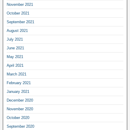
November 2021
October 2021
September 2021
August 2021
July 2021
June 2021
May 2021
April 2021
March 2021
February 2021
January 2021
December 2020
November 2020
October 2020
September 2020