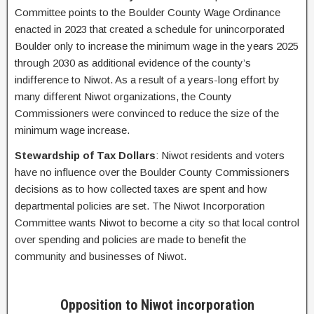
Committee points to the Boulder County Wage Ordinance
enacted in 2023 that created a schedule for unincorporated
Boulder only to increase the minimum wage in the years 2025
through 2030 as additional evidence of the county’s
indifference to Niwot. As a result of a years-long effort by
many different Niwot organizations, the County
Commissioners were convinced to reduce the size of the
minimum wage increase.
Stewardship of Tax Dollars
: Niwot residents and voters
have no influence over the Boulder County Commissioners
decisions as to how collected taxes are spent and how
departmental policies are set. The Niwot Incorporation
Committee wants Niwot to become a city so that local control
over spending and policies are made to benefit the
community and businesses of Niwot.
Opposition to Niwot incorporation