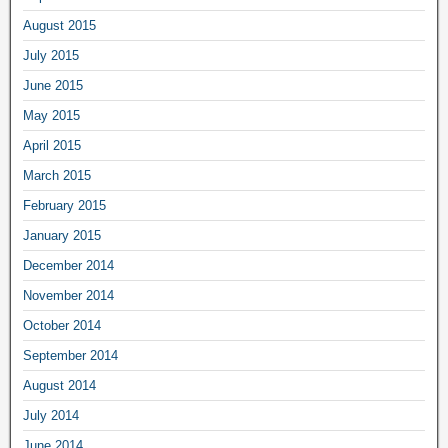
August 2015
July 2015
June 2015
May 2015
April 2015
March 2015
February 2015
January 2015
December 2014
November 2014
October 2014
September 2014
August 2014
July 2014
June 2014