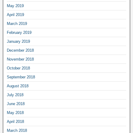
May 2019
April 2019
March 2019
February 2019
January 2019
December 2018
November 2018
October 2018
September 2018
August 2018
July 2018
June 2018
May 2018
April 2018
March 2018