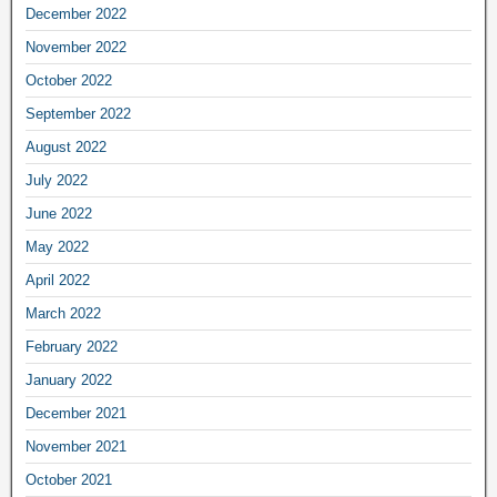
December 2022
November 2022
October 2022
September 2022
August 2022
July 2022
June 2022
May 2022
April 2022
March 2022
February 2022
January 2022
December 2021
November 2021
October 2021