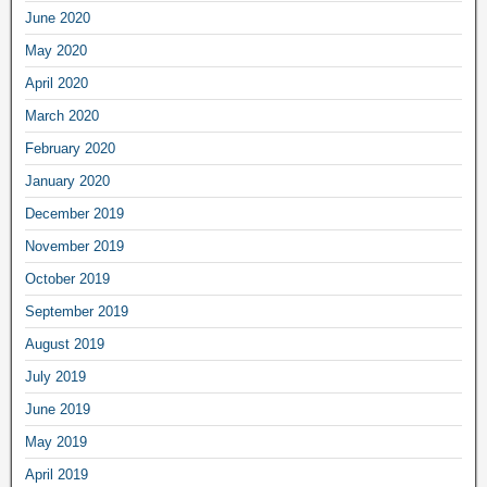
June 2020
May 2020
April 2020
March 2020
February 2020
January 2020
December 2019
November 2019
October 2019
September 2019
August 2019
July 2019
June 2019
May 2019
April 2019