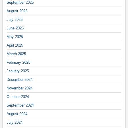
September 2025
August 2025
July 2025
June 2025
May 2025
April 2025
March 2025
February 2025
January 2025
December 2024
November 2024
October 2024
September 2024
August 2024
July 2024