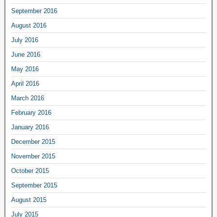
September 2016
August 2016
July 2016
June 2016
May 2016
April 2016
March 2016
February 2016
January 2016
December 2015
November 2015
October 2015
September 2015
August 2015
July 2015