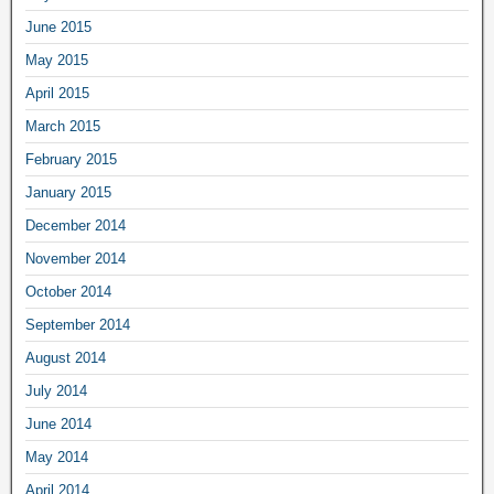
June 2015
May 2015
April 2015
March 2015
February 2015
January 2015
December 2014
November 2014
October 2014
September 2014
August 2014
July 2014
June 2014
May 2014
April 2014