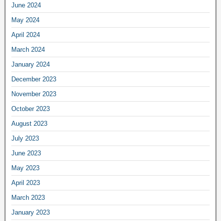
June 2024
May 2024
April 2024
March 2024
January 2024
December 2023
November 2023
October 2023
August 2023
July 2023
June 2023
May 2023
April 2023
March 2023
January 2023