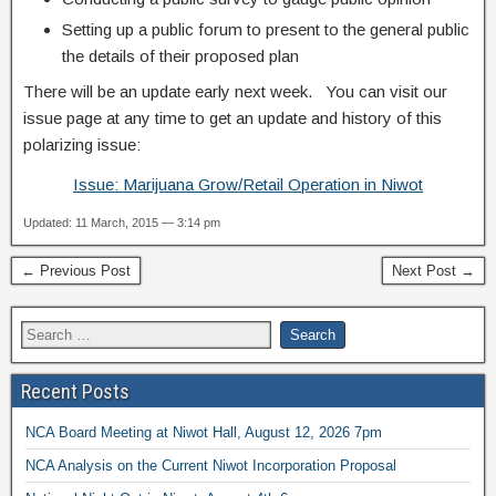
Setting up a public forum to present to the general public
the details of their proposed plan
There will be an update early next week. You can visit our
issue page at any time to get an update and history of this
polarizing issue:
Issue: Marijuana Grow/Retail Operation in Niwot
Updated: 11 March, 2015 — 3:14 pm
← Previous Post
Next Post →
Recent Posts
NCA Board Meeting at Niwot Hall, August 12, 2026 7pm
NCA Analysis on the Current Niwot Incorporation Proposal