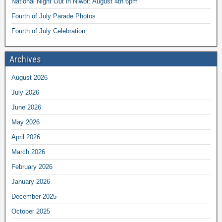
National Night Out in Niwot: August 4th 6pm
Fourth of July Parade Photos
Fourth of July Celebration
Archives
August 2026
July 2026
June 2026
May 2026
April 2026
March 2026
February 2026
January 2026
December 2025
October 2025