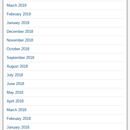
March 2019
February 2019
January 2019
December 2018
November 2018
October 2018
September 2018
August 2018
July 2018
June 2018
May 2018
April 2018
March 2018
February 2018
January 2018