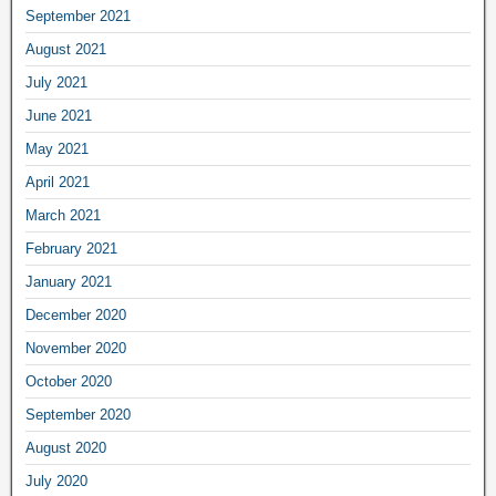
September 2021
August 2021
July 2021
June 2021
May 2021
April 2021
March 2021
February 2021
January 2021
December 2020
November 2020
October 2020
September 2020
August 2020
July 2020