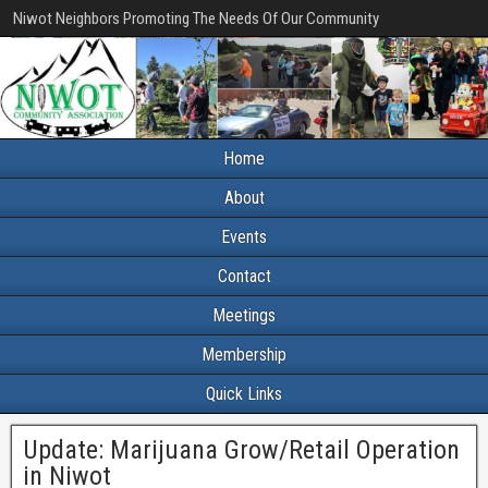
Niwot Neighbors Promoting The Needs Of Our Community
Home
About
Events
Contact
Meetings
Membership
Quick Links
Update: Marijuana Grow/Retail Operation
in Niwot