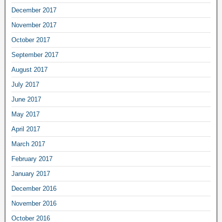
December 2017
November 2017
October 2017
September 2017
August 2017
July 2017
June 2017
May 2017
April 2017
March 2017
February 2017
January 2017
December 2016
November 2016
October 2016