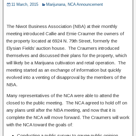
11 March, 2015
Marijunana
,
NCA Announcement
The Niwot Business Association (NBA) at their monthly
meeting introduced Callie and Ernie Craumer the owners of
the property located at 6924 N. 79th Street, formerly the
Elysian Fields’ auction house. The Craumers introduced
themselves and discussed their plans for the property, which
will likely be a Marijuana cultivation and retail operation. The
meeting started as an exchange of information but quickly
evolved into a venting of disapproval by the members of the
NBA.
Many representatives of the NCA were able to attend the
closed to the public meeting. The NCA agreed to hold off on
any plans until after the NBA meeting, and now that it is
complete the NCA will move forward. The Craumers will work
with the NCA toward the goals of:
Conducting a public survey to gauge public opinion