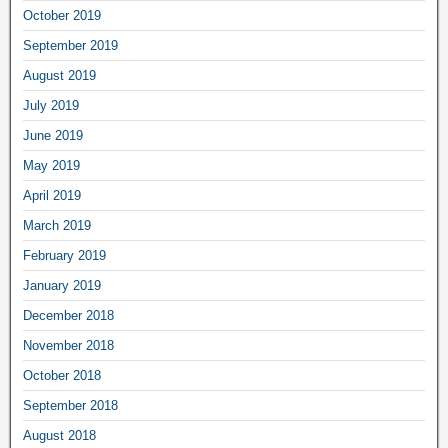
October 2019
September 2019
August 2019
July 2019
June 2019
May 2019
April 2019
March 2019
February 2019
January 2019
December 2018
November 2018
October 2018
September 2018
August 2018