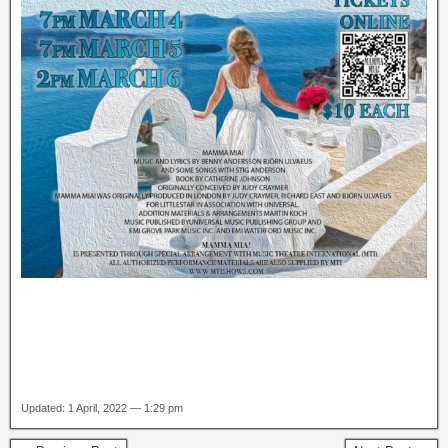
Updated: 1 April, 2022 — 1:29 pm