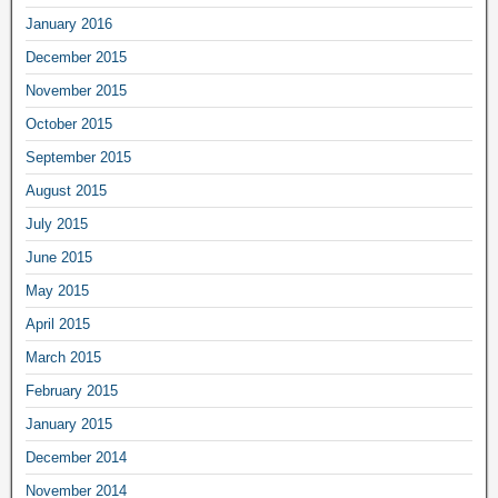
January 2016
December 2015
November 2015
October 2015
September 2015
August 2015
July 2015
June 2015
May 2015
April 2015
March 2015
February 2015
January 2015
December 2014
November 2014