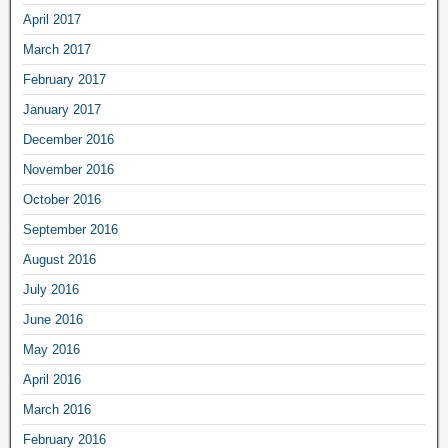
April 2017
March 2017
February 2017
January 2017
December 2016
November 2016
October 2016
September 2016
August 2016
July 2016
June 2016
May 2016
April 2016
March 2016
February 2016