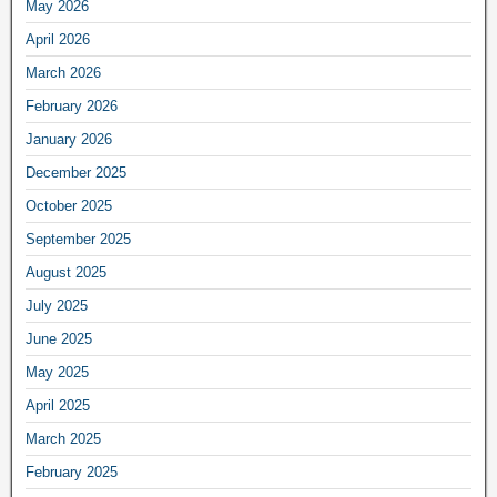
May 2026
April 2026
March 2026
February 2026
January 2026
December 2025
October 2025
September 2025
August 2025
July 2025
June 2025
May 2025
April 2025
March 2025
February 2025