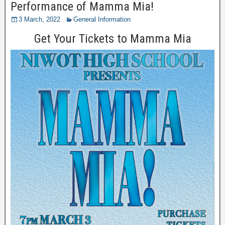
Performance of Mamma Mia!
3 March, 2022
General Information
Get Your Tickets to Mamma Mia