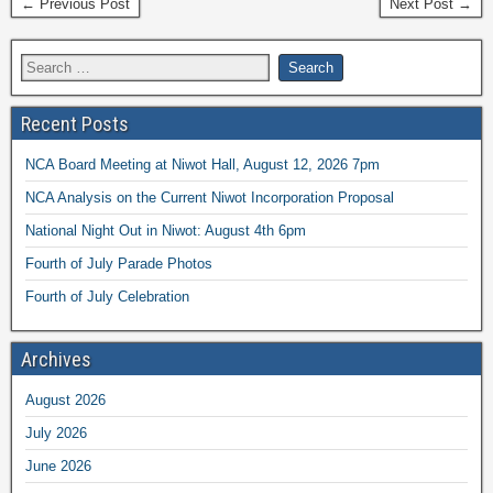
← Previous Post
Next Post →
Recent Posts
NCA Board Meeting at Niwot Hall, August 12, 2026 7pm
NCA Analysis on the Current Niwot Incorporation Proposal
National Night Out in Niwot: August 4th 6pm
Fourth of July Parade Photos
Fourth of July Celebration
Archives
August 2026
July 2026
June 2026