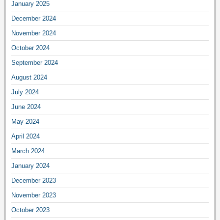
January 2025
December 2024
November 2024
October 2024
September 2024
August 2024
July 2024
June 2024
May 2024
April 2024
March 2024
January 2024
December 2023
November 2023
October 2023