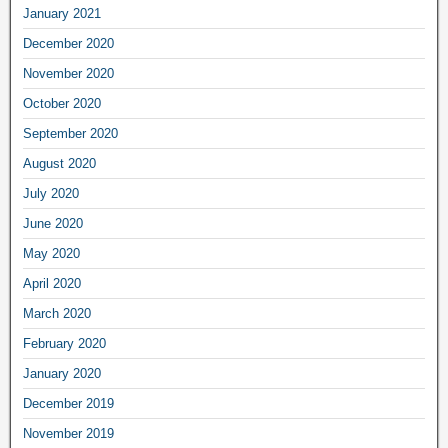
January 2021
December 2020
November 2020
October 2020
September 2020
August 2020
July 2020
June 2020
May 2020
April 2020
March 2020
February 2020
January 2020
December 2019
November 2019