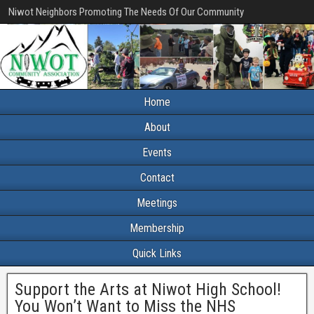
Niwot Neighbors Promoting The Needs Of Our Community
Home
About
Events
Contact
Meetings
Membership
Quick Links
Support the Arts at Niwot High School!
You Won’t Want to Miss the NHS