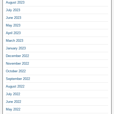
August 2023
July 2023
June 2023
May 2023
April 2023
March 2023
January 2023
December 2022
November 2022
October 2022
September 2022
August 2022
July 2022
June 2022
May 2022