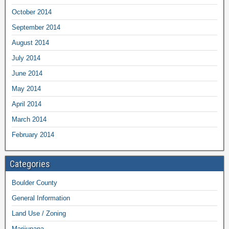
October 2014
September 2014
August 2014
July 2014
June 2014
May 2014
April 2014
March 2014
February 2014
Categories
Boulder County
General Information
Land Use / Zoning
Marijunana