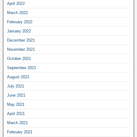
April 2022
March 2022
February 2022
January 2022
December 2021
November 2021
October 2021
September 2021
August 2021
July 2021
June 2021
May 2021
April 2021
March 2021
February 2021