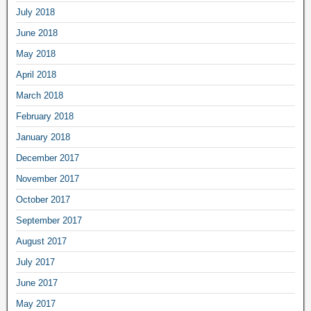
July 2018
June 2018
May 2018
April 2018
March 2018
February 2018
January 2018
December 2017
November 2017
October 2017
September 2017
August 2017
July 2017
June 2017
May 2017