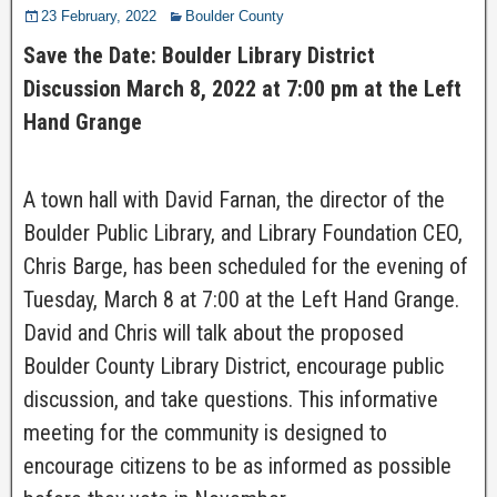
23 February, 2022
Boulder County
Save the Date: Boulder Library District
Discussion March 8, 2022 at 7:00 pm at the Left
Hand Grange
A town hall with David Farnan, the director of the
Boulder Public Library, and Library Foundation CEO,
Chris Barge, has been scheduled for the evening of
Tuesday, March 8 at 7:00 at the Left Hand Grange.
David and Chris will talk about the proposed
Boulder County Library District, encourage public
discussion, and take questions. This informative
meeting for the community is designed to
encourage citizens to be as informed as possible