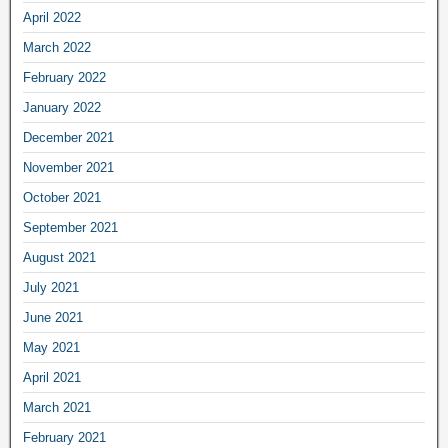
April 2022
March 2022
February 2022
January 2022
December 2021
November 2021
October 2021
September 2021
August 2021
July 2021
June 2021
May 2021
April 2021
March 2021
February 2021