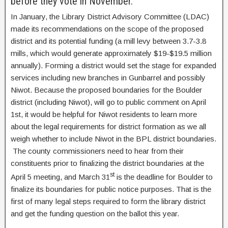
before they vote in November.
In January, the Library District Advisory Committee (LDAC)
made its recommendations on the scope of the proposed
district and its potential funding (a mill levy between 3.7-3.8
mills, which would generate approximately $19-$19.5 million
annually). Forming a district would set the stage for expanded
services including new branches in Gunbarrel and possibly
Niwot. Because the proposed boundaries for the Boulder
district (including Niwot), will go to public comment on April
1st, it would be helpful for Niwot residents to learn more
about the legal requirements for district formation as we all
weigh whether to include Niwot in the BPL district boundaries.
The county commissioners need to hear from their
constituents prior to finalizing the district boundaries at the
st
April 5 meeting, and March 31
is the deadline for Boulder to
finalize its boundaries for public notice purposes. That is the
first of many legal steps required to form the library district
and get the funding question on the ballot this year.