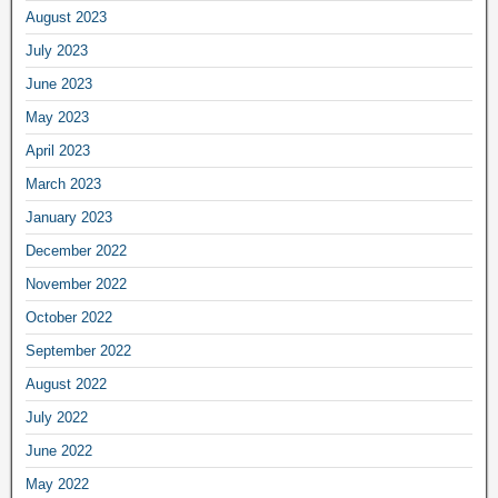
August 2023
July 2023
June 2023
May 2023
April 2023
March 2023
January 2023
December 2022
November 2022
October 2022
September 2022
August 2022
July 2022
June 2022
May 2022