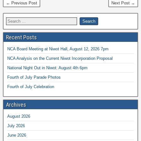
← Previous Post
Next Post →
Recent Posts
NCA Board Meeting at Niwot Hall, August 12, 2026 7pm
NCA Analysis on the Current Niwot Incorporation Proposal
National Night Out in Niwot: August 4th 6pm
Fourth of July Parade Photos
Fourth of July Celebration
Archives
August 2026
July 2026
June 2026