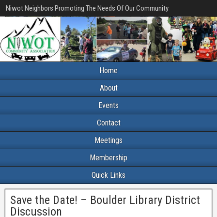
Niwot Neighbors Promoting The Needs Of Our Community
Home
About
Events
Contact
Meetings
Membership
Quick Links
Save the Date! – Boulder Library District
Discussion