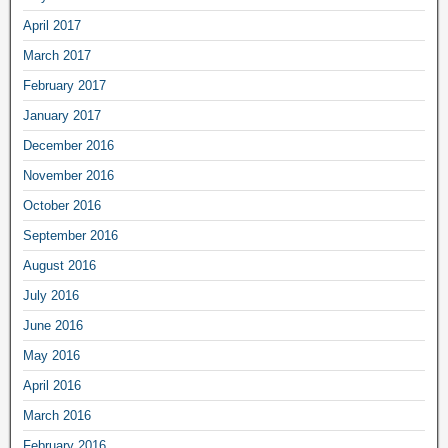
April 2017
March 2017
February 2017
January 2017
December 2016
November 2016
October 2016
September 2016
August 2016
July 2016
June 2016
May 2016
April 2016
March 2016
February 2016