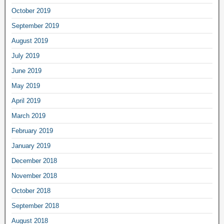
October 2019
September 2019
August 2019
July 2019
June 2019
May 2019
April 2019
March 2019
February 2019
January 2019
December 2018
November 2018
October 2018
September 2018
August 2018