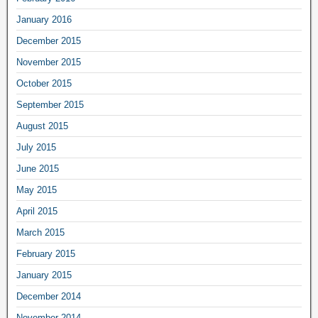
January 2016
December 2015
November 2015
October 2015
September 2015
August 2015
July 2015
June 2015
May 2015
April 2015
March 2015
February 2015
January 2015
December 2014
November 2014