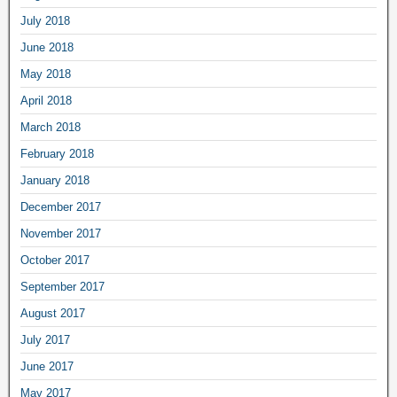
July 2018
June 2018
May 2018
April 2018
March 2018
February 2018
January 2018
December 2017
November 2017
October 2017
September 2017
August 2017
July 2017
June 2017
May 2017