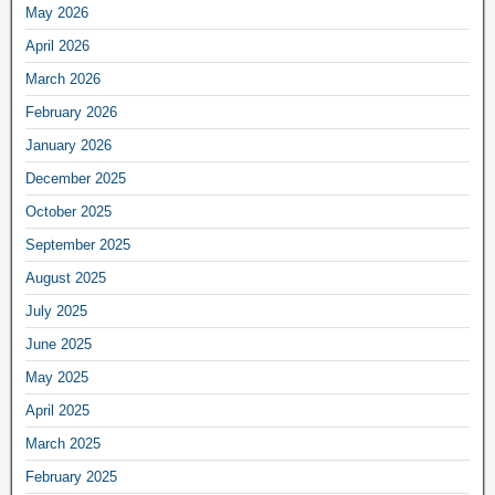
May 2026
April 2026
March 2026
February 2026
January 2026
December 2025
October 2025
September 2025
August 2025
July 2025
June 2025
May 2025
April 2025
March 2025
February 2025