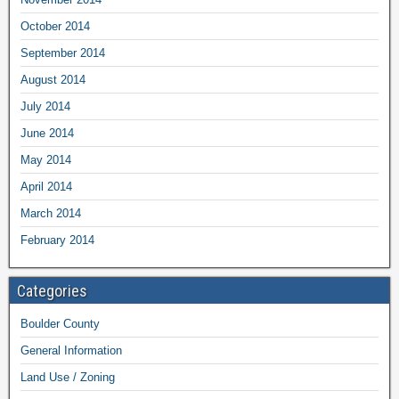
October 2014
September 2014
August 2014
July 2014
June 2014
May 2014
April 2014
March 2014
February 2014
Categories
Boulder County
General Information
Land Use / Zoning