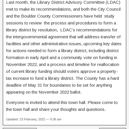
Last month, the Library District Advisory Committee (LDAC)
met to make its recommendations, and both the City Council
and the Boulder County Commissioners have held study
sessions to review the process and procedures to form a
library district by resolution, LDAC’s recommendations for
the intergovernmental agreement that will address transfer of
facilities and other administrative issues, upcoming key dates
for actions needed to form a library district, including district
formation in early April and a community vote on funding in
November 2022, and a process and timeline for reallocation
of current library funding should voters approve a property-
tax increase to fund a library district. The County has a hard
deadline of May 31 for boundaries to be set for anything
appearing on the November 2022 ballot.
Everyone is invited to attend this town hall. Please come to
the town hall and share your thoughts and questions.
Updated: 23 February, 2022 — 9:36 am