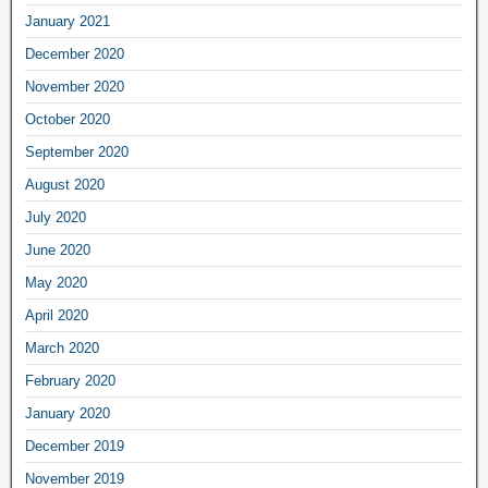
January 2021
December 2020
November 2020
October 2020
September 2020
August 2020
July 2020
June 2020
May 2020
April 2020
March 2020
February 2020
January 2020
December 2019
November 2019