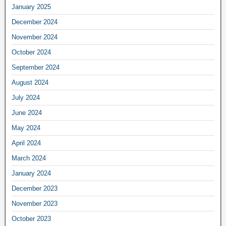
January 2025
December 2024
November 2024
October 2024
September 2024
August 2024
July 2024
June 2024
May 2024
April 2024
March 2024
January 2024
December 2023
November 2023
October 2023