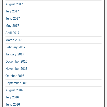
August 2017
July 2017
June 2017
May 2017
April 2017
March 2017
February 2017
January 2017
December 2016
November 2016
October 2016
September 2016
August 2016
July 2016
June 2016