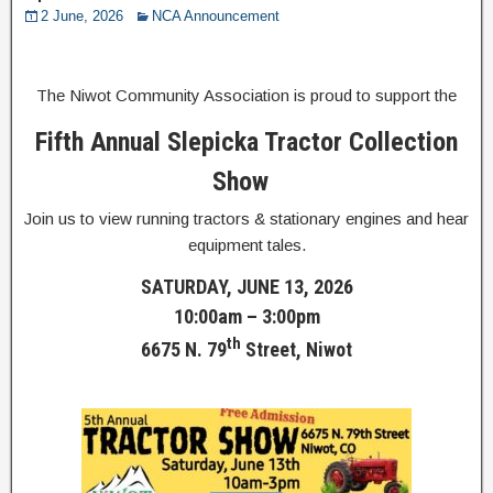
2 June, 2026
NCA Announcement
The Niwot Community Association is proud to support the
Fifth Annual Slepicka Tractor Collection
Show
Join us to view running tractors & stationary engines and hear
equipment tales.
SATURDAY, JUNE 13, 2026
10:00am – 3:00pm
th
6675 N. 79
Street, Niwot