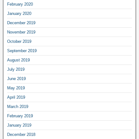
February 2020
January 2020
December 2019
November 2019
October 2019
September 2019
August 2019
July 2019
June 2019
May 2019
April 2019
March 2019
February 2019
January 2019
December 2018