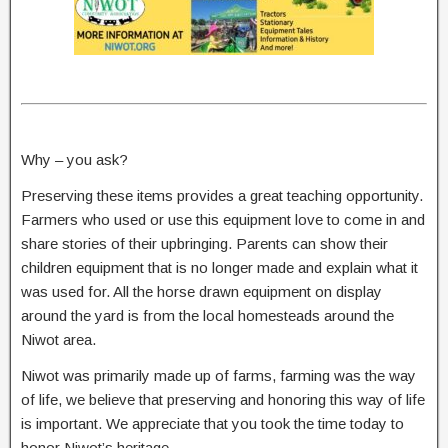
Why – you ask?
Preserving these items provides a great teaching opportunity.
Farmers who used or use this equipment love to come in and
share stories of their upbringing. Parents can show their
children equipment that is no longer made and explain what it
was used for. All the horse drawn equipment on display
around the yard is from the local homesteads around the
Niwot area.
Niwot was primarily made up of farms, farming was the way
of life, we believe that preserving and honoring this way of life
is important. We appreciate that you took the time today to
honor Niwot’s heritage.