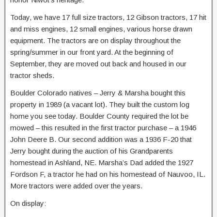
Today, we have 17 full size tractors, 12 Gibson tractors, 17 hit
and miss engines, 12 small engines, various horse drawn
equipment. The tractors are on display throughout the
spring/summer in our front yard. At the beginning of
September, they are moved out back and housed in our
tractor sheds.
Boulder Colorado natives – Jerry & Marsha bought this
property in 1989 (a vacant lot). They built the custom log
home you see today. Boulder County required the lot be
mowed – this resulted in the first tractor purchase – a 1946
John Deere B. Our second addition was a 1936 F-20 that
Jerry bought during the auction of his Grandparents
homestead in Ashland, NE. Marsha’s Dad added the 1927
Fordson F, a tractor he had on his homestead of Nauvoo, IL.
More tractors were added over the years.
On display: