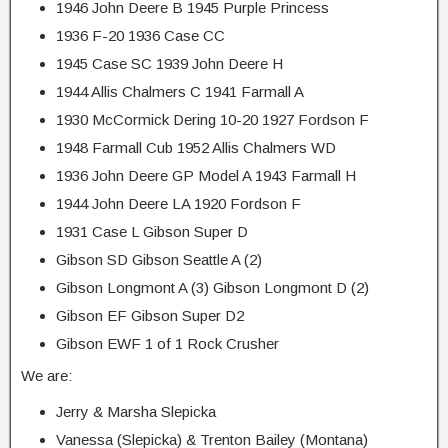
1946 John Deere B 1945 Purple Princess
1936 F-20 1936 Case CC
1945 Case SC 1939 John Deere H
1944 Allis Chalmers C 1941 Farmall A
1930 McCormick Dering 10-20 1927 Fordson F
1948 Farmall Cub 1952 Allis Chalmers WD
1936 John Deere GP Model A 1943 Farmall H
1944 John Deere LA 1920 Fordson F
1931 Case L Gibson Super D
Gibson SD Gibson Seattle A (2)
Gibson Longmont A (3) Gibson Longmont D (2)
Gibson EF Gibson Super D2
Gibson EWF 1 of 1 Rock Crusher
We are:
Jerry & Marsha Slepicka
Vanessa (Slepicka) & Trenton Bailey (Montana)