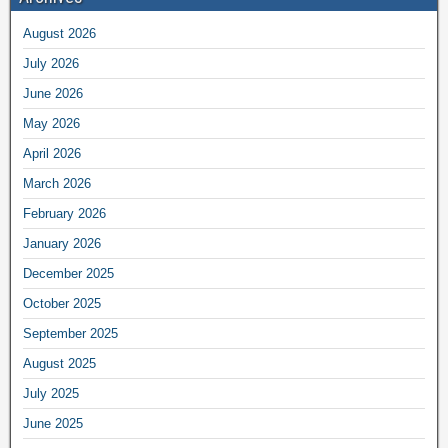
August 2026
July 2026
June 2026
May 2026
April 2026
March 2026
February 2026
January 2026
December 2025
October 2025
September 2025
August 2025
July 2025
June 2025