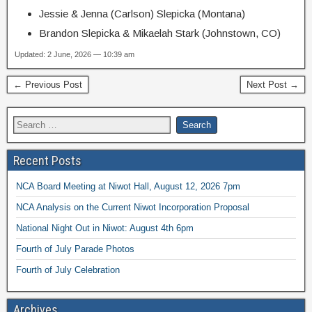
Jessie & Jenna (Carlson) Slepicka (Montana)
Brandon Slepicka & Mikaelah Stark (Johnstown, CO)
Updated: 2 June, 2026 — 10:39 am
← Previous Post
Next Post →
Recent Posts
NCA Board Meeting at Niwot Hall, August 12, 2026 7pm
NCA Analysis on the Current Niwot Incorporation Proposal
National Night Out in Niwot: August 4th 6pm
Fourth of July Parade Photos
Fourth of July Celebration
Archives