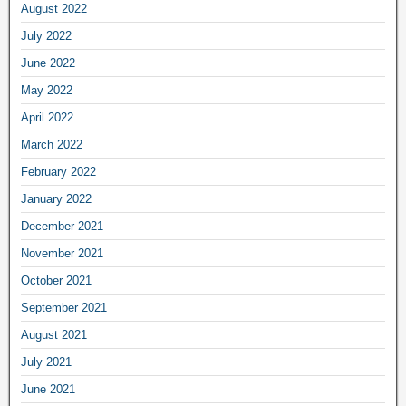
August 2022
July 2022
June 2022
May 2022
April 2022
March 2022
February 2022
January 2022
December 2021
November 2021
October 2021
September 2021
August 2021
July 2021
June 2021