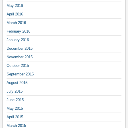
May 2016
April 2016
March 2016
February 2016
January 2016
December 2015
November 2015
October 2015
September 2015
August 2015
July 2015
June 2015
May 2015
April 2015
March 2015