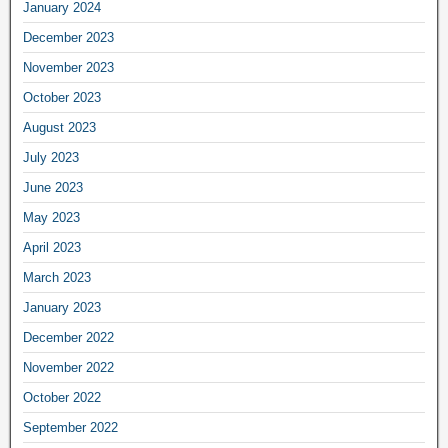
January 2024
December 2023
November 2023
October 2023
August 2023
July 2023
June 2023
May 2023
April 2023
March 2023
January 2023
December 2022
November 2022
October 2022
September 2022