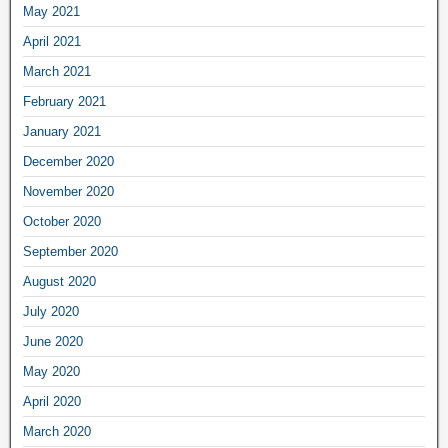
May 2021
April 2021
March 2021
February 2021
January 2021
December 2020
November 2020
October 2020
September 2020
August 2020
July 2020
June 2020
May 2020
April 2020
March 2020