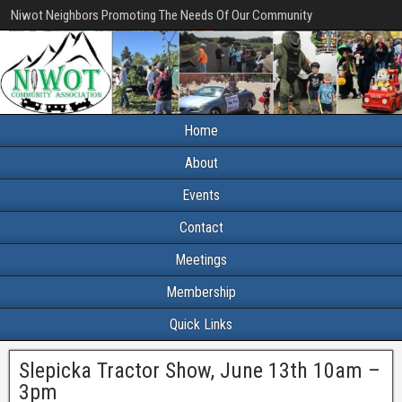
Niwot Neighbors Promoting The Needs Of Our Community
Home
About
Events
Contact
Meetings
Membership
Quick Links
Slepicka Tractor Show, June 13th 10am –
3pm