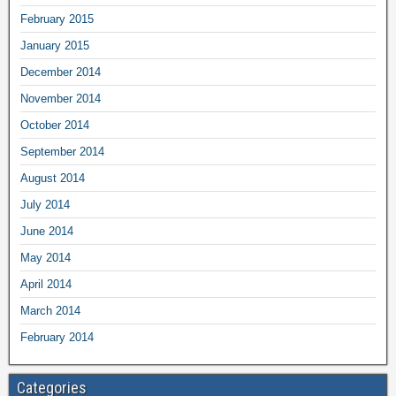
February 2015
January 2015
December 2014
November 2014
October 2014
September 2014
August 2014
July 2014
June 2014
May 2014
April 2014
March 2014
February 2014
Categories