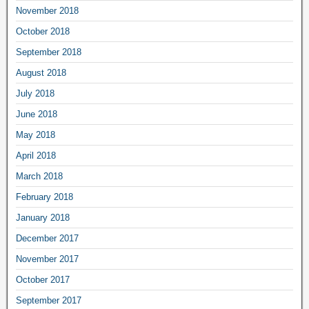
November 2018
October 2018
September 2018
August 2018
July 2018
June 2018
May 2018
April 2018
March 2018
February 2018
January 2018
December 2017
November 2017
October 2017
September 2017