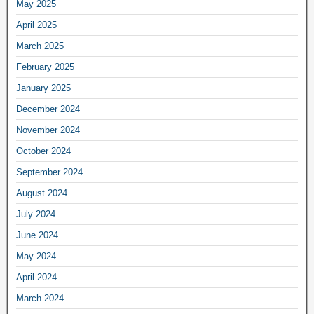
May 2025
April 2025
March 2025
February 2025
January 2025
December 2024
November 2024
October 2024
September 2024
August 2024
July 2024
June 2024
May 2024
April 2024
March 2024