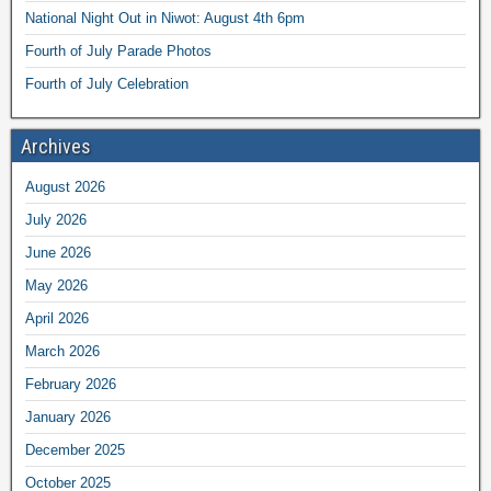
National Night Out in Niwot: August 4th 6pm
Fourth of July Parade Photos
Fourth of July Celebration
Archives
August 2026
July 2026
June 2026
May 2026
April 2026
March 2026
February 2026
January 2026
December 2025
October 2025