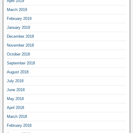
April 2019
March 2019
February 2019
January 2019
December 2018
November 2018
October 2018
September 2018
August 2018
July 2018
June 2018
May 2018
April 2018
March 2018
February 2018