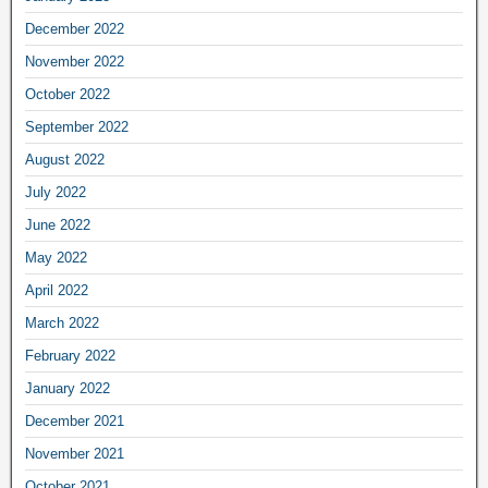
December 2022
November 2022
October 2022
September 2022
August 2022
July 2022
June 2022
May 2022
April 2022
March 2022
February 2022
January 2022
December 2021
November 2021
October 2021