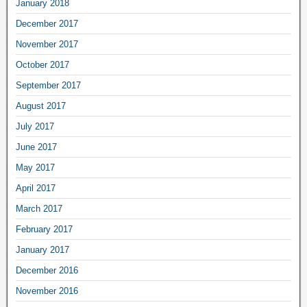
January 2018
December 2017
November 2017
October 2017
September 2017
August 2017
July 2017
June 2017
May 2017
April 2017
March 2017
February 2017
January 2017
December 2016
November 2016