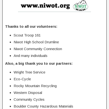
Thanks to all our volunteers:
Scout Troop 161
Niwot High School Drumline
Niwot Community Connection
And many individuals
Also, a big thank you to our partners:
Wright Tree Service
Eco-Cycle
Rocky Mountain Recycling
Western Disposal
Community Cycles
Boulder County Hazardous Materials