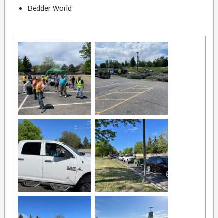
Bedder World