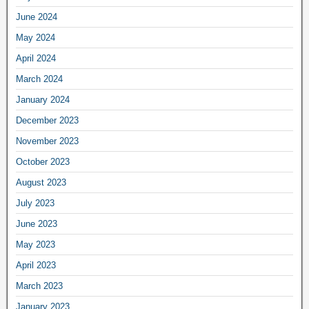
June 2024
May 2024
April 2024
March 2024
January 2024
December 2023
November 2023
October 2023
August 2023
July 2023
June 2023
May 2023
April 2023
March 2023
January 2023