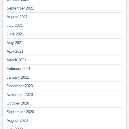
September 2021
August 2021
July 2021
June 2021
May 2021
April 2021
March 2021
February 2021
January 2021
December 2020
November 2020
October 2020
September 2020
August 2020