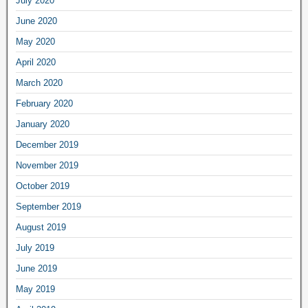
July 2020
June 2020
May 2020
April 2020
March 2020
February 2020
January 2020
December 2019
November 2019
October 2019
September 2019
August 2019
July 2019
June 2019
May 2019