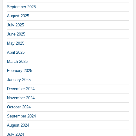
September 2025
August 2025
July 2025
June 2025
May 2025
April 2025
March 2025
February 2025
January 2025
December 2024
November 2024
October 2024
September 2024
August 2024
July 2024