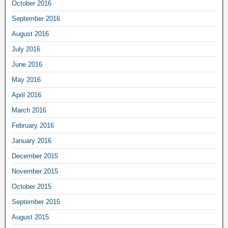
October 2016
September 2016
August 2016
July 2016
June 2016
May 2016
April 2016
March 2016
February 2016
January 2016
December 2015
November 2015
October 2015
September 2015
August 2015