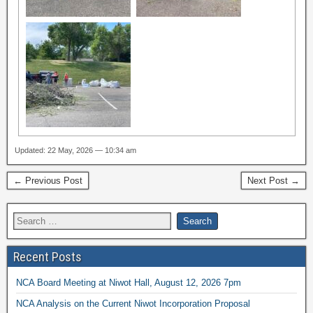
Updated: 22 May, 2026 — 10:34 am
← Previous Post
Next Post →
Recent Posts
NCA Board Meeting at Niwot Hall, August 12, 2026 7pm
NCA Analysis on the Current Niwot Incorporation Proposal