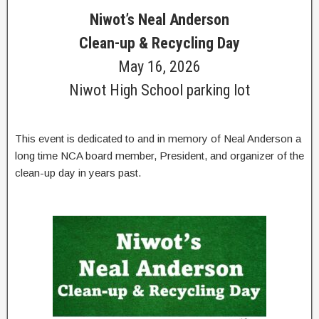
Niwot’s Neal Anderson
Clean-up & Recycling Day
May 16, 2026
Niwot High School parking lot
This event is dedicated to and in memory of Neal Anderson a
long time NCA board member, President, and organizer of the
clean-up day in years past.