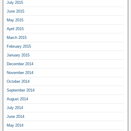
July 2015
June 2015
May 2015
April 2015
March 2015
February 2015
January 2015
December 2014
November 2014
October 2014
September 2014
August 2014
July 2014
June 2014
May 2014