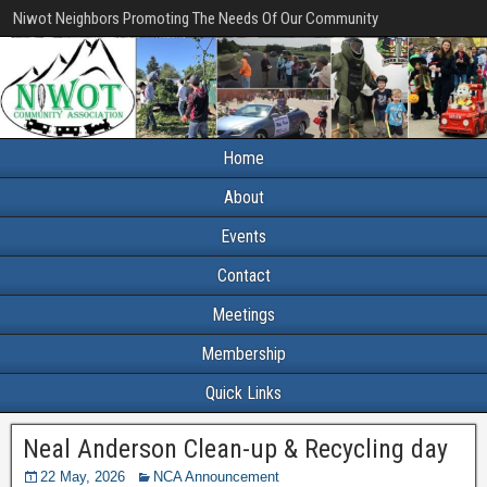
Niwot Neighbors Promoting The Needs Of Our Community
Home
About
Events
Contact
Meetings
Membership
Quick Links
Neal Anderson Clean-up & Recycling day
22 May, 2026
NCA Announcement