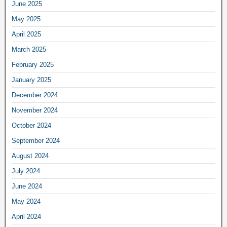
June 2025
May 2025
April 2025
March 2025
February 2025
January 2025
December 2024
November 2024
October 2024
September 2024
August 2024
July 2024
June 2024
May 2024
April 2024