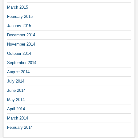
March 2015
February 2015
January 2015
December 2014
November 2014
October 2014
September 2014
August 2014
July 2014
June 2014
May 2014
April 2014
March 2014
February 2014