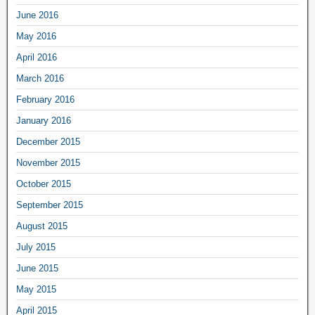
June 2016
May 2016
April 2016
March 2016
February 2016
January 2016
December 2015
November 2015
October 2015
September 2015
August 2015
July 2015
June 2015
May 2015
April 2015