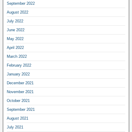
September 2022
August 2022
July 2022
June 2022
May 2022
April 2022
March 2022
February 2022
January 2022
December 2021
November 2021
October 2021
September 2021
August 2021
July 2021