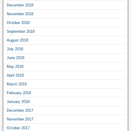
December 2018
November 2018
October 2018
September 2018
August 2018
July 2018
June 2018
May 2018
April 2018
March 2018
February 2018
January 2018
December 2017
November 2017
October 2017