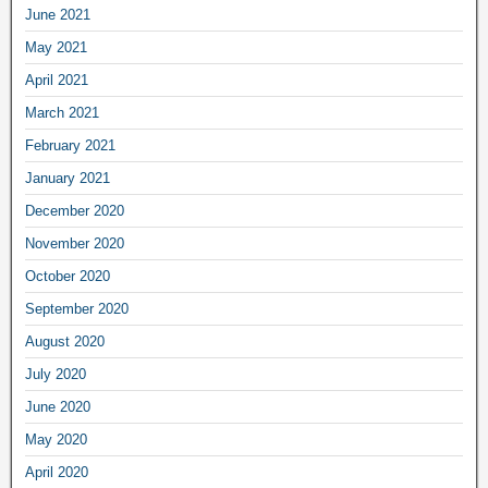
June 2021
May 2021
April 2021
March 2021
February 2021
January 2021
December 2020
November 2020
October 2020
September 2020
August 2020
July 2020
June 2020
May 2020
April 2020