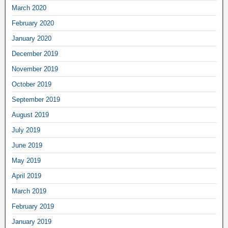
March 2020
February 2020
January 2020
December 2019
November 2019
October 2019
September 2019
August 2019
July 2019
June 2019
May 2019
April 2019
March 2019
February 2019
January 2019