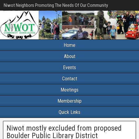
Niwot Neighbors Promoting The Needs Of Our Community
Home
About
Events
Contact
Meetings
Membership
Quick Links
Niwot mostly excluded from proposed
Boulder Public Library District