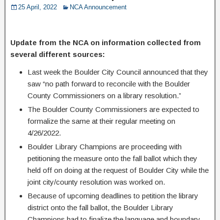
25 April, 2022
NCA Announcement
Update from the NCA on information collected from
several different sources:
Last week the Boulder City Council announced that they
saw “no path forward to reconcile with the Boulder
County Commissioners on a library resolution.”
The Boulder County Commissioners are expected to
formalize the same at their regular meeting on
4/26/2022.
Boulder Library Champions are proceeding with
petitioning the measure onto the fall ballot which they
held off on doing at the request of Boulder City while the
joint city/county resolution was worked on.
Because of upcoming deadlines to petition the library
district onto the fall ballot, the Boulder Library
Champions had to finalize the language and boundary