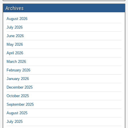
Archives
August 2026
July 2026
June 2026
May 2026
April 2026
March 2026
February 2026
January 2026
December 2025
October 2025
September 2025
August 2025
July 2025