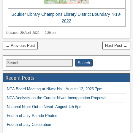
Boulder Library Champions Library District Boundary 4-18-
2022
Updated: 29 April, 2022 — 2:29 pm
← Previous Post
Next Post →
Recent Posts
NCA Board Meeting at Niwot Hall, August 12, 2026 7pm
NCA Analysis on the Current Niwot Incorporation Proposal
National Night Out in Niwot: August 4th 6pm
Fourth of July Parade Photos
Fourth of July Celebration