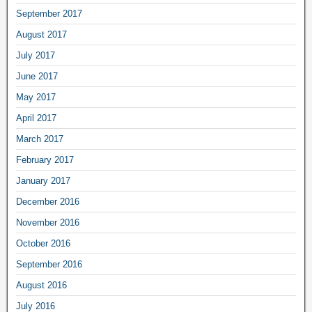
September 2017
August 2017
July 2017
June 2017
May 2017
April 2017
March 2017
February 2017
January 2017
December 2016
November 2016
October 2016
September 2016
August 2016
July 2016