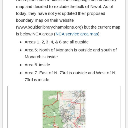
map and decided to exclude the bulk of Niwot. As of
today, they have not yet updated their proposed
boundary map on their website
(www.boulderlibrarychampions.org) but the current map
is below.NCA areas (
NCA service area map
):
Areas 1, 2, 3, 4, & 8 are all outside
Area 5: North of Monarch is outside and south of
Monarch is inside
Area 6: inside
Area 7: East of N. 73rd is outside and West of N.
73rd is inside