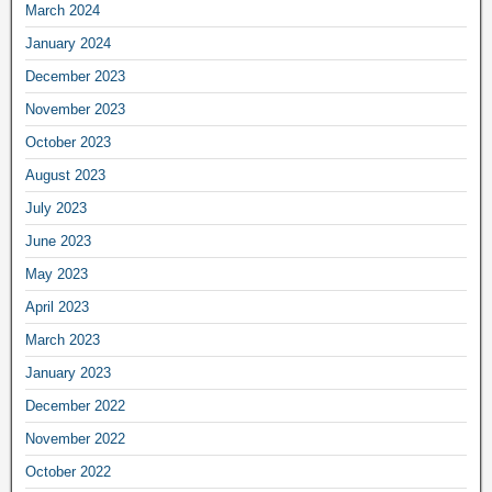
March 2024
January 2024
December 2023
November 2023
October 2023
August 2023
July 2023
June 2023
May 2023
April 2023
March 2023
January 2023
December 2022
November 2022
October 2022