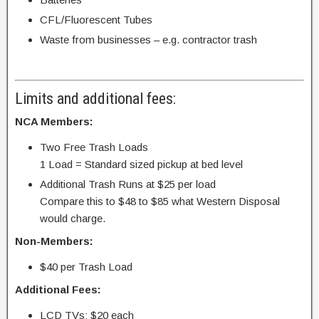
CFL/Fluorescent Tubes
Waste from businesses – e.g. contractor trash
Limits and additional fees:
NCA Members:
Two Free Trash Loads
1 Load = Standard sized pickup at bed level
Additional Trash Runs at $25 per load
Compare this to $48 to $85 what Western Disposal
would charge.
Non-Members:
$40 per Trash Load
Additional Fees:
LCD TVs: $20 each