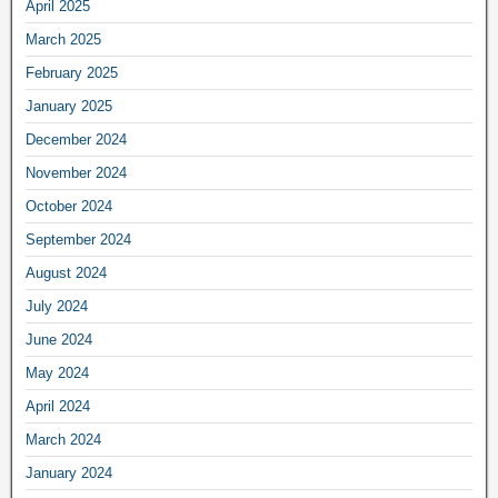
April 2025
March 2025
February 2025
January 2025
December 2024
November 2024
October 2024
September 2024
August 2024
July 2024
June 2024
May 2024
April 2024
March 2024
January 2024