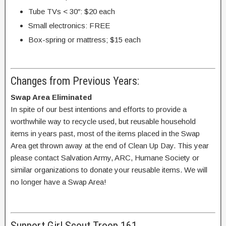
Tube TVs < 30″: $20 each
Small electronics: FREE
Box-spring or mattress; $15 each
Changes from Previous Years:
Swap Area Eliminated
In spite of our best intentions and efforts to provide a
worthwhile way to recycle used, but reusable household
items in years past, most of the items placed in the Swap
Area get thrown away at the end of Clean Up Day. This year
please contact Salvation Army, ARC, Humane Society or
similar organizations to donate your reusable items. We will
no longer have a Swap Area!
Support Girl Scout Troop 161