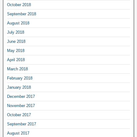
October 2018
September 2018
August 2018
July 2018
June 2018
May 2018
April 2018
March 2018
February 2018
January 2018
December 2017
November 2017
October 2017
September 2017
August 2017