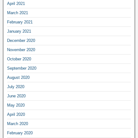
April 2021
March 2021
February 2021
January 2021
December 2020
November 2020
October 2020
September 2020
August 2020
July 2020
June 2020
May 2020
April 2020
March 2020
February 2020