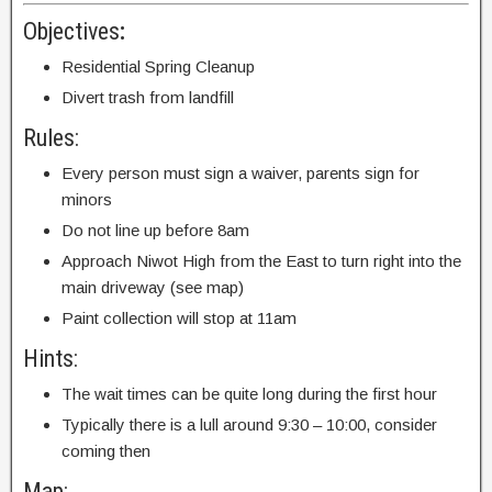
Objectives
:
Residential Spring Cleanup
Divert trash from landfill
Rules:
Every person must sign a waiver, parents sign for
minors
Do not line up before 8am
Approach Niwot High from the East to turn right into the
main driveway (see map)
Paint collection will stop at 11am
Hints:
The wait times can be quite long during the first hour
Typically there is a lull around 9:30 – 10:00, consider
coming then
Map: