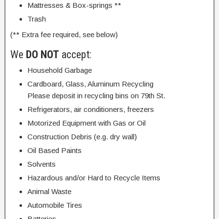
Mattresses & Box-springs **
Trash
(** Extra fee required, see below)
We
DO NOT
accept:
Household Garbage
Cardboard, Glass, Aluminum Recycling
Please deposit in recycling bins on 79th St.
Refrigerators, air conditioners, freezers
Motorized Equipment with Gas or Oil
Construction Debris (e.g. dry wall)
Oil Based Paints
Solvents
Hazardous and/or Hard to Recycle Items
Animal Waste
Automobile Tires
Batteries