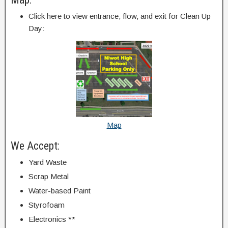
Click here to view entrance, flow, and exit for Clean Up
Day:
Map
We Accept:
Yard Waste
Scrap Metal
Water-based Paint
Styrofoam
Electronics **