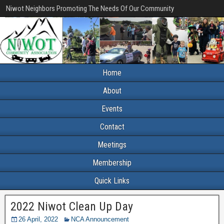
Niwot Neighbors Promoting The Needs Of Our Community
Home
About
Events
Contact
Meetings
Membership
Quick Links
2022 Niwot Clean Up Day
26 April, 2022
NCA Announcement