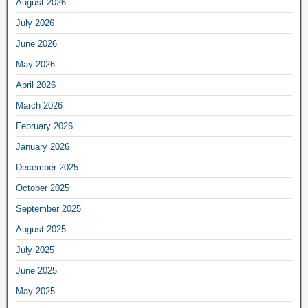
August 2026
July 2026
June 2026
May 2026
April 2026
March 2026
February 2026
January 2026
December 2025
October 2025
September 2025
August 2025
July 2025
June 2025
May 2025