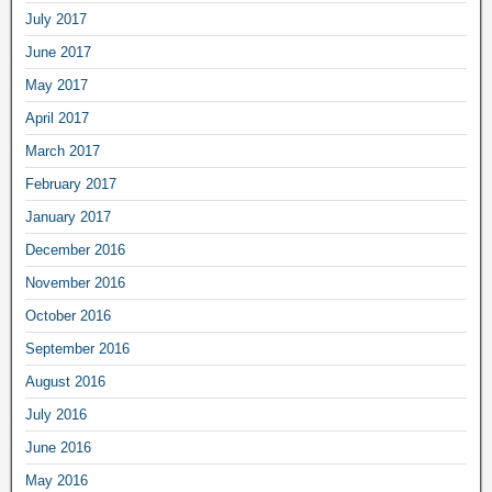
July 2017
June 2017
May 2017
April 2017
March 2017
February 2017
January 2017
December 2016
November 2016
October 2016
September 2016
August 2016
July 2016
June 2016
May 2016