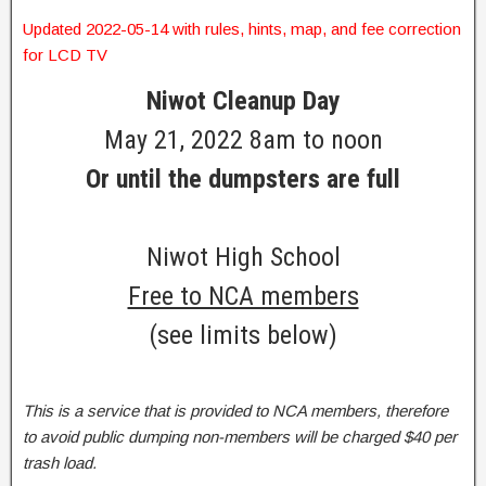
Updated 2022-05-14 with rules, hints, map, and fee correction
for LCD TV
Niwot Cleanup Day
May 21, 2022 8am to noon
Or until the dumpsters are full
Niwot High School
Free to NCA members
(see limits below)
This is a service that is provided to NCA members, therefore
to avoid public dumping non-members will be charged $40 per
trash load.