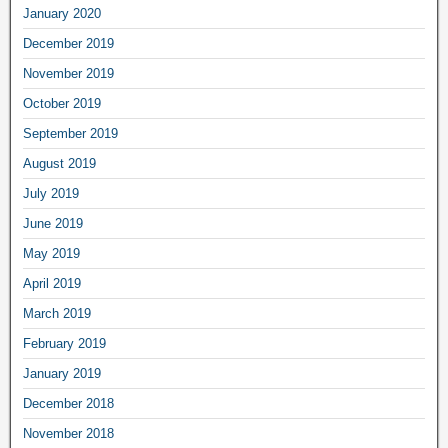
January 2020
December 2019
November 2019
October 2019
September 2019
August 2019
July 2019
June 2019
May 2019
April 2019
March 2019
February 2019
January 2019
December 2018
November 2018