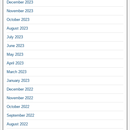
December 2023
November 2023
October 2023
August 2023
July 2023
June 2023
May 2023
April 2023
March 2023
January 2023
December 2022
November 2022
October 2022
September 2022
August 2022