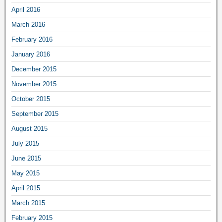
April 2016
March 2016
February 2016
January 2016
December 2015
November 2015
October 2015
September 2015
August 2015
July 2015
June 2015
May 2015
April 2015
March 2015
February 2015