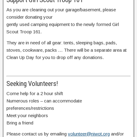
As you are cleaning out your garage/basement, please
consider donating your
gently used camping equipment to the newly formed Girl
Scout Troop 161.
They are in need of all gear: tents, sleeping bags, pads,
stoves, cookware, packs … There will be a separate area at
Clean Up Day for you to drop off any donations.
Seeking Volunteers!
Come help for a 2 hour shift
Numerous roles – can accommodate
preferences/restrictions
Meet your neighbors
Bring a friend
Please contact us by emailing
volunteer@niwot.org
and/or