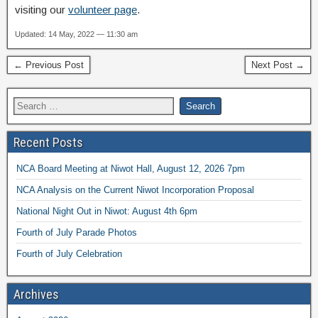
visiting our
volunteer page
.
Updated: 14 May, 2022 — 11:30 am
← Previous Post
Next Post →
Recent Posts
NCA Board Meeting at Niwot Hall, August 12, 2026 7pm
NCA Analysis on the Current Niwot Incorporation Proposal
National Night Out in Niwot: August 4th 6pm
Fourth of July Parade Photos
Fourth of July Celebration
Archives