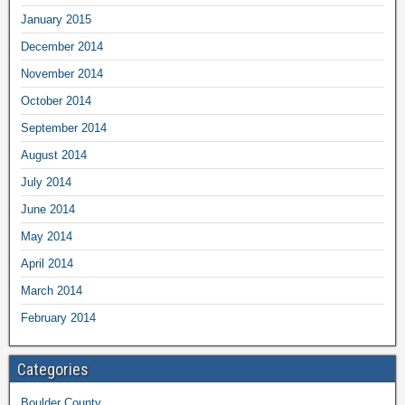
January 2015
December 2014
November 2014
October 2014
September 2014
August 2014
July 2014
June 2014
May 2014
April 2014
March 2014
February 2014
Categories
Boulder County