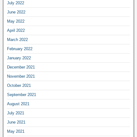
July 2022
June 2022
May 2022
April 2022
March 2022
February 2022
January 2022
December 2021
November 2021
October 2021
September 2021
August 2021
July 2021
June 2021
May 2021