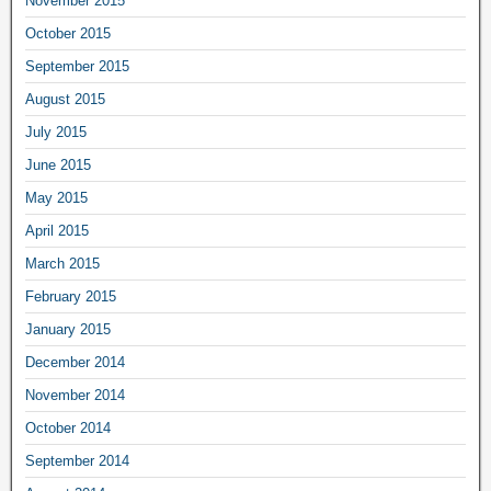
November 2015
October 2015
September 2015
August 2015
July 2015
June 2015
May 2015
April 2015
March 2015
February 2015
January 2015
December 2014
November 2014
October 2014
September 2014