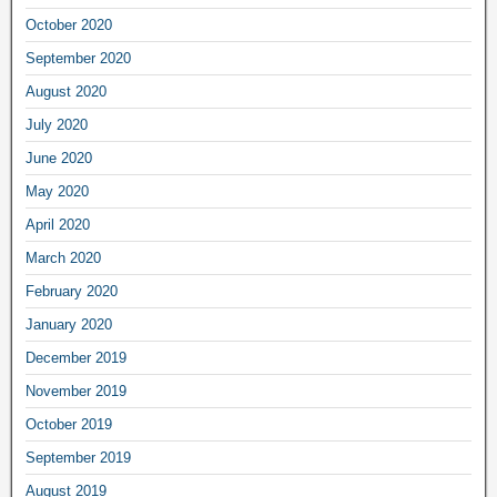
October 2020
September 2020
August 2020
July 2020
June 2020
May 2020
April 2020
March 2020
February 2020
January 2020
December 2019
November 2019
October 2019
September 2019
August 2019