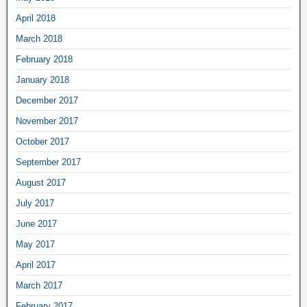
April 2018
March 2018
February 2018
January 2018
December 2017
November 2017
October 2017
September 2017
August 2017
July 2017
June 2017
May 2017
April 2017
March 2017
February 2017