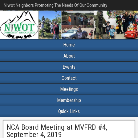
Niwot Neighbors Promoting The Needs Of Our Community
Home
About
Events
Contact
Meetings
Membership
Quick Links
NCA Board Meeting at MVFRD #4,
September 4, 2019