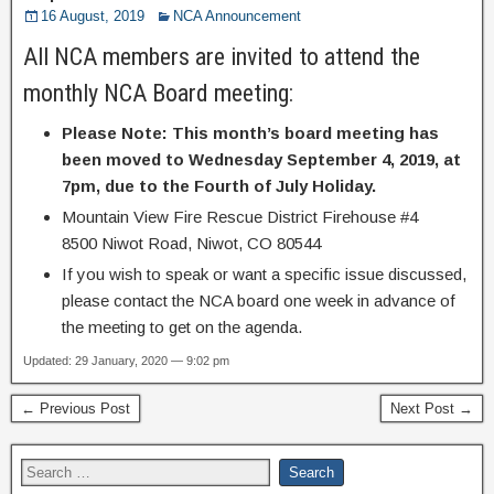
16 August, 2019
NCA Announcement
All NCA members are invited to attend the
monthly NCA Board meeting:
Please Note:
This month’s board meeting has
been moved to Wednesday September 4, 2019, at
7pm, due to the Fourth of July Holiday.
Mountain View Fire Rescue District Firehouse #4
8500 Niwot Road, Niwot, CO 80544
If you wish to speak or want a specific issue discussed,
please contact the NCA board one week in advance of
the meeting to get on the agenda.
Updated: 29 January, 2020 — 9:02 pm
← Previous Post
Next Post →