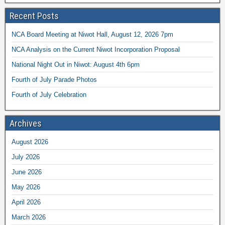
Recent Posts
NCA Board Meeting at Niwot Hall, August 12, 2026 7pm
NCA Analysis on the Current Niwot Incorporation Proposal
National Night Out in Niwot: August 4th 6pm
Fourth of July Parade Photos
Fourth of July Celebration
Archives
August 2026
July 2026
June 2026
May 2026
April 2026
March 2026