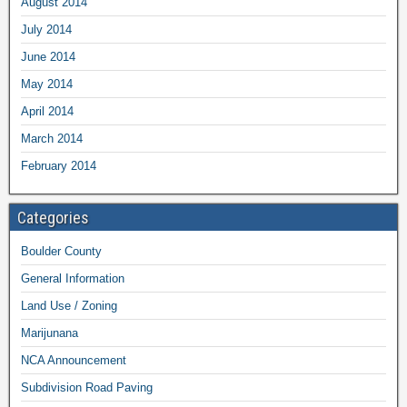
August 2014
July 2014
June 2014
May 2014
April 2014
March 2014
February 2014
Categories
Boulder County
General Information
Land Use / Zoning
Marijunana
NCA Announcement
Subdivision Road Paving