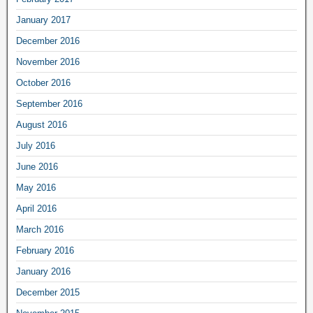
January 2017
December 2016
November 2016
October 2016
September 2016
August 2016
July 2016
June 2016
May 2016
April 2016
March 2016
February 2016
January 2016
December 2015