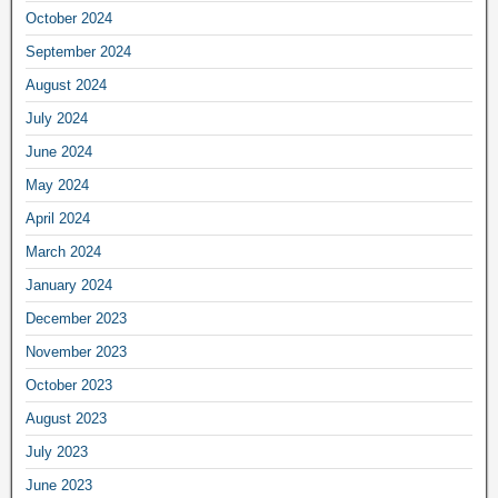
October 2024
September 2024
August 2024
July 2024
June 2024
May 2024
April 2024
March 2024
January 2024
December 2023
November 2023
October 2023
August 2023
July 2023
June 2023