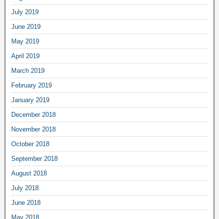
July 2019
June 2019
May 2019
April 2019
March 2019
February 2019
January 2019
December 2018
November 2018
October 2018
September 2018
August 2018
July 2018
June 2018
May 2018