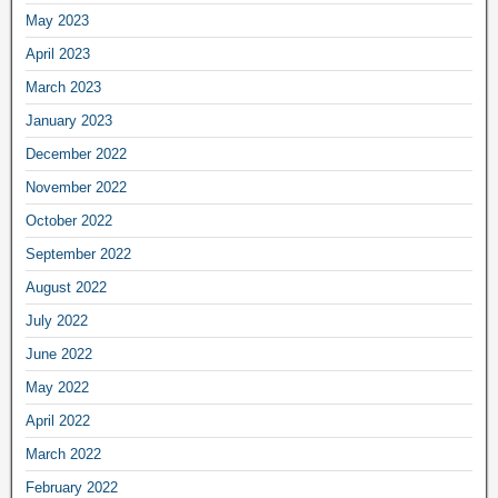
May 2023
April 2023
March 2023
January 2023
December 2022
November 2022
October 2022
September 2022
August 2022
July 2022
June 2022
May 2022
April 2022
March 2022
February 2022