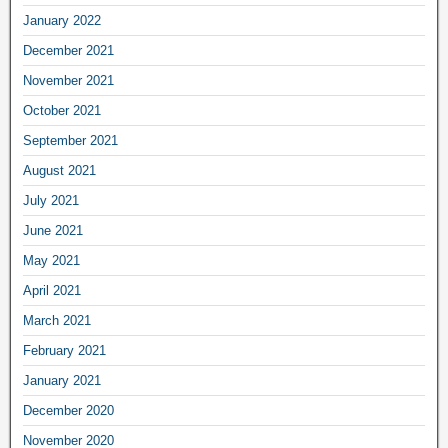
January 2022
December 2021
November 2021
October 2021
September 2021
August 2021
July 2021
June 2021
May 2021
April 2021
March 2021
February 2021
January 2021
December 2020
November 2020