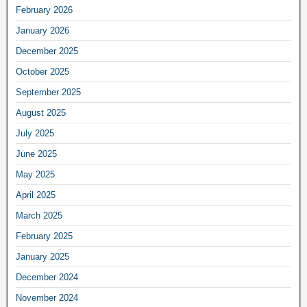
February 2026
January 2026
December 2025
October 2025
September 2025
August 2025
July 2025
June 2025
May 2025
April 2025
March 2025
February 2025
January 2025
December 2024
November 2024