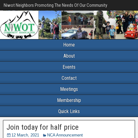
Niwot Neighbors Promoting The Needs Of Our Community
Home
About
Events
Contact
Meetings
Membership
Quick Links
Join today for half price
12 March, 2021
NCA Announcement