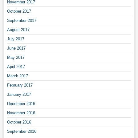
November 2017
October 2017
September 2017
August 2017
July 2017
June 2017
May 2017
April 2017
March 2017
February 2017
January 2017
December 2016
November 2016
October 2016
September 2016