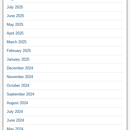
July 2025
June 2025
May 2025
April 2025
March 2025
February 2025
January 2025
December 2024
November 2024
October 2024
September 2024
August 2024
July 2024
June 2024
May 2024