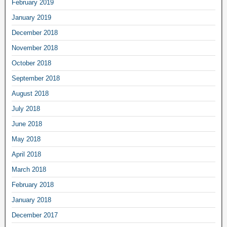
February 2019
January 2019
December 2018
November 2018
October 2018
September 2018
August 2018
July 2018
June 2018
May 2018
April 2018
March 2018
February 2018
January 2018
December 2017