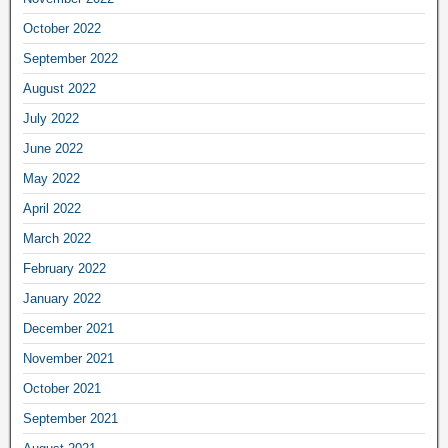
October 2022
September 2022
August 2022
July 2022
June 2022
May 2022
April 2022
March 2022
February 2022
January 2022
December 2021
November 2021
October 2021
September 2021