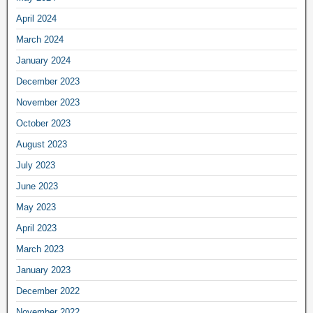
April 2024
March 2024
January 2024
December 2023
November 2023
October 2023
August 2023
July 2023
June 2023
May 2023
April 2023
March 2023
January 2023
December 2022
November 2022