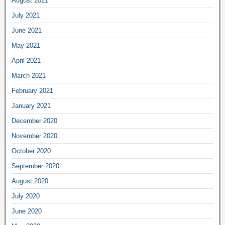
August 2021
July 2021
June 2021
May 2021
April 2021
March 2021
February 2021
January 2021
December 2020
November 2020
October 2020
September 2020
August 2020
July 2020
June 2020