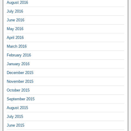
August 2016
July 2016
June 2016
May 2016
April 2016
March 2016
February 2016
January 2016
December 2015
November 2015
October 2015
September 2015
August 2015
July 2015
June 2015