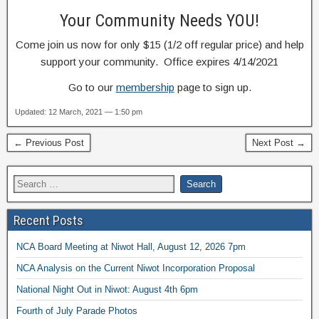
Your Community Needs YOU!
Come join us now for only $15 (1/2 off regular price) and help
support your community. Office expires 4/14/2021
Go to our
membership
page to sign up.
Updated: 12 March, 2021 — 1:50 pm
← Previous Post
Next Post →
Recent Posts
NCA Board Meeting at Niwot Hall, August 12, 2026 7pm
NCA Analysis on the Current Niwot Incorporation Proposal
National Night Out in Niwot: August 4th 6pm
Fourth of July Parade Photos