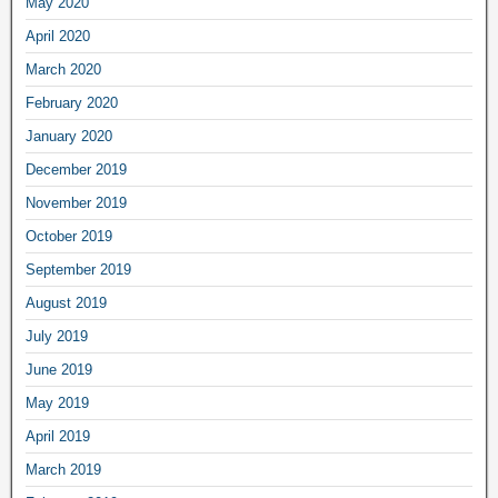
May 2020
April 2020
March 2020
February 2020
January 2020
December 2019
November 2019
October 2019
September 2019
August 2019
July 2019
June 2019
May 2019
April 2019
March 2019