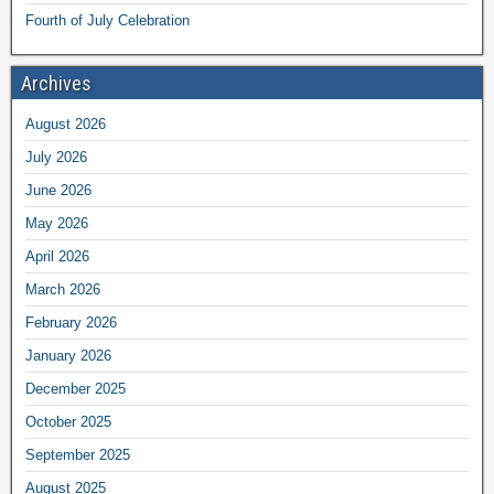
Fourth of July Celebration
Archives
August 2026
July 2026
June 2026
May 2026
April 2026
March 2026
February 2026
January 2026
December 2025
October 2025
September 2025
August 2025