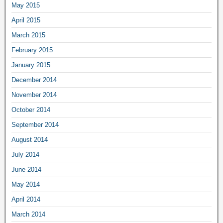
May 2015
April 2015
March 2015
February 2015
January 2015
December 2014
November 2014
October 2014
September 2014
August 2014
July 2014
June 2014
May 2014
April 2014
March 2014