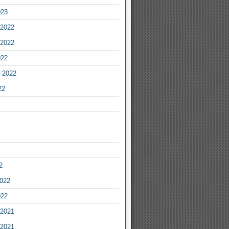
023
2022
2022
022
 2022
22
2
2022
022
2021
2021