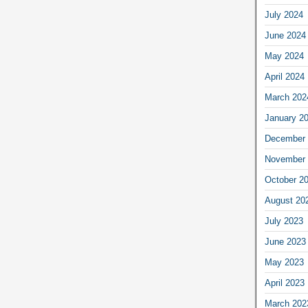
July 2024
June 2024
May 2024
April 2024
March 202
January 2
December 
November 
October 2
August 20
July 2023
June 2023
May 2023
April 2023
March 202