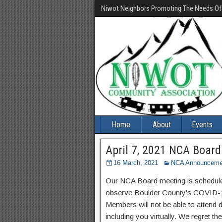
Niwot Neighbors Promoting The Needs O
Home
About
Events
April 7, 2021 NCA Boar
16 March, 2021
NCA Announceme
Our NCA Board meeting is scheduled
observe Boulder County’s COVID-19 
Members will not be able to attend 
including you virtually. We regret t