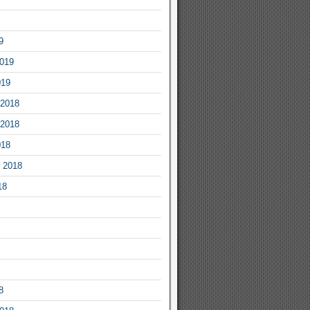
9
2019
019
2018
2018
018
 2018
18
8