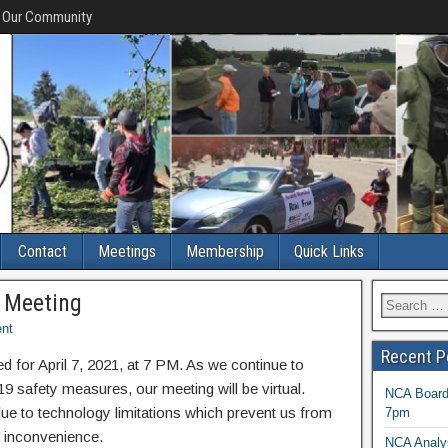
f Our Community
Contact
Meetings
Membership
Quick Links
d Meeting
nt
Recent P
 for April 7, 2021, at 7 PM. As we continue to
safety measures, our meeting will be virtual.
NCA Board 
due to technology limitations which prevent us from
7pm
he inconvenience.
NCA Analys