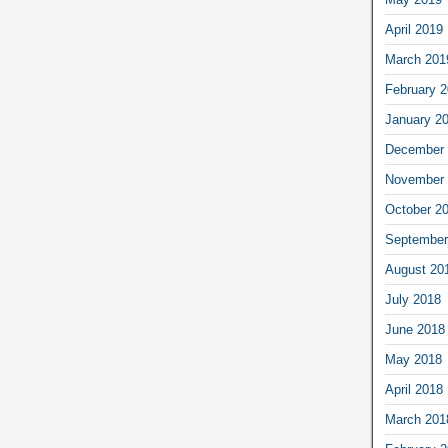
April 2019
March 201
February 
January 2
December 
November 
October 2
September
August 20
July 2018
June 2018
May 2018
April 2018
March 201