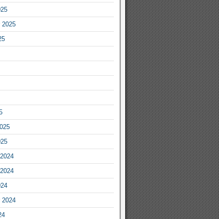
025
 2025
25
5
2025
025
2024
2024
024
 2024
24