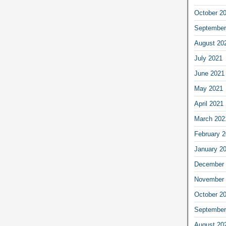
October 2
September
August 20
July 2021
June 2021
May 2021
April 2021
March 202
February 
January 2
December 
November 
October 2
September
August 20