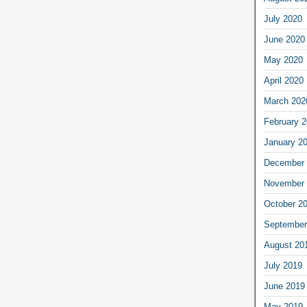
July 2020
June 2020
May 2020
April 2020
March 202
February 
January 2
December 
November 
October 2
September
August 20
July 2019
June 2019
May 2019