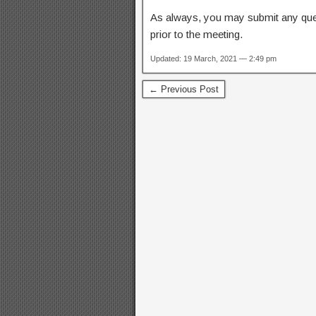
As always, you may submit any qu
prior to the meeting.
Updated: 19 March, 2021 — 2:49 pm
← Previous Post