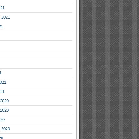
021
 2021
21
1
2021
021
2020
2020
020
 2020
20