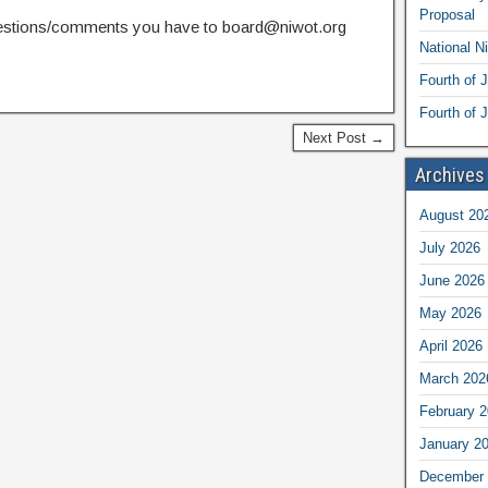
Proposal
estions/comments you have to board@niwot.org
National N
Fourth of 
Fourth of J
Next Post →
Archives
August 20
July 2026
June 2026
May 2026
April 2026
March 202
February 
January 2
December 