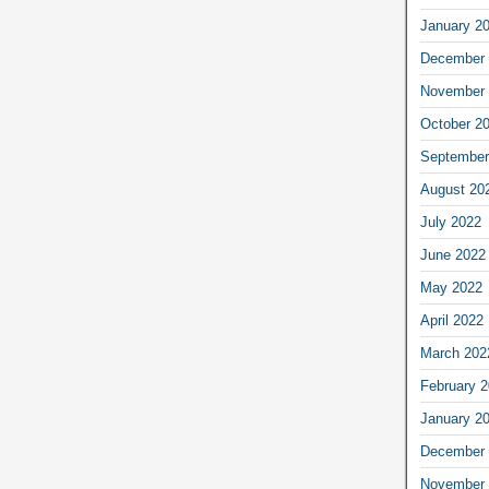
January 2
December 
November 
October 2
September
August 20
July 2022
June 2022
May 2022
April 2022
March 202
February 
January 2
December 
November 