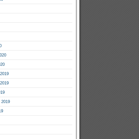
0
2020
020
2019
2019
019
 2019
19