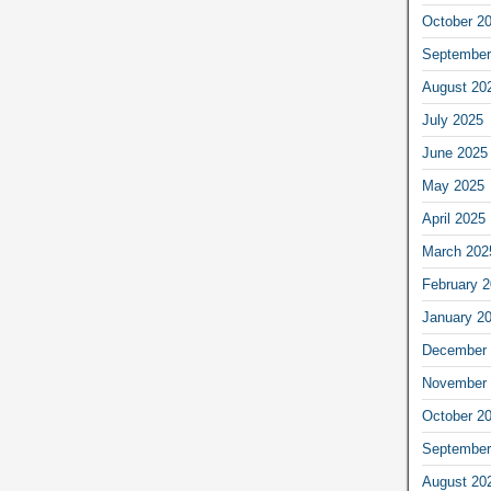
October 2
September
August 20
July 2025
June 2025
May 2025
April 2025
March 202
February 
January 2
December 
November 
October 2
September
August 20