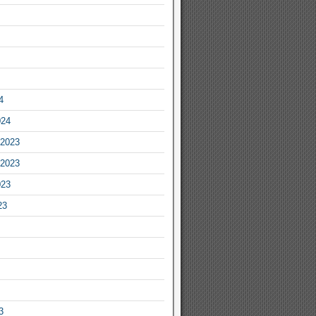
4
024
2023
2023
023
23
3