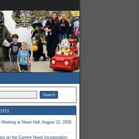
osts
Meeting at Niwot Hall, August 12, 2026
is on the Current Niwot Incorporation