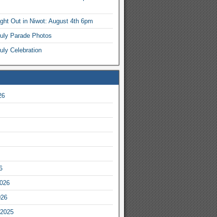
ight Out in Niwot: August 4th 6pm
July Parade Photos
uly Celebration
26
6
2026
026
2025