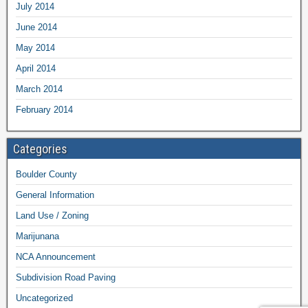
July 2014
June 2014
May 2014
April 2014
March 2014
February 2014
Categories
Boulder County
General Information
Land Use / Zoning
Marijunana
NCA Announcement
Subdivision Road Paving
Uncategorized