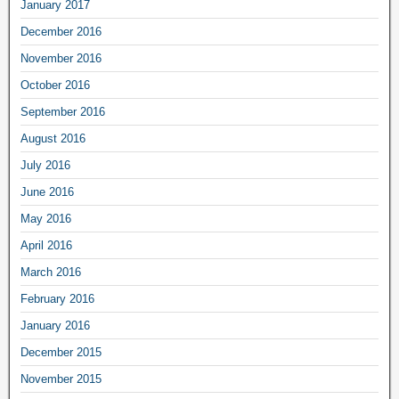
January 2017
December 2016
November 2016
October 2016
September 2016
August 2016
July 2016
June 2016
May 2016
April 2016
March 2016
February 2016
January 2016
December 2015
November 2015