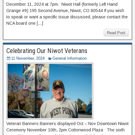
December 11, 2024 at 7pm. Niwot Hall (formerly Left Hand
Grange #9) 195 Second Avenue, Niwot, CO 80544 If you wish
to speak or want a specific issue discussed, please contact the
NCA board one […]
Read Post
Celebrating Our Niwot Veterans
11 November, 2024
General Information
Veteran Banners Banners displayed Oct – Nov Downtown Niwot
Ceremony November 10th, 2pm Cottonwood Plaza The sixth