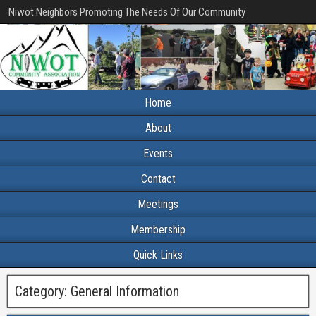
Niwot Neighbors Promoting The Needs Of Our Community
Home
About
Events
Contact
Meetings
Membership
Quick Links
Category:
General Information