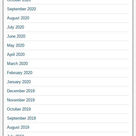
September 2020
August 2020
July 2020
June 2020
May 2020
April 2020
March 2020
February 2020
January 2020
December 2019
November 2019
October 2019
September 2019
August 2019