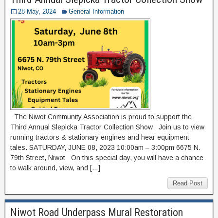
28 May, 2024
General Information
The Niwot Community Association is proud to support the
Third Annual Slepicka Tractor Collection Show Join us to view
running tractors & stationary engines and hear equipment
tales. SATURDAY, JUNE 08, 2023 10:00am – 3:00pm 6675 N.
79th Street, Niwot On this special day, you will have a chance
to walk around, view, and […]
Read Post
Niwot Road Underpass Mural Restoration