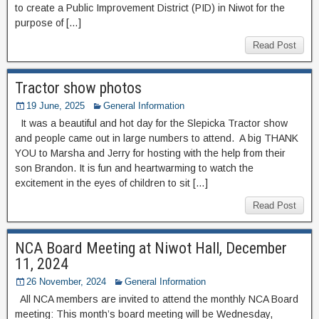
to create a Public Improvement District (PID) in Niwot for the
purpose of […]
Read Post
Tractor show photos
19 June, 2025
General Information
It was a beautiful and hot day for the Slepicka Tractor show
and people came out in large numbers to attend. A big THANK
YOU to Marsha and Jerry for hosting with the help from their
son Brandon. It is fun and heartwarming to watch the
excitement in the eyes of children to sit […]
Read Post
NCA Board Meeting at Niwot Hall, December
11, 2024
26 November, 2024
General Information
All NCA members are invited to attend the monthly NCA Board
meeting: This month’s board meeting will be Wednesday,