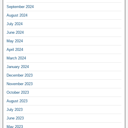
September 2024
August 2024
July 2024
June 2024
May 2024
April 2024
March 2024
January 2024
December 2023
November 2023
October 2023
August 2023
July 2023
June 2023
May 2023