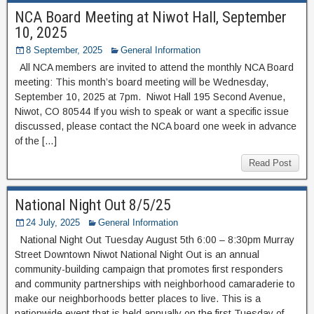
NCA Board Meeting at Niwot Hall, September
10, 2025
8 September, 2025
General Information
All NCA members are invited to attend the monthly NCA Board
meeting: This month’s board meeting will be Wednesday,
September 10, 2025 at 7pm. Niwot Hall 195 Second Avenue,
Niwot, CO 80544 If you wish to speak or want a specific issue
discussed, please contact the NCA board one week in advance
of the […]
Read Post
National Night Out 8/5/25
24 July, 2025
General Information
National Night Out Tuesday August 5th 6:00 – 8:30pm Murray
Street Downtown Niwot National Night Out is an annual
community-building campaign that promotes first responders
and community partnerships with neighborhood camaraderie to
make our neighborhoods better places to live. This is a
nationwide event that is held annually on the first Tuesday of