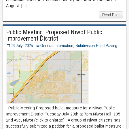
August. […]
Read Post
Public Meeting: Proposed Niwot Public
Improvement District
23 July, 2025
General Information
,
Subdivision Road Paving
Public Meeting Proposed ballot measure for a Niwot Public
Improvement District Tuesday July 29th at 7pm Niwot Hall, 195
2nd Ave, Niwot (click to enlarge) A group of Niwot citizens has
successfully submitted a petition for a proposed ballot measure