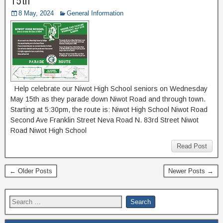
15th
8 May, 2024
General Information
Help celebrate our Niwot High School seniors on Wednesday
May 15th as they parade down Niwot Road and through town.
Starting at 5:30pm, the route is: Niwot High School Niwot Road
Second Ave Franklin Street Neva Road N. 83rd Street Niwot
Road Niwot High School
Read Post
← Older Posts
Newer Posts →