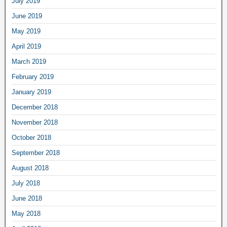
July 2019
June 2019
May 2019
April 2019
March 2019
February 2019
January 2019
December 2018
November 2018
October 2018
September 2018
August 2018
July 2018
June 2018
May 2018