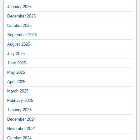
January 2026
December 2025
October 2025
September 2025
August 2025
July 2025
June 2025
May 2025
April 2025
March 2025
February 2025
January 2025
December 2024
November 2024
October 2024