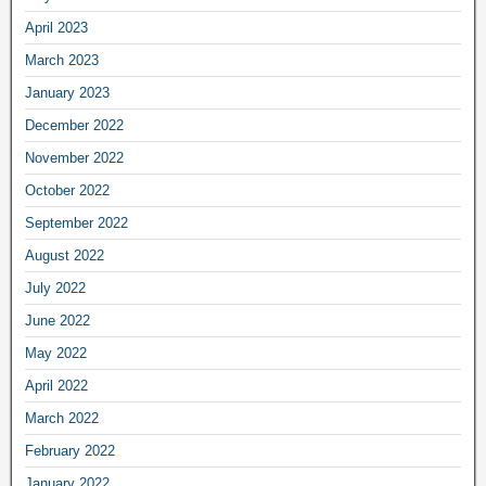
April 2023
March 2023
January 2023
December 2022
November 2022
October 2022
September 2022
August 2022
July 2022
June 2022
May 2022
April 2022
March 2022
February 2022
January 2022