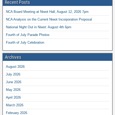
Recent Posts
NCA Board Meeting at Niwot Hall, August 12, 2026 7pm
NCA Analysis on the Current Niwot Incorporation Proposal
National Night Out in Niwot: August 4th 6pm
Fourth of July Parade Photos
Fourth of July Celebration
Archives
August 2026
July 2026
June 2026
May 2026
April 2026
March 2026
February 2026