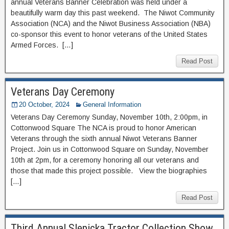
annual Veterans Banner Celebration was held under a
beautifully warm day this past weekend. The Niwot Community
Association (NCA) and the Niwot Business Association (NBA)
co-sponsor this event to honor veterans of the United States
Armed Forces. […]
Read Post
Veterans Day Ceremony
20 October, 2024
General Information
Veterans Day Ceremony Sunday, November 10th, 2:00pm, in
Cottonwood Square The NCA is proud to honor American
Veterans through the sixth annual Niwot Veterans Banner
Project. Join us in Cottonwood Square on Sunday, November
10th at 2pm, for a ceremony honoring all our veterans and
those that made this project possible. View the biographies
[…]
Read Post
Third Annual Slepicka Tractor Collection Show