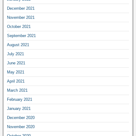
December 2021
November 2021
October 2021
September 2021
August 2021
July 2021
June 2021
May 2021
April 2021
March 2021
February 2021
January 2021
December 2020
November 2020
October 2020