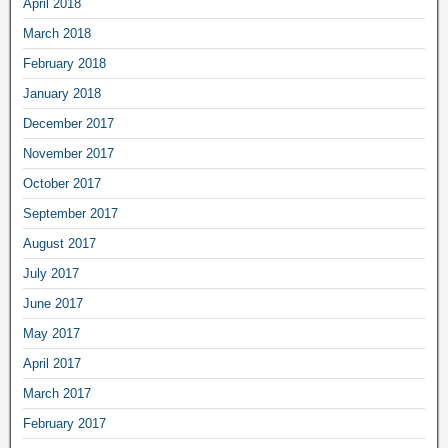
April 2018
March 2018
February 2018
January 2018
December 2017
November 2017
October 2017
September 2017
August 2017
July 2017
June 2017
May 2017
April 2017
March 2017
February 2017