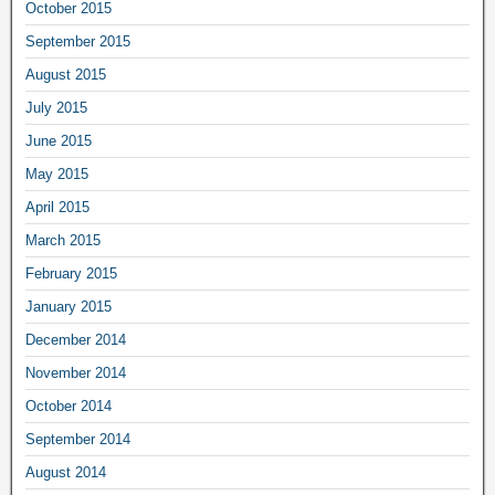
October 2015
September 2015
August 2015
July 2015
June 2015
May 2015
April 2015
March 2015
February 2015
January 2015
December 2014
November 2014
October 2014
September 2014
August 2014