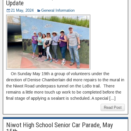
Update
21 May, 2024
General Information
On Sunday May 19th a group of volunteers under the
direction of Denise Chamberlain did more repairs to the mural in
the Niwot Road underpass tunnel on the LoBo trail. There
remains a little more touch up work to be completed before the
final stage of applying a sealant is scheduled. A special […]
Read Post
Niwot High School Senior Car Parade, May