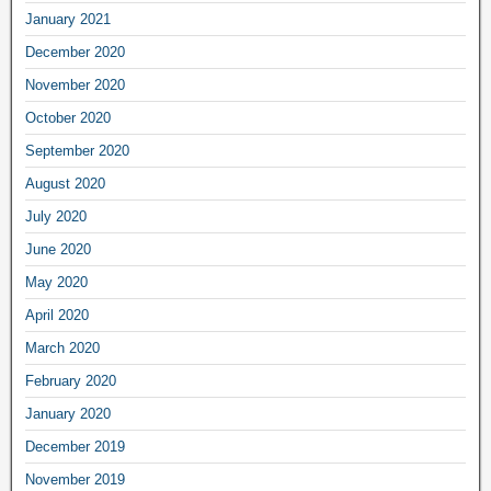
January 2021
December 2020
November 2020
October 2020
September 2020
August 2020
July 2020
June 2020
May 2020
April 2020
March 2020
February 2020
January 2020
December 2019
November 2019