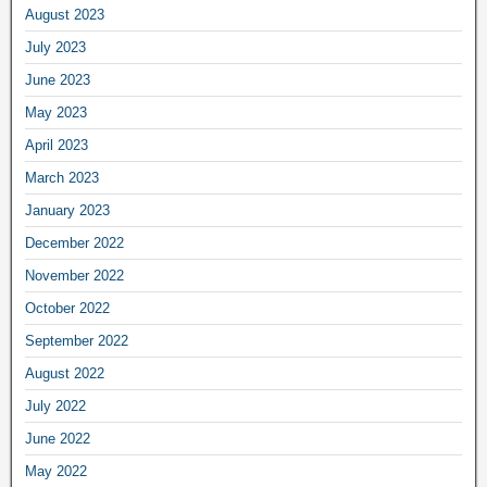
August 2023
July 2023
June 2023
May 2023
April 2023
March 2023
January 2023
December 2022
November 2022
October 2022
September 2022
August 2022
July 2022
June 2022
May 2022