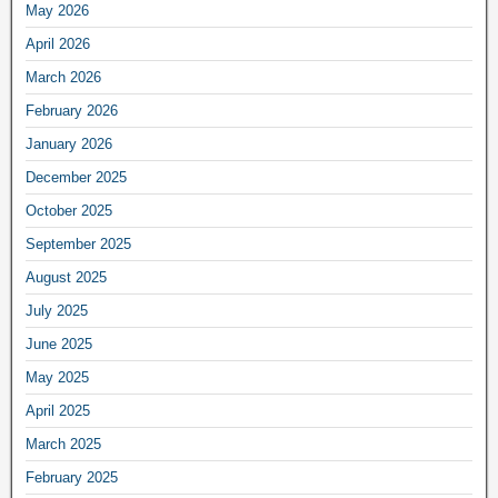
May 2026
April 2026
March 2026
February 2026
January 2026
December 2025
October 2025
September 2025
August 2025
July 2025
June 2025
May 2025
April 2025
March 2025
February 2025