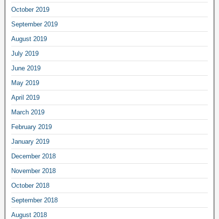
October 2019
September 2019
August 2019
July 2019
June 2019
May 2019
April 2019
March 2019
February 2019
January 2019
December 2018
November 2018
October 2018
September 2018
August 2018