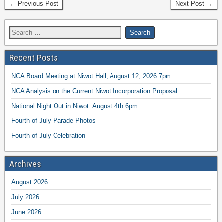
← Previous Post
Next Post →
Recent Posts
NCA Board Meeting at Niwot Hall, August 12, 2026 7pm
NCA Analysis on the Current Niwot Incorporation Proposal
National Night Out in Niwot: August 4th 6pm
Fourth of July Parade Photos
Fourth of July Celebration
Archives
August 2026
July 2026
June 2026