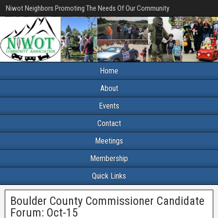
Niwot Neighbors Promoting The Needs Of Our Community
Home
About
Events
Contact
Meetings
Membership
Quick Links
Boulder County Commissioner Candidate
Forum: Oct-15