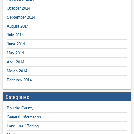
October 2014
September 2014
August 2014
July 2014
June 2014
May 2014
April 2014
March 2014
February 2014
Categories
Boulder County
General Information
Land Use / Zoning