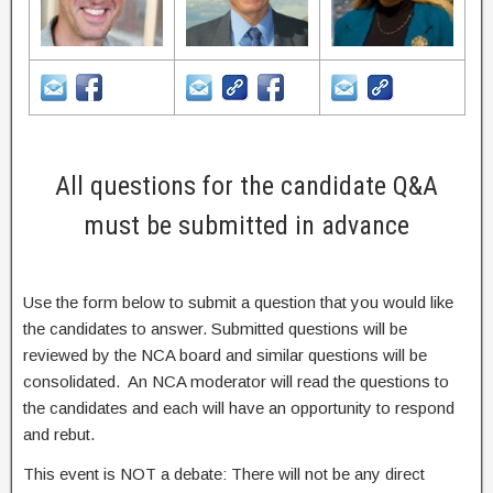
All questions for the candidate Q&A
must be submitted in advance
Use the form below to submit a question that you would like
the candidates to answer. Submitted questions will be
reviewed by the NCA board and similar questions will be
consolidated. An NCA moderator will read the questions to
the candidates and each will have an opportunity to respond
and rebut.
This event is NOT a debate: There will not be any direct