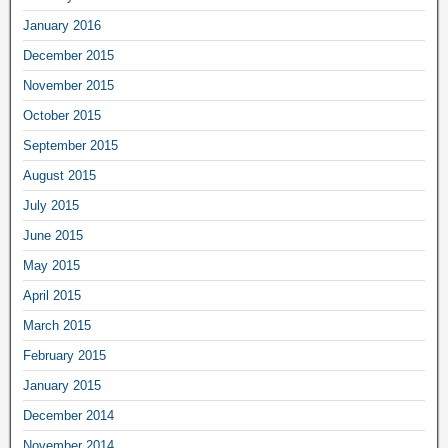
January 2016
December 2015
November 2015
October 2015
September 2015
August 2015
July 2015
June 2015
May 2015
April 2015
March 2015
February 2015
January 2015
December 2014
November 2014