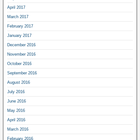
April 2017
March 2017
February 2017
January 2017
December 2016
November 2016
October 2016
September 2016
August 2016
July 2016
June 2016
May 2016
April 2016
March 2016
February 2016