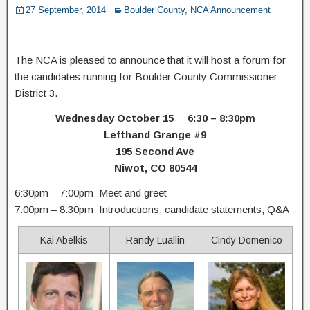
27 September, 2014
Boulder County
,
NCA Announcement
The NCA is pleased to announce that it will host a forum for
the candidates running for Boulder County Commissioner
District 3.
Wednesday October 15 6:30 – 8:30pm
Lefthand Grange #9
195 Second Ave
Niwot, CO 80544
6:30pm – 7:00pm Meet and greet
7:00pm – 8:30pm Introductions, candidate statements, Q&A
Kai Abelkis
Randy Luallin
Cindy Domenico