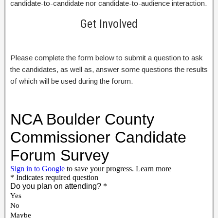
candidate-to-candidate nor candidate-to-audience interaction.
Get Involved
Please complete the form below to submit a question to ask
the candidates, as well as, answer some questions the results
of which will be used during the forum.