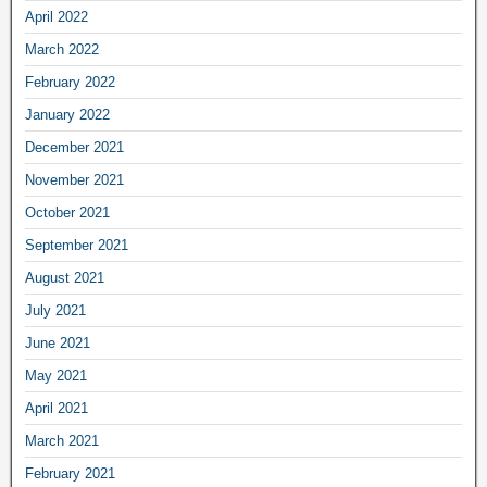
April 2022
March 2022
February 2022
January 2022
December 2021
November 2021
October 2021
September 2021
August 2021
July 2021
June 2021
May 2021
April 2021
March 2021
February 2021