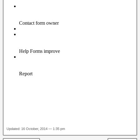
Updated: 16 October, 2014 — 1:35 pm