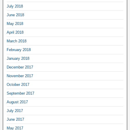
July 2018
June 2018
May 2018
April 2018
March 2018
February 2018
January 2018
December 2017
November 2017
October 2017
September 2017
August 2017
July 2017
June 2017
May 2017