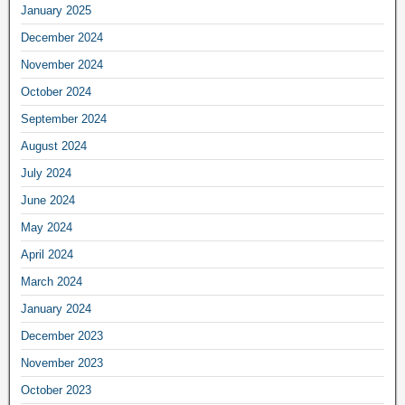
January 2025
December 2024
November 2024
October 2024
September 2024
August 2024
July 2024
June 2024
May 2024
April 2024
March 2024
January 2024
December 2023
November 2023
October 2023