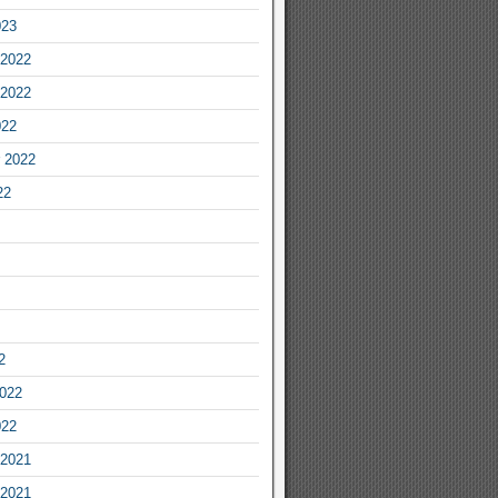
023
2022
2022
022
 2022
22
2
2022
022
2021
2021