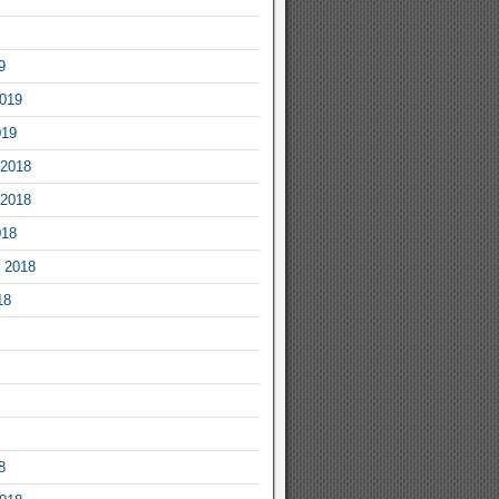
9
2019
019
2018
2018
018
 2018
18
8