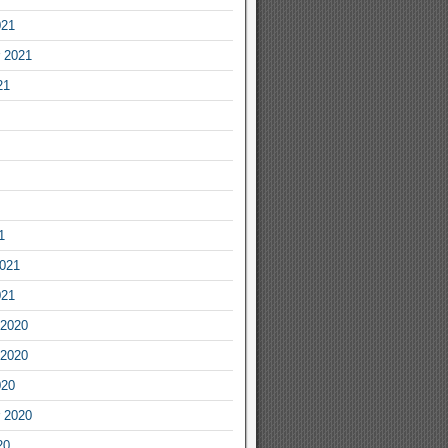
021
 2021
21
1
2021
021
2020
2020
020
 2020
20