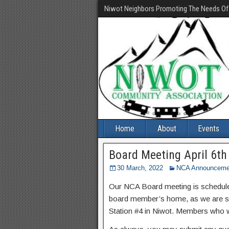
Niwot Neighbors Promoting The Needs O
Home
About
Events
Board Meeting April 6th
30 March, 2022
NCA Announceme
Our NCA Board meeting is scheduled 
board member’s home, as we are sti
Station #4 in Niwot. Members who wi