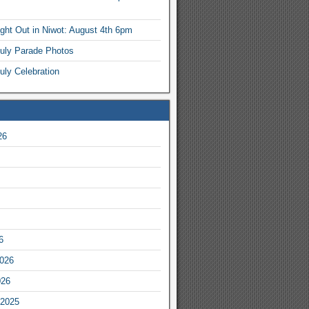
ight Out in Niwot: August 4th 6pm
July Parade Photos
uly Celebration
26
6
2026
026
2025