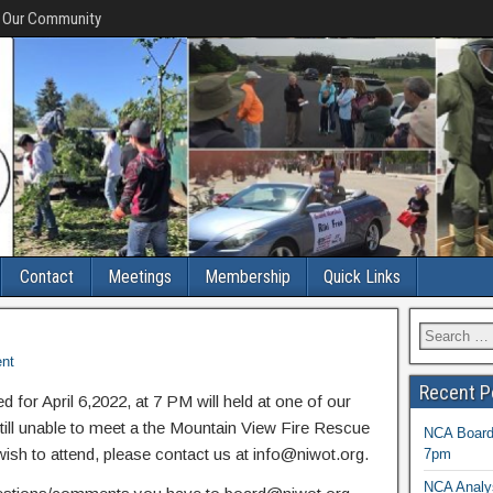
f Our Community
Contact
Meetings
Membership
Quick Links
nt
Recent P
for April 6,2022, at 7 PM will held at one of our
ll unable to meet a the Mountain View Fire Rescue
NCA Board 
sh to attend, please contact us at info@niwot.org.
7pm
NCA Analys