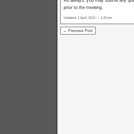
As always, you may submit any qu
prior to the meeting.
Updated: 1 April, 2022 — 1:29 pm
← Previous Post