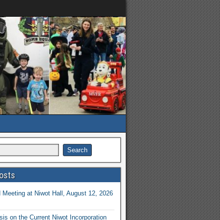
osts
Meeting at Niwot Hall, August 12, 2026
is on the Current Niwot Incorporation