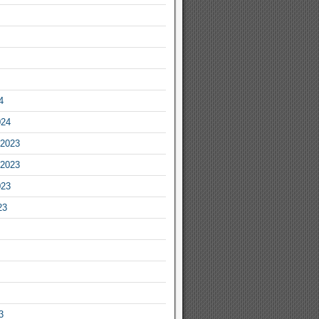
4
024
2023
2023
023
23
3