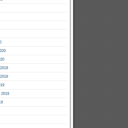
0
2020
020
2019
2019
019
 2019
19