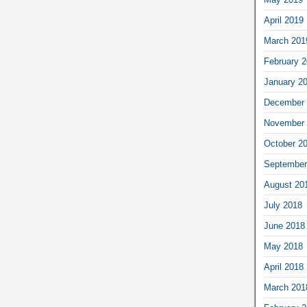
April 2019
March 201
February 
January 2
December 
November 
October 2
September
August 20
July 2018
June 2018
May 2018
April 2018
March 201