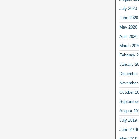
July 2020
June 2020
May 2020
April 2020
March 202
February 
January 2
December 
November 
October 2
September
August 20
July 2019
June 2019
May 2019