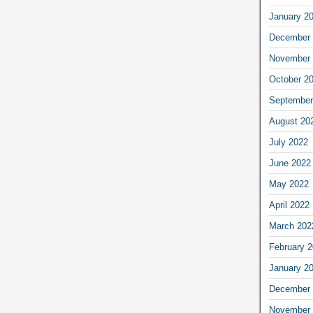
January 2
December 
November 
October 2
September
August 20
July 2022
June 2022
May 2022
April 2022
March 202
February 
January 2
December 
November 