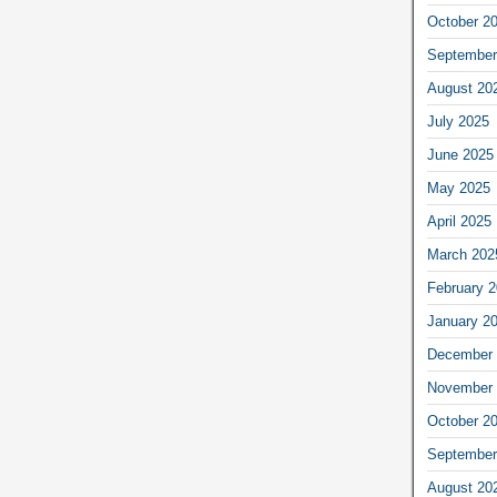
October 2
September
August 20
July 2025
June 2025
May 2025
April 2025
March 202
February 
January 2
December 
November 
October 2
September
August 20