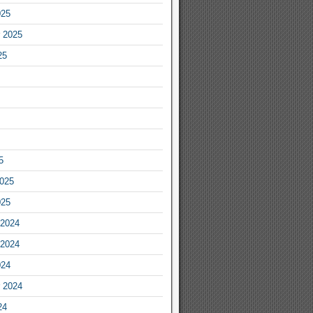
025
 2025
25
5
2025
025
2024
2024
024
 2024
24