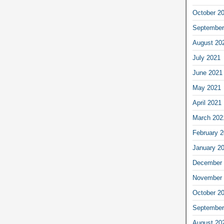
October 2
September
August 20
July 2021
June 2021
May 2021
April 2021
March 202
February 
January 2
December 
November 
October 2
September
August 20