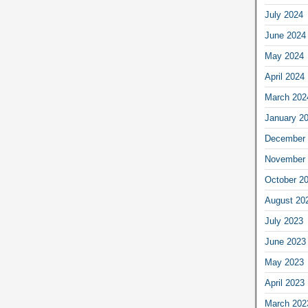
July 2024
June 2024
May 2024
April 2024
March 202
January 2
December 
November 
October 2
August 20
July 2023
June 2023
May 2023
April 2023
March 202