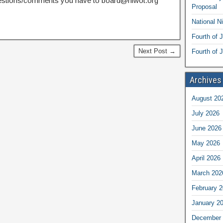
estions/comments you have to board@niwot.org
Proposal
National N
Fourth of 
Next Post →
Fourth of J
Archives
August 20
July 2026
June 2026
May 2026
April 2026
March 202
February 
January 2
December 