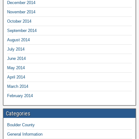
December 2014
November 2014
October 2014
September 2014
August 2014
July 2014
June 2014
May 2014
April 2014
March 2014
February 2014
Categories
Boulder County
General Information