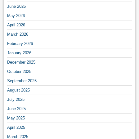
June 2026
May 2026
April 2026
March 2026
February 2026
January 2026
December 2025
October 2025
September 2025
August 2025
July 2025
June 2025
May 2025
April 2025
March 2025