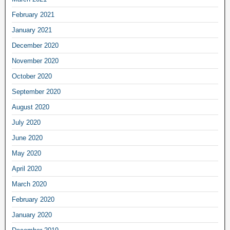
February 2021
January 2021
December 2020
November 2020
October 2020
September 2020
August 2020
July 2020
June 2020
May 2020
April 2020
March 2020
February 2020
January 2020