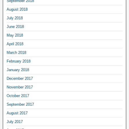
September 2018
August 2018
July 2018
June 2018
May 2018
April 2018
March 2018
February 2018
January 2018
December 2017
November 2017
October 2017
September 2017
August 2017
July 2017