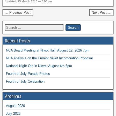
Updated: 23 March, 2015 — 3:06 pm
← Previous Post
Next Post →
Recent Posts
NCA Board Meeting at Niwot Hall, August 12, 2026 7pm
NCA Analysis on the Current Niwot Incorporation Proposal
National Night Out in Niwot: August 4th 6pm
Fourth of July Parade Photos
Fourth of July Celebration
Archives
August 2026
July 2026