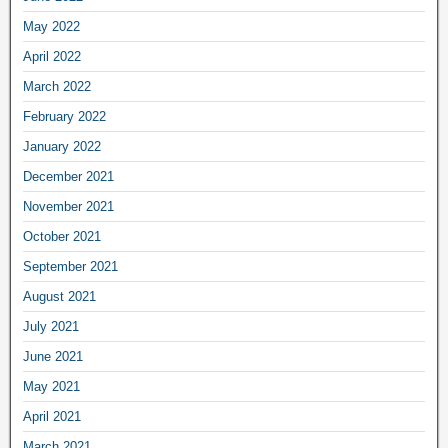
May 2022
April 2022
March 2022
February 2022
January 2022
December 2021
November 2021
October 2021
September 2021
August 2021
July 2021
June 2021
May 2021
April 2021
March 2021