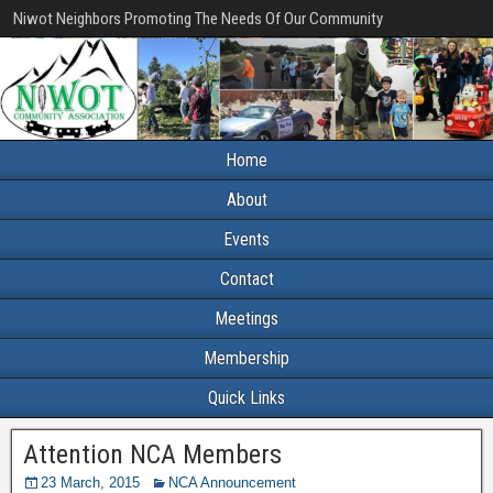
Niwot Neighbors Promoting The Needs Of Our Community
Home
About
Events
Contact
Meetings
Membership
Quick Links
Attention NCA Members
23 March, 2015
NCA Announcement