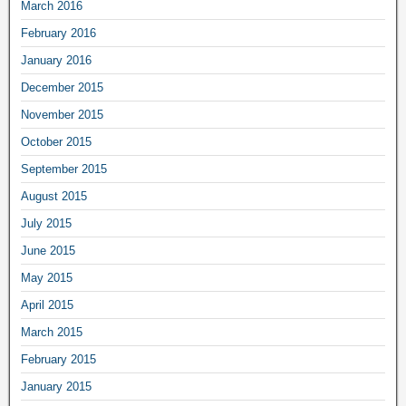
March 2016
February 2016
January 2016
December 2015
November 2015
October 2015
September 2015
August 2015
July 2015
June 2015
May 2015
April 2015
March 2015
February 2015
January 2015