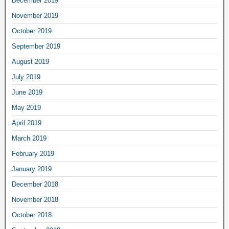
December 2019
November 2019
October 2019
September 2019
August 2019
July 2019
June 2019
May 2019
April 2019
March 2019
February 2019
January 2019
December 2018
November 2018
October 2018