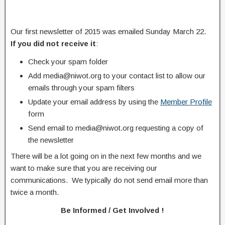
Our first newsletter of 2015 was emailed Sunday March 22.
If you did not receive it
:
Check your spam folder
Add media@niwot.org to your contact list to allow our
emails through your spam filters
Update your email address by using the
Member Profile
form
Send email to media@niwot.org requesting a copy of
the newsletter
There will be a lot going on in the next few months and we
want to make sure that you are receiving our
communications. We typically do not send email more than
twice a month.
Be Informed / Get Involved !