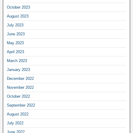
October 2023
August 2023
July 2023
June 2023
May 2023
April 2023
March 2023
January 2023
December 2022
November 2022
October 2022
September 2022
August 2022
July 2022
June 2022