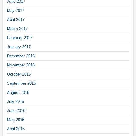
June 2017
May 2017
April 2017
March 2017
February 2017
January 2017
December 2016
November 2016
October 2016
September 2016
August 2016
July 2016
June 2016
May 2016
April 2016