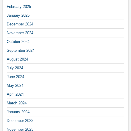
February 2025
January 2025
December 2024
November 2024
October 2024
September 2024
August 2024
July 2024
June 2024
May 2024
April 2024
March 2024
January 2024
December 2023
November 2023