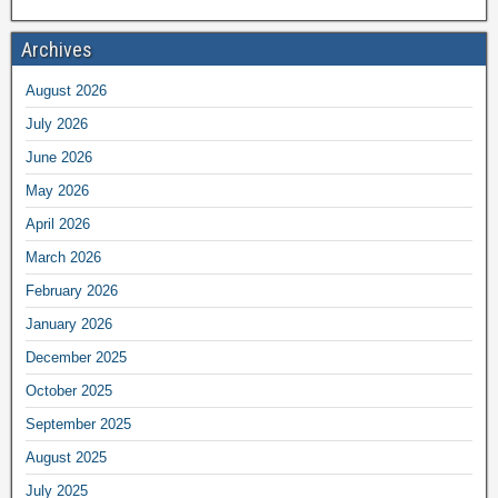
Archives
August 2026
July 2026
June 2026
May 2026
April 2026
March 2026
February 2026
January 2026
December 2025
October 2025
September 2025
August 2025
July 2025