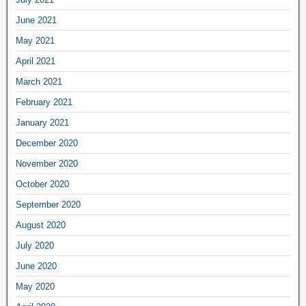
June 2021
May 2021
April 2021
March 2021
February 2021
January 2021
December 2020
November 2020
October 2020
September 2020
August 2020
July 2020
June 2020
May 2020