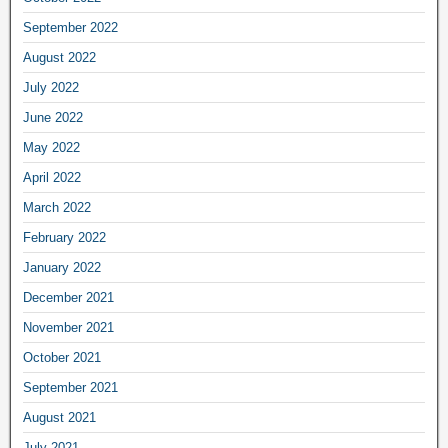
September 2022
August 2022
July 2022
June 2022
May 2022
April 2022
March 2022
February 2022
January 2022
December 2021
November 2021
October 2021
September 2021
August 2021
July 2021