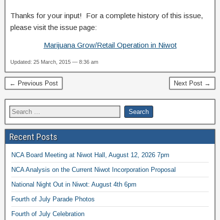
Thanks for your input! For a complete history of this issue,
please visit the issue page:
Marijuana Grow/Retail Operation in Niwot
Updated: 25 March, 2015 — 8:36 am
← Previous Post
Next Post →
Recent Posts
NCA Board Meeting at Niwot Hall, August 12, 2026 7pm
NCA Analysis on the Current Niwot Incorporation Proposal
National Night Out in Niwot: August 4th 6pm
Fourth of July Parade Photos
Fourth of July Celebration