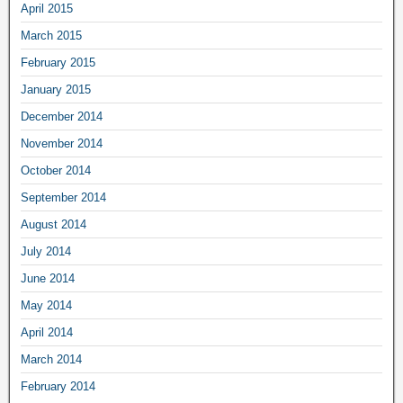
April 2015
March 2015
February 2015
January 2015
December 2014
November 2014
October 2014
September 2014
August 2014
July 2014
June 2014
May 2014
April 2014
March 2014
February 2014