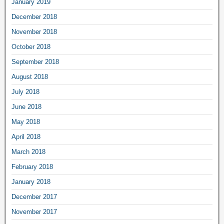
January 2019
December 2018
November 2018
October 2018
September 2018
August 2018
July 2018
June 2018
May 2018
April 2018
March 2018
February 2018
January 2018
December 2017
November 2017