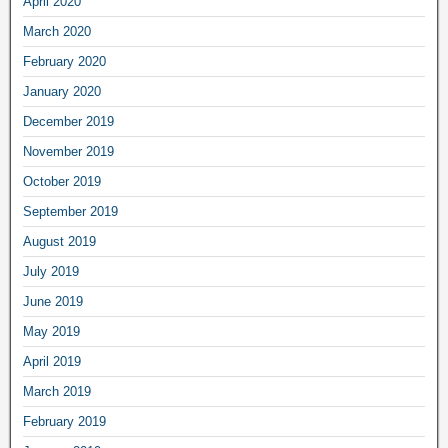
April 2020
March 2020
February 2020
January 2020
December 2019
November 2019
October 2019
September 2019
August 2019
July 2019
June 2019
May 2019
April 2019
March 2019
February 2019