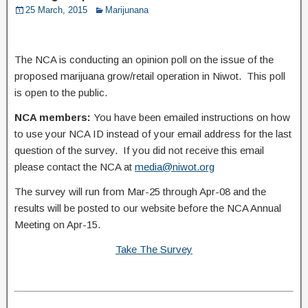
25 March, 2015
Marijunana
The NCA is conducting an opinion poll on the issue of the
proposed marijuana grow/retail operation in Niwot. This poll
is open to the public.
NCA members:
You have been emailed instructions on how
to use your NCA ID instead of your email address for the last
question of the survey. If you did not receive this email
please contact the NCA at
media@niwot.org
The survey will run from Mar-25 through Apr-08 and the
results will be posted to our website before the NCA Annual
Meeting on Apr-15.
Take The Survey