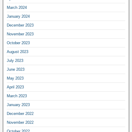
March 2024
January 2024
December 2023
November 2023
October 2023
August 2023
July 2023
June 2023
May 2023
April 2023
March 2023
January 2023
December 2022
November 2022
October 2022