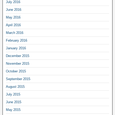
July 2016
June 2016
May 2016
April 2016
March 2016
February 2016
January 2016
December 2015
November 2015
October 2015
September 2015
August 2015
July 2015
June 2015
May 2015