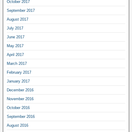
October 2017
September 2017
August 2017
July 2017
June 2017
May 2017
April 2017
March 2017
February 2017
January 2017
December 2016
November 2016
October 2016
September 2016
August 2016