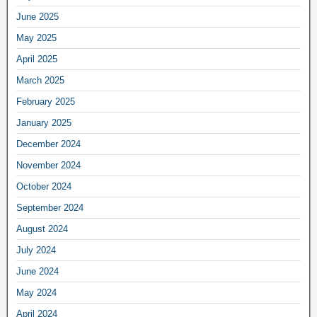
June 2025
May 2025
April 2025
March 2025
February 2025
January 2025
December 2024
November 2024
October 2024
September 2024
August 2024
July 2024
June 2024
May 2024
April 2024