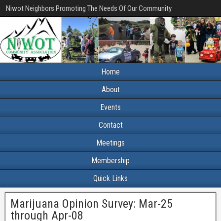
Niwot Neighbors Promoting The Needs Of Our Community
Home
About
Events
Contact
Meetings
Membership
Quick Links
Marijuana Opinion Survey: Mar-25
through Apr-08